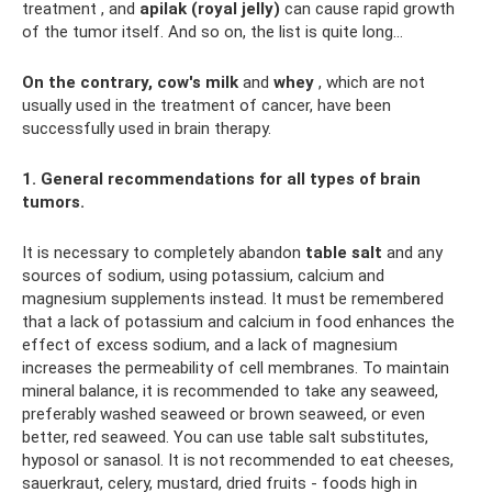
treatment , and
apilak (royal jelly)
can cause rapid growth
of the tumor itself. And so on, the list is quite long...
On the contrary, cow's milk
and
whey
, which are not
usually used in the treatment of cancer, have been
successfully used in brain therapy.
1. General recommendations for all types of brain
tumors.
It is necessary to completely abandon
table salt
and any
sources of sodium, using potassium, calcium and
magnesium supplements instead. It must be remembered
that a lack of potassium and calcium in food enhances the
effect of excess sodium, and a lack of magnesium
increases the permeability of cell membranes. To maintain
mineral balance, it is recommended to take any seaweed,
preferably washed seaweed or brown seaweed, or even
better, red seaweed. You can use table salt substitutes,
hyposol or sanasol. It is not recommended to eat cheeses,
sauerkraut, celery, mustard, dried fruits - foods high in