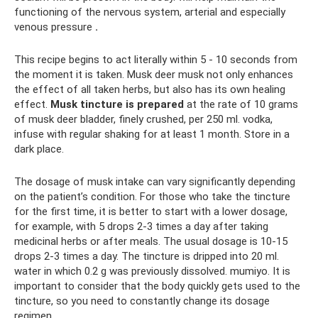
functioning of the nervous system, arterial and especially
venous pressure
.
This recipe begins to act literally within 5 - 10 seconds from
the moment it is taken. Musk deer musk not only enhances
the effect of all taken herbs, but also has its own healing
effect.
Musk tincture is prepared
at the rate of 10 grams
of musk deer bladder, finely crushed, per 250 ml. vodka,
infuse with regular shaking for at least 1 month. Store in a
dark place.
The dosage of musk intake can vary significantly depending
on the patient’s condition. For those who take the tincture
for the first time, it is better to start with a lower dosage,
for example, with 5 drops 2-3 times a day after taking
medicinal herbs or after meals. The usual dosage is 10-15
drops 2-3 times a day. The tincture is dripped into 20 ml.
water in which 0.2 g was previously dissolved. mumiyo. It is
important to consider that the body quickly gets used to the
tincture, so you need to constantly change its dosage
regimen.