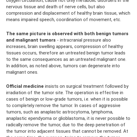
oxygen circulation, cause not only metabolic disorders in the
nervous tissue and death of nerve cells, but also
compression and displacement of healthy brain tissue, which
means impaired speech, coordination of movement, etc.
The same picture is observed with both benign tumors
and malignant tumors
- intracranial pressure also
increases, brain swelling appears, compression of healthy
tissues occurs, therefore an untreated benign tumor leads
to the same consequences as an untreated malignant one.
In addition, as noted above, tumors can degenerate into
malignant ones.
Official medicine
insists on surgical treatment followed by
irradiation of the tumor site. The operation is effective in
cases of benign or low-grade tumors, i.e. when it is possible
to completely remove the tumor. In cases of aggressive
tumors, such as anaplastic astrocytoma, lymphoma,
anaplastic ependyoma or glioblastoma, it is never possible to
radically remove the tumor, due to the deep penetration of
the tumor into adjacent tissues that cannot be removed. At