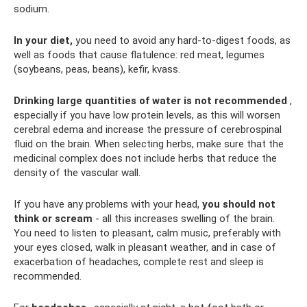
sodium.
In your diet,
you need to avoid any hard-to-digest foods, as
well as foods that cause flatulence: red meat, legumes
(soybeans, peas, beans), kefir, kvass.
Drinking large quantities of water is not recommended
,
especially if you have low protein levels, as this will worsen
cerebral edema and increase the pressure of cerebrospinal
fluid on the brain. When selecting herbs, make sure that the
medicinal complex does not include herbs that reduce the
density of the vascular wall.
If you have any problems with your head,
you should not
think or scream
- all this increases swelling of the brain.
You need to listen to pleasant, calm music, preferably with
your eyes closed, walk in pleasant weather, and in case of
exacerbation of headaches, complete rest and sleep is
recommended.