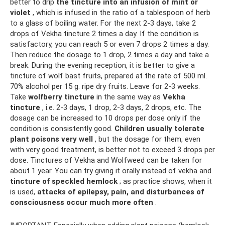
better to drip
the tincture into an infusion of mint or
violet
, which is infused in the ratio of a tablespoon of herb
to a glass of boiling water. For the next 2-3 days, take 2
drops of Vekha tincture 2 times a day. If the condition is
satisfactory, you can reach 5 or even 7 drops 2 times a day.
Then reduce the dosage to 1 drop, 2 times a day and take a
break. During the evening reception, it is better to give a
tincture of wolf bast fruits, prepared at the rate of 500 ml.
70% alcohol per 15 g. ripe dry fruits. Leave for 2-3 weeks.
Take
wolfberry tincture
in the same way as
Vekha
tincture
, i.e. 2-3 days, 1 drop, 2-3 days, 2 drops, etc. The
dosage can be increased to 10 drops per dose only if the
condition is consistently good.
Children usually tolerate
plant poisons very well
, but the dosage for them, even
with very good treatment, is better not to exceed 3 drops per
dose. Tinctures of Vekha and Wolfweed can be taken for
about 1 year. You can try giving it orally instead of vekha and
tincture of speckled hemlock
; as practice shows, when it
is used,
attacks of epilepsy, pain, and disturbances of
consciousness occur much more often
.