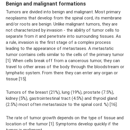
Benign and malignant formations
Tumors are divided into benign and malignant. Most primary
neoplasms that develop from the spinal cord, its membrane
and/or roots are benign. Unlike malignant tumors, they are
not characterized by invasion - the ability of tumor cells to
separate from it and penetrate into surrounding tissues. As
a rule, invasion is the first stage of a complex process
leading to the appearance of metastases. A metastatic
tumor contains cells similar to the cells of the primary tumor
[1]. When cells break off from a cancerous tumor, they can
travel to other areas of the body through the bloodstream or
lymphatic system. From there they can enter any organ or
tissue [15].
Tumors of the breast (21%), lung (19%), prostate (7.5%),
kidney (5%), gastrointestinal tract (4.5%) and thyroid gland
(2.5%) most often metastasize to the spinal cord. %) [16].
The rate of tumor growth depends on the type of tissue and
location of the tumor [1]. Symptoms develop quickly if the