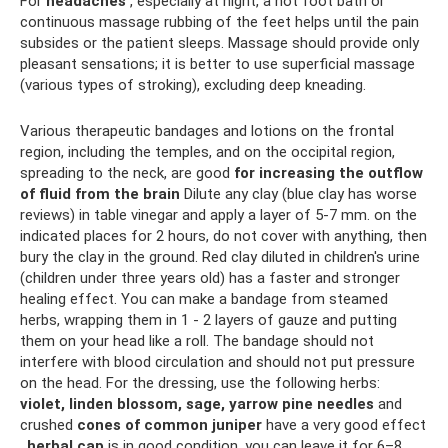
For
headaches
, especially at night, a hot foot bath or
continuous massage rubbing of the feet helps until the pain
subsides or the patient sleeps. Massage should provide only
pleasant sensations; it is better to use superficial massage
(various types of stroking), excluding deep kneading.
Various therapeutic bandages and lotions on the frontal
region, including the temples, and on the occipital region,
spreading to the neck, are good
for increasing the outflow
of fluid from the brain
Dilute any clay (blue clay has worse
reviews) in table vinegar and apply a layer of 5-7 mm. on the
indicated places for 2 hours, do not cover with anything, then
bury the clay in the ground. Red clay diluted in children's urine
(children under three years old) has a faster and stronger
healing effect. You can make a bandage from steamed
herbs, wrapping them in 1 - 2 layers of gauze and putting
them on your head like a roll. The bandage should not
interfere with blood circulation and should not put pressure
on the head. For the dressing, use the following herbs:
violet, linden blossom, sage, yarrow
pine needles
and
crushed
cones of common juniper
have a very good effect
.
herbal cap
is in good condition, you can leave it for 6–8