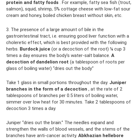
protein and fatty foods
. For example, fatty sea fish (trout,
salmon), squid, shrimp, 5% cottage cheese with low-fat sour
cream and honey, boiled chicken breast without skin, etc.
3. The presence of a large amount of bile in the
gastrointestinal tract, i.e. ensuring good liver function with a
choleretic effect, which is best provided with the following
herbs.
Burdock juice
(or a decoction of the root) ¼ cup 3
times a day ensures the body's water-salt balance.
A
decoction of dandelion root
(a tablespoon of roots per
glass of boiling water) “dries out the body.”
Take 1 glass in small portions throughout the day.
Juniper
branches in the form of a decoction
, at the rate of 2
tablespoons of branches per 0.5 liters of boiling water,
simmer over low heat for 30 minutes. Take 2 tablespoons of
decoction 3 times a day.
Juniper “dries out the brain.” The needles expand and
strengthen the walls of blood vessels, and the stems of the
branches have anti-cancer activity.
Abkhazian hellebore