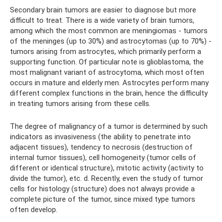
Secondary brain tumors are easier to diagnose but more
difficult to treat. There is a wide variety of brain tumors,
among which the most common are meningiomas - tumors
of the meninges (up to 30%) and astrocytomas (up to 70%) -
tumors arising from astrocytes, which primarily perform a
supporting function. Of particular note is glioblastoma, the
most malignant variant of astrocytoma, which most often
occurs in mature and elderly men. Astrocytes perform many
different complex functions in the brain, hence the difficulty
in treating tumors arising from these cells.
The degree of malignancy of a tumor is determined by such
indicators as invasiveness (the ability to penetrate into
adjacent tissues), tendency to necrosis (destruction of
internal tumor tissues), cell homogeneity (tumor cells of
different or identical structure), mitotic activity (activity to
divide the tumor), etc. d. Recently, even the study of tumor
cells for histology (structure) does not always provide a
complete picture of the tumor, since mixed type tumors
often develop.