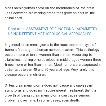
Most meningiomas form on the membranes of the brain.
Less common are meningiomas that grow on part of the
spinal cord.
Read also:
ASSESSMENT OF FUNCTIONAL ASYMMETRY
USING DIFFERENT METHODOLOGICAL APPROACHES
In general, brain meningioma is the most common type of
tumor affecting the human nervous system. This pathology
occurs more often in women than in men. According to
statistics, meningioma develops in middle-aged women three
times more often than in men. Most tumors are diagnosed in
patients between 40 and 70 years of age. Very rarely this
disease occurs in children.
Often, brain meningioma does not cause any unpleasant
symptoms and does not require urgent treatment. But the
growth of benign brain meningioma can cause serious
problems over time. In some cases, even death.