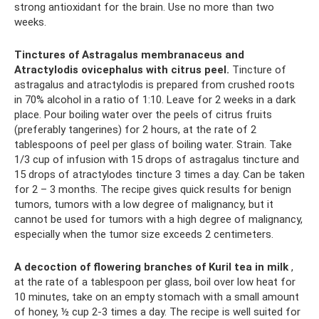
strong antioxidant for the brain. Use no more than two
weeks.
Tinctures of Astragalus membranaceus and
Atractylodis ovicephalus with citrus peel.
Tincture of
astragalus and atractylodis is prepared from crushed roots
in 70% alcohol in a ratio of 1:10. Leave for 2 weeks in a dark
place. Pour boiling water over the peels of citrus fruits
(preferably tangerines) for 2 hours, at the rate of 2
tablespoons of peel per glass of boiling water. Strain. Take
1/3 cup of infusion with 15 drops of astragalus tincture and
15 drops of atractylodes tincture 3 times a day. Can be taken
for 2 – 3 months. The recipe gives quick results for benign
tumors, tumors with a low degree of malignancy, but it
cannot be used for tumors with a high degree of malignancy,
especially when the tumor size exceeds 2 centimeters.
A decoction of flowering branches of Kuril tea in milk
,
at the rate of a tablespoon per glass, boil over low heat for
10 minutes, take on an empty stomach with a small amount
of honey, ½ cup 2-3 times a day. The recipe is well suited for