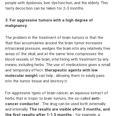
people with dysbiosis, liver dysfunction, and the elderly. This
tasty decoction can be taken for 2-3 months.
3. For aggressive tumors with a high degree of
malignancy.
The problem in the treatment of brain tumors is that the
fluid that accumulates around the brain tumor increases
intracranial pressure, wedges the brain into any relatively free
areas of the skull, and at the same time compresses the
blood vessels of the brain, interfering with treatment by any
means, including herbs. The use of medications gives a small
and temporary effect.
therapeutic agents with low
molecular weight
can help , allowing them to easily pass
into the tumor tissue and destroy it.
For aggressive types of brain cancer, an aqueous extract of
herbs that is tropic to brain tumors, the so-called
anti-
cancer conductor
. The drug can be used both externally
and internally.
The results are visible after 3 months, and
the first results after 1-1.5 months
- for example, a