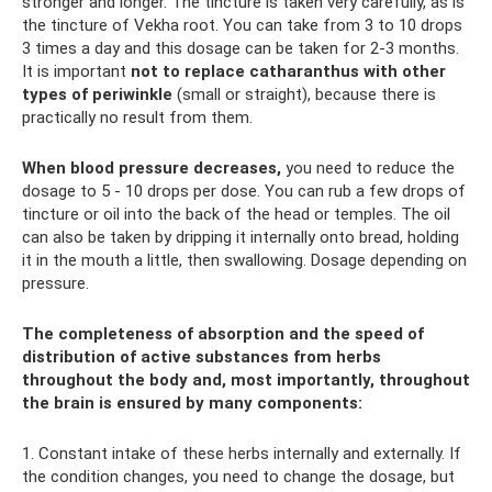
stronger and longer. The tincture is taken very carefully, as is
the tincture of Vekha root. You can take from 3 to 10 drops
3 times a day and this dosage can be taken for 2-3 months.
It is important
not to replace catharanthus with other
types of periwinkle
(small or straight), because there is
practically no result from them.
When blood pressure decreases,
you need to reduce the
dosage to 5 - 10 drops per dose. You can rub a few drops of
tincture or oil into the back of the head or temples. The oil
can also be taken by dripping it internally onto bread, holding
it in the mouth a little, then swallowing. Dosage depending on
pressure.
The completeness of absorption and the speed of
distribution of active substances from herbs
throughout the body and, most importantly, throughout
the brain is ensured by many components:
1. Constant intake of these herbs internally and externally. If
the condition changes, you need to change the dosage, but