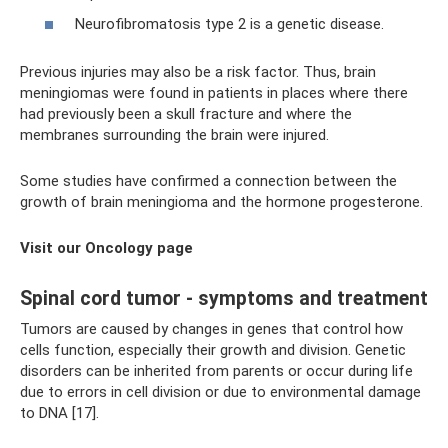
Neurofibromatosis type 2 is a genetic disease.
Previous injuries may also be a risk factor. Thus, brain
meningiomas were found in patients in places where there
had previously been a skull fracture and where the
membranes surrounding the brain were injured.
Some studies have confirmed a connection between the
growth of brain meningioma and the hormone progesterone.
Visit our Oncology page
Spinal cord tumor - symptoms and treatment
Tumors are caused by changes in genes that control how
cells function, especially their growth and division. Genetic
disorders can be inherited from parents or occur during life
due to errors in cell division or due to environmental damage
to DNA [17].