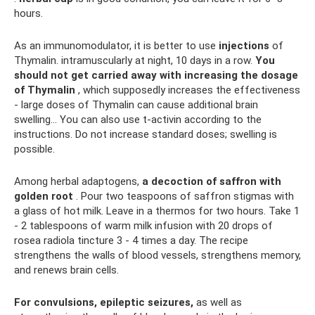
hours.
As an immunomodulator, it is better to use
injections
of
Thymalin. intramuscularly at night, 10 days in a row.
You
should not get carried away with increasing the dosage
of Thymalin
, which supposedly increases the effectiveness
- large doses of Thymalin can cause additional brain
swelling... You can also use t-activin according to the
instructions. Do not increase standard doses; swelling is
possible.
Among herbal adaptogens,
a decoction of saffron with
golden root
. Pour two teaspoons of saffron stigmas with
a glass of hot milk. Leave in a thermos for two hours. Take 1
- 2 tablespoons of warm milk infusion with 20 drops of
rosea radiola tincture 3 - 4 times a day. The recipe
strengthens the walls of blood vessels, strengthens memory,
and renews brain cells.
For convulsions, epileptic seizures,
as well as