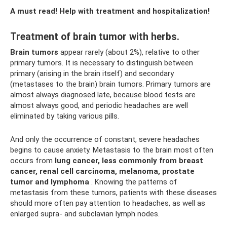
A must read! Help with treatment and hospitalization!
Treatment of brain tumor with herbs.
Brain tumors
appear rarely (about 2%), relative to other
primary tumors. It is necessary to distinguish between
primary (arising in the brain itself) and secondary
(metastases to the brain) brain tumors. Primary tumors are
almost always diagnosed late, because blood tests are
almost always good, and periodic headaches are well
eliminated by taking various pills.
And only the occurrence of constant, severe headaches
begins to cause anxiety. Metastasis to the brain most often
occurs from
lung cancer, less commonly from breast
cancer, renal cell carcinoma, melanoma, prostate
tumor and lymphoma
. Knowing the patterns of
metastasis from these tumors, patients with these diseases
should more often pay attention to headaches, as well as
enlarged supra- and subclavian lymph nodes.