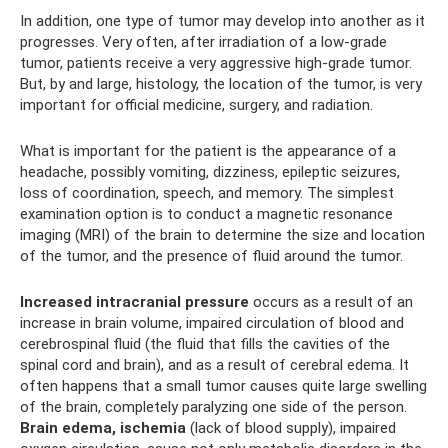
In addition, one type of tumor may develop into another as it
progresses. Very often, after irradiation of a low-grade
tumor, patients receive a very aggressive high-grade tumor.
But, by and large, histology, the location of the tumor, is very
important for official medicine, surgery, and radiation.
What is important for the patient is the appearance of a
headache, possibly vomiting, dizziness, epileptic seizures,
loss of coordination, speech, and memory. The simplest
examination option is to conduct a magnetic resonance
imaging (MRI) of the brain to determine the size and location
of the tumor, and the presence of fluid around the tumor.
Increased intracranial pressure
occurs as a result of an
increase in brain volume, impaired circulation of blood and
cerebrospinal fluid (the fluid that fills the cavities of the
spinal cord and brain), and as a result of cerebral edema. It
often happens that a small tumor causes quite large swelling
of the brain, completely paralyzing one side of the person.
Brain edema, ischemia
(lack of blood supply), impaired