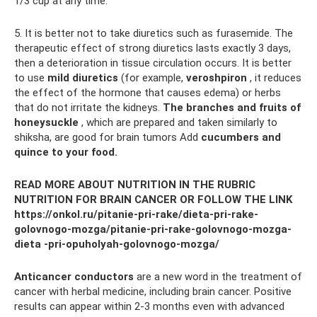
1/3 cup at any time.
5. It is better not to take diuretics such as furasemide. The
therapeutic effect of strong diuretics lasts exactly 3 days,
then a deterioration in tissue circulation occurs. It is better
to use
mild diuretics
(for example,
veroshpiron
, it reduces
the effect of the hormone that causes edema) or herbs
that do not irritate the kidneys.
The branches and fruits of
honeysuckle
, which are prepared and taken similarly to
shiksha, are good for brain tumors Add
cucumbers and
quince to your food.
READ MORE ABOUT NUTRITION IN THE RUBRIC
NUTRITION FOR BRAIN CANCER OR FOLLOW THE LINK
https://onkol.ru/pitanie-pri-rake/dieta-pri-rake-
golovnogo-mozga/pitanie-pri-rake-golovnogo-mozga-
dieta -pri-opuholyah-golovnogo-mozga/
Anticancer conductors
are a new word in the treatment of
cancer with herbal medicine, including brain cancer. Positive
results can appear within 2-3 months even with advanced