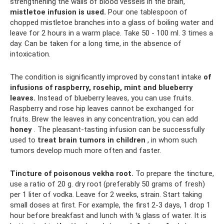
strengthening the walls of blood vessels in the brain,
mistletoe infusion is used.
Pour one tablespoon of
chopped mistletoe branches into a glass of boiling water and
leave for 2 hours in a warm place. Take 50 - 100 ml. 3 times a
day. Can be taken for a long time, in the absence of
intoxication.
The condition is significantly improved by constant intake
of
infusions of
raspberry, rosehip, mint and blueberry
leaves.
Instead of blueberry leaves, you can use fruits.
Raspberry and rose hip leaves cannot be exchanged for
fruits. Brew the leaves in any concentration, you can add
honey
. The pleasant-tasting infusion can be successfully
used to
treat brain tumors in children
, in whom such
tumors develop much more often and faster.
Tincture of poisonous vekha root.
To prepare the tincture,
use a ratio of 20 g. dry root (preferably 50 grams of fresh)
per 1 liter of vodka. Leave for 2 weeks, strain. Start taking
small doses at first. For example, the first 2-3 days, 1 drop 1
hour before breakfast and lunch with ¼ glass of water. It is