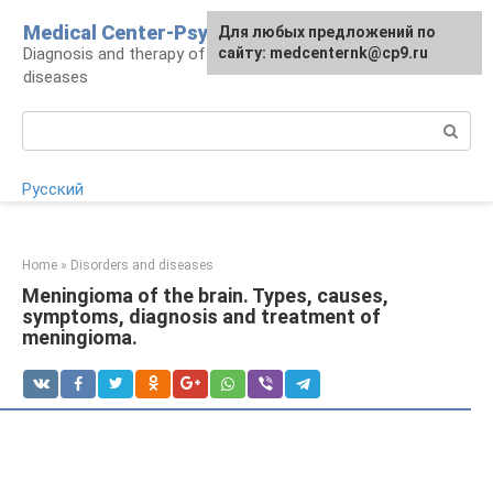
Skip
Medical Center-Psycho
For any suggestions regarding
Для любых предложений по
to
Diagnosis and therapy of psychoneurological
the site:
сайту: medcenternk@cp9.ru
[email protected]
content
diseases
Search:
Русский
Home
»
Disorders and diseases
Meningioma of the brain. Types, causes,
symptoms, diagnosis and treatment of
meningioma.