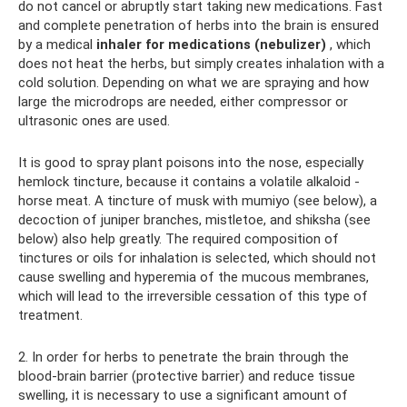
do not cancel or abruptly start taking new medications. Fast
and complete penetration of herbs into the brain is ensured
by a medical
inhaler for medications (nebulizer)
, which
does not heat the herbs, but simply creates inhalation with a
cold solution. Depending on what we are spraying and how
large the microdrops are needed, either compressor or
ultrasonic ones are used.
It is good to spray plant poisons into the nose, especially
hemlock tincture, because it contains a volatile alkaloid -
horse meat. A tincture of musk with mumiyo (see below), a
decoction of juniper branches, mistletoe, and shiksha (see
below) also help greatly. The required composition of
tinctures or oils for inhalation is selected, which should not
cause swelling and hyperemia of the mucous membranes,
which will lead to the irreversible cessation of this type of
treatment.
2. In order for herbs to penetrate the brain through the
blood-brain barrier (protective barrier) and reduce tissue
swelling, it is necessary to use a significant amount of