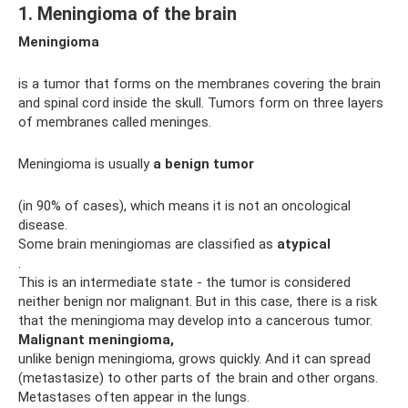
1. Meningioma of the brain
Meningioma
is a tumor that forms on the membranes covering the brain
and spinal cord inside the skull. Tumors form on three layers
of membranes called meninges.
Meningioma is usually
a benign tumor
(in 90% of cases), which means it is not an oncological
disease.
Some brain meningiomas are classified as
atypical
.
This is an intermediate state - the tumor is considered
neither benign nor malignant. But in this case, there is a risk
that the meningioma may develop into a cancerous tumor.
Malignant meningioma,
unlike benign meningioma, grows quickly. And it can spread
(metastasize) to other parts of the brain and other organs.
Metastases often appear in the lungs.