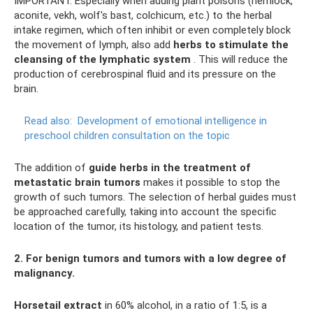
IMPORTANT. Especially when adding plant poisons (hemlock,
aconite, vekh, wolf's bast, colchicum, etc.) to the herbal
intake regimen, which often inhibit or even completely block
the movement of lymph, also add
herbs to stimulate the
cleansing of the lymphatic system
. This will reduce the
production of cerebrospinal fluid and its pressure on the
brain.
Read also:
Development of emotional intelligence in
preschool children consultation on the topic
The addition of
guide herbs in the treatment of
metastatic brain tumors
makes it possible to stop the
growth of such tumors. The selection of herbal guides must
be approached carefully, taking into account the specific
location of the tumor, its histology, and patient tests.
2. For benign tumors and tumors with a low degree of
malignancy.
Horsetail extract
in 60% alcohol, in a ratio of 1:5, is a