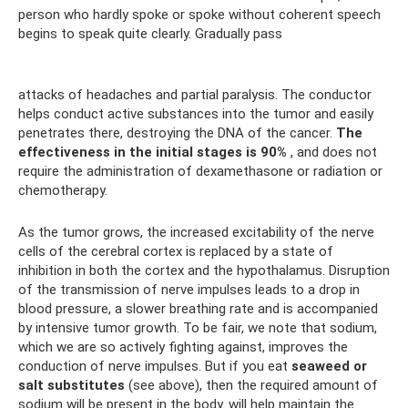
person who hardly spoke or spoke without coherent speech
begins to speak quite clearly. Gradually pass
attacks of headaches and partial paralysis. The conductor
helps conduct active substances into the tumor and easily
penetrates there, destroying the DNA of the cancer.
The
effectiveness in the initial stages is 90%
, and does not
require the administration of dexamethasone or radiation or
chemotherapy.
As the tumor grows, the increased excitability of the nerve
cells of the cerebral cortex is replaced by a state of
inhibition in both the cortex and the hypothalamus. Disruption
of the transmission of nerve impulses leads to a drop in
blood pressure, a slower breathing rate and is accompanied
by intensive tumor growth. To be fair, we note that sodium,
which we are so actively fighting against, improves the
conduction of nerve impulses. But if you eat
seaweed or
salt substitutes
(see above), then the required amount of
sodium will be present in the body. will help maintain the