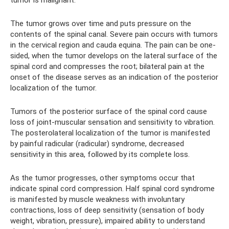
tumor is malignant.
The tumor grows over time and puts pressure on the
contents of the spinal canal. Severe pain occurs with tumors
in the cervical region and cauda equina. The pain can be one-
sided, when the tumor develops on the lateral surface of the
spinal cord and compresses the root; bilateral pain at the
onset of the disease serves as an indication of the posterior
localization of the tumor.
Tumors of the posterior surface of the spinal cord cause
loss of joint-muscular sensation and sensitivity to vibration.
The posterolateral localization of the tumor is manifested
by painful radicular (radicular) syndrome, decreased
sensitivity in this area, followed by its complete loss.
As the tumor progresses, other symptoms occur that
indicate spinal cord compression. Half spinal cord syndrome
is manifested by muscle weakness with involuntary
contractions, loss of deep sensitivity (sensation of body
weight, vibration, pressure), impaired ability to understand