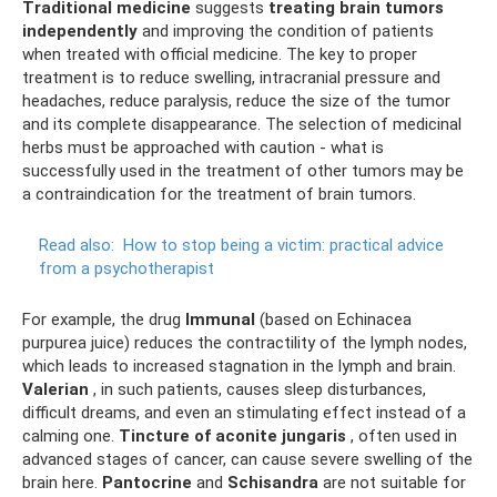
Traditional medicine
suggests
treating brain tumors
independently
and improving the condition of patients
when treated with official medicine. The key to proper
treatment is to reduce swelling, intracranial pressure and
headaches, reduce paralysis, reduce the size of the tumor
and its complete disappearance. The selection of medicinal
herbs must be approached with caution - what is
successfully used in the treatment of other tumors may be
a contraindication for the treatment of brain tumors.
Read also:
How to stop being a victim: practical advice
from a psychotherapist
For example, the drug
Immunal
(based on Echinacea
purpurea juice) reduces the contractility of the lymph nodes,
which leads to increased stagnation in the lymph and brain.
Valerian
, in such patients, causes sleep disturbances,
difficult dreams, and even an stimulating effect instead of a
calming one.
Tincture of aconite jungaris
, often used in
advanced stages of cancer, can cause severe swelling of the
brain here.
Pantocrine
and
Schisandra
are not suitable for