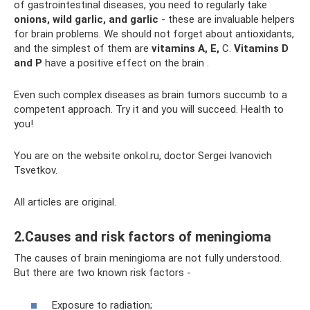
of gastrointestinal diseases, you need to regularly take
onions, wild garlic, and garlic
- these are invaluable helpers
for brain problems. We should not forget about antioxidants,
and the simplest of them are
vitamins A, E,
C.
Vitamins D
and P
have a positive effect on the brain .
Even such complex diseases as brain tumors succumb to a
competent approach. Try it and you will succeed. Health to
you!
You are on the website onkol.ru, doctor Sergei Ivanovich
Tsvetkov.
All articles are original.
2.Causes and risk factors of meningioma
The causes of brain meningioma are not fully understood.
But there are two known risk factors -
Exposure to radiation;