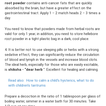
root powder
contains anti-cancer fats that are quickly
absorbed by the brain, but have a greater effect on the
gastrointestinal tract. Apply 1 – 2 match heads 2 – 3 times a
day.
You need to know that powders made from herbal roots are
valid for only 1 year; in addition, you need to store hellebore
root powder in a tight plastic bag in a dark, cool place.
4. It is better not to use sleeping pills or herbs with a strong
sedative effect, they can significantly reduce the circulation
of blood and lymph in the vessels and increase blood clots.
The ideal herb, especially for those who are easily excitable,
is
shiksha - “dear herb
”. Excellent for healing and calming.
Read also:
How to calm a child’s hysterics, what to do
with children’s tantrums
Prepare a decoction in the ratio of 1 tablespoon per glass of
boiling water, simmer in a water bath for 30 minutes. Take