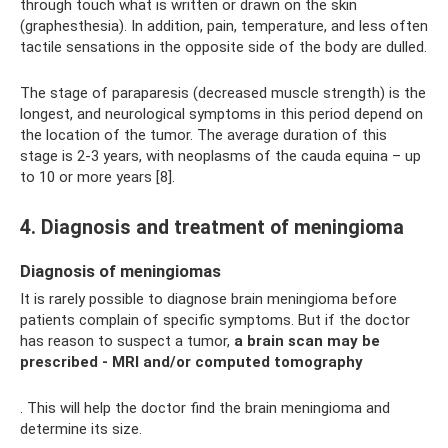
through touch what is written or drawn on the skin
(graphesthesia). In addition, pain, temperature, and less often
tactile sensations in the opposite side of the body are dulled.
The stage of paraparesis (decreased muscle strength) is the
longest, and neurological symptoms in this period depend on
the location of the tumor. The average duration of this
stage is 2-3 years, with neoplasms of the cauda equina – up
to 10 or more years [8].
4. Diagnosis and treatment of meningioma
Diagnosis of meningiomas
It is rarely possible to diagnose brain meningioma before
patients complain of specific symptoms. But if the doctor
has reason to suspect a tumor,
a brain scan may be
prescribed - MRI and/or computed tomography
. This will help the doctor find the brain meningioma and
determine its size.