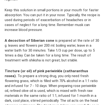
Keep this solution in small portions in your mouth for faster
absorption. You can put it in your nose. Typically, the recipe is
used during periods of exacerbation of headaches or in
cases of neglect for a long time. Remember musk can
increase blood pressure.
A decoction of Siberian cone
is prepared at the rate of 30
g. leaves and flowers per 200 ml. boiling water, leave in a
water bath for 30 minutes. Take 1/3 cup per dose, up to 5
times a day. Can be taken for a long time. The result of
treatment with shiksha is not great, but stable.
Tincture (or oil) of pink periwinkle (catharanthus
rosea).
To prepare a strong drug, you only need fresh
flowering grass, which is filled with 70% alcohol in a 1:1 ratio
and infused for 7 - 10 days. When preparing rose periwinkle
oil, refined olive oil is used, which is mixed with fresh raw
materials in the same ratio of 1:1, infused for 1 month in a
dark, cool place, stirred periodically. The oil acts on the head