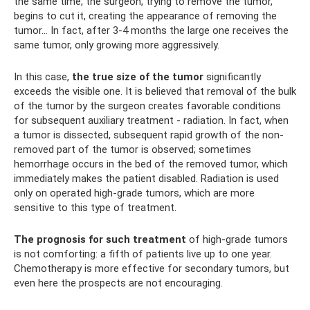
the same time, the surgeon, trying to remove the tumor,
begins to cut it, creating the appearance of removing the
tumor... In fact, after 3-4 months the large one receives the
same tumor, only growing more aggressively.
In this case,
the true size of the tumor
significantly
exceeds the visible one. It is believed that removal of the bulk
of the tumor by the surgeon creates favorable conditions
for subsequent auxiliary treatment - radiation. In fact, when
a tumor is dissected, subsequent rapid growth of the non-
removed part of the tumor is observed; sometimes
hemorrhage occurs in the bed of the removed tumor, which
immediately makes the patient disabled. Radiation is used
only on operated high-grade tumors, which are more
sensitive to this type of treatment.
The prognosis for such treatment
of high-grade tumors
is not comforting: a fifth of patients live up to one year.
Chemotherapy is more effective for secondary tumors, but
even here the prospects are not encouraging.