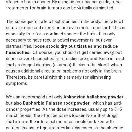
stages of brain cancer. By using an anti-cancer guide, other
treatments for brain tumors can be virtually eliminated.
The subsequent fate of substances in the body, the rate of
neutralization and excretion are even more important. This is
especially true for a confined space—the brain. It is only
necessary to have regular bowel movements, but even
diarrhea! Yes,
loose stools dry out tissues and reduce
headaches
. Of course, you shouldn’t get carried away, but
during severe headaches all remedies are good. Keep in mind
that prolonged diarrhea (diarrhea) thickens the blood, which
causes additional circulation problems not only in the brain.
Therefore, be careful with this remedy for eliminating
symptoms.
We can recommend not only
Abkhazian hellebore powder
,
but also
Euphorbia Palassa root powder
, which has anti-
cancer properties. As the dose increases, usually up to 3–5
match heads, the stool becomes looser. Note that drugs
that irritate the intestinal mucosa should be taken with
caution in case of gastrointestinal diseases. In the absence