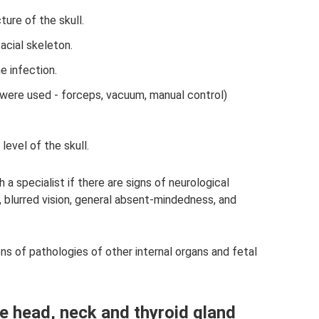
ure of the skull.
acial skeleton.
e infection.
s were used - forceps, vacuum, manual control)
evel of the skull.
a specialist if there are signs of neurological
, blurred vision, general absent-mindedness, and
ions of pathologies of other internal organs and fetal
he head, neck and thyroid gland