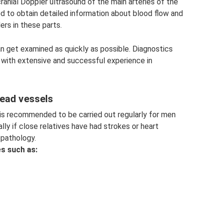
ranial Doppler ultrasound of the main arteries of the
d to obtain detailed information about blood flow and
ers in these parts.
n get examined as quickly as possible. Diagnostics
s with extensive and successful experience in
head vessels
 is recommended to be carried out regularly for men
ly if close relatives have had strokes or heart
 pathology.
es such as: