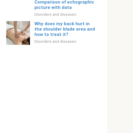
Comparison of echographic
picture with data
Disorders and diseases
Why does my back hurt in
the shoulder blade area and
how to treat it?
Disorders and diseases