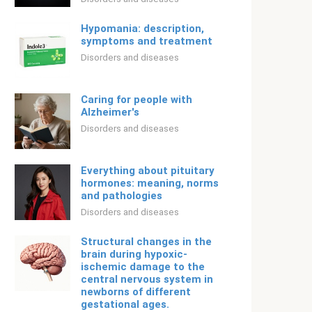
Hypomania: description,
symptoms and treatment
Disorders and diseases
Caring for people with
Alzheimer's
Disorders and diseases
Everything about pituitary
hormones: meaning, norms
and pathologies
Disorders and diseases
Structural changes in the
brain during hypoxic-
ischemic damage to the
central nervous system in
newborns of different
gestational ages.