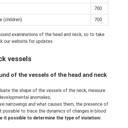
700
e (children)
700
asound examinations of the head and neck, so to take
ck our website for updates.
ck vessels
und of the vessels of the head and neck
luate the shape of the vessels of the neck, measure
y developmental anomalies;
 are narrowings and what causes them, the presence of
it possible to trace the dynamics of changes in blood
 it possible to determine the type of violation: