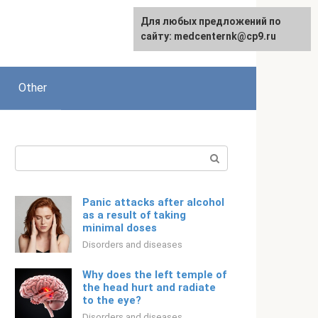
For any suggestions regarding
Для любых предложений по
Русский
the site:
сайту: medcenternk@cp9.ru
[email protected]
Other
Search:
Panic attacks after alcohol
as a result of taking
minimal doses
Disorders and diseases
Why does the left temple of
the head hurt and radiate
to the eye?
Disorders and diseases