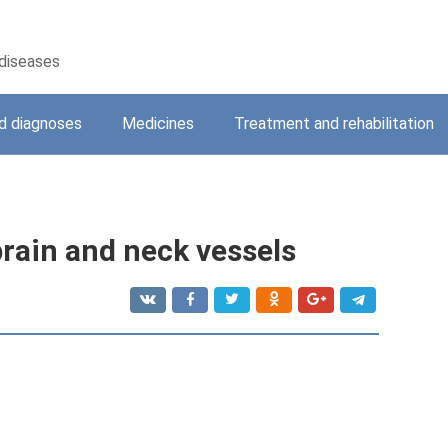
 diseases
 diagnoses
Medicines
Treatment and rehabilitation
brain and neck vessels