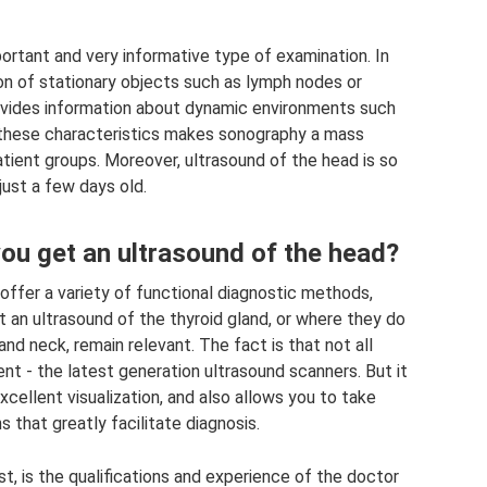
ortant and very informative type of examination. In
tion of stationary objects such as lymph nodes or
ides information about dynamic environments such
these characteristics makes sonography a mass
tient groups. Moreover, ultrasound of the head is so
just a few days old.
ou get an ultrasound of the head?
offer a variety of functional diagnostic methods,
an ultrasound of the thyroid gland, or where they do
and neck, remain relevant. The fact is that not all
t - the latest generation ultrasound scanners. But it
xcellent visualization, and also allows you to take
 that greatly facilitate diagnosis.
t, is the qualifications and experience of the doctor