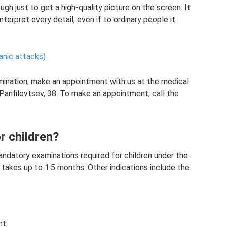
ough just to get a high-quality picture on the screen. It
nterpret every detail, even if to ordinary people it
anic attacks)
amination, make an appointment with us at the medical
 Panfilovtsev, 38. To make an appointment, call the
r children?
mandatory examinations required for children under the
 takes up to 1.5 months. Other indications include the
ht.