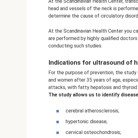
At the Scandinavian Health Center, transc
head and vessels of the neck is performe
determine the cause of circulatory disord
At the Scandinavian Health Center you ca
are performed by highly qualified doctor
conducting such studies.
Indications for ultrasound of 
For the purpose of prevention, the study
and women after 35 years of age, especial
attacks, with fatty hepatosis and thyroid
The study allows us to identify diseas
cerebral atherosclerosis;
hypertonic disease;
cervical osteochondrosis;