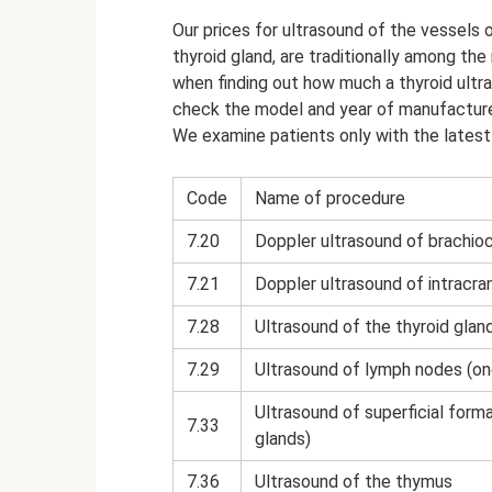
Our prices for ultrasound of the vessels 
thyroid gland, are traditionally among th
when finding out how much a thyroid ultra
check the model and year of manufacture 
We examine patients only with the latest 
Code
Name of procedure
7.20
Doppler ultrasound of brachioc
7.21
Doppler ultrasound of intracra
7.28
Ultrasound of the thyroid glan
7.29
Ultrasound of lymph nodes (on
Ultrasound of superficial forma
7.33
glands)
7.36
Ultrasound of the thymus