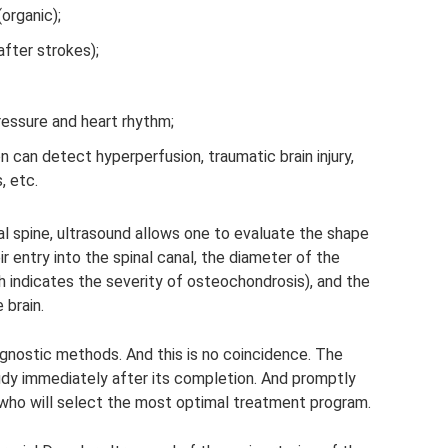
organic);
fter strokes);
ressure and heart rhythm;
n can detect hyperperfusion, traumatic brain injury,
, etc.
l spine, ultrasound allows one to evaluate the shape
ir entry into the spinal canal, the diameter of the
ch indicates the severity of osteochondrosis), and the
 brain.
agnostic methods. And this is no coincidence. The
tudy immediately after its completion. And promptly
 who will select the most optimal treatment program.