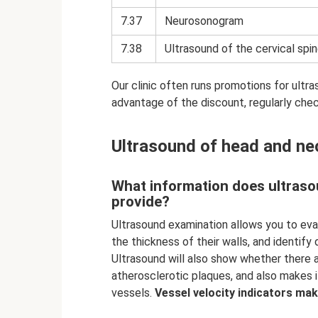
7.37
Neurosonogram
7.38
Ultrasound of the cervical spin
Our clinic often runs promotions for ultr
advantage of the discount, regularly che
Ultrasound of head and ne
What information does ultraso
provide?
Ultrasound examination allows you to eva
the thickness of their walls, and identif
Ultrasound will also show whether there
atherosclerotic plaques, and also makes 
vessels.
Vessel velocity indicators make