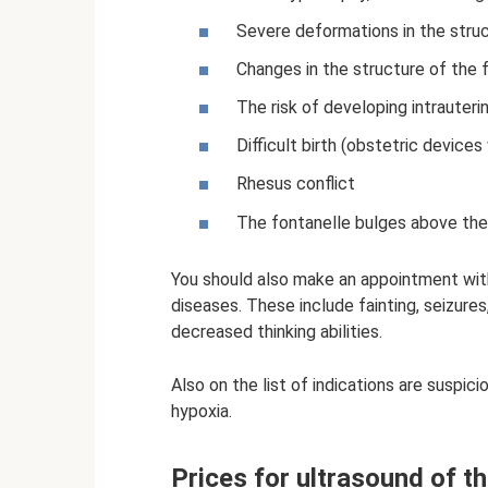
Severe deformations in the struct
Changes in the structure of the f
The risk of developing intrauterin
Difficult birth (obstetric device
Rhesus conflict
The fontanelle bulges above the l
You should also make an appointment with 
diseases. These include fainting, seizures
decreased thinking abilities.
Also on the list of indications are suspic
hypoxia.
Prices for ultrasound of t