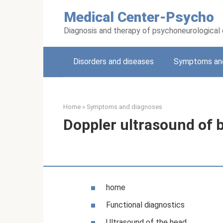
Skip
Medical Center-Psycho
to
content
Diagnosis and therapy of psychoneurological
Disorders and diseases
Symptoms and
Home
»
Symptoms and diagnoses
Doppler ultrasound of 
home
Functional diagnostics
Ultrasound of the head