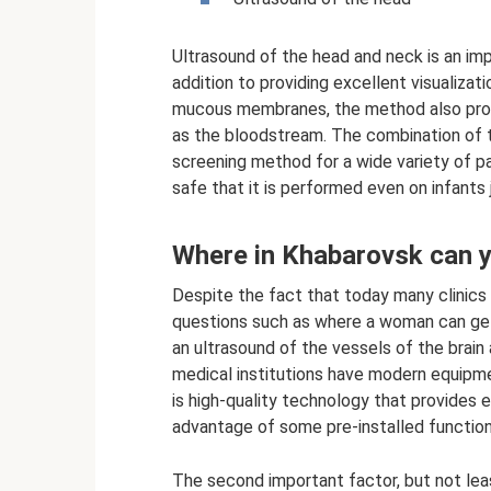
Ultrasound of the head and neck is an imp
addition to providing excellent visualiza
mucous membranes, the method also prov
as the bloodstream. The combination of 
screening method for a wide variety of pa
safe that it is performed even on infants 
Where in Khabarovsk can y
Despite the fact that today many clinics 
questions such as where a woman can get 
an ultrasound of the vessels of the brain 
medical institutions have modern equipmen
is high-quality technology that provides e
advantage of some pre-installed functions
The second important factor, but not leas