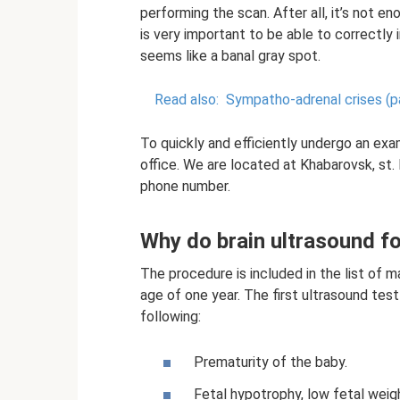
performing the scan. After all, it’s not en
is very important to be able to correctly i
seems like a banal gray spot.
Read also:
Sympatho-adrenal crises (p
To quickly and efficiently undergo an ex
office. We are located at Khabarovsk, st.
phone number.
Why do brain ultrasound fo
The procedure is included in the list of 
age of one year. The first ultrasound test
following:
Prematurity of the baby.
Fetal hypotrophy, low fetal weig