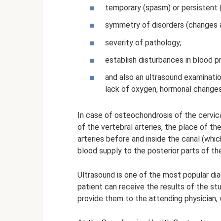
temporary (spasm) or persistent (
symmetry of disorders (changes a
severity of pathology;
establish disturbances in blood p
and also an ultrasound examinatio
lack of oxygen, hormonal changes
In case of osteochondrosis of the cervica
of the vertebral arteries, the place of the
arteries before and inside the canal (whi
blood supply to the posterior parts of the
Ultrasound is one of the most popular di
patient can receive the results of the s
provide them to the attending physician,