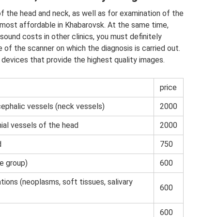
of the head and neck, as well as for examination of the
e most affordable in Khabarovsk. At the same time,
sound costs in other clinics, you must definitely
of the scanner on which the diagnosis is carried out.
devices that provide the highest quality images.
price
ephalic vessels (neck vessels)
2000
nial vessels of the head
2000
d
750
e group)
600
tions (neoplasms, soft tissues, salivary
600
600