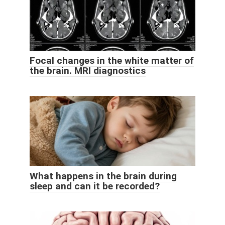
Focal changes in the white matter of
the brain. MRI diagnostics
What happens in the brain during
sleep and can it be recorded?