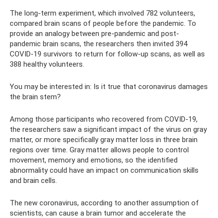
The long-term experiment, which involved 782 volunteers,
compared brain scans of people before the pandemic. To
provide an analogy between pre-pandemic and post-
pandemic brain scans, the researchers then invited 394
COVID-19 survivors to return for follow-up scans, as well as
388 healthy volunteers.
You may be interested in: Is it true that coronavirus damages
the brain stem?
Among those participants who recovered from COVID-19,
the researchers saw a significant impact of the virus on gray
matter, or more specifically gray matter loss in three brain
regions over time. Gray matter allows people to control
movement, memory and emotions, so the identified
abnormality could have an impact on communication skills
and brain cells.
The new coronavirus, according to another assumption of
scientists, can cause a brain tumor and accelerate the