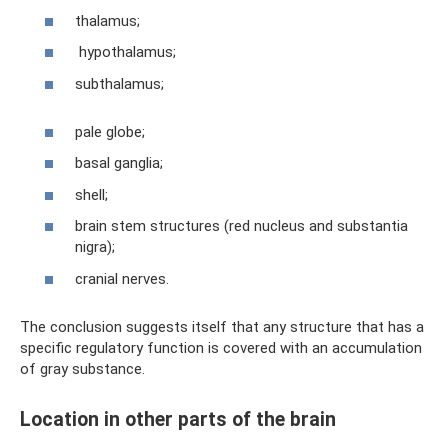
thalamus;
hypothalamus;
subthalamus;
pale globe;
basal ganglia;
shell;
brain stem structures (red nucleus and substantia
nigra);
cranial nerves.
The conclusion suggests itself that any structure that has a
specific regulatory function is covered with an accumulation
of gray substance.
Location in other parts of the brain