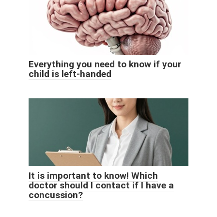
Everything you need to know if your
child is left-handed
It is important to know! Which
doctor should I contact if I have a
concussion?