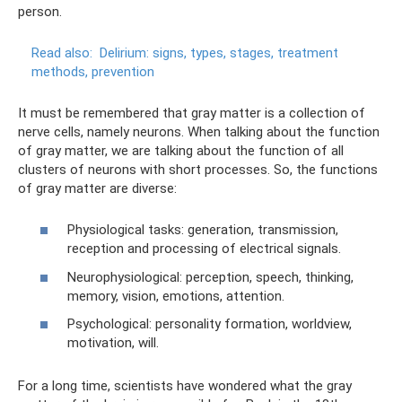
person.
Read also:
Delirium: signs, types, stages, treatment
methods, prevention
It must be remembered that gray matter is a collection of
nerve cells, namely neurons. When talking about the function
of gray matter, we are talking about the function of all
clusters of neurons with short processes. So, the functions
of gray matter are diverse:
Physiological tasks: generation, transmission,
reception and processing of electrical signals.
Neurophysiological: perception, speech, thinking,
memory, vision, emotions, attention.
Psychological: personality formation, worldview,
motivation, will.
For a long time, scientists have wondered what the gray