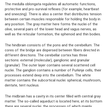
The medulla oblongata regulates all automatic functions,
protective and pro-survival reflexes (for example, heartbeat
and sneezing). There is also a center that distributes tension
between certain muscles responsible for holding the body in
any position. The gray matter here forms the nuclei of the
olive, several pairs of the lower head and vagus nerves, as
well as the reticular formation, the sphenoid and thin bodies.
The hindbrain consists of the pons and the cerebellum. The
cores of the bridge are dispersed between fibers directed in
different directions. The cerebellar cortex has three
sections: external (molecular), ganglionic and granular
(granular). The outer layer contains several scattered cell
nuclei. The ganglion contains a number of Purkinje cells, their
processes extend deep into the cerebellum. The white
matter contains the subcortical nuclei: spherical, mushroom,
dentate, tent nucleus.
The midbrain has a cavity in its center filled with central gray
matter. The so-called aqueduct is located here; at its bottom
there are several nuclei, the processes of which mainly