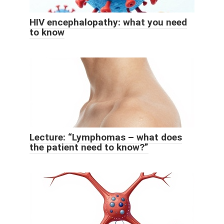
HIV encephalopathy: what you need
to know
Lecture: “Lymphomas – what does
the patient need to know?”