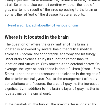
at all. Scientists also cannot confirm whether the loss of
gray matter is a result of the virus spreading to the brain or
some other effect of the disease, Reuters reports.
Read also:
Encephalopathy of various origins
Where is it located in the brain
The question of where the gray matter of the brain is
located is answered by several basic theoretical medical
sciences - normal and topographic anatomy and histology.
Other brain sciences study its function rather than its
location and structure. Gray matter is the cerebral cortex. On
average, the layer of dark fabric is about 3-4mm (from 1.5 to
5mm). It has the most pronounced thickness in the region of
the anterior central gyrus. Due to the arrangement of many
convolutions and fissures, the area of ​​gray matter increases
significantly. In addition to the brain, a layer of gray matter is
located inside the spinal cord.
In the cerebellum, the bulk of the gray matter is located by