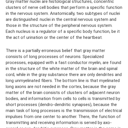
Gray matter nuclei are histological structures, concentric
clusters of nerve cell bodies that perform a specific function
in the nervous system. Anatomically, two subtypes of nuclei
are distinguished: nuclei in the central nervous system and
those in the structure of the peripheral nervous system.
Each nucleus is a regulator of a specific body function, be it
the act of urination or the center of the heartbeat.
There is a partially erroneous belief that gray matter
consists of long processes of neurons. Specialized
processes, equipped with a fast conductor myelin, are found
in the structure of the white matter of the brain and spinal
cord, while in the gray substance there are only dendrites and
long unmyelinated fibers. The bottom line is that myelinated
long axons are not needed in the cortex, because the gray
matter of the brain consists of clusters of adjacent neuron
bodies, and information from cells to cells is transmitted by
short processes (dendro-dendritic synapses), because the
main task of long processes is the transmission of electrical
impulses from one center to another. There, the function of
transmitting and receiving information is served by axo-