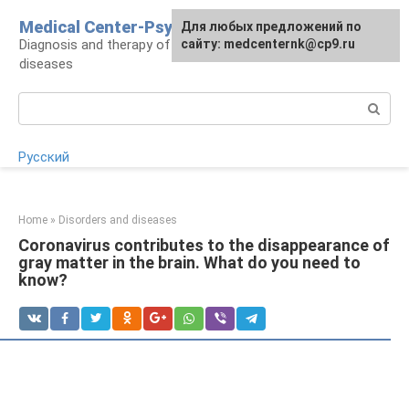
Skip
Medical Center-Psycho
For any suggestions regarding
Для любых предложений по
to
Diagnosis and therapy of psychoneurological
the site:
сайту: medcenternk@cp9.ru
[email protected]
content
diseases
Search:
Русский
Home
»
Disorders and diseases
Coronavirus contributes to the disappearance of
gray matter in the brain. What do you need to
know?