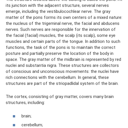
its junction with the adjacent structure, several nerves
emerge, including the vestibulocochlear nerve. The gray
matter of the pons forms its own centers of a mixed nature:
the nucleus of the trigeminal nerve, the facial and abducens
nerves. Such nerves are responsible for the innervation of
the facial (facial) muscles, the scalp (its scalp), some eye
muscles and certain parts of the tongue. In addition to such
functions, the task of the pons is to maintain the correct
posture and partially preserve the location of the body in
space. The gray matter of the midbrain is represented by red
nuclei and substantia nigra. These structures are collectors
of conscious and unconscious movements: the nuclei have
rich connections with the cerebellum. In general, these
structures are part of the striopadlidal system of the brain.
The cortex, consisting of gray matter, covers many brain
structures, including:
brain;
cerebellum;