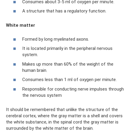
Consumes about 3-5 ml of oxygen per minute.
A structure that has a regulatory function.
White matter
Formed by long myelinated axons.
It is located primarily in the peripheral nervous
system.
Makes up more than 60% of the weight of the
human brain.
Consumes less than 1 ml of oxygen per minute.
Responsible for conducting nerve impulses through
the nervous system
It should be remembered that unlike the structure of the
cerebral cortex, where the gray matter is a shell and covers
the white substance, in the spinal cord the gray matter is
surrounded by the white matter of the brain.