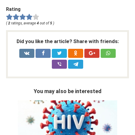
Rating
(
2
ratings, average
4
out of
5
)
Did you like the article? Share with friends:
You may also be interested