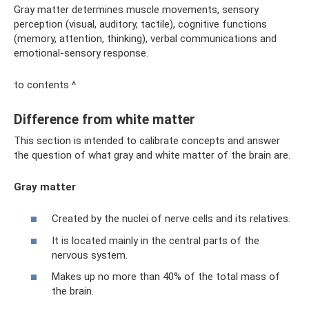
Gray matter determines muscle movements, sensory
perception (visual, auditory, tactile), cognitive functions
(memory, attention, thinking), verbal communications and
emotional-sensory response.
to contents ^
Difference from white matter
This section is intended to calibrate concepts and answer
the question of what gray and white matter of the brain are.
Gray matter
Created by the nuclei of nerve cells and its relatives.
It is located mainly in the central parts of the
nervous system.
Makes up no more than 40% of the total mass of
the brain.