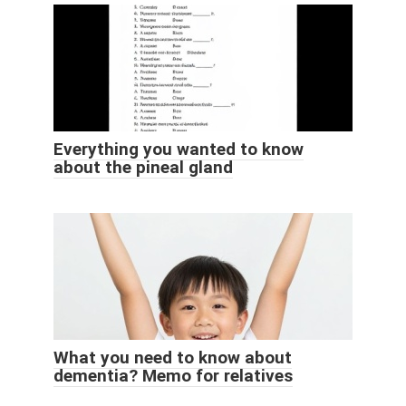
Everything you wanted to know
about the pineal gland
What you need to know about
dementia? Memo for relatives