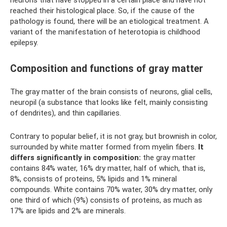
neurons that have stopped in a certain place and have not
reached their histological place. So, if the cause of the
pathology is found, there will be an etiological treatment. A
variant of the manifestation of heterotopia is childhood
epilepsy.
Composition and functions of gray matter
The gray matter of the brain consists of neurons, glial cells,
neuropil (a substance that looks like felt, mainly consisting
of dendrites), and thin capillaries.
Contrary to popular belief, it is not gray, but brownish in color,
surrounded by white matter formed from myelin fibers.
It
differs significantly in composition:
the gray matter
contains 84% ​​water, 16% dry matter, half of which, that is,
8%, consists of proteins, 5% lipids and 1% mineral
compounds. White contains 70% water, 30% dry matter, only
one third of which (9%) consists of proteins, as much as
17% are lipids and 2% are minerals.