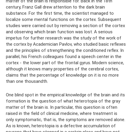
matter of the brain is responsible for. Back in the 18th
century, Franz Gall drew attention to the dark brain
substance. For the first time, the scientist managed to
localize some mental functions on the cortex. Subsequent
studies were carried out by removing a section of the cortex
and observing which brain function was lost. A serious
impetus for further research was the study of the work of
the cortex by Academician Pavlov, who studied basic reflexes
and the principles of strengthening the conditioned reflex. In
parallel, his French colleagues found a speech center in the
cortex - the lower part of the frontal gyrus. Modern science,
although it knows many properties of the cerebral cortex,
claims that the percentage of knowledge on it is no more
than one thousandth.
One blind spot in the empirical knowledge of the brain and its
formation is the question of what heterotopia of the gray
matter of the brain is. In particular, this question is often
raised in the field of clinical medicine, where treatment is
only symptomatic, that is, the symptoms are removed alone.
As is known, heterotopia is a defective accumulation of