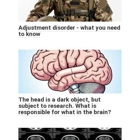
Adjustment disorder - what you need
to know
The head is a dark object, but
subject to research. What is
responsible for what in the brain?