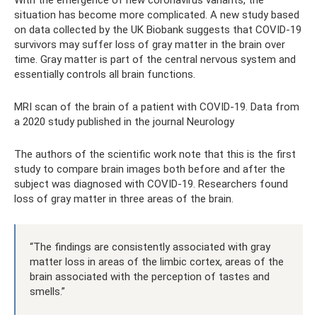
With the emergence of new coronavirus variants, the
situation has become more complicated. A new study based
on data collected by the UK Biobank suggests that COVID-19
survivors may suffer loss of gray matter in the brain over
time. Gray matter is part of the central nervous system and
essentially controls all brain functions.
MRI scan of the brain of a patient with COVID-19. Data from
a 2020 study published in the journal Neurology
The authors of the scientific work note that this is the first
study to compare brain images both before and after the
subject was diagnosed with COVID-19. Researchers found
loss of gray matter in three areas of the brain.
“The findings are consistently associated with gray
matter loss in areas of the limbic cortex, areas of the
brain associated with the perception of tastes and
smells.”