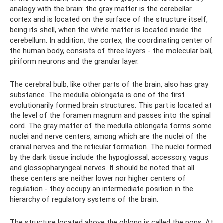
analogy with the brain: the gray matter is the cerebellar
cortex and is located on the surface of the structure itself,
being its shell, when the white matter is located inside the
cerebellum. In addition, the cortex, the coordinating center of
the human body, consists of three layers - the molecular ball,
piriform neurons and the granular layer.
The cerebral bulb, like other parts of the brain, also has gray
substance. The medulla oblongata is one of the first
evolutionarily formed brain structures. This part is located at
the level of the foramen magnum and passes into the spinal
cord. The gray matter of the medulla oblongata forms some
nuclei and nerve centers, among which are the nuclei of the
cranial nerves and the reticular formation. The nuclei formed
by the dark tissue include the hypoglossal, accessory, vagus
and glossopharyngeal nerves. It should be noted that all
these centers are neither lower nor higher centers of
regulation - they occupy an intermediate position in the
hierarchy of regulatory systems of the brain.
The structure located above the oblong is called the pons. At