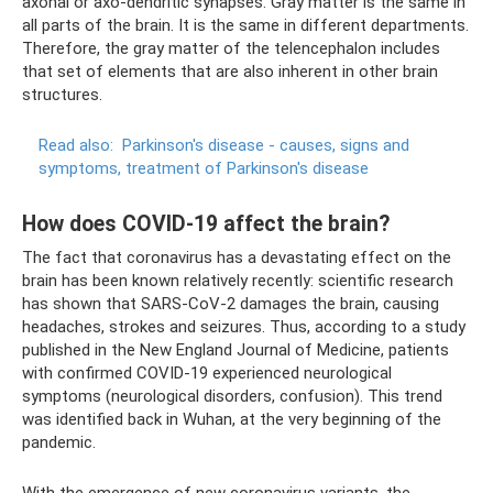
axonal or axo-dendritic synapses. Gray matter is the same in
all parts of the brain. It is the same in different departments.
Therefore, the gray matter of the telencephalon includes
that set of elements that are also inherent in other brain
structures.
Read also:
Parkinson's disease - causes, signs and
symptoms, treatment of Parkinson's disease
How does COVID-19 affect the brain?
The fact that coronavirus has a devastating effect on the
brain has been known relatively recently: scientific research
has shown that SARS-CoV-2 damages the brain, causing
headaches, strokes and seizures. Thus, according to a study
published in the New England Journal of Medicine, patients
with confirmed COVID-19 experienced neurological
symptoms (neurological disorders, confusion). This trend
was identified back in Wuhan, at the very beginning of the
pandemic.