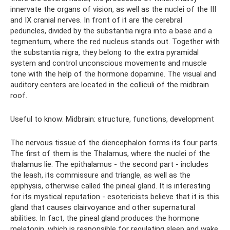
innervate the organs of vision, as well as the nuclei of the III
and IX cranial nerves. In front of it are the cerebral
peduncles, divided by the substantia nigra into a base and a
tegmentum, where the red nucleus stands out. Together with
the substantia nigra, they belong to the extra pyramidal
system and control unconscious movements and muscle
tone with the help of the hormone dopamine. The visual and
auditory centers are located in the colliculi of the midbrain
roof.
Useful to know: Midbrain: structure, functions, development
The nervous tissue of the diencephalon forms its four parts.
The first of them is the Thalamus, where the nuclei of the
thalamus lie. The epithalamus - the second part - includes
the leash, its commissure and triangle, as well as the
epiphysis, otherwise called the pineal gland. It is interesting
for its mystical reputation - esotericists believe that it is this
gland that causes clairvoyance and other supernatural
abilities. In fact, the pineal gland produces the hormone
melatonin, which is responsible for regulating sleep and wake