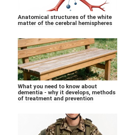
Anatomical structures of the white
matter of the cerebral hemispheres
What you need to know about
dementia - why it develops, methods
of treatment and prevention