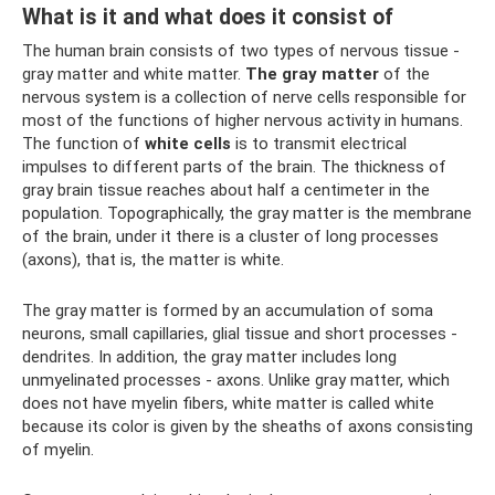
What is it and what does it consist of
The human brain consists of two types of nervous tissue -
gray matter and white matter.
The gray matter
of the
nervous system is a collection of nerve cells responsible for
most of the functions of higher nervous activity in humans.
The function of
white cells
is to transmit electrical
impulses to different parts of the brain. The thickness of
gray brain tissue reaches about half a centimeter in the
population. Topographically, the gray matter is the membrane
of the brain, under it there is a cluster of long processes
(axons), that is, the matter is white.
The gray matter is formed by an accumulation of soma
neurons, small capillaries, glial tissue and short processes -
dendrites. In addition, the gray matter includes long
unmyelinated processes - axons. Unlike gray matter, which
does not have myelin fibers, white matter is called white
because its color is given by the sheaths of axons consisting
of myelin.