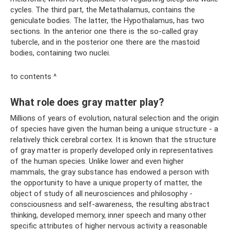
cycles. The third part, the Metathalamus, contains the
geniculate bodies. The latter, the Hypothalamus, has two
sections. In the anterior one there is the so-called gray
tubercle, and in the posterior one there are the mastoid
bodies, containing two nuclei.
to contents ^
What role does gray matter play?
Millions of years of evolution, natural selection and the origin
of species have given the human being a unique structure - a
relatively thick cerebral cortex. It is known that the structure
of gray matter is properly developed only in representatives
of the human species. Unlike lower and even higher
mammals, the gray substance has endowed a person with
the opportunity to have a unique property of matter, the
object of study of all neurosciences and philosophy -
consciousness and self-awareness, the resulting abstract
thinking, developed memory, inner speech and many other
specific attributes of higher nervous activity a reasonable