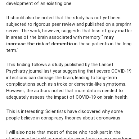
development of an existing one.
It should also be noted that the study has not yet been
subjected to rigorous peer review and published on a preprint
server. The work, however, suggests that loss of gray matter
in areas of the brain associated with memory "
may
increase the risk of dementia
in these patients in the long
term."
This finding follows a study published by the Lancet
Psychiatry journal last year suggesting that severe COVID-19
infections can damage the brain, leading to long-term
complications such as stroke or dementia-like symptoms.
However, the authors noted that more data is needed to
adequately assess the impact of COVID-19 on brain health.
This is interesting: Scientists have discovered why some
people believe in conspiracy theories about coronavirus
I will also note that most of those who took part in the
study reported mild or moderate symptoms or no symptoms