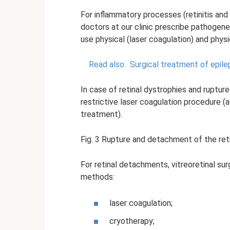
For inflammatory processes (retinitis and 
doctors at our clinic prescribe pathogene
use physical (laser coagulation) and phys
Read also:
Surgical treatment of epilep
In case of retinal dystrophies and rupture
restrictive laser coagulation procedure (
treatment).
Fig. 3 Rupture and detachment of the reti
For retinal detachments, vitreoretinal su
methods:
laser coagulation;
cryotherapy;