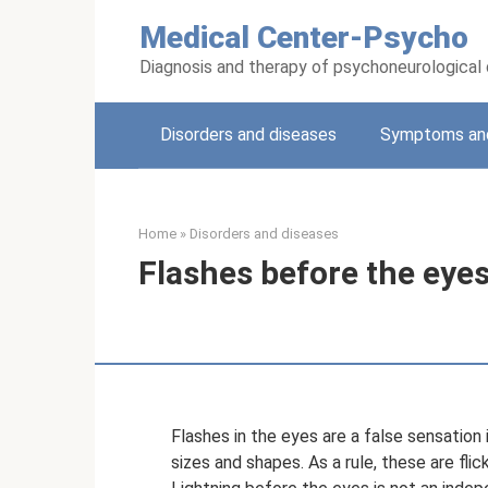
Skip
Medical Center-Psycho
to
content
Diagnosis and therapy of psychoneurological
Disorders and diseases
Symptoms and
Home
»
Disorders and diseases
Flashes before the eyes 
Flashes in the eyes are a false sensation
sizes and shapes. As a rule, these are flick