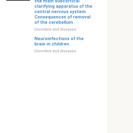
the main subcortical
clarifying apparatus of the
central nervous system.
Consequences of removal
of the cerebellum.
Disorders and diseases
Neuroinfections of the
brain in children
Disorders and diseases