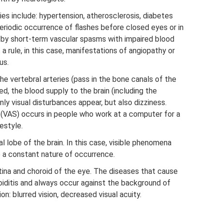
es include: hypertension, atherosclerosis, diabetes
periodic occurrence of flashes before closed eyes or in
d by short-term vascular spasms with impaired blood
As a rule, in this case, manifestations of angiopathy or
us.
e vertebral arteries (pass in the bone canals of the
d, the blood supply to the brain (including the
nly visual disturbances appear, but also dizziness.
 (VAS) occurs in people who work at a computer for a
estyle.
al lobe of the brain. In this case, visible phenomena
e a constant nature of occurrence.
tina and choroid of the eye. The diseases that cause
roiditis and always occur against the background of
n: blurred vision, decreased visual acuity.