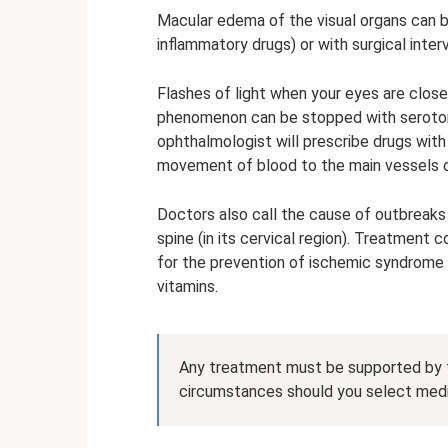
Macular edema of the visual organs can b
inflammatory drugs) or with surgical inter
Flashes of light when your eyes are clos
phenomenon can be stopped with serotonin
ophthalmologist will prescribe drugs wit
movement of blood to the main vessels of
Doctors also call the cause of outbreaks
spine (in its cervical region). Treatment
for the prevention of ischemic syndrome of
vitamins.
Any treatment must be supported by 
circumstances should you select medi