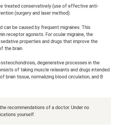
e treated conservatively (use of effective anti-
vention (surgery and laser method).
ed can be caused by frequent migraines. This
 receptor agonists. For ocular migraine, the
h sedative properties and drugs that improve the
 the brain.
 osteochondrosis, degenerative processes in the
 consists of taking muscle relaxants and drugs intended
 brain tissue, normalizing blood circulation, and B
the recommendations of a doctor. Under no
cations yourself.