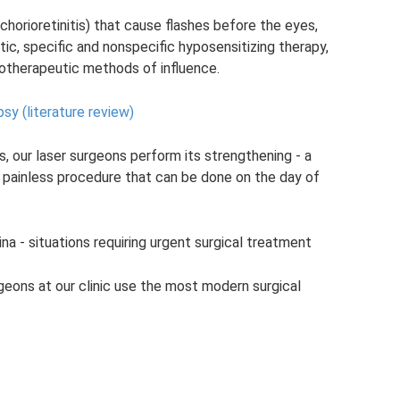
chorioretinitis) that cause flashes before the eyes,
tic, specific and nonspecific hyposensitizing therapy,
iotherapeutic methods of influence.
sy (literature review)
s, our laser surgeons perform its strengthening - a
a painless procedure that can be done on the day of
na - situations requiring urgent surgical treatment
rgeons at our clinic use the most modern surgical