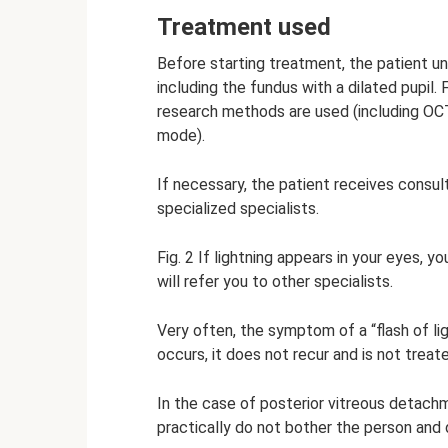
Treatment used
Before starting treatment, the patient 
including the fundus with a dilated pupil. 
research methods are used (including OC
mode).
If necessary, the patient receives consult
specialized specialists.
Fig. 2 If lightning appears in your eyes, 
will refer you to other specialists.
Very often, the symptom of a “flash of lig
occurs, it does not recur and is not treat
In the case of posterior vitreous detachme
practically do not bother the person and 