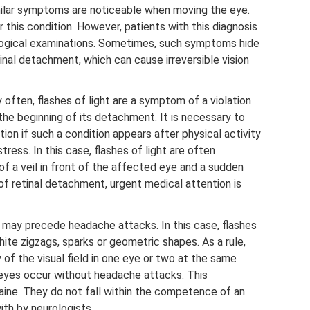
imilar symptoms are noticeable when moving the eye.
 this condition. However, patients with this diagnosis
ogical examinations. Sometimes, such symptoms hide
nal detachment, which can cause irreversible vision
 often, flashes of light are a symptom of a violation
 the beginning of its detachment. It is necessary to
tion if such a condition appears after physical activity
stress. In this case, flashes of light are often
 a veil in front of the affected eye and a sudden
 of retinal detachment, urgent medical attention is
s may precede headache attacks. In this case, flashes
hite zigzags, sparks or geometric shapes. As a rule,
y of the visual field in one eye or two at the same
he eyes occur without headache attacks. This
aine. They do not fall within the competence of an
ith by neurologists.