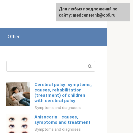
For any suggestions regarding
Для любых предложений по
Русский
the site:
сайту: medcenternk@cp9.ru
[email protected]
Other
Search:
Cerebral palsy: symptoms,
causes, rehabilitation
(treatment) of children
with cerebral palsy
Symptoms and diagnoses
Anisocoria - causes,
symptoms and treatment
Symptoms and diagnoses