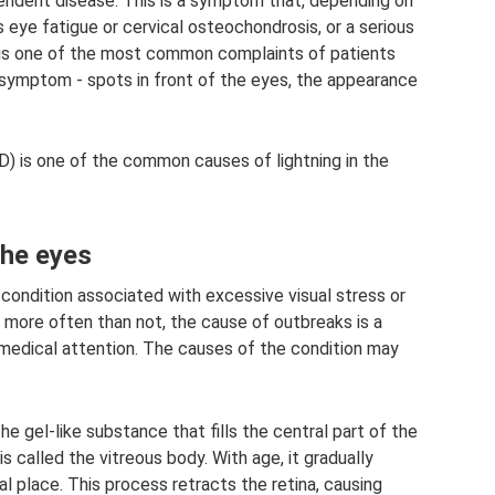
pendent disease. This is a symptom that, depending on
eye fatigue or cervical osteochondrosis, or a serious
t is one of the most common complaints of patients
r symptom - spots in front of the eyes, the appearance
D) is one of the common causes of lightning in the
the eyes
ondition associated with excessive visual stress or
 more often than not, the cause of outbreaks is a
medical attention. The causes of the condition may
e gel-like substance that fills the central part of the
is called the vitreous body. With age, it gradually
nal place. This process retracts the retina, causing