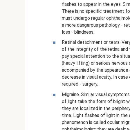
flashes to appear in the eyes. S
There is no specific treatment for
must undergo regular ophthalmol
a more dangerous pathology - reti
loss - blindness.
Retinal detachment or tears. Very
of the integrity of the retina and
pay special attention to the situa
(heavy lifting) or serious nervous 
accompanied by the appearance of
decrease in visual acuity. In case
required - surgery.
Migraine. Similar visual symptom
of light take the form of bright w
they are localized in the peripher
time. Light flashes of light in t
phenomenon is called ocular migr
ophthalmologist; they are dealt w