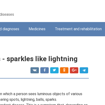
 diseases
 diagnoses
Medicines
Treatment and rehabilitation
- sparkles like lightning
 in which a person sees luminous objects of various
ering spots, lightning, balls, sparks.