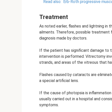
Read also:
Erb-Roth progressive muscu
Treatment
As noted earlier, flashes and lightning in 
ailments. Therefore, possible treatment 
diagnosis made by doctors.
If the patient has significant damage to t
intervention is performed. Vitrectomy inv
strands, and areas of the vitreous that h
Flashes caused by cataracts are eliminat
a special artificial lens.
If the cause of photopsia is inflammation 
usually carried out in a hospital and con
symptoms.