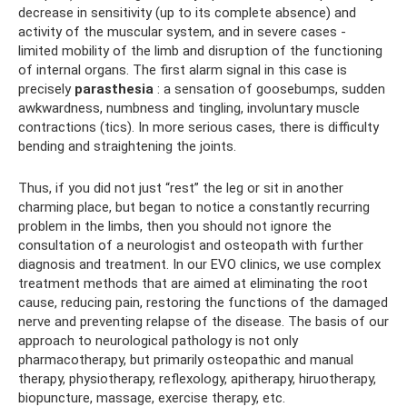
decrease in sensitivity (up to its complete absence) and
activity of the muscular system, and in severe cases -
limited mobility of the limb and disruption of the functioning
of internal organs. The first alarm signal in this case is
precisely
parasthesia
: a sensation of goosebumps, sudden
awkwardness, numbness and tingling, involuntary muscle
contractions (tics). In more serious cases, there is difficulty
bending and straightening the joints.
Thus, if you did not just “rest” the leg or sit in another
charming place, but began to notice a constantly recurring
problem in the limbs, then you should not ignore the
consultation of a neurologist and osteopath with further
diagnosis and treatment. In our EVO clinics, we use complex
treatment methods that are aimed at eliminating the root
cause, reducing pain, restoring the functions of the damaged
nerve and preventing relapse of the disease. The basis of our
approach to neurological pathology is not only
pharmacotherapy, but primarily osteopathic and manual
therapy, physiotherapy, reflexology, apitherapy, hiruotherapy,
biopuncture, massage, exercise therapy, etc.