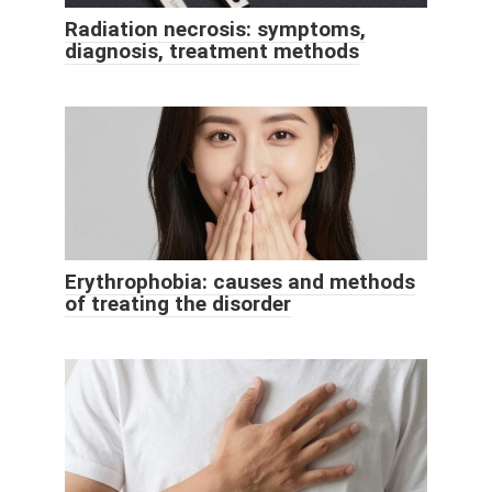
Radiation necrosis: symptoms,
diagnosis, treatment methods
Erythrophobia: causes and methods
of treating the disorder