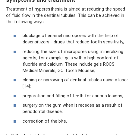
Treatment of hyperesthesia is aimed at reducing the speed
of fluid flow in the dentinal tubules. This can be achieved in
the following ways:
blockage of enamel micropores with the help of
desensitizers - drugs that reduce tooth sensitivity;
reducing the size of micropores using mineralizing
agents, for example, gels with a high content of
fluoride and calcium. These include gels ROCS
Medical Minerals, GC Tooth Mousse;
closing or narrowing of dentinal tubules using a laser
[14];
preparation and filling of teeth for carious lesions;
surgery on the gum when it recedes as a result of
periodontal disease;
correction of the bite.