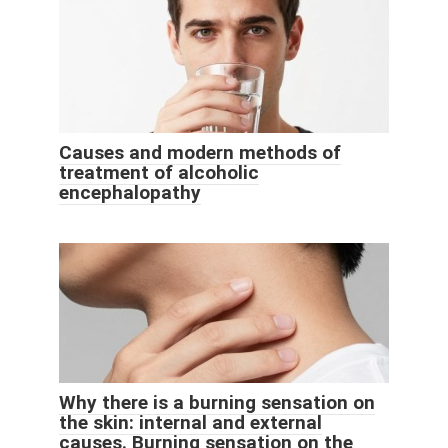
Causes and modern methods of
treatment of alcoholic
encephalopathy
Why there is a burning sensation on
the skin: internal and external
causes. Burning sensation on the