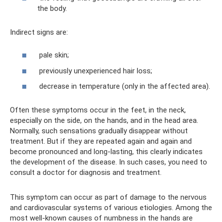
the body.
Indirect signs are:
pale skin;
previously unexperienced hair loss;
decrease in temperature (only in the affected area).
Often these symptoms occur in the feet, in the neck,
especially on the side, on the hands, and in the head area.
Normally, such sensations gradually disappear without
treatment. But if they are repeated again and again and
become pronounced and long-lasting, this clearly indicates
the development of the disease. In such cases, you need to
consult a doctor for diagnosis and treatment.
This symptom can occur as part of damage to the nervous
and cardiovascular systems of various etiologies. Among the
most well-known causes of numbness in the hands are