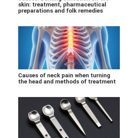
skin: treatment, pharmaceutical
preparations and folk remedies
Causes of neck pain when turning
the head and methods of treatment