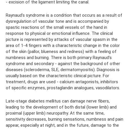
- excision of the ligament limiting the canal.
Raynaud's syndrome is a condition that occurs as a result of
dysregulation of vascular tone and is accompanied by
spastic reactions of the small vessels of the hand in
response to physical or emotional influence. The clinical
picture is represented by attacks of vascular spasm in the
area of ​​1-4 fingers with a characteristic change in the color
of the skin (pallor, blueness and redness) with a feeling of
numbness and burning. There is both primary Raynaud's
syndrome and secondary - against the background of other
diseases (scleroderma, SLE, dermatomyositis). Diagnosis is
usually based on the characteristic clinical picture. For
treatment, drugs are used - calcium antagonists, inhibitors
of specific enzymes, prostaglandin analogues, vasodilators.
Late-stage diabetes mellitus can damage nerve fibers,
leading to the development of both distal (lower limb) and
proximal (upper limb) neuropathy. At the same time,
sensitivity decreases, burning sensations, numbness and pain
appear, especially at night, and in the future, damage to the