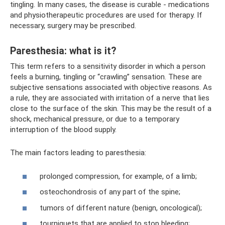
tingling. In many cases, the disease is curable - medications
and physiotherapeutic procedures are used for therapy. If
necessary, surgery may be prescribed.
Paresthesia: what is it?
This term refers to a sensitivity disorder in which a person
feels a burning, tingling or “crawling” sensation. These are
subjective sensations associated with objective reasons. As
a rule, they are associated with irritation of a nerve that lies
close to the surface of the skin. This may be the result of a
shock, mechanical pressure, or due to a temporary
interruption of the blood supply.
The main factors leading to paresthesia:
prolonged compression, for example, of a limb;
osteochondrosis of any part of the spine;
tumors of different nature (benign, oncological);
tourniquets that are applied to stop bleeding;