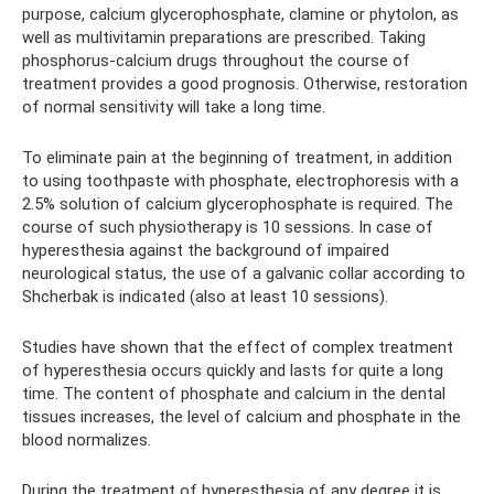
purpose, calcium glycerophosphate, clamine or phytolon, as
well as multivitamin preparations are prescribed. Taking
phosphorus-calcium drugs throughout the course of
treatment provides a good prognosis. Otherwise, restoration
of normal sensitivity will take a long time.
To eliminate pain at the beginning of treatment, in addition
to using toothpaste with phosphate, electrophoresis with a
2.5% solution of calcium glycerophosphate is required. The
course of such physiotherapy is 10 sessions. In case of
hyperesthesia against the background of impaired
neurological status, the use of a galvanic collar according to
Shcherbak is indicated (also at least 10 sessions).
Studies have shown that the effect of complex treatment
of hyperesthesia occurs quickly and lasts for quite a long
time. The content of phosphate and calcium in the dental
tissues increases, the level of calcium and phosphate in the
blood normalizes.
During the treatment of hyperesthesia of any degree it is