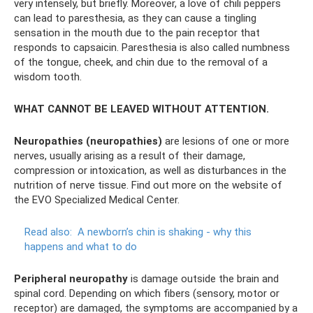
very intensely, but briefly. Moreover, a love of chili peppers
can lead to paresthesia, as they can cause a tingling
sensation in the mouth due to the pain receptor that
responds to capsaicin. Paresthesia is also called numbness
of the tongue, cheek, and chin due to the removal of a
wisdom tooth.
WHAT CANNOT BE LEAVED WITHOUT ATTENTION.
Neuropathies (neuropathies)
are lesions of one or more
nerves, usually arising as a result of their damage,
compression or intoxication, as well as disturbances in the
nutrition of nerve tissue. Find out more on the website of
the EVO Specialized Medical Center.
Read also:
A newborn’s chin is shaking - why this
happens and what to do
Peripheral neuropathy
is damage outside the brain and
spinal cord. Depending on which fibers (sensory, motor or
receptor) are damaged, the symptoms are accompanied by a