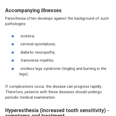
Accompanying illnesses
Paresthesia often develops against the background of such
pathologies:
sciatica;
cervical spondylosis;
diabetic neuropathy;
transverse myelitis;
restless legs syndrome (tingling and burning in the
legs).
If complications occur, the disease can progress rapidly.
Therefore, patients with these diseases should undergo
periodic medical examination.
Hyperesthesia (increased tooth sensitivity) -
symptoms and treatment