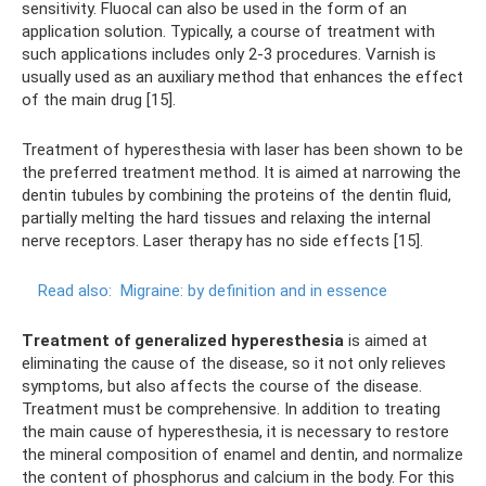
sensitivity. Fluocal can also be used in the form of an
application solution. Typically, a course of treatment with
such applications includes only 2-3 procedures. Varnish is
usually used as an auxiliary method that enhances the effect
of the main drug [15].
Treatment of hyperesthesia with laser has been shown to be
the preferred treatment method. It is aimed at narrowing the
dentin tubules by combining the proteins of the dentin fluid,
partially melting the hard tissues and relaxing the internal
nerve receptors. Laser therapy has no side effects [15].
Read also:
Migraine: by definition and in essence
Treatment of generalized hyperesthesia
is aimed at
eliminating the cause of the disease, so it not only relieves
symptoms, but also affects the course of the disease.
Treatment must be comprehensive. In addition to treating
the main cause of hyperesthesia, it is necessary to restore
the mineral composition of enamel and dentin, and normalize
the content of phosphorus and calcium in the body. For this