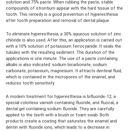
solution and 75% paste. When rubbing the paste, stable
compounds of strontium appear with the hard tissue of the
tooth. This remedy is a good prevention of hyperesthesia
after tooth preparation and removal of dental plaque.
To eliminate hyperesthesia, a 30% aqueous solution of zinc
chloride is also used. After this, an application is carried out
with a 10% solution of potassium ferrocyanide. It seals the
tubules with the resulting sediment. The duration of the
applications is one minute. The use of a paste containing
alkalis is also indicated: sodium bicarbonate, sodium
carbonate, potassium, magnesium. It attracts dentinal fluid,
which is contained in the micropores of the enamel, and
reduces tooth sensitivity.
A modern treatment for hyperesthesia is bifluoride-12, a
special colorless varnish containing fluoride, and fluocal, a
dental gel containing sodium fluoride. They are carefully
applied to the teeth with a brush or foam swab. Both
products create a coating that saturates the enamel and
dentin with fluoride ions, which leads to a decrease in