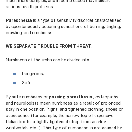
much more complex, and in some cases may indicate
serious health problems.
Paresthesia
is a type of sensitivity disorder characterized
by spontaneously occurring sensations of burning, tingling,
crawling, and numbness.
WE SEPARATE TROUBLE FROM THREAT.
Numbness of the limbs can be divided into:
Dangerous;
Safe.
By safe numbness or
passing paresthesia
, osteopaths
and neurologists mean numbness as a result of prolonged
stay in one position, “tight” and tightened clothing, shoes or
accessories (for example, the narrow top of expensive
Italian boots, a tightly tightened strap from an elite
wristwatch, etc. .). This type of numbness is not caused by