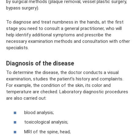
by surgical methods (plaque removal, vessel plastic surgery,
bypass surgery).
To diagnose and treat numbness in the hands, at the first
stage you need to consult a general practitioner, who will
help identify additional symptoms and prescribe the
necessary examination methods and consultation with other
specialists.
Diagnosis of the disease
To determine the disease, the doctor conducts a visual
examination, studies the patient’s history and complaints.
For example, the condition of the skin, its color and
temperature are checked. Laboratory diagnostic procedures
are also carried out:
blood analysis;
toxicological analysis;
MRI of the spine, head;