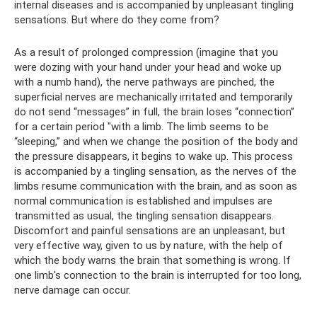
internal diseases and is accompanied by unpleasant tingling
sensations. But where do they come from?
As a result of prolonged compression (imagine that you
were dozing with your hand under your head and woke up
with a numb hand), the nerve pathways are pinched, the
superficial nerves are mechanically irritated and temporarily
do not send “messages” in full, the brain loses “connection”
for a certain period "with a limb. The limb seems to be
“sleeping,” and when we change the position of the body and
the pressure disappears, it begins to wake up. This process
is accompanied by a tingling sensation, as the nerves of the
limbs resume communication with the brain, and as soon as
normal communication is established and impulses are
transmitted as usual, the tingling sensation disappears.
Discomfort and painful sensations are an unpleasant, but
very effective way, given to us by nature, with the help of
which the body warns the brain that something is wrong. If
one limb's connection to the brain is interrupted for too long,
nerve damage can occur.