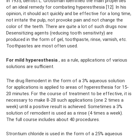
In 1935, dentist L. Grossman identified the main properties
of an ideal remedy for combating hyperesthesia [12]. In his
opinion, it should act quickly and be effective for a long time,
not irritate the pulp, not provoke pain and not change the
color of the teeth. There are quite a lot of such drugs now.
Desensitizing agents (reducing tooth sensitivity) are
produced in the form of gel, toothpaste, rinse, varnish, etc.
Toothpastes are most often used.
For mild hyperesthesia
, as a rule, applications of various
solutions are sufficient.
The drug Remodent in the form of a 3% aqueous solution
for applications is applied to areas of hyperesthesia for 15-
20 minutes. For the course of treatment to be effective, it is
necessary to make 8-28 such applications (one 2 times a
week) until a positive result is achieved. Sometimes a 3%
solution of remodent is used as a rinse (4 times a week).
The full course includes about 40 procedures.
Strontium chloride is used in the form of a 25% aqueous