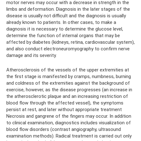
motor nerves may occur with a decrease in strength in the
limbs and deformation. Diagnosis in the later stages of the
disease is usually not difficult and the diagnosis is usually
already known to patients. In other cases, to make a
diagnosis it is necessary to determine the glucose level,
determine the function of internal organs that may be
affected by diabetes (kidneys, retina, cardiovascular system),
and also conduct electroneuromyography to confirm nerve
damage and its severity.
Atherosclerosis of the vessels of the upper extremities at
the first stage is manifested by cramps, numbness, burning
and coldness of the extremities against the background of
exercise, however, as the disease progresses (an increase in
the atherosclerotic plaque and an increasing restriction of
blood flow through the affected vessel), the symptoms
persist at rest, and later without appropriate treatment
Necrosis and gangrene of the fingers may occur. In addition
to clinical examination, diagnostics includes visualization of
blood flow disorders (contrast angiography, ultrasound
examination methods). Radical treatment is carried out only