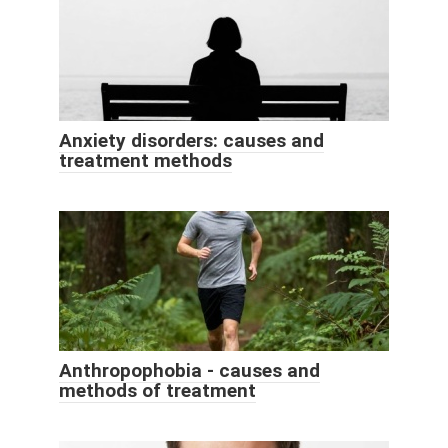
Anxiety disorders: causes and
treatment methods
Anthropophobia - causes and
methods of treatment