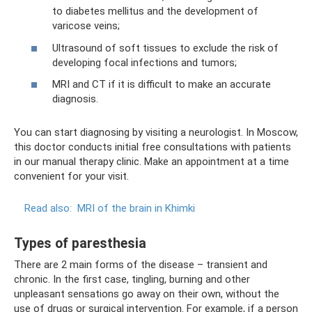
to diabetes mellitus and the development of
varicose veins;
Ultrasound of soft tissues to exclude the risk of
developing focal infections and tumors;
MRI and CT if it is difficult to make an accurate
diagnosis.
You can start diagnosing by visiting a neurologist. In Moscow,
this doctor conducts initial free consultations with patients
in our manual therapy clinic. Make an appointment at a time
convenient for your visit.
Read also:
MRI of the brain in Khimki
Types of paresthesia
There are 2 main forms of the disease – transient and
chronic. In the first case, tingling, burning and other
unpleasant sensations go away on their own, without the
use of drugs or surgical intervention. For example, if a person