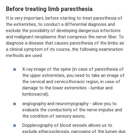
Before treating limb paresthesia
It is very important, before starting to treat paresthesia of
the extremities, to conduct a differential diagnosis and
exclude the possibility of developing dangerous infections
and malignant neoplasms that compress the nerve fiber. To
diagnose a disease that causes paresthesia of the limbs as
a clinical symptom of its course, the following examination
methods are used:
X-ray image of the spine (in case of paresthesia of
the upper extremities, you need to take an image of
the cervical and cervicothoracic region, in case of
damage to the lower extremities - lumbar and
lumbosacral);
angiography and neuromyography - allow you to
evaluate the conductivity of the nerve impulse and
the condition of sensory axons;
Dopplerography of blood vessels allows us to
exclude atherosclerosis, narrowing of the lumen due