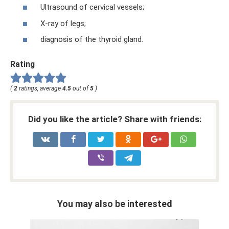
Ultrasound of cervical vessels;
X-ray of legs;
diagnosis of the thyroid gland.
Rating
(
2
ratings, average
4.5
out of
5
)
Did you like the article? Share with friends:
You may also be interested