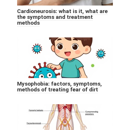
Cardioneurosis: what is it, what are
the symptoms and treatment
methods
Mysophobia: factors, symptoms,
methods of treating fear of dirt