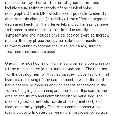
radicular pain syndrome. The main diagnostic methods
include visualization methods of the cervical spine -
radiography, CT and MRI, which make it possible to identify
characteristic changes (instability of the affected segment,
decreased height of the intervertebral disc, hernias, damage
to ligaments and muscles). Treatment is usually
symptomatic and includes physical activity, exercise therapy,
manual therapy, physiotherapy, painkillers and muscle
relaxants during exacerbations; in severe cases, surgical
treatment methods are used.
One of the most common tunnel syndromes is compression
of the median nerve (carpal tunnel syndrome). The reasons
for the development of this neuropathy include factors that
lead to a narrowing of the carpal tunnel, in which the median
nerve passes. Numbness and unpleasant sensations in the
form of tingling and burning are localized in this case in the
area of ​​the thumb and index finger on the palm side. The
main diagnostic methods include clinical (Tinel test) and
electroneuromyography. Treatment can be conservative
(using glucocorticosteroids, wearing an orthosis) or surgical