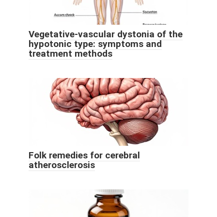
Vegetative-vascular dystonia of the
hypotonic type: symptoms and
treatment methods
Folk remedies for cerebral
atherosclerosis