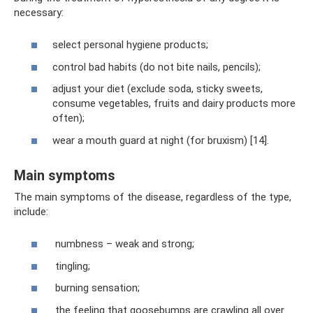
necessary:
select personal hygiene products;
control bad habits (do not bite nails, pencils);
adjust your diet (exclude soda, sticky sweets,
consume vegetables, fruits and dairy products more
often);
wear a mouth guard at night (for bruxism) [14].
Main symptoms
The main symptoms of the disease, regardless of the type,
include:
numbness – weak and strong;
tingling;
burning sensation;
the feeling that goosebumps are crawling all over