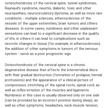
osteochondrosis of the cervical spine, tunnel syndromes,
Raynaud's syndrome, neuritis, diabetic, toxic and other
neuropathies, neurocirculatory dystonia, as well as more rare
conditions - multiple sclerosis, atherosclerosis of the
vessels of the upper extremities, brain tumors and others
diseases. In some cases, numbness and other unpleasant
sensations can lead to a significant decrease in the quality
of life, in others it can lead to complications such as
necrotic changes in tissue (for example, in atherosclerosis),
the addition of other symptoms in tumors of the nervous
system - serve as a poor prognostic sign.
Osteochondrosis of the cervical spine is a chronic
degenerative disease that affects the intervertebral discs
with their gradual destruction (formation of prolapse, hernial
protrusions) and the appearance of a clinical picture of
compression, stretching of the spinal roots, spinal cord, as
well as reflex irritation of the muscles and ligaments.
Numbness in this case is usually observed only on one side
(can be provoked by an incorrect position during sleep), as
well as other symptoms: headaches, neck muscle tension,