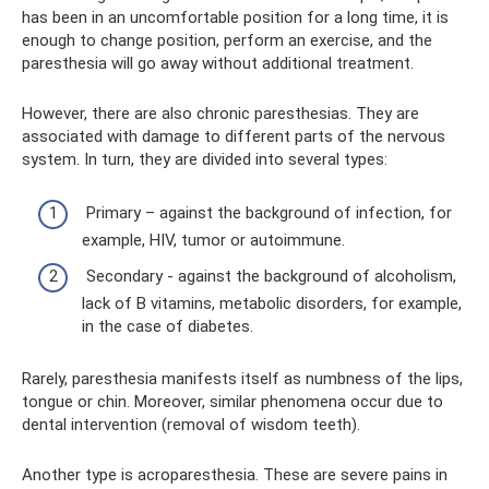
has been in an uncomfortable position for a long time, it is
enough to change position, perform an exercise, and the
paresthesia will go away without additional treatment.
However, there are also chronic paresthesias. They are
associated with damage to different parts of the nervous
system. In turn, they are divided into several types:
Primary – against the background of infection, for
example, HIV, tumor or autoimmune.
Secondary - against the background of alcoholism,
lack of B vitamins, metabolic disorders, for example,
in the case of diabetes.
Rarely, paresthesia manifests itself as numbness of the lips,
tongue or chin. Moreover, similar phenomena occur due to
dental intervention (removal of wisdom teeth).
Another type is acroparesthesia. These are severe pains in