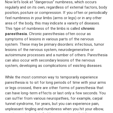
Now let’s look at “dangerous” numbness, which occurs
regularly and on its own, regardless of external factors, body
position, posture or compression. If you often or periodically
feel numbness in your limbs (arms or legs) or in any other
area of ​​the body, this may indicate a variety of diseases.
This type of numbness of the limbs is called
chronic
paresthesia.
Chronic paresthesias often occur as
symptoms of lesions in various parts of the nervous
system. These may be primary disorders: infectious, tumor
lesions of the nervous system, neurodegenerative or
autoimmune processes and a number of others. Paresthesia
can also occur with secondary lesions of the nervous
system, developing as complications of existing diseases.
While the most common way to temporarily experience
paresthesia is to sit for long periods of time with your arms
or legs crossed, there are other forms of paresthesia that
can have long-term effects or last only a few seconds. You
can suffer from various neuropathies, for example, carpal
tunnel syndrome, for years, but you can experience pain,
unpleasant tingling and numbness when you hit your elbow,