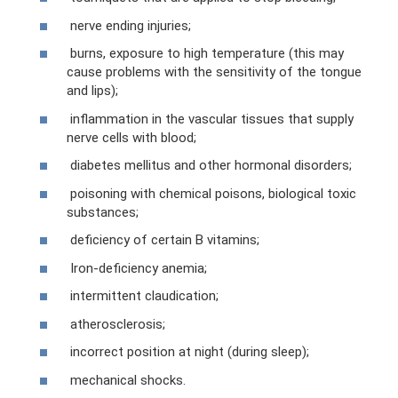
nerve ending injuries;
burns, exposure to high temperature (this may
cause problems with the sensitivity of the tongue
and lips);
inflammation in the vascular tissues that supply
nerve cells with blood;
diabetes mellitus and other hormonal disorders;
poisoning with chemical poisons, biological toxic
substances;
deficiency of certain B vitamins;
Iron-deficiency anemia;
intermittent claudication;
atherosclerosis;
incorrect position at night (during sleep);
mechanical shocks.