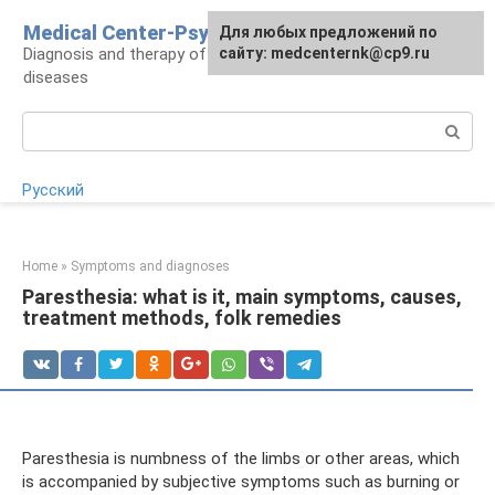
Skip
Medical Center-Psycho
For any suggestions regarding
Для любых предложений по
to
Diagnosis and therapy of psychoneurological
the site:
сайту: medcenternk@cp9.ru
[email protected]
content
diseases
Search:
Русский
Home
»
Symptoms and diagnoses
Paresthesia: what is it, main symptoms, causes,
treatment methods, folk remedies
Paresthesia is numbness of the limbs or other areas, which
is accompanied by subjective symptoms such as burning or