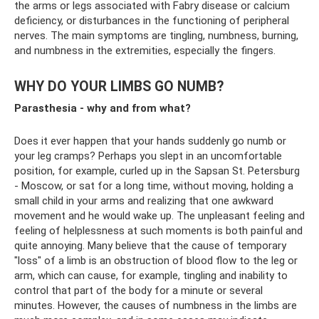
the arms or legs associated with Fabry disease or calcium
deficiency, or disturbances in the functioning of peripheral
nerves. The main symptoms are tingling, numbness, burning,
and numbness in the extremities, especially the fingers.
WHY DO YOUR LIMBS GO NUMB?
Parasthesia - why and from what?
Does it ever happen that your hands suddenly go numb or
your leg cramps? Perhaps you slept in an uncomfortable
position, for example, curled up in the Sapsan St. Petersburg
- Moscow, or sat for a long time, without moving, holding a
small child in your arms and realizing that one awkward
movement and he would wake up. The unpleasant feeling and
feeling of helplessness at such moments is both painful and
quite annoying. Many believe that the cause of temporary
"loss" of a limb is an obstruction of blood flow to the leg or
arm, which can cause, for example, tingling and inability to
control that part of the body for a minute or several
minutes. However, the causes of numbness in the limbs are