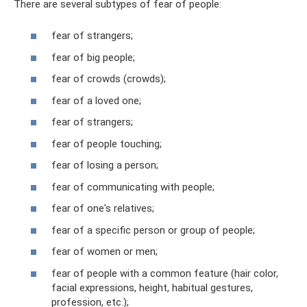
There are several subtypes of fear of people:
fear of strangers;
fear of big people;
fear of crowds (crowds);
fear of a loved one;
fear of strangers;
fear of people touching;
fear of losing a person;
fear of communicating with people;
fear of one's relatives;
fear of a specific person or group of people;
fear of women or men;
fear of people with a common feature (hair color,
facial expressions, height, habitual gestures,
profession, etc.);