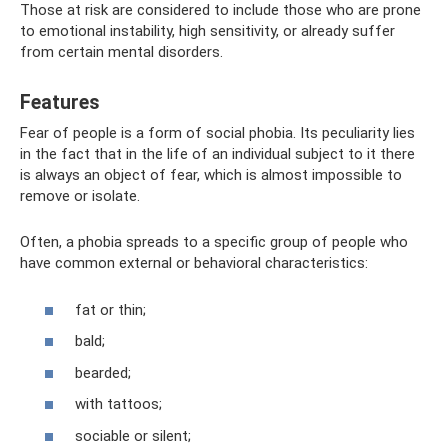
Those at risk are considered to include those who are prone
to emotional instability, high sensitivity, or already suffer
from certain mental disorders.
Features
Fear of people is a form of social phobia. Its peculiarity lies
in the fact that in the life of an individual subject to it there
is always an object of fear, which is almost impossible to
remove or isolate.
Often, a phobia spreads to a specific group of people who
have common external or behavioral characteristics:
fat or thin;
bald;
bearded;
with tattoos;
sociable or silent;