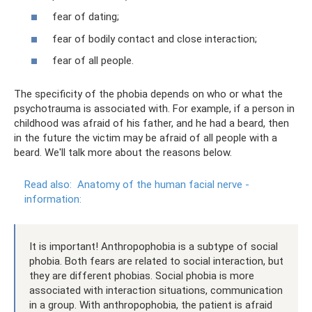
fear of dating;
fear of bodily contact and close interaction;
fear of all people.
The specificity of the phobia depends on who or what the
psychotrauma is associated with. For example, if a person in
childhood was afraid of his father, and he had a beard, then
in the future the victim may be afraid of all people with a
beard. We'll talk more about the reasons below.
Read also:
Anatomy of the human facial nerve -
information:
It is important! Anthropophobia is a subtype of social
phobia. Both fears are related to social interaction, but
they are different phobias. Social phobia is more
associated with interaction situations, communication
in a group. With anthropophobia, the patient is afraid