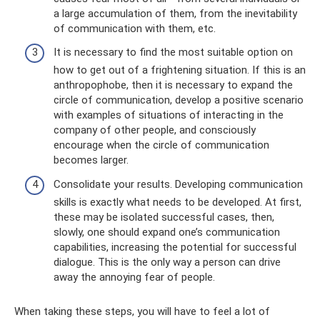
a large accumulation of them, from the inevitability
of communication with them, etc.
It is necessary to find the most suitable option on
how to get out of a frightening situation. If this is an
anthropophobe, then it is necessary to expand the
circle of communication, develop a positive scenario
with examples of situations of interacting in the
company of other people, and consciously
encourage when the circle of communication
becomes larger.
Consolidate your results. Developing communication
skills is exactly what needs to be developed. At first,
these may be isolated successful cases, then,
slowly, one should expand one’s communication
capabilities, increasing the potential for successful
dialogue. This is the only way a person can drive
away the annoying fear of people.
When taking these steps, you will have to feel a lot of