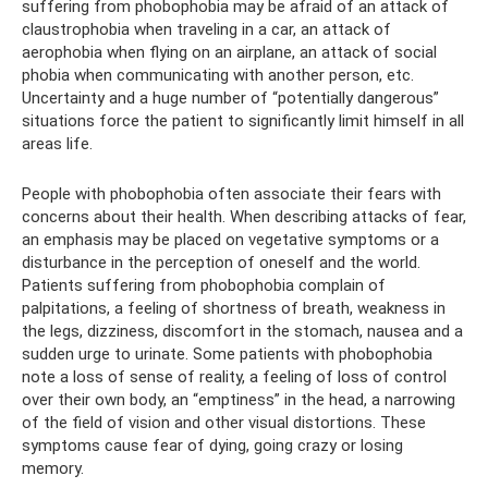
suffering from phobophobia may be afraid of an attack of
claustrophobia when traveling in a car, an attack of
aerophobia when flying on an airplane, an attack of social
phobia when communicating with another person, etc.
Uncertainty and a huge number of “potentially dangerous”
situations force the patient to significantly limit himself in all
areas life.
People with phobophobia often associate their fears with
concerns about their health. When describing attacks of fear,
an emphasis may be placed on vegetative symptoms or a
disturbance in the perception of oneself and the world.
Patients suffering from phobophobia complain of
palpitations, a feeling of shortness of breath, weakness in
the legs, dizziness, discomfort in the stomach, nausea and a
sudden urge to urinate. Some patients with phobophobia
note a loss of sense of reality, a feeling of loss of control
over their own body, an “emptiness” in the head, a narrowing
of the field of vision and other visual distortions. These
symptoms cause fear of dying, going crazy or losing
memory.