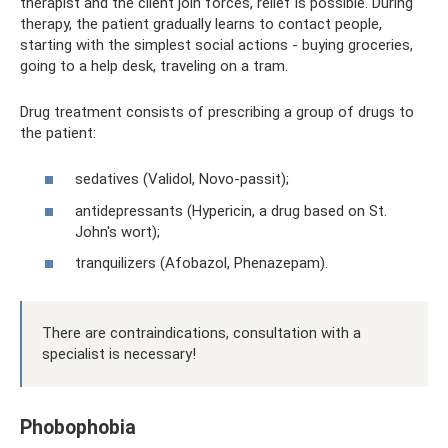
therapist and the client join forces, relief is possible. During
therapy, the patient gradually learns to contact people,
starting with the simplest social actions - buying groceries,
going to a help desk, traveling on a tram.
Drug treatment consists of prescribing a group of drugs to
the patient:
sedatives (Validol, Novo-passit);
antidepressants (Hypericin, a drug based on St.
John's wort);
tranquilizers (Afobazol, Phenazepam).
There are contraindications, consultation with a
specialist is necessary!
Phobophobia