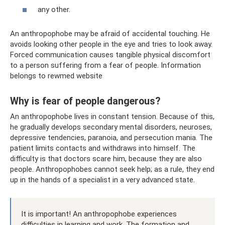
any other.
An anthropophobe may be afraid of accidental touching. He
avoids looking other people in the eye and tries to look away.
Forced communication causes tangible physical discomfort
to a person suffering from a fear of people. Information
belongs to rewmed website
Why is fear of people dangerous?
An anthropophobe lives in constant tension. Because of this,
he gradually develops secondary mental disorders, neuroses,
depressive tendencies, paranoia, and persecution mania. The
patient limits contacts and withdraws into himself. The
difficulty is that doctors scare him, because they are also
people. Anthropophobes cannot seek help; as a rule, they end
up in the hands of a specialist in a very advanced state.
It is important! An anthropophobe experiences
difficulties in learning and work. The formation and