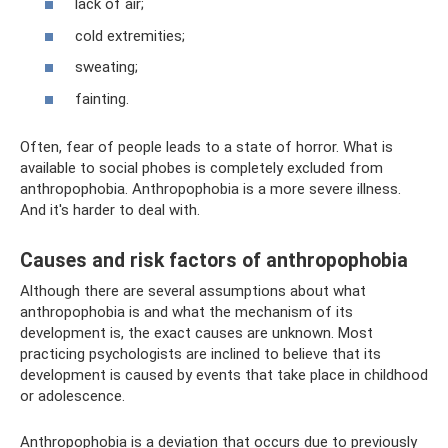
lack of air;
cold extremities;
sweating;
fainting.
Often, fear of people leads to a state of horror. What is
available to social phobes is completely excluded from
anthropophobia. Anthropophobia is a more severe illness.
And it's harder to deal with.
Causes and risk factors of anthropophobia
Although there are several assumptions about what
anthropophobia is and what the mechanism of its
development is, the exact causes are unknown. Most
practicing psychologists are inclined to believe that its
development is caused by events that take place in childhood
or adolescence.
Anthropophobia is a deviation that occurs due to previously