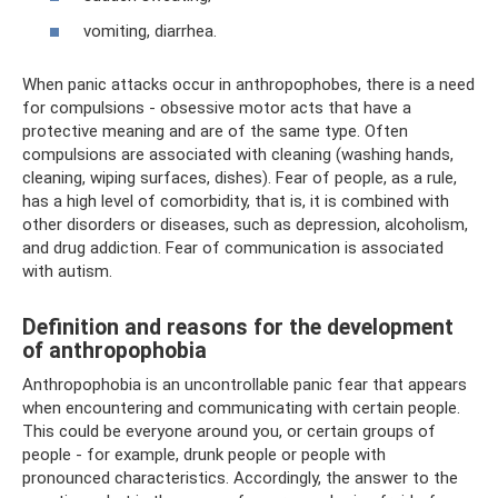
vomiting, diarrhea.
When panic attacks occur in anthropophobes, there is a need
for compulsions - obsessive motor acts that have a
protective meaning and are of the same type. Often
compulsions are associated with cleaning (washing hands,
cleaning, wiping surfaces, dishes). Fear of people, as a rule,
has a high level of comorbidity, that is, it is combined with
other disorders or diseases, such as depression, alcoholism,
and drug addiction. Fear of communication is associated
with autism.
Definition and reasons for the development
of anthropophobia
Anthropophobia is an uncontrollable panic fear that appears
when encountering and communicating with certain people.
This could be everyone around you, or certain groups of
people - for example, drunk people or people with
pronounced characteristics. Accordingly, the answer to the