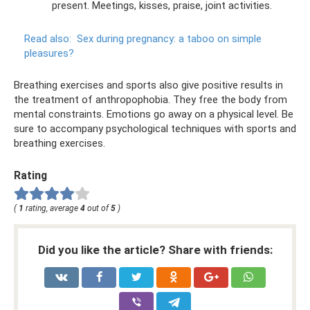
present. Meetings, kisses, praise, joint activities.
Read also:
Sex during pregnancy: a taboo on simple
pleasures?
Breathing exercises and sports also give positive results in
the treatment of anthropophobia. They free the body from
mental constraints. Emotions go away on a physical level. Be
sure to accompany psychological techniques with sports and
breathing exercises.
Rating
(
1
rating, average
4
out of
5
)
Did you like the article? Share with friends: