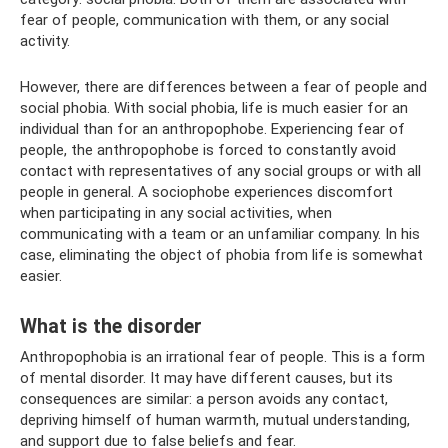
fear of people, communication with them, or any social
activity.
However, there are differences between a fear of people and
social phobia. With social phobia, life is much easier for an
individual than for an anthropophobe. Experiencing fear of
people, the anthropophobe is forced to constantly avoid
contact with representatives of any social groups or with all
people in general. A sociophobe experiences discomfort
when participating in any social activities, when
communicating with a team or an unfamiliar company. In his
case, eliminating the object of phobia from life is somewhat
easier.
What is the disorder
Anthropophobia is an irrational fear of people. This is a form
of mental disorder. It may have different causes, but its
consequences are similar: a person avoids any contact,
depriving himself of human warmth, mutual understanding,
and support due to false beliefs and fear.