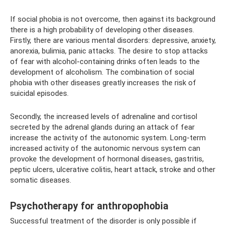
If social phobia is not overcome, then against its background
there is a high probability of developing other diseases.
Firstly, there are various mental disorders: depressive, anxiety,
anorexia, bulimia, panic attacks. The desire to stop attacks
of fear with alcohol-containing drinks often leads to the
development of alcoholism. The combination of social
phobia with other diseases greatly increases the risk of
suicidal episodes.
Secondly, the increased levels of adrenaline and cortisol
secreted by the adrenal glands during an attack of fear
increase the activity of the autonomic system. Long-term
increased activity of the autonomic nervous system can
provoke the development of hormonal diseases, gastritis,
peptic ulcers, ulcerative colitis, heart attack, stroke and other
somatic diseases.
Psychotherapy for anthropophobia
Successful treatment of the disorder is only possible if