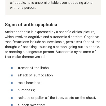
of people; he is uncomfortable even just being alone
with one person.
Signs of anthropophobia
Anthropophobia is expressed by a specific clinical picture,
which involves cognitive and autonomic disorders. Cognitive
manifestations include an inexplicable, persistent fear of the
thought of speaking, touching a person, going out to people,
or meeting a dangerous person. Autonomic symptoms of
fear make themselves felt:
tremor of the limbs;
attack of suffocation;
rapid heartbeat;
numbness;
redness or pallor of the face, spots on the chest;
sudden sweating;