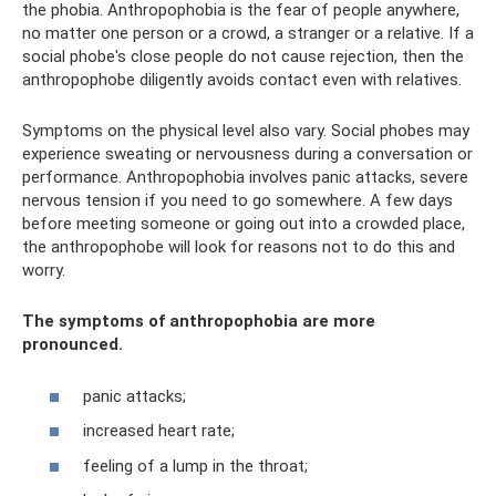
the phobia. Anthropophobia is the fear of people anywhere,
no matter one person or a crowd, a stranger or a relative. If a
social phobe's close people do not cause rejection, then the
anthropophobe diligently avoids contact even with relatives.
Symptoms on the physical level also vary. Social phobes may
experience sweating or nervousness during a conversation or
performance. Anthropophobia involves panic attacks, severe
nervous tension if you need to go somewhere. A few days
before meeting someone or going out into a crowded place,
the anthropophobe will look for reasons not to do this and
worry.
The symptoms of anthropophobia are more
pronounced.
panic attacks;
increased heart rate;
feeling of a lump in the throat;