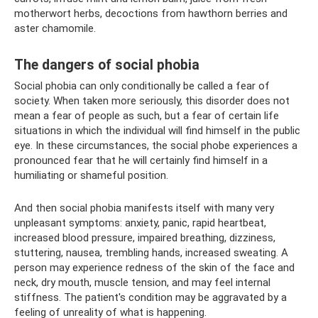
motherwort herbs, decoctions from hawthorn berries and
aster chamomile.
The dangers of social phobia
Social phobia can only conditionally be called a fear of
society. When taken more seriously, this disorder does not
mean a fear of people as such, but a fear of certain life
situations in which the individual will find himself in the public
eye. In these circumstances, the social phobe experiences a
pronounced fear that he will certainly find himself in a
humiliating or shameful position.
And then social phobia manifests itself with many very
unpleasant symptoms: anxiety, panic, rapid heartbeat,
increased blood pressure, impaired breathing, dizziness,
stuttering, nausea, trembling hands, increased sweating. A
person may experience redness of the skin of the face and
neck, dry mouth, muscle tension, and may feel internal
stiffness. The patient's condition may be aggravated by a
feeling of unreality of what is happening.