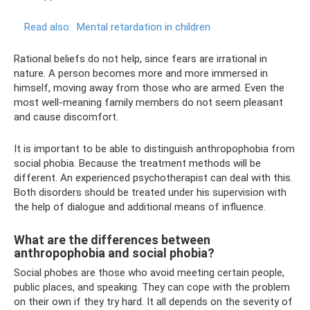
Read also:
Mental retardation in children
Rational beliefs do not help, since fears are irrational in
nature. A person becomes more and more immersed in
himself, moving away from those who are armed. Even the
most well-meaning family members do not seem pleasant
and cause discomfort.
It is important to be able to distinguish anthropophobia from
social phobia. Because the treatment methods will be
different. An experienced psychotherapist can deal with this.
Both disorders should be treated under his supervision with
the help of dialogue and additional means of influence.
What are the differences between
anthropophobia and social phobia?
Social phobes are those who avoid meeting certain people,
public places, and speaking. They can cope with the problem
on their own if they try hard. It all depends on the severity of