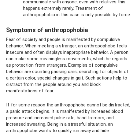
communicate with anyone, even with relatives this
happens extremely rarely. Treatment of
anthropophobia in this case is only possible by force.
Symptoms of anthropophobia
Fear of society and people is manifested by compulsive
behavior. When meeting a stranger, an anthropophobe feels
insecure and often displays inappropriate behavior. A person
can make some meaningless movements, which he regards
as protection from strangers. Examples of compulsive
behavior are counting passing cars, searching for objects of
a certain color, special changes in gait. Such actions help to
distract from the people around you and block
manifestations of fear.
If for some reason the anthropophobe cannot be distracted,
a panic attack begins. It is manifested by increased blood
pressure and increased pulse rate, hand tremors, and
increased sweating. Being in a stressful situation, an
anthropophobe wants to quickly run away and hide.