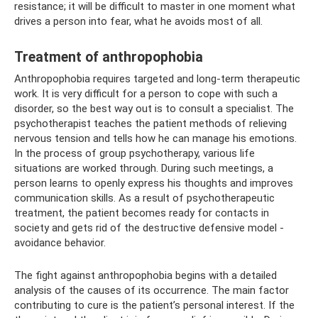
resistance; it will be difficult to master in one moment what
drives a person into fear, what he avoids most of all.
Treatment of anthropophobia
Anthropophobia requires targeted and long-term therapeutic
work. It is very difficult for a person to cope with such a
disorder, so the best way out is to consult a specialist. The
psychotherapist teaches the patient methods of relieving
nervous tension and tells how he can manage his emotions.
In the process of group psychotherapy, various life
situations are worked through. During such meetings, a
person learns to openly express his thoughts and improves
communication skills. As a result of psychotherapeutic
treatment, the patient becomes ready for contacts in
society and gets rid of the destructive defensive model -
avoidance behavior.
The fight against anthropophobia begins with a detailed
analysis of the causes of its occurrence. The main factor
contributing to cure is the patient’s personal interest. If the