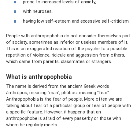
prone to increased levels of anxiety,
with neuroses,
having low self-esteem and excessive self-criticism.
People with anthropophobia do not consider themselves part
of society, sometimes as inferior or useless members of it.
This is an exaggerated reaction of the psyche to a possible
repetition of violence, ridicule and aggression from others,
which came from parents, classmates or strangers.
What is anthropophobia
The name is derived from the ancient Greek words
ánthrōpos, meaning "man", phóbos, meaning "fear".
Anthropophobia is the fear of people. More often we are
talking about fear of a particular group or fear of people with
a specific feature. However, it happens that an
anthropophobe is afraid of every passerby or those with
whom he regularly meets.