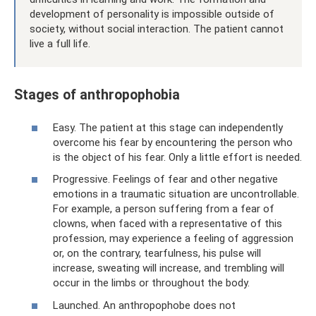
development of personality is impossible outside of
society, without social interaction. The patient cannot
live a full life.
Stages of anthropophobia
Easy. The patient at this stage can independently
overcome his fear by encountering the person who
is the object of his fear. Only a little effort is needed.
Progressive. Feelings of fear and other negative
emotions in a traumatic situation are uncontrollable.
For example, a person suffering from a fear of
clowns, when faced with a representative of this
profession, may experience a feeling of aggression
or, on the contrary, tearfulness, his pulse will
increase, sweating will increase, and trembling will
occur in the limbs or throughout the body.
Launched. An anthropophobe does not