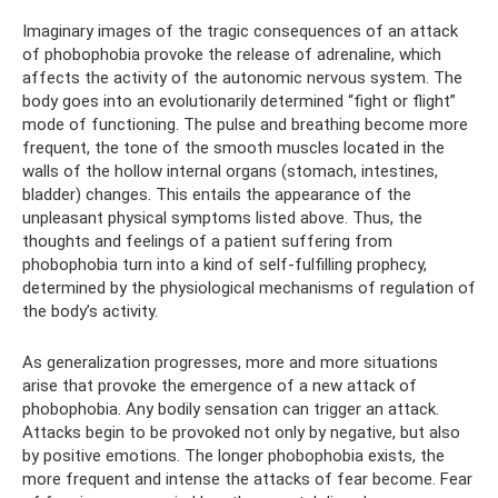
Imaginary images of the tragic consequences of an attack
of phobophobia provoke the release of adrenaline, which
affects the activity of the autonomic nervous system. The
body goes into an evolutionarily determined “fight or flight”
mode of functioning. The pulse and breathing become more
frequent, the tone of the smooth muscles located in the
walls of the hollow internal organs (stomach, intestines,
bladder) changes. This entails the appearance of the
unpleasant physical symptoms listed above. Thus, the
thoughts and feelings of a patient suffering from
phobophobia turn into a kind of self-fulfilling prophecy,
determined by the physiological mechanisms of regulation of
the body’s activity.
As generalization progresses, more and more situations
arise that provoke the emergence of a new attack of
phobophobia. Any bodily sensation can trigger an attack.
Attacks begin to be provoked not only by negative, but also
by positive emotions. The longer phobophobia exists, the
more frequent and intense the attacks of fear become. Fear