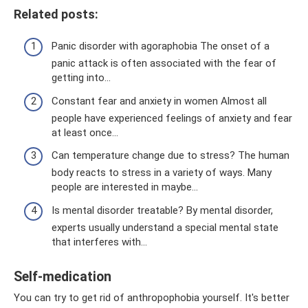
Related posts:
Panic disorder with agoraphobia The onset of a
panic attack is often associated with the fear of
getting into...
Constant fear and anxiety in women Almost all
people have experienced feelings of anxiety and fear
at least once...
Can temperature change due to stress? The human
body reacts to stress in a variety of ways. Many
people are interested in maybe...
Is mental disorder treatable? By mental disorder,
experts usually understand a special mental state
that interferes with...
Self-medication
You can try to get rid of anthropophobia yourself. It's better