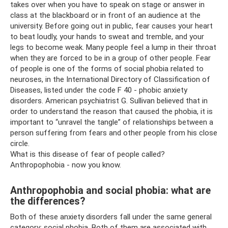
takes over when you have to speak on stage or answer in
class at the blackboard or in front of an audience at the
university. Before going out in public, fear causes your heart
to beat loudly, your hands to sweat and tremble, and your
legs to become weak. Many people feel a lump in their throat
when they are forced to be in a group of other people. Fear
of people is one of the forms of social phobia related to
neuroses, in the International Directory of Classification of
Diseases, listed under the code F 40 - phobic anxiety
disorders. American psychiatrist G. Sullivan believed that in
order to understand the reason that caused the phobia, it is
important to “unravel the tangle” of relationships between a
person suffering from fears and other people from his close
circle.
What is this disease of fear of people called?
Anthropophobia - now you know.
Anthropophobia and social phobia: what are
the differences?
Both of these anxiety disorders fall under the same general
category: social phobia. Both of them are associated with