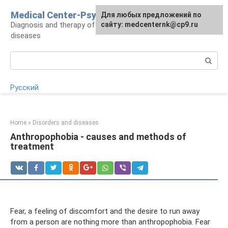
Skip
Medical Center-Psycho
For any suggestions regarding
Для любых предложений по
to
Diagnosis and therapy of psychoneurological
the site:
сайту: medcenternk@cp9.ru
[email protected]
content
diseases
Search:
Русский
Home
»
Disorders and diseases
Anthropophobia - causes and methods of
treatment
Fear, a feeling of discomfort and the desire to run away
from a person are nothing more than anthropophobia. Fear