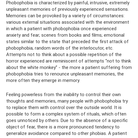
Phobophobia is characterized by painful, intrusive, extremely
unpleasant memories of previously experienced sensations.
Memories can be provoked by a variety of circumstances:
various external situations associated with the environment
in which a patient with phobophobia once experienced
anxiety and fear; scenes from books and films; emotional
states similar to the state that preceded the first attack of
phobophobia; random words of the interlocutor, etc.
Attempts not to think about a possible repetition of the
horror experienced are reminiscent of attempts “not to think
about the white monkey” - the more a patient suffering from
phobophobia tries to renounce unpleasant memories, the
more often they emerge in memory.
Feeling powerless from the inability to control their own
thoughts and memories, many people with phobophobia try
to replace them with control over the outside world. It is
possible to form a complex system of rituals, which often
goes unnoticed by others. Due to the absence of a specific
object of fear, there is a more pronounced tendency to
generalize avoidance compared to other phobias. A patient