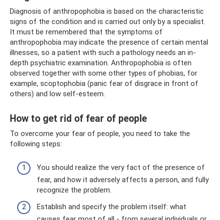
Diagnosis of anthropophobia is based on the characteristic
signs of the condition and is carried out only by a specialist.
It must be remembered that the symptoms of
anthropophobia may indicate the presence of certain mental
illnesses, so a patient with such a pathology needs an in-
depth psychiatric examination. Anthropophobia is often
observed together with some other types of phobias, for
example, scoptophobia (panic fear of disgrace in front of
others) and low self-esteem.
How to get rid of fear of people
To overcome your fear of people, you need to take the
following steps:
You should realize the very fact of the presence of
fear, and how it adversely affects a person, and fully
recognize the problem.
Establish and specify the problem itself: what
causes fear most of all - from several individuals or