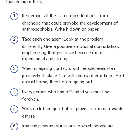
than doing nothing.
Remember all the traumatic situations from
childhood that could provoke the development of
anthropophobia. Write it down on paper.
Take each one apart. Look at the problem
differently. Give a positive emotional connotation,
emphasizing that you have become more
experienced and stronger.
When imagining contacts with people, evaluate it
positively. Replace fear with pleasant emotions. First
only at home, then before going out.
Every person who has offended you must be
forgiven.
Work on letting go of all negative emotions towards
others.
Imagine pleasant situations in which people are