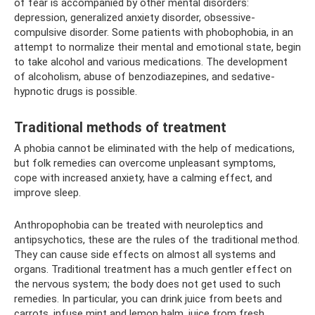
of fear is accompanied by other mental disorders:
depression, generalized anxiety disorder, obsessive-
compulsive disorder. Some patients with phobophobia, in an
attempt to normalize their mental and emotional state, begin
to take alcohol and various medications. The development
of alcoholism, abuse of benzodiazepines, and sedative-
hypnotic drugs is possible.
Traditional methods of treatment
A phobia cannot be eliminated with the help of medications,
but folk remedies can overcome unpleasant symptoms,
cope with increased anxiety, have a calming effect, and
improve sleep.
Anthropophobia can be treated with neuroleptics and
antipsychotics, these are the rules of the traditional method.
They can cause side effects on almost all systems and
organs. Traditional treatment has a much gentler effect on
the nervous system; the body does not get used to such
remedies. In particular, you can drink juice from beets and
carrots, infuse mint and lemon balm, juice from fresh