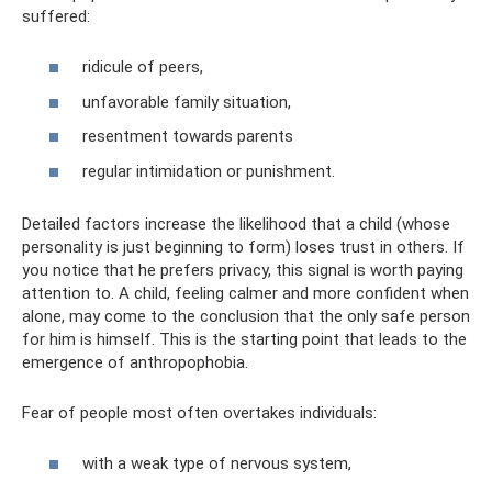
suffered:
ridicule of peers,
unfavorable family situation,
resentment towards parents
regular intimidation or punishment.
Detailed factors increase the likelihood that a child (whose
personality is just beginning to form) loses trust in others. If
you notice that he prefers privacy, this signal is worth paying
attention to. A child, feeling calmer and more confident when
alone, may come to the conclusion that the only safe person
for him is himself. This is the starting point that leads to the
emergence of anthropophobia.
Fear of people most often overtakes individuals:
with a weak type of nervous system,