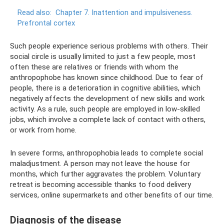
Read also:
Chapter 7. Inattention and impulsiveness.
Prefrontal cortex
Such people experience serious problems with others. Their
social circle is usually limited to just a few people, most
often these are relatives or friends with whom the
anthropophobe has known since childhood. Due to fear of
people, there is a deterioration in cognitive abilities, which
negatively affects the development of new skills and work
activity. As a rule, such people are employed in low-skilled
jobs, which involve a complete lack of contact with others,
or work from home.
In severe forms, anthropophobia leads to complete social
maladjustment. A person may not leave the house for
months, which further aggravates the problem. Voluntary
retreat is becoming accessible thanks to food delivery
services, online supermarkets and other benefits of our time.
Diagnosis of the disease