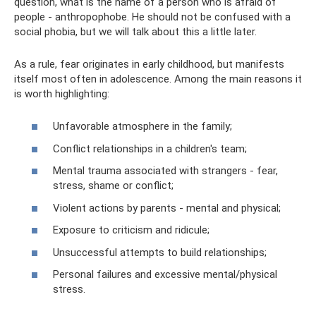
question, what is the name of a person who is afraid of
people - anthropophobe. He should not be confused with a
social phobia, but we will talk about this a little later.
As a rule, fear originates in early childhood, but manifests
itself most often in adolescence. Among the main reasons it
is worth highlighting:
Unfavorable atmosphere in the family;
Conflict relationships in a children's team;
Mental trauma associated with strangers - fear,
stress, shame or conflict;
Violent actions by parents - mental and physical;
Exposure to criticism and ridicule;
Unsuccessful attempts to build relationships;
Personal failures and excessive mental/physical
stress.