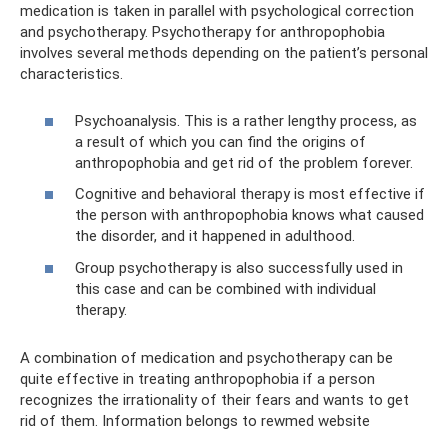
medication is taken in parallel with psychological correction
and psychotherapy. Psychotherapy for anthropophobia
involves several methods depending on the patient’s personal
characteristics.
Psychoanalysis. This is a rather lengthy process, as
a result of which you can find the origins of
anthropophobia and get rid of the problem forever.
Cognitive and behavioral therapy is most effective if
the person with anthropophobia knows what caused
the disorder, and it happened in adulthood.
Group psychotherapy is also successfully used in
this case and can be combined with individual
therapy.
A combination of medication and psychotherapy can be
quite effective in treating anthropophobia if a person
recognizes the irrationality of their fears and wants to get
rid of them. Information belongs to rewmed website