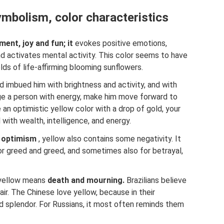
mbolism, color characteristics
ent, joy and fun; it
evokes positive emotions,
d activates mental activity. This color seems to have
lds of life-affirming blooming sunflowers.
nd imbued him with brightness and activity, and with
rge a person with energy, make him move forward to
n optimistic yellow color with a drop of gold, your
with wealth, intelligence, and energy.
d optimism
, yellow also contains some negativity. It
r greed and greed, and sometimes also for betrayal,
 yellow means
death and mourning.
Brazilians believe
r. The Chinese love yellow, because in their
d splendor. For Russians, it most often reminds them