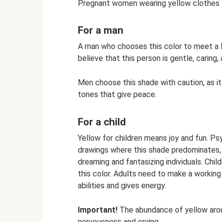
Pregnant women wearing yellow clothes fo
For a man
A man who chooses this color to meet a l
believe that this person is gentle, caring
Men choose this shade with caution, as it
tones that give peace.
For a child
Yellow for children means joy and fun. Ps
drawings where this shade predominates, s
dreaming and fantasizing individuals. Chil
this color. Adults need to make a working 
abilities and gives energy.
Important!
The abundance of yellow aroun
nervousness and crying.