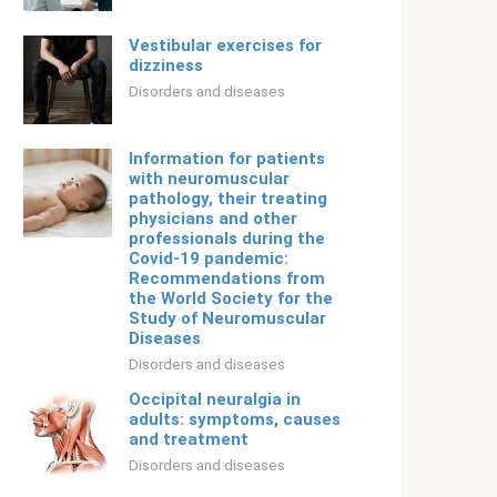
Vestibular exercises for
dizziness
Disorders and diseases
Information for patients
with neuromuscular
pathology, their treating
physicians and other
professionals during the
Covid-19 pandemic:
Recommendations from
the World Society for the
Study of Neuromuscular
Diseases
Disorders and diseases
Occipital neuralgia in
adults: symptoms, causes
and treatment
Disorders and diseases