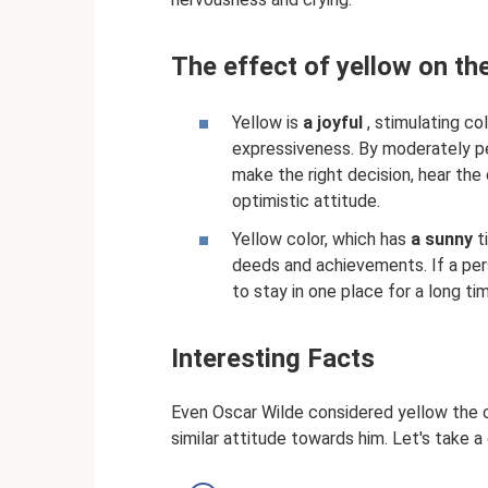
The effect of yellow on th
Yellow is
a joyful
, stimulating co
expressiveness. By moderately per
make the right decision, hear the 
optimistic attitude.
Yellow color, which has
a sunny
t
deeds and achievements. If a pers
to stay in one place for a long ti
Interesting Facts
Even Oscar Wilde considered yellow the c
similar attitude towards him. Let's take a 