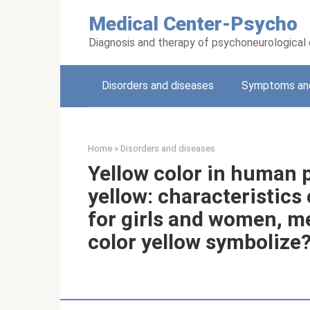
Skip
Medical Center-Psycho
to
content
Diagnosis and therapy of psychoneurological
Disorders and diseases
Symptoms and
Home
»
Disorders and diseases
Yellow color in human p
yellow: characteristics
for girls and women, m
color yellow symbolize