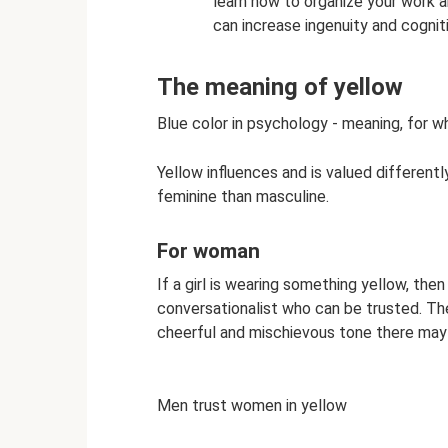
learn how to organize your work an
can increase ingenuity and cogniti
The meaning of yellow
Blue color in psychology - meaning, for wh
Yellow influences and is valued differen
feminine than masculine.
For woman
If a girl is wearing something yellow, the
conversationalist who can be trusted. Th
cheerful and mischievous tone there may 
Men trust women in yellow