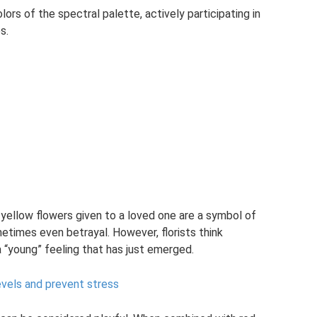
lors of the spectral palette, actively participating in
s.
 yellow flowers given to a loved one are a symbol of
metimes even betrayal. However, florists think
a “young” feeling that has just emerged.
evels and prevent stress