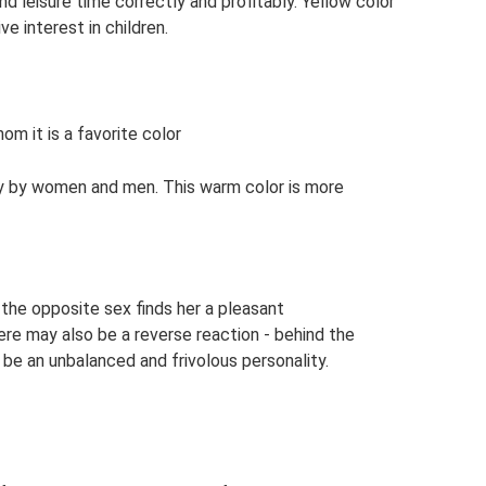
d leisure time correctly and profitably. Yellow color
ve interest in children.
om it is a favorite color
tly by women and men. This warm color is more
n the opposite sex finds her a pleasant
ere may also be a reverse reaction - behind the
be an unbalanced and frivolous personality.