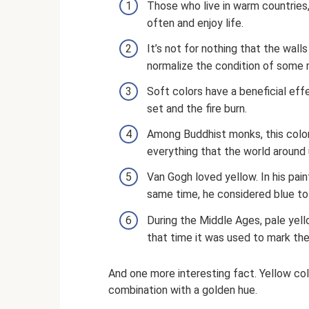
Those who live in warm countries
often and enjoy life.
It’s not for nothing that the wall
normalize the condition of some 
Soft colors have a beneficial effe
set and the fire burn.
Among Buddhist monks, this color
everything that the world around 
Van Gogh loved yellow. In his pain
same time, he considered blue to
During the Middle Ages, pale yell
that time it was used to mark the
And one more interesting fact. Yellow colo
combination with a golden hue.