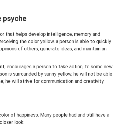
e psyche
lor that helps develop intelligence, memory and
ceiving the color yellow, a person is able to quickly
opinions of others, generate ideas, and maintain an
int, encourages a person to take action, to some new
on is surrounded by sunny yellow, he will not be able
me; he will strive for communication and creativity.
olor of happiness. Many people had and still have a
closer look: