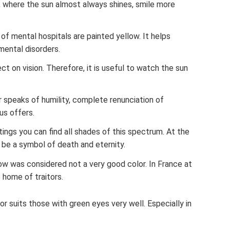
, where the sun almost always shines, smile more
s of mental hospitals are painted yellow. It helps
mental disorders.
ct on vision. Therefore, it is useful to watch the sun
 speaks of humility, complete renunciation of
us offers.
tings you can find all shades of this spectrum. At the
 be a symbol of death and eternity.
ow was considered not a very good color. In France at
 home of traitors.
r suits those with green eyes very well. Especially in