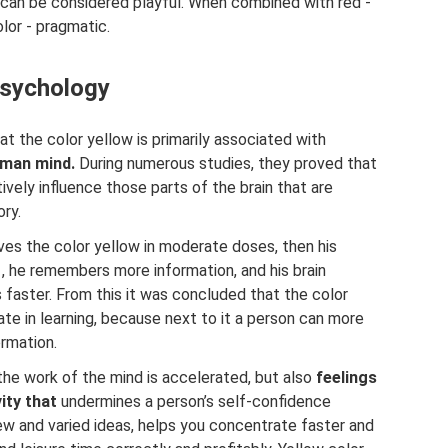
t can be considered playful. When combined with red -
lor - pragmatic.
psychology
 the color yellow is primarily associated with
human mind.
During numerous studies, they proved that
tively influence those parts of the brain that are
ry.
ves the color yellow in moderate doses, then his
, he remembers more information, and his brain
 faster. From this it was concluded that the color
pate in learning, because next to it a person can more
ormation.
 the work of the mind is accelerated, but also
feelings
ity that
undermines a person’s self-confidence
ew and varied ideas, helps you concentrate faster and