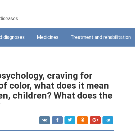
 diseases
 diagnoses
Medicines
Treatment and rehabilitation
sychology, craving for
 of color, what does it mean
en, children? What does the
?