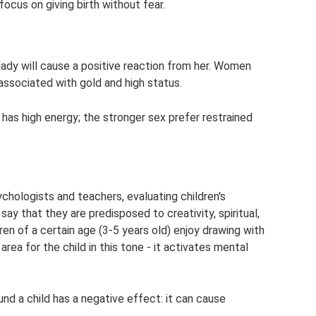
cus on giving birth without fear.
ady will cause a positive reaction from her. Women
, associated with gold and high status.
 has high energy; the stronger sex prefer restrained
ychologists and teachers, evaluating children's
ay that they are predisposed to creativity, spiritual,
dren of a certain age (3-5 years old) enjoy drawing with
area for the child in this tone - it activates mental
d a child has a negative effect: it can cause