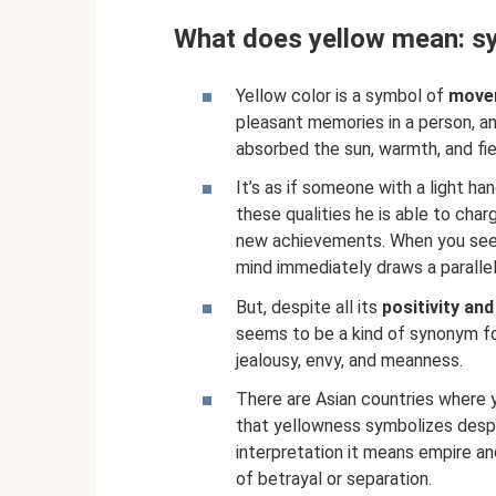
What does yellow mean: sy
Yellow color is a symbol of
movem
pleasant memories in a person, an
absorbed the sun, warmth, and fie
It’s as if someone with a light ha
these qualities he is able to cha
new achievements. When you see a
mind immediately draws a parallel 
But, despite all its
positivity an
seems to be a kind of synonym fo
jealousy, envy, and meanness.
There are Asian countries where
that yellowness symbolizes despai
interpretation it means empire an
of betrayal or separation.