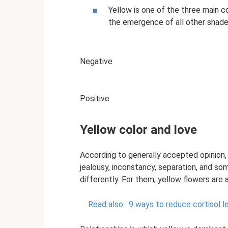
Yellow is one of the three main co
the emergence of all other shade
Negative
Positive
Yellow color and love
According to generally accepted opinion,
jealousy, inconstancy, separation, and so
differently. For them, yellow flowers are 
Read also:
9 ways to reduce cortisol l