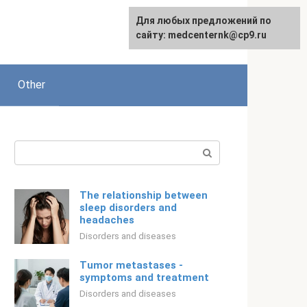
For any suggestions regarding
Для любых предложений по
Русский
the site:
сайту: medcenternk@cp9.ru
[email protected]
Other
Search:
The relationship between
sleep disorders and
headaches
Disorders and diseases
Tumor metastases -
symptoms and treatment
Disorders and diseases