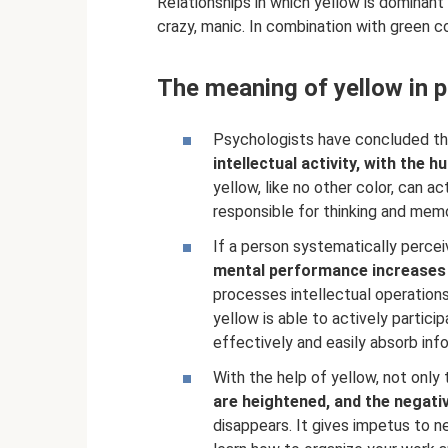
Relationships in which yellow is dominan
crazy, manic. In combination with green co
The meaning of yellow in 
Psychologists have concluded that
intellectual activity, with the 
yellow, like no other color, can ac
responsible for thinking and memo
If a person systematically percei
mental performance increases
processes intellectual operations
yellow is able to actively partici
effectively and easily absorb inf
With the help of yellow, not only
are heightened, and the negativ
disappears. It gives impetus to n