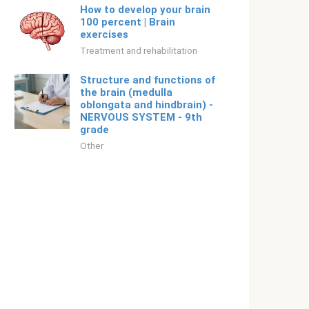
How to develop your brain
100 percent | Brain
exercises
Treatment and rehabilitation
Structure and functions of
the brain (medulla
oblongata and hindbrain) -
NERVOUS SYSTEM - 9th
grade
Other