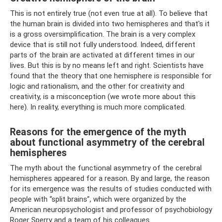
This is not entirely true (not even true at all). To believe that
the human brain is divided into two hemispheres and that's it
is a gross oversimplification. The brain is a very complex
device that is still not fully understood. Indeed, different
parts of the brain are activated at different times in our
lives. But this is by no means left and right. Scientists have
found that the theory that one hemisphere is responsible for
logic and rationalism, and the other for creativity and
creativity, is a misconception (we wrote more about this
here). In reality, everything is much more complicated.
Reasons for the emergence of the myth
about functional asymmetry of the cerebral
hemispheres
The myth about the functional asymmetry of the cerebral
hemispheres appeared for a reason. By and large, the reason
for its emergence was the results of studies conducted with
people with “split brains”, which were organized by the
American neuropsychologist and professor of psychobiology
Roger Sperry and a team of his colleagues.