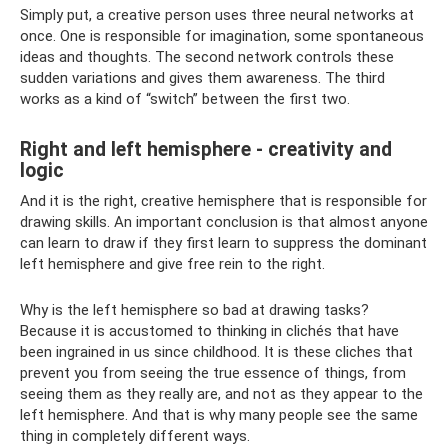
Simply put, a creative person uses three neural networks at
once. One is responsible for imagination, some spontaneous
ideas and thoughts. The second network controls these
sudden variations and gives them awareness. The third
works as a kind of “switch” between the first two.
Right and left hemisphere - creativity and
logic
And it is the right, creative hemisphere that is responsible for
drawing skills. An important conclusion is that almost anyone
can learn to draw if they first learn to suppress the dominant
left hemisphere and give free rein to the right.
Why is the left hemisphere so bad at drawing tasks?
Because it is accustomed to thinking in clichés that have
been ingrained in us since childhood. It is these cliches that
prevent you from seeing the true essence of things, from
seeing them as they really are, and not as they appear to the
left hemisphere. And that is why many people see the same
thing in completely different ways.