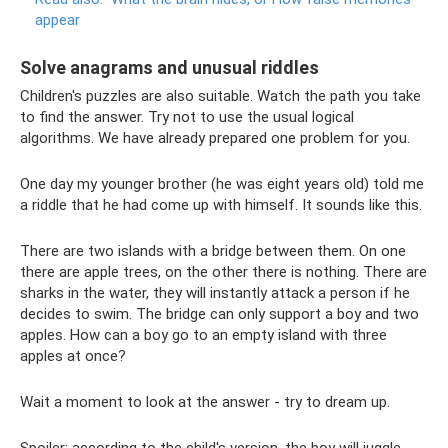
appear
Solve anagrams and unusual riddles
Children's puzzles are also suitable. Watch the path you take
to find the answer. Try not to use the usual logical
algorithms. We have already prepared one problem for you.
One day my younger brother (he was eight years old) told me
a riddle that he had come up with himself. It sounds like this.
There are two islands with a bridge between them. On one
there are apple trees, on the other there is nothing. There are
sharks in the water, they will instantly attack a person if he
decides to swim. The bridge can only support a boy and two
apples. How can a boy go to an empty island with three
apples at once?
Wait a moment to look at the answer - try to dream up.
Spoiler: according to the child's version, the boy will juggle