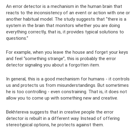
An error detector is a mechanism in the human brain that
reacts to the inconsistency of an event or action with one or
another habitual model. The study suggests that “there is a
system in the brain that monitors whether you are doing
everything correctly, that is, it provides typical solutions to
questions.”
For example, when you leave the house and forget your keys
and feel “something strange”, this is probably the error
detector signaling you about a forgotten item.
In general, this is a good mechanism for humans - it controls
us and protects us from misunderstandings. But sometimes
he is too controlling - even constraining. That is, it does not
allow you to come up with something new and creative.
Bekhtereva suggests that in creative people the error
detector is rebuilt in a different way. Instead of offering
stereotypical options, he protects against them.