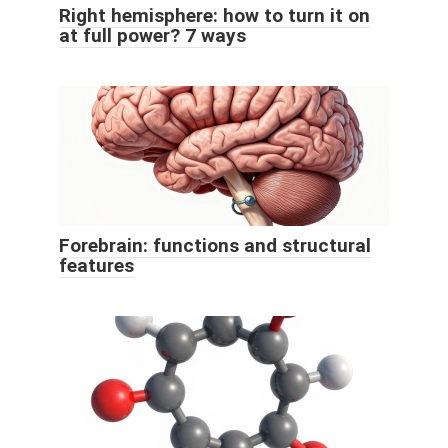
Right hemisphere: how to turn it on
at full power? 7 ways
Forebrain: functions and structural
features