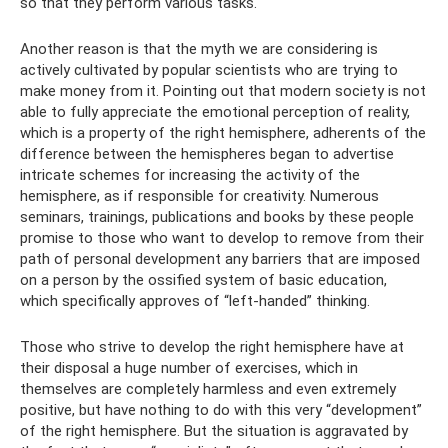
so that they perform various tasks.
Another reason is that the myth we are considering is
actively cultivated by popular scientists who are trying to
make money from it. Pointing out that modern society is not
able to fully appreciate the emotional perception of reality,
which is a property of the right hemisphere, adherents of the
difference between the hemispheres began to advertise
intricate schemes for increasing the activity of the
hemisphere, as if responsible for creativity. Numerous
seminars, trainings, publications and books by these people
promise to those who want to develop to remove from their
path of personal development any barriers that are imposed
on a person by the ossified system of basic education,
which specifically approves of “left-handed” thinking.
Those who strive to develop the right hemisphere have at
their disposal a huge number of exercises, which in
themselves are completely harmless and even extremely
positive, but have nothing to do with this very “development”
of the right hemisphere. But the situation is aggravated by