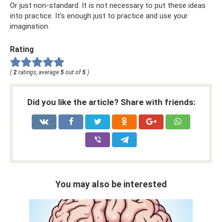
Or just non-standard. It is not necessary to put these ideas
into practice. It's enough just to practice and use your
imagination.
Rating
(
2
ratings, average
5
out of
5
)
Did you like the article? Share with friends:
You may also be interested