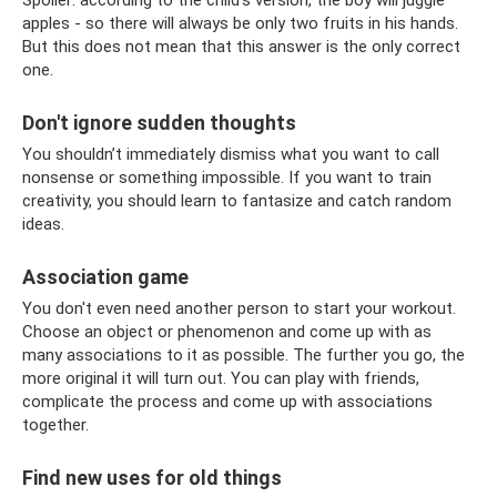
apples - so there will always be only two fruits in his hands.
But this does not mean that this answer is the only correct
one.
Don't ignore sudden thoughts
You shouldn’t immediately dismiss what you want to call
nonsense or something impossible. If you want to train
creativity, you should learn to fantasize and catch random
ideas.
Association game
You don't even need another person to start your workout.
Choose an object or phenomenon and come up with as
many associations to it as possible. The further you go, the
more original it will turn out. You can play with friends,
complicate the process and come up with associations
together.
Find new uses for old things