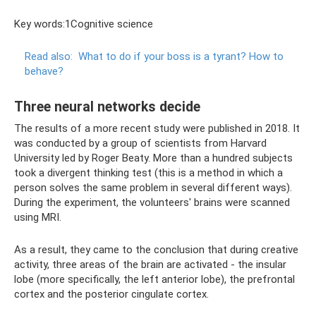
Key words:1Cognitive science
Read also:
What to do if your boss is a tyrant?
How to
behave?
Three neural networks decide
The results of a more recent study were published in 2018. It
was conducted by a group of scientists from Harvard
University led by Roger Beaty. More than a hundred subjects
took a divergent thinking test (this is a method in which a
person solves the same problem in several different ways).
During the experiment, the volunteers' brains were scanned
using MRI.
As a result, they came to the conclusion that during creative
activity, three areas of the brain are activated - the insular
lobe (more specifically, the left anterior lobe), the prefrontal
cortex and the posterior cingulate cortex.