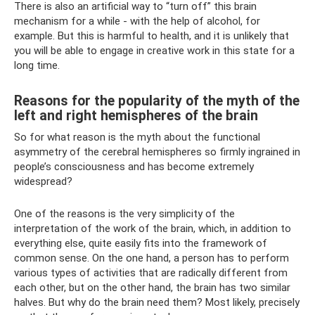
There is also an artificial way to “turn off” this brain
mechanism for a while - with the help of alcohol, for
example. But this is harmful to health, and it is unlikely that
you will be able to engage in creative work in this state for a
long time.
Reasons for the popularity of the myth of the
left and right hemispheres of the brain
So for what reason is the myth about the functional
asymmetry of the cerebral hemispheres so firmly ingrained in
people’s consciousness and has become extremely
widespread?
One of the reasons is the very simplicity of the
interpretation of the work of the brain, which, in addition to
everything else, quite easily fits into the framework of
common sense. On the one hand, a person has to perform
various types of activities that are radically different from
each other, but on the other hand, the brain has two similar
halves. But why do the brain need them? Most likely, precisely