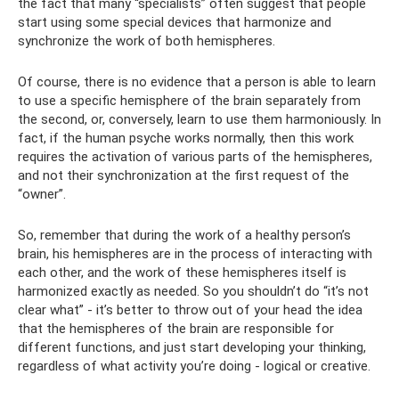
the fact that many “specialists” often suggest that people
start using some special devices that harmonize and
synchronize the work of both hemispheres.
Of course, there is no evidence that a person is able to learn
to use a specific hemisphere of the brain separately from
the second, or, conversely, learn to use them harmoniously. In
fact, if the human psyche works normally, then this work
requires the activation of various parts of the hemispheres,
and not their synchronization at the first request of the
“owner”.
So, remember that during the work of a healthy person’s
brain, his hemispheres are in the process of interacting with
each other, and the work of these hemispheres itself is
harmonized exactly as needed. So you shouldn’t do “it’s not
clear what” - it’s better to throw out of your head the idea
that the hemispheres of the brain are responsible for
different functions, and just start developing your thinking,
regardless of what activity you’re doing - logical or creative.