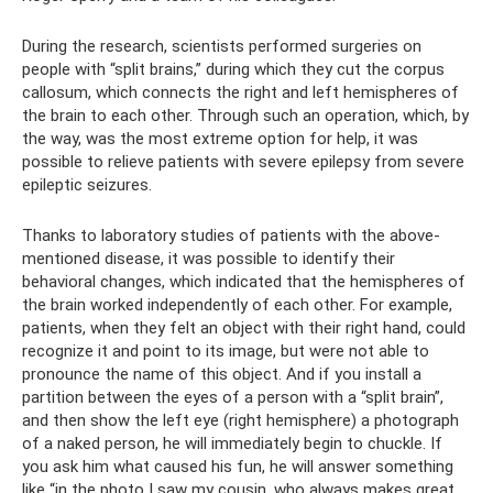
During the research, scientists performed surgeries on
people with “split brains,” during which they cut the corpus
callosum, which connects the right and left hemispheres of
the brain to each other. Through such an operation, which, by
the way, was the most extreme option for help, it was
possible to relieve patients with severe epilepsy from severe
epileptic seizures.
Thanks to laboratory studies of patients with the above-
mentioned disease, it was possible to identify their
behavioral changes, which indicated that the hemispheres of
the brain worked independently of each other. For example,
patients, when they felt an object with their right hand, could
recognize it and point to its image, but were not able to
pronounce the name of this object. And if you install a
partition between the eyes of a person with a “split brain”,
and then show the left eye (right hemisphere) a photograph
of a naked person, he will immediately begin to chuckle. If
you ask him what caused his fun, he will answer something
like “in the photo I saw my cousin, who always makes great