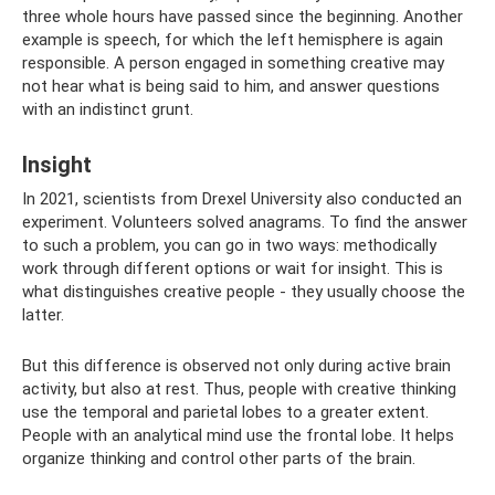
three whole hours have passed since the beginning. Another
example is speech, for which the left hemisphere is again
responsible. A person engaged in something creative may
not hear what is being said to him, and answer questions
with an indistinct grunt.
Insight
In 2021, scientists from Drexel University also conducted an
experiment. Volunteers solved anagrams. To find the answer
to such a problem, you can go in two ways: methodically
work through different options or wait for insight. This is
what distinguishes creative people - they usually choose the
latter.
But this difference is observed not only during active brain
activity, but also at rest. Thus, people with creative thinking
use the temporal and parietal lobes to a greater extent.
People with an analytical mind use the frontal lobe. It helps
organize thinking and control other parts of the brain.