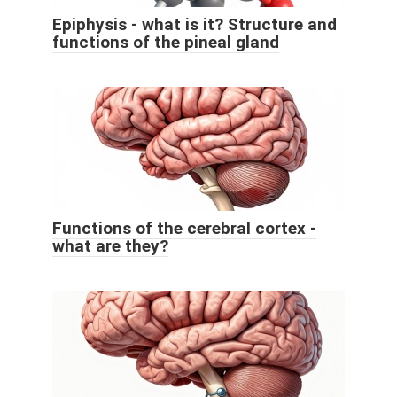
Epiphysis - what is it? Structure and
functions of the pineal gland
Functions of the cerebral cortex -
what are they?