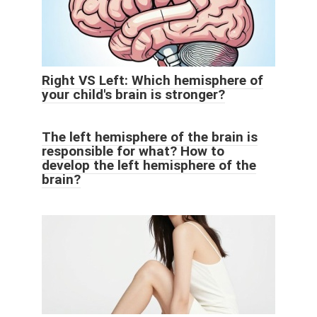
Right VS Left: Which hemisphere of
your child's brain is stronger?
The left hemisphere of the brain is
responsible for what? How to
develop the left hemisphere of the
brain?