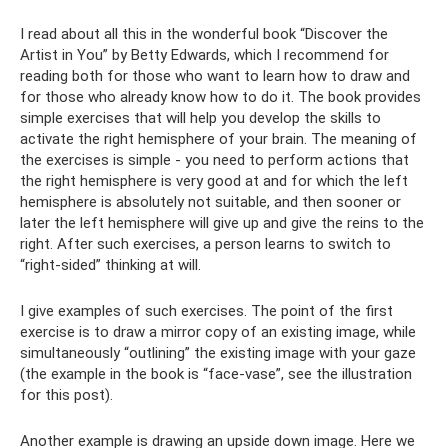
I read about all this in the wonderful book “Discover the
Artist in You” by Betty Edwards, which I recommend for
reading both for those who want to learn how to draw and
for those who already know how to do it. The book provides
simple exercises that will help you develop the skills to
activate the right hemisphere of your brain. The meaning of
the exercises is simple - you need to perform actions that
the right hemisphere is very good at and for which the left
hemisphere is absolutely not suitable, and then sooner or
later the left hemisphere will give up and give the reins to the
right. After such exercises, a person learns to switch to
“right-sided” thinking at will.
I give examples of such exercises. The point of the first
exercise is to draw a mirror copy of an existing image, while
simultaneously “outlining” the existing image with your gaze
(the example in the book is “face-vase”, see the illustration
for this post).
Another example is drawing an upside down image. Here we