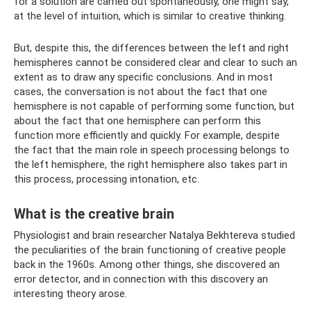
for a solution are carried out spontaneously, one might say,
at the level of intuition, which is similar to creative thinking.
But, despite this, the differences between the left and right
hemispheres cannot be considered clear and clear to such an
extent as to draw any specific conclusions. And in most
cases, the conversation is not about the fact that one
hemisphere is not capable of performing some function, but
about the fact that one hemisphere can perform this
function more efficiently and quickly. For example, despite
the fact that the main role in speech processing belongs to
the left hemisphere, the right hemisphere also takes part in
this process, processing intonation, etc.
What is the creative brain
Physiologist and brain researcher Natalya Bekhtereva studied
the peculiarities of the brain functioning of creative people
back in the 1960s. Among other things, she discovered an
error detector, and in connection with this discovery an
interesting theory arose.