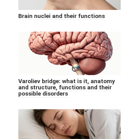
Brain nuclei and their functions
Varoliev bridge: what is it, anatomy
and structure, functions and their
possible disorders