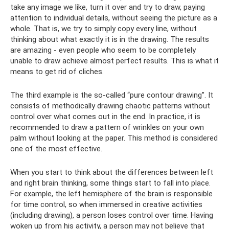
take any image we like, turn it over and try to draw, paying
attention to individual details, without seeing the picture as a
whole. That is, we try to simply copy every line, without
thinking about what exactly it is in the drawing. The results
are amazing - even people who seem to be completely
unable to draw achieve almost perfect results. This is what it
means to get rid of cliches.
The third example is the so-called “pure contour drawing”. It
consists of methodically drawing chaotic patterns without
control over what comes out in the end. In practice, it is
recommended to draw a pattern of wrinkles on your own
palm without looking at the paper. This method is considered
one of the most effective.
When you start to think about the differences between left
and right brain thinking, some things start to fall into place.
For example, the left hemisphere of the brain is responsible
for time control, so when immersed in creative activities
(including drawing), a person loses control over time. Having
woken up from his activity, a person may not believe that