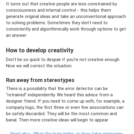
It turns out that creative people are less constrained by
consciousness and internal control - this helps them
generate original ideas and take an unconventional approach
to solving problems. Sometimes they don’t need to
consistently and algorithmically work through options to get
an answer.
How to develop creativity
Don't be so quick to despair if you're not creative enough.
Now we will correct the situation.
Run away from stereotypes
There is a possibility that the error detector can be
“retrained” independently. We heard this advice from a
designer friend. If you need to come up with, for example, a
company logo, the first three or even five associations can
be safely discarded. They will be the most common and
banal. Then more creative ideas will begin to appear.
Read also:
What the brain hides, or How false memories