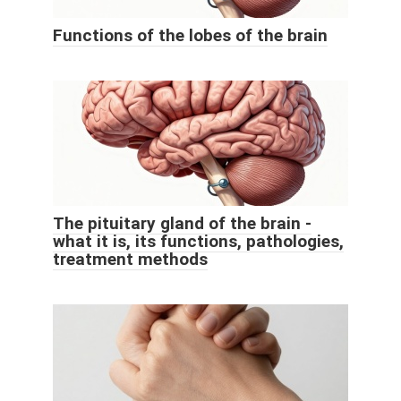
Functions of the lobes of the brain
The pituitary gland of the brain -
what it is, its functions, pathologies,
treatment methods