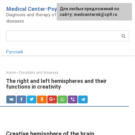
Skip
Medical Center-Psycho
For any suggestions regarding
Для любых предложений по
to
Diagnosis and therapy of psychoneurological
the site:
сайту: medcenternk@cp9.ru
[email protected]
content
diseases
Search:
Русский
Home
»
Disorders and diseases
The right and left hemispheres and their
functions in creativity
Creative hemisphere of the brain