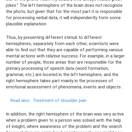
jokes.” The left hemisphere of the brain does not recognize
the photo, but given that for the most part it is responsible
for processing verbal data, it will independently form some
plausible explanation.
Thus, by presenting different stimuli to different
hemispheres, separately from each other, scientists were
able to find out that they are capable of performing various
mental actions with relative success. For example, in a larger
number of people, those areas that are responsible for the
primary processing of speech data (word formation,
grammar, etc.) are located in the left hemisphere, and the
right hemisphere takes part mainly in the processes of
emotional assessment of phenomena, events and objects .
Read also:
Treatment of shoulder pain
In addition, the right hemisphere of the brain was very active
when a problem given to a person was solved with the help
of insight, where awareness of the problem and the search