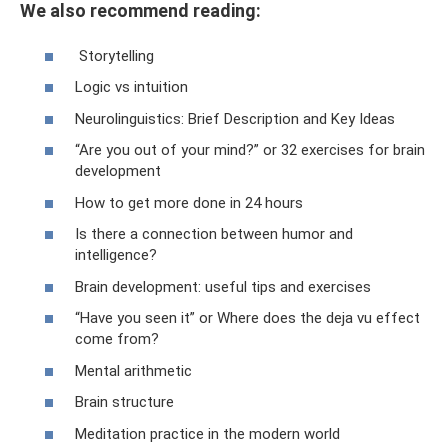
We also recommend reading:
Storytelling
Logic vs intuition
Neurolinguistics: Brief Description and Key Ideas
“Are you out of your mind?” or 32 exercises for brain
development
How to get more done in 24 hours
Is there a connection between humor and
intelligence?
Brain development: useful tips and exercises
“Have you seen it” or Where does the deja vu effect
come from?
Mental arithmetic
Brain structure
Meditation practice in the modern world