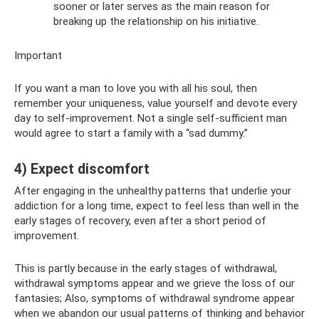
sooner or later serves as the main reason for
breaking up the relationship on his initiative.
Important
If you want a man to love you with all his soul, then
remember your uniqueness, value yourself and devote every
day to self-improvement. Not a single self-sufficient man
would agree to start a family with a “sad dummy.”
4) Expect discomfort
After engaging in the unhealthy patterns that underlie your
addiction for a long time, expect to feel less than well in the
early stages of recovery, even after a short period of
improvement.
This is partly because in the early stages of withdrawal,
withdrawal symptoms appear and we grieve the loss of our
fantasies; Also, symptoms of withdrawal syndrome appear
when we abandon our usual patterns of thinking and behavior