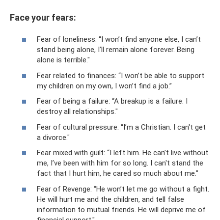
Face your fears:
Fear of loneliness: “I won’t find anyone else, I can’t
stand being alone, I’ll remain alone forever. Being
alone is terrible."
Fear related to finances: “I won’t be able to support
my children on my own, I won’t find a job.”
Fear of being a failure: “A breakup is a failure. I
destroy all relationships."
Fear of cultural pressure: “I’m a Christian. I can't get
a divorce."
Fear mixed with guilt: “I left him. He can’t live without
me, I’ve been with him for so long. I can't stand the
fact that I hurt him, he cared so much about me."
Fear of Revenge: “He won’t let me go without a fight.
He will hurt me and the children, and tell false
information to mutual friends. He will deprive me of
financial support."