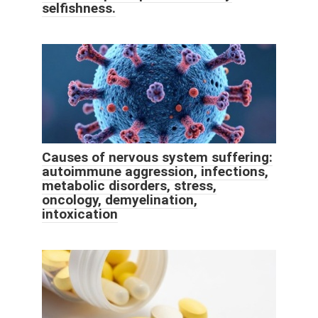
selfishness.
Causes of nervous system suffering:
autoimmune aggression, infections,
metabolic disorders, stress,
oncology, demyelination,
intoxication