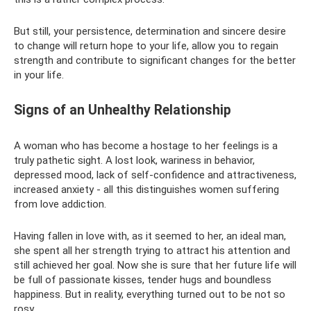
But still, your persistence, determination and sincere desire
to change will return hope to your life, allow you to regain
strength and contribute to significant changes for the better
in your life.
Signs of an Unhealthy Relationship
A woman who has become a hostage to her feelings is a
truly pathetic sight. A lost look, wariness in behavior,
depressed mood, lack of self-confidence and attractiveness,
increased anxiety - all this distinguishes women suffering
from love addiction.
Having fallen in love with, as it seemed to her, an ideal man,
she spent all her strength trying to attract his attention and
still achieved her goal. Now she is sure that her future life will
be full of passionate kisses, tender hugs and boundless
happiness. But in reality, everything turned out to be not so
rosy.