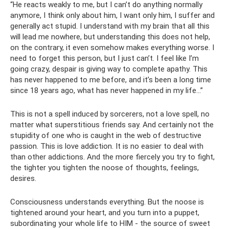
“He reacts weakly to me, but I can’t do anything normally
anymore, I think only about him, I want only him, I suffer and
generally act stupid. I understand with my brain that all this
will lead me nowhere, but understanding this does not help,
on the contrary, it even somehow makes everything worse. I
need to forget this person, but I just can’t. I feel like I’m
going crazy, despair is giving way to complete apathy. This
has never happened to me before, and it’s been a long time
since 18 years ago, what has never happened in my life...”
This is not a spell induced by sorcerers, not a love spell, no
matter what superstitious friends say. And certainly not the
stupidity of one who is caught in the web of destructive
passion. This is love addiction. It is no easier to deal with
than other addictions. And the more fiercely you try to fight,
the tighter you tighten the noose of thoughts, feelings,
desires.
Consciousness understands everything. But the noose is
tightened around your heart, and you turn into a puppet,
subordinating your whole life to HIM - the source of sweet