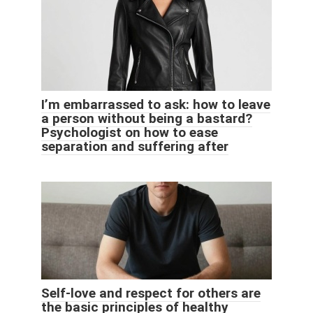
I’m embarrassed to ask: how to leave
a person without being a bastard?
Psychologist on how to ease
separation and suffering after
Self-love and respect for others are
the basic principles of healthy