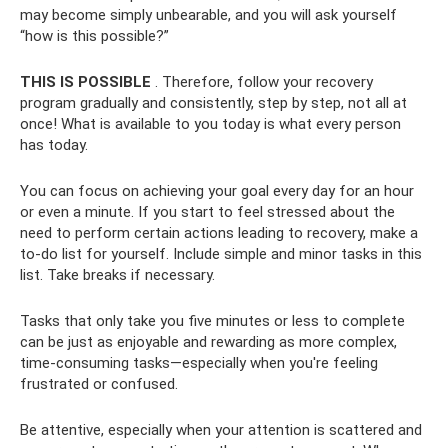
may become simply unbearable, and you will ask yourself
“how is this possible?”
THIS IS POSSIBLE
. Therefore, follow your recovery
program gradually and consistently, step by step, not all at
once! What is available to you today is what every person
has today.
You can focus on achieving your goal every day for an hour
or even a minute. If you start to feel stressed about the
need to perform certain actions leading to recovery, make a
to-do list for yourself. Include simple and minor tasks in this
list. Take breaks if necessary.
Tasks that only take you five minutes or less to complete
can be just as enjoyable and rewarding as more complex,
time-consuming tasks—especially when you're feeling
frustrated or confused.
Be attentive, especially when your attention is scattered and