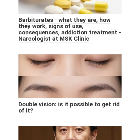
Barbiturates - what they are, how
they work, signs of use,
consequences, addiction treatment -
Narcologist at MSK Clinic
Double vision: is it possible to get rid
of it?