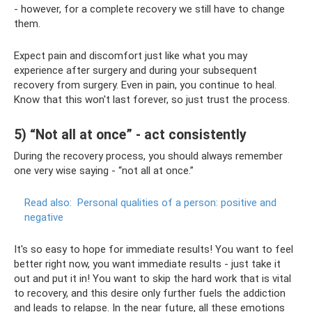
- however, for a complete recovery we still have to change
them.
Expect pain and discomfort just like what you may
experience after surgery and during your subsequent
recovery from surgery. Even in pain, you continue to heal.
Know that this won't last forever, so just trust the process.
5) “Not all at once” - act consistently
During the recovery process, you should always remember
one very wise saying - “not all at once.”
Read also:
Personal qualities of a person: positive and
negative
It's so easy to hope for immediate results! You want to feel
better right now, you want immediate results - just take it
out and put it in! You want to skip the hard work that is vital
to recovery, and this desire only further fuels the addiction
and leads to relapse. In the near future, all these emotions