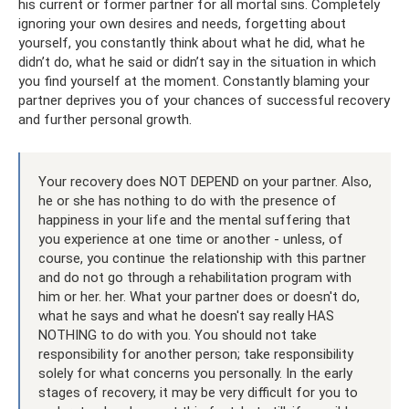
his current or former partner for all mortal sins. Completely
ignoring your own desires and needs, forgetting about
yourself, you constantly think about what he did, what he
didn’t do, what he said or didn’t say in the situation in which
you find yourself at the moment. Constantly blaming your
partner deprives you of your chances of successful recovery
and further personal growth.
Your recovery does NOT DEPEND on your partner. Also,
he or she has nothing to do with the presence of
happiness in your life and the mental suffering that
you experience at one time or another - unless, of
course, you continue the relationship with this partner
and do not go through a rehabilitation program with
him or her. her. What your partner does or doesn't do,
what he says and what he doesn't say really HAS
NOTHING to do with you. You should not take
responsibility for another person; take responsibility
solely for what concerns you personally. In the early
stages of recovery, it may be very difficult for you to