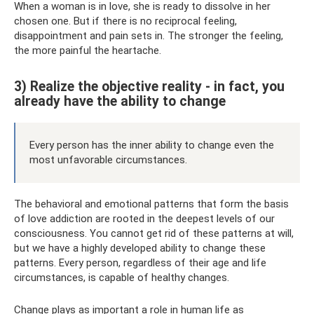
When a woman is in love, she is ready to dissolve in her
chosen one. But if there is no reciprocal feeling,
disappointment and pain sets in. The stronger the feeling,
the more painful the heartache.
3) Realize the objective reality - in fact, you
already have the ability to change
Every person has the inner ability to change even the
most unfavorable circumstances.
The behavioral and emotional patterns that form the basis
of love addiction are rooted in the deepest levels of our
consciousness. You cannot get rid of these patterns at will,
but we have a highly developed ability to change these
patterns. Every person, regardless of their age and life
circumstances, is capable of healthy changes.
Change plays as important a role in human life as