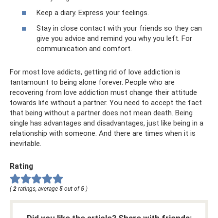
Keep a diary. Express your feelings.
Stay in close contact with your friends so they can
give you advice and remind you why you left. For
communication and comfort.
For most love addicts, getting rid of love addiction is
tantamount to being alone forever. People who are
recovering from love addiction must change their attitude
towards life without a partner. You need to accept the fact
that being without a partner does not mean death. Being
single has advantages and disadvantages, just like being in a
relationship with someone. And there are times when it is
inevitable.
Rating
(
2
ratings, average
5
out of
5
)