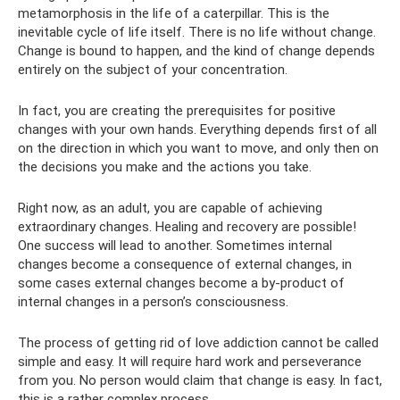
metamorphosis in the life of a caterpillar. This is the
inevitable cycle of life itself. There is no life without change.
Change is bound to happen, and the kind of change depends
entirely on the subject of your concentration.
In fact, you are creating the prerequisites for positive
changes with your own hands. Everything depends first of all
on the direction in which you want to move, and only then on
the decisions you make and the actions you take.
Right now, as an adult, you are capable of achieving
extraordinary changes. Healing and recovery are possible!
One success will lead to another. Sometimes internal
changes become a consequence of external changes, in
some cases external changes become a by-product of
internal changes in a person’s consciousness.
The process of getting rid of love addiction cannot be called
simple and easy. It will require hard work and perseverance
from you. No person would claim that change is easy. In fact,
this is a rather complex process.