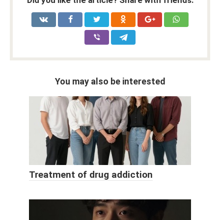
Did you like the article? Share with friends:
You may also be interested
Treatment of drug addiction