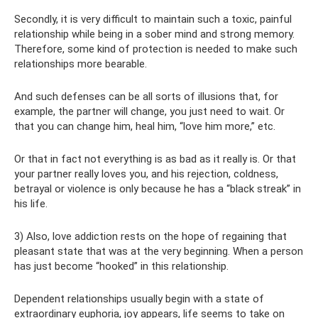
Secondly, it is very difficult to maintain such a toxic, painful
relationship while being in a sober mind and strong memory.
Therefore, some kind of protection is needed to make such
relationships more bearable.
And such defenses can be all sorts of illusions that, for
example, the partner will change, you just need to wait. Or
that you can change him, heal him, “love him more,” etc.
Or that in fact not everything is as bad as it really is. Or that
your partner really loves you, and his rejection, coldness,
betrayal or violence is only because he has a “black streak” in
his life.
3) Also, love addiction rests on the hope of regaining that
pleasant state that was at the very beginning. When a person
has just become “hooked” in this relationship.
Dependent relationships usually begin with a state of
extraordinary euphoria, joy appears, life seems to take on