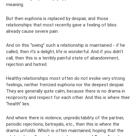
meaning.
But then euphoria is replaced by despair, and those
relationships that most recently gave a feeling of bliss
already cause severe pain.
And on this “swing” such a relationship is maintained - if he
called, then it’s a delight, life is wonderful. And if you didn’t
call, then this is a terribly painful state of abandonment,
rejection and hatred.
Healthy relationships most often do not evoke very strong
feelings, neither frenzied euphoria nor the deepest despair.
They are generally quite calm, because there is no drama in
reciprocity and respect for each other. And this is where their
“health” lies.
And where there is violence, unpredictability of the partner,
periodic rejections, betrayals, etc., then this is where the
drama unfolds. Which is often maintained, hoping that the