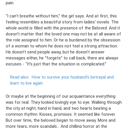
pain.
“I can’t breathe without him,” the girl says. And at first, this
feeling resembles a beautiful story from ladies' novels. The
whole world is filled with the presence of the Beloved. And it
doesn’t matter that the loved one may not be at all aware of
the role assigned to him. Or he is burdened by the obsession
of a woman to whom he does not feel a strong attraction.
He doesn’t send people away, but he doesn’t answer
messages either, he “forgets” to call back, there are always
excuses - “It’s just that the situation is complicated.”
Read also:
How to survive your husband’s betrayal and
learn to live again
Or maybe at the beginning of our acquaintance everything
was for real. They looked lovingly eye to eye. Walking through
the city at night, hand in hand, and two hearts beating a
common rhythm. Kisses, promises. It seemed like forever.
But over time, the beloved began to move away. More and
more tears, more scandals... And chilling horror at the