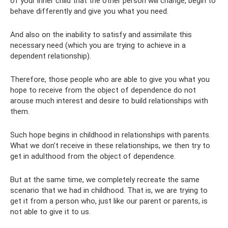
of your inner child that the other person will change, begin to
behave differently and give you what you need.
And also on the inability to satisfy and assimilate this
necessary need (which you are trying to achieve in a
dependent relationship).
Therefore, those people who are able to give you what you
hope to receive from the object of dependence do not
arouse much interest and desire to build relationships with
them.
Such hope begins in childhood in relationships with parents.
What we don’t receive in these relationships, we then try to
get in adulthood from the object of dependence.
But at the same time, we completely recreate the same
scenario that we had in childhood. That is, we are trying to
get it from a person who, just like our parent or parents, is
not able to give it to us.