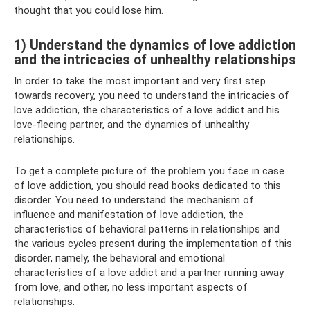
thought that you could lose him.
1) Understand the dynamics of love addiction
and the intricacies of unhealthy relationships
In order to take the most important and very first step
towards recovery, you need to understand the intricacies of
love addiction, the characteristics of a love addict and his
love-fleeing partner, and the dynamics of unhealthy
relationships.
To get a complete picture of the problem you face in case
of love addiction, you should read books dedicated to this
disorder. You need to understand the mechanism of
influence and manifestation of love addiction, the
characteristics of behavioral patterns in relationships and
the various cycles present during the implementation of this
disorder, namely, the behavioral and emotional
characteristics of a love addict and a partner running away
from love, and other, no less important aspects of
relationships.