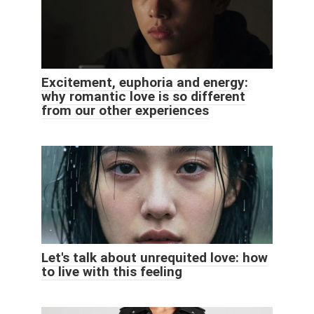
Excitement, euphoria and energy:
why romantic love is so different
from our other experiences
Let's talk about unrequited love: how
to live with this feeling