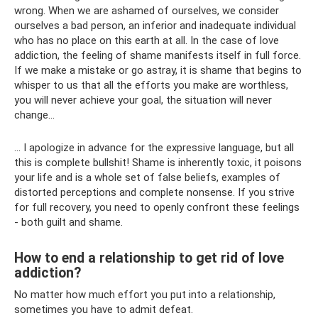
wrong. When we are ashamed of ourselves, we consider
ourselves a bad person, an inferior and inadequate individual
who has no place on this earth at all. In the case of love
addiction, the feeling of shame manifests itself in full force.
If we make a mistake or go astray, it is shame that begins to
whisper to us that all the efforts you make are worthless,
you will never achieve your goal, the situation will never
change...
... I apologize in advance for the expressive language, but all
this is complete bullshit! Shame is inherently toxic, it poisons
your life and is a whole set of false beliefs, examples of
distorted perceptions and complete nonsense. If you strive
for full recovery, you need to openly confront these feelings
- both guilt and shame.
How to end a relationship to get rid of love
addiction?
No matter how much effort you put into a relationship,
sometimes you have to admit defeat.