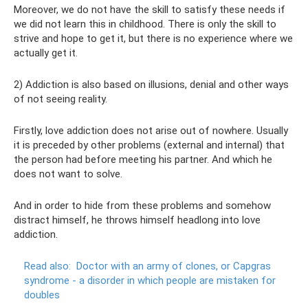
Moreover, we do not have the skill to satisfy these needs if
we did not learn this in childhood. There is only the skill to
strive and hope to get it, but there is no experience where we
actually get it.
2) Addiction is also based on illusions, denial and other ways
of not seeing reality.
Firstly, love addiction does not arise out of nowhere. Usually
it is preceded by other problems (external and internal) that
the person had before meeting his partner. And which he
does not want to solve.
And in order to hide from these problems and somehow
distract himself, he throws himself headlong into love
addiction.
Read also:
Doctor with an army of clones, or Capgras
syndrome - a disorder in which people are mistaken for
doubles