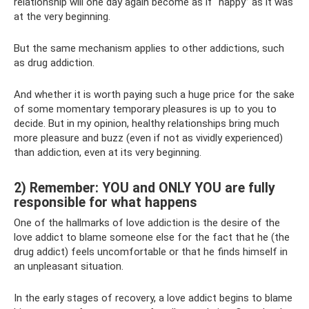
relationship will one day again become as if “happy” as it was
at the very beginning.
But the same mechanism applies to other addictions, such
as drug addiction.
And whether it is worth paying such a huge price for the sake
of some momentary temporary pleasures is up to you to
decide. But in my opinion, healthy relationships bring much
more pleasure and buzz (even if not as vividly experienced)
than addiction, even at its very beginning.
2) Remember: YOU and ONLY YOU are fully
responsible for what happens
One of the hallmarks of love addiction is the desire of the
love addict to blame someone else for the fact that he (the
drug addict) feels uncomfortable or that he finds himself in
an unpleasant situation.
In the early stages of recovery, a love addict begins to blame