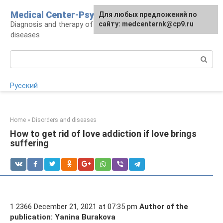
Skip
Medical Center-Psycho
For any suggestions regarding
Для любых предложений по
to
Diagnosis and therapy of psychoneurological
the site:
сайту: medcenternk@cp9.ru
[email protected]
content
diseases
Search:
Русский
Home
»
Disorders and diseases
How to get rid of love addiction if love brings
suffering
1 2366 December 21, 2021 at 07:35 pm
Author of the
publication: Yanina Burakova