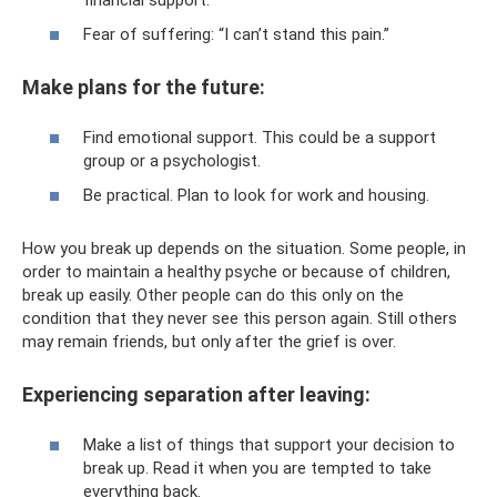
Fear of suffering: “I can’t stand this pain.”
Make plans for the future:
Find emotional support. This could be a support
group or a psychologist.
Be practical. Plan to look for work and housing.
How you break up depends on the situation. Some people, in
order to maintain a healthy psyche or because of children,
break up easily. Other people can do this only on the
condition that they never see this person again. Still others
may remain friends, but only after the grief is over.
Experiencing separation after leaving:
Make a list of things that support your decision to
break up. Read it when you are tempted to take
everything back.