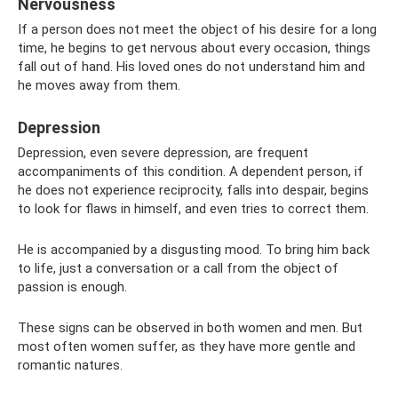
Nervousness
If a person does not meet the object of his desire for a long
time, he begins to get nervous about every occasion, things
fall out of hand. His loved ones do not understand him and
he moves away from them.
Depression
Depression, even severe depression, are frequent
accompaniments of this condition. A dependent person, if
he does not experience reciprocity, falls into despair, begins
to look for flaws in himself, and even tries to correct them.
He is accompanied by a disgusting mood. To bring him back
to life, just a conversation or a call from the object of
passion is enough.
These signs can be observed in both women and men. But
most often women suffer, as they have more gentle and
romantic natures.