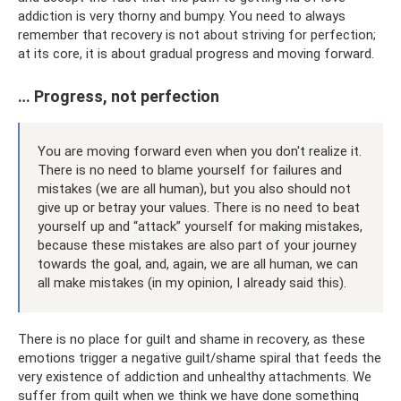
addiction is very thorny and bumpy. You need to always
remember that recovery is not about striving for perfection;
at its core, it is about gradual progress and moving forward.
… Progress, not perfection
You are moving forward even when you don't realize it.
There is no need to blame yourself for failures and
mistakes (we are all human), but you also should not
give up or betray your values. There is no need to beat
yourself up and “attack” yourself for making mistakes,
because these mistakes are also part of your journey
towards the goal, and, again, we are all human, we can
all make mistakes (in my opinion, I already said this).
There is no place for guilt and shame in recovery, as these
emotions trigger a negative guilt/shame spiral that feeds the
very existence of addiction and unhealthy attachments. We
suffer from guilt when we think we have done something