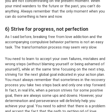
you are not concentrating on the present moment. When
your mind wanders to the future or the past, you can't do
anything. Always remember that the only moment when you
can do something is here and now.
6) Strive for progress, not perfection
As I said before, breaking free from love addiction and the
accompanying compulsive behavior patterns is not an easy
task. The transformation process may seem very slow.
You need to learn to accept your own failures, mistakes and
wrong steps (without blaming yourself or being ashamed of
yourself), while at the same time focusing on the next step,
striving for the next global goal indicated in your action plan.
You must always remember that sometimes in the recovery
process you take two steps back and only one step forward.
In fact, in real life, when a person strives for some positive
goal, there are always some ups and downs. However, your
determination and perseverance will definitely help you
achieve your goal. You need to admit that there is a problem
and accept the fact that the path to getting rid of love