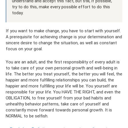
understand and accept this fact, but still, if possible,
try to do this, make every possible effort to do this
today.
If you want to make change, you have to start with yourself.
A prerequisite for achieving change is your determination and
sincere desire to change the situation, as well as constant
focus on your goal.
You are an adult, and the first responsibility of every adult is
to take care of your own personal growth and well-being in
life. The better you treat yourself, the better you will feel, the
happier and more fulfilling relationships you can build, the
happier and more fulfilling your life will be. You yourself are
responsible for your life. You HAVE THE RIGHT, and even the
OBLIGATION, to free yourself from your bad habits and
unhealthy behavior patterns, take care of yourself and
constantly move forward towards personal growth. It is
NORMAL to be selfish.