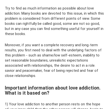
Try to find as much information as possible about love
addiction. Many books are devoted to this issue, in which this
problem is considered from different points of view. Some
books can rightfully be called good, some are not so good,
but in any case you can find something useful for yourself in
these books.
Moreover, if you want a complete recovery and long-term
results, you first need to deal with the underlying factors of
this problem - such as shame/low self-esteem, inability to
set reasonable boundaries, unrealistic expectations
associated with relationships, the desire to act in a role.
savior and peacemaker, fear of being rejected and fear of
close relationships.
Important information about love addiction.
What is it based on?
1) Your love addiction to another person rests on the hope