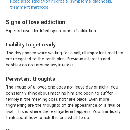
Read also:
Radiation necrosis: symptoms, diagnosis,
treatment methods
Signs of love addiction
Experts have identified symptoms of addiction.
Inability to get ready
The day passes while waiting for a call, all important matters
are relegated to the tenth plan. Previous interests and
hobbies do not arouse any interest.
Persistent thoughts
The image of a loved one does not leave day or night. You
constantly think about meeting him and begin to suffer
terribly if the meeting does not take place. Even more
frightening are the thoughts of the appearance of a rival or
rival. This is where the real hysteria happens. You frantically
think about how to ask this and what to do.