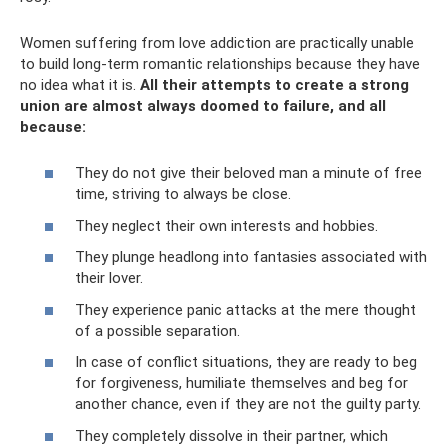
Women suffering from love addiction are practically unable
to build long-term romantic relationships because they have
no idea what it is.
All their attempts to create a strong
union are almost always doomed to failure, and all
because:
They do not give their beloved man a minute of free
time, striving to always be close.
They neglect their own interests and hobbies.
They plunge headlong into fantasies associated with
their lover.
They experience panic attacks at the mere thought
of a possible separation.
In case of conflict situations, they are ready to beg
for forgiveness, humiliate themselves and beg for
another chance, even if they are not the guilty party.
They completely dissolve in their partner, which