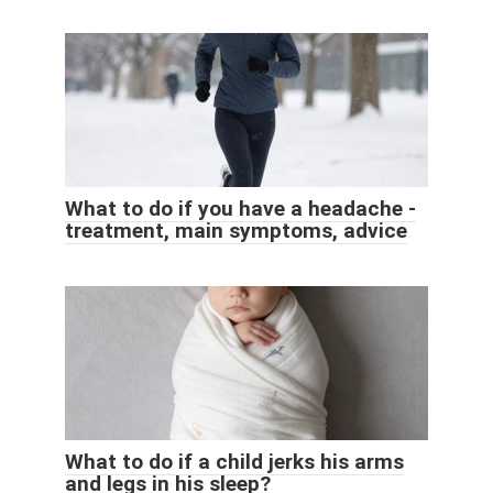
What to do if you have a headache -
treatment, main symptoms, advice
What to do if a child jerks his arms
and legs in his sleep?