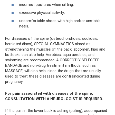
incorrect postures when sitting;
excessive physical activity;
uncomfortable shoes with high and/or unstable
heels.
For diseases of the spine (osteochondrosis, scoliosis,
herniated discs), SPECIAL GYMNASTICS aimed at
strengthening the muscles of the back, abdomen, hips and
buttocks can also help. Aerobics, aqua aerobics, and
swimming are recommended. A CORRECTLY SELECTED
BANDAGE and non-drug treatment methods, such as
MASSAGE, will also help, since the drugs that are usually
used to treat these diseases are contraindicated during
pregnancy.
For pain associated with diseases of the spine,
CONSULTATION WITH A NEUROLOGIST IS REQUIRED.
If the pain in the lower back is aching (pulling), accompanied