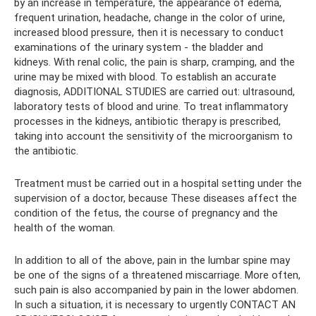
by an increase in temperature, the appearance of edema,
frequent urination, headache, change in the color of urine,
increased blood pressure, then it is necessary to conduct
examinations of the urinary system - the bladder and
kidneys. With renal colic, the pain is sharp, cramping, and the
urine may be mixed with blood. To establish an accurate
diagnosis, ADDITIONAL STUDIES are carried out: ultrasound,
laboratory tests of blood and urine. To treat inflammatory
processes in the kidneys, antibiotic therapy is prescribed,
taking into account the sensitivity of the microorganism to
the antibiotic.
Treatment must be carried out in a hospital setting under the
supervision of a doctor, because These diseases affect the
condition of the fetus, the course of pregnancy and the
health of the woman.
In addition to all of the above, pain in the lumbar spine may
be one of the signs of a threatened miscarriage. More often,
such pain is also accompanied by pain in the lower abdomen.
In such a situation, it is necessary to urgently CONTACT AN