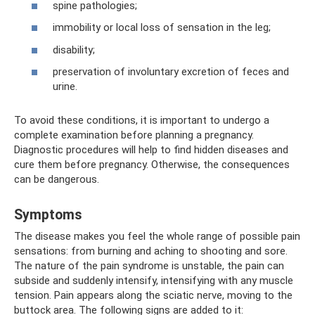
spine pathologies;
immobility or local loss of sensation in the leg;
disability;
preservation of involuntary excretion of feces and
urine.
To avoid these conditions, it is important to undergo a
complete examination before planning a pregnancy.
Diagnostic procedures will help to find hidden diseases and
cure them before pregnancy. Otherwise, the consequences
can be dangerous.
Symptoms
The disease makes you feel the whole range of possible pain
sensations: from burning and aching to shooting and sore.
The nature of the pain syndrome is unstable, the pain can
subside and suddenly intensify, intensifying with any muscle
tension. Pain appears along the sciatic nerve, moving to the
buttock area. The following signs are added to it: