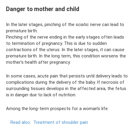
Danger to mother and child
In the later stages, pinching of the sciatic nerve can lead to
premature birth.
Pinching of the nerve ending in the early stages often leads
to termination of pregnancy. This is due to sudden
contractions of the uterus. In the later stages, it can cause
premature birth. In the long term, this condition worsens the
mother's health after pregnancy.
In some cases, acute pain that persists until delivery leads to
complications during the delivery of the baby. If necrosis of
surrounding tissues develops in the affected area, the fetus
is in danger due to lack of nutrition.
Among the long-term prospects for a woman’s life:
Read also:
Treatment of shoulder pain