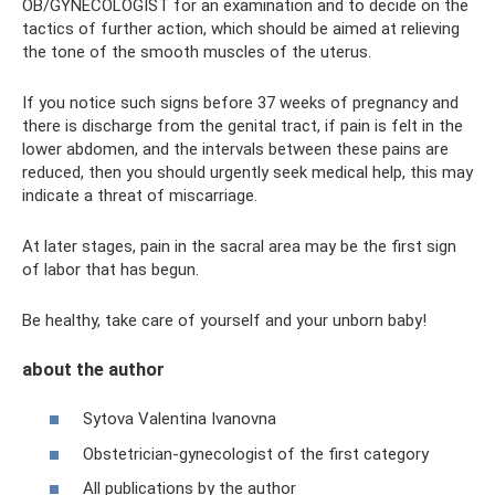
OB/GYNECOLOGIST for an examination and to decide on the
tactics of further action, which should be aimed at relieving
the tone of the smooth muscles of the uterus.
If you notice such signs before 37 weeks of pregnancy and
there is discharge from the genital tract, if pain is felt in the
lower abdomen, and the intervals between these pains are
reduced, then you should urgently seek medical help, this may
indicate a threat of miscarriage.
At later stages, pain in the sacral area may be the first sign
of labor that has begun.
Be healthy, take care of yourself and your unborn baby!
about the author
Sytova Valentina Ivanovna
Obstetrician-gynecologist of the first category
All publications by the author