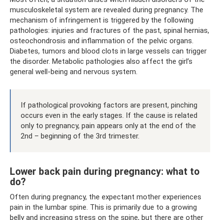
musculoskeletal system are revealed during pregnancy. The
mechanism of infringement is triggered by the following
pathologies: injuries and fractures of the past, spinal hernias,
osteochondrosis and inflammation of the pelvic organs.
Diabetes, tumors and blood clots in large vessels can trigger
the disorder. Metabolic pathologies also affect the girl’s
general well-being and nervous system.
If pathological provoking factors are present, pinching
occurs even in the early stages. If the cause is related
only to pregnancy, pain appears only at the end of the
2nd – beginning of the 3rd trimester.
Lower back pain during pregnancy: what to
do?
Often during pregnancy, the expectant mother experiences
pain in the lumbar spine. This is primarily due to a growing
belly and increasing stress on the spine, but there are other