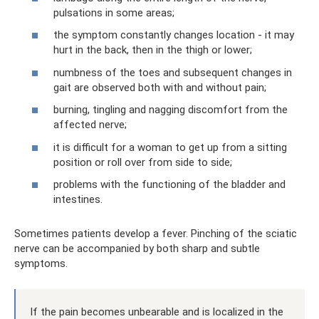
pulsations in some areas;
the symptom constantly changes location - it may
hurt in the back, then in the thigh or lower;
numbness of the toes and subsequent changes in
gait are observed both with and without pain;
burning, tingling and nagging discomfort from the
affected nerve;
it is difficult for a woman to get up from a sitting
position or roll over from side to side;
problems with the functioning of the bladder and
intestines.
Sometimes patients develop a fever. Pinching of the sciatic
nerve can be accompanied by both sharp and subtle
symptoms.
If the pain becomes unbearable and is localized in the