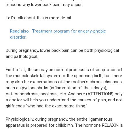
reasons why lower back pain may occur.
Let's talk about this in more detail.
Read also:
Treatment program for anxiety-phobic
disorder.
During pregnancy, lower back pain can be both physiological
and pathological.
First of all, these may be normal processes of adaptation of
the musculoskeletal system to the upcoming birth, but there
may also be exacerbations of the mother’s chronic diseases,
such as pyelonephritis (inflammation of the kidneys),
osteochondrosis, scoliosis, etc. And here (ATTENTION!) only
a doctor will help you understand the causes of pain, and not
girlfriends “who had the exact same thing.”
Physiologically, during pregnancy, the entire ligamentous
apparatus is prepared for childbirth. The hormone RELAXIN is