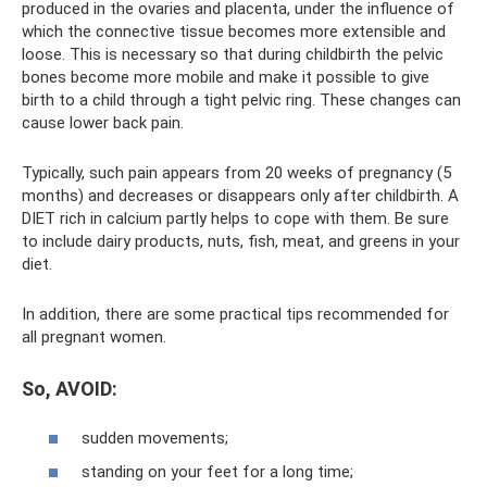
produced in the ovaries and placenta, under the influence of
which the connective tissue becomes more extensible and
loose. This is necessary so that during childbirth the pelvic
bones become more mobile and make it possible to give
birth to a child through a tight pelvic ring. These changes can
cause lower back pain.
Typically, such pain appears from 20 weeks of pregnancy (5
months) and decreases or disappears only after childbirth. A
DIET rich in calcium partly helps to cope with them. Be sure
to include dairy products, nuts, fish, meat, and greens in your
diet.
In addition, there are some practical tips recommended for
all pregnant women.
So, AVOID:
sudden movements;
standing on your feet for a long time;