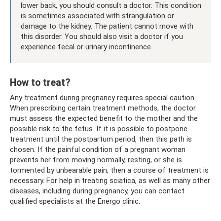
lower back, you should consult a doctor. This condition
is sometimes associated with strangulation or
damage to the kidney. The patient cannot move with
this disorder. You should also visit a doctor if you
experience fecal or urinary incontinence.
How to treat?
Any treatment during pregnancy requires special caution.
When prescribing certain treatment methods, the doctor
must assess the expected benefit to the mother and the
possible risk to the fetus. If it is possible to postpone
treatment until the postpartum period, then this path is
chosen. If the painful condition of a pregnant woman
prevents her from moving normally, resting, or she is
tormented by unbearable pain, then a course of treatment is
necessary. For help in treating sciatica, as well as many other
diseases, including during pregnancy, you can contact
qualified specialists at the Energo clinic.