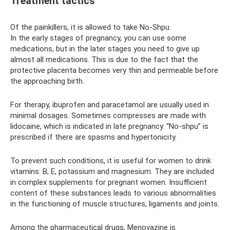
Treatment tactics
Of the painkillers, it is allowed to take No-Shpu.
In the early stages of pregnancy, you can use some
medications, but in the later stages you need to give up
almost all medications. This is due to the fact that the
protective placenta becomes very thin and permeable before
the approaching birth.
For therapy, ibuprofen and paracetamol are usually used in
minimal dosages. Sometimes compresses are made with
lidocaine, which is indicated in late pregnancy. “No-shpu” is
prescribed if there are spasms and hypertonicity.
To prevent such conditions, it is useful for women to drink
vitamins: B, E, potassium and magnesium. They are included
in complex supplements for pregnant women. Insufficient
content of these substances leads to various abnormalities
in the functioning of muscle structures, ligaments and joints.
Among the pharmaceutical drugs, Menovazine is