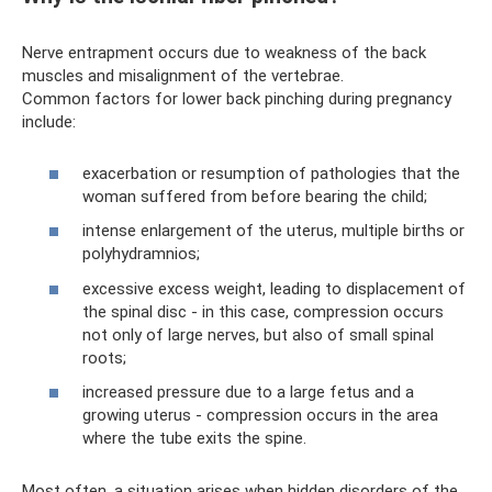
Nerve entrapment occurs due to weakness of the back
muscles and misalignment of the vertebrae.
Common factors for lower back pinching during pregnancy
include:
exacerbation or resumption of pathologies that the
woman suffered from before bearing the child;
intense enlargement of the uterus, multiple births or
polyhydramnios;
excessive excess weight, leading to displacement of
the spinal disc - in this case, compression occurs
not only of large nerves, but also of small spinal
roots;
increased pressure due to a large fetus and a
growing uterus - compression occurs in the area
where the tube exits the spine.
Most often, a situation arises when hidden disorders of the