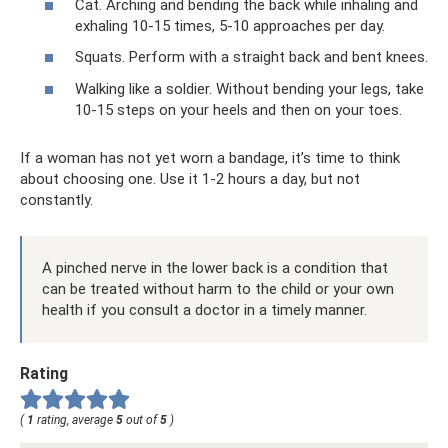
Cat. Arching and bending the back while inhaling and
exhaling 10-15 times, 5-10 approaches per day.
Squats. Perform with a straight back and bent knees.
Walking like a soldier. Without bending your legs, take
10-15 steps on your heels and then on your toes.
If a woman has not yet worn a bandage, it’s time to think
about choosing one. Use it 1-2 hours a day, but not
constantly.
A pinched nerve in the lower back is a condition that
can be treated without harm to the child or your own
health if you consult a doctor in a timely manner.
Rating
(
1
rating, average
5
out of
5
)