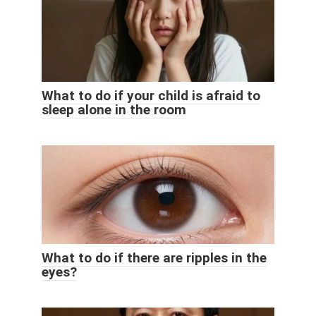
What to do if your child is afraid to
sleep alone in the room
What to do if there are ripples in the
eyes?