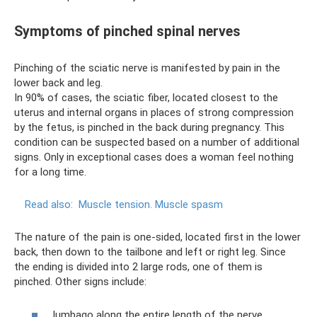
Symptoms of pinched spinal nerves
Pinching of the sciatic nerve is manifested by pain in the
lower back and leg.
In 90% of cases, the sciatic fiber, located closest to the
uterus and internal organs in places of strong compression
by the fetus, is pinched in the back during pregnancy. This
condition can be suspected based on a number of additional
signs. Only in exceptional cases does a woman feel nothing
for a long time.
Read also:
Muscle tension.
Muscle spasm
The nature of the pain is one-sided, located first in the lower
back, then down to the tailbone and left or right leg. Since
the ending is divided into 2 large rods, one of them is
pinched. Other signs include:
lumbago along the entire length of the nerve,