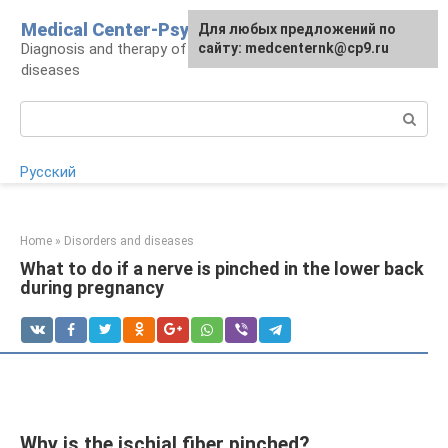
Skip
Medical Center-Psycho
For any suggestions regarding
Для любых предложений по
to
Diagnosis and therapy of psychoneurological
the site:
сайту: medcenternk@cp9.ru
[email protected]
content
diseases
Search:
Русский
Home
»
Disorders and diseases
What to do if a nerve is pinched in the lower back
during pregnancy
Why is the ischial fiber pinched?