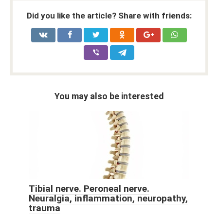
Did you like the article? Share with friends:
You may also be interested
Tibial nerve. Peroneal nerve.
Neuralgia, inflammation, neuropathy,
trauma