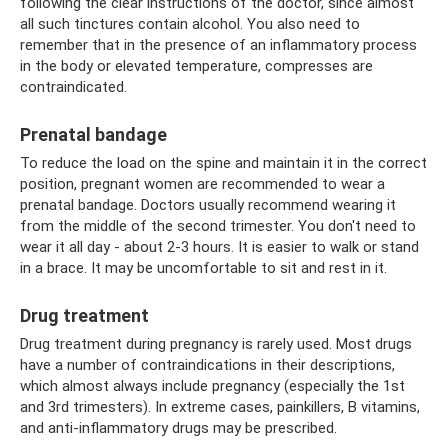
following the clear instructions of the doctor, since almost
all such tinctures contain alcohol. You also need to
remember that in the presence of an inflammatory process
in the body or elevated temperature, compresses are
contraindicated.
Prenatal bandage
To reduce the load on the spine and maintain it in the correct
position, pregnant women are recommended to wear a
prenatal bandage. Doctors usually recommend wearing it
from the middle of the second trimester. You don't need to
wear it all day - about 2-3 hours. It is easier to walk or stand
in a brace. It may be uncomfortable to sit and rest in it.
Drug treatment
Drug treatment during pregnancy is rarely used. Most drugs
have a number of contraindications in their descriptions,
which almost always include pregnancy (especially the 1st
and 3rd trimesters). In extreme cases, painkillers, B vitamins,
and anti-inflammatory drugs may be prescribed.