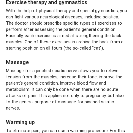
Exercise therapy and gymnastics
With the help of physical therapy and special gymnastics, you
can fight various neurological diseases, including sciatica.
The doctor should prescribe specific types of exercises to
perform after assessing the patient’s general condition.
Basically, each exercise is aimed at strengthening the back
muscles. One of these exercises is arching the back from a
starting position on all fours (the so-called “cat”).
Massage
Massage for a pinched sciatic nerve allows you to relieve
tension from the muscles, increase their tone, improve the
patient’s general condition, improve blood flow and
metabolism. It can only be done when there are no acute
attacks of pain. This applies not only to pregnancy, but also
to the general purpose of massage for pinched sciatic
nerves.
Warming up
To eliminate pain, you can use a warming procedure. For this