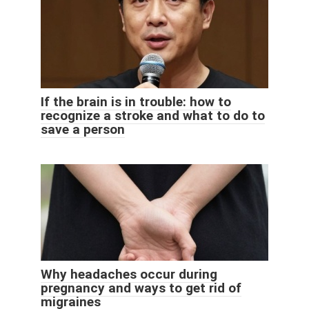
If the brain is in trouble: how to
recognize a stroke and what to do to
save a person
Why headaches occur during
pregnancy and ways to get rid of
migraines