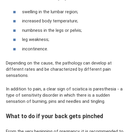
swelling in the lumbar region;
increased body temperature;
numbness in the legs or pelvis;
leg weakness;
incontinence.
Depending on the cause, the pathology can develop at
different rates and be characterized by different pain
sensations.
In addition to pain, a clear sign of sciatica is paresthesia - a
type of sensitivity disorder in which there is a sudden
sensation of burning, pins and needles and tingling.
What to do if your back gets pinched
From the very beginning of pregnancy, it is recommended to