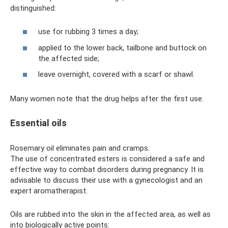
distinguished:
use for rubbing 3 times a day;
applied to the lower back, tailbone and buttock on
the affected side;
leave overnight, covered with a scarf or shawl.
Many women note that the drug helps after the first use.
Essential oils
Rosemary oil eliminates pain and cramps.
The use of concentrated esters is considered a safe and
effective way to combat disorders during pregnancy. It is
advisable to discuss their use with a gynecologist and an
expert aromatherapist.
Oils are rubbed into the skin in the affected area, as well as
into biologically active points: