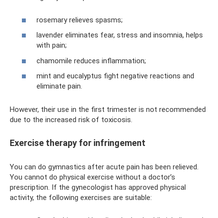
rosemary relieves spasms;
lavender eliminates fear, stress and insomnia, helps
with pain;
chamomile reduces inflammation;
mint and eucalyptus fight negative reactions and
eliminate pain.
However, their use in the first trimester is not recommended
due to the increased risk of toxicosis.
Exercise therapy for infringement
You can do gymnastics after acute pain has been relieved.
You cannot do physical exercise without a doctor’s
prescription. If the gynecologist has approved physical
activity, the following exercises are suitable: