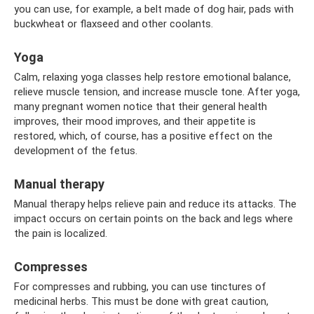
you can use, for example, a belt made of dog hair, pads with
buckwheat or flaxseed and other coolants.
Yoga
Calm, relaxing yoga classes help restore emotional balance,
relieve muscle tension, and increase muscle tone. After yoga,
many pregnant women notice that their general health
improves, their mood improves, and their appetite is
restored, which, of course, has a positive effect on the
development of the fetus.
Manual therapy
Manual therapy helps relieve pain and reduce its attacks. The
impact occurs on certain points on the back and legs where
the pain is localized.
Compresses
For compresses and rubbing, you can use tinctures of
medicinal herbs. This must be done with great caution,