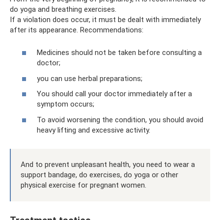
do yoga and breathing exercises.
If a violation does occur, it must be dealt with immediately
after its appearance. Recommendations:
Medicines should not be taken before consulting a
doctor;
you can use herbal preparations;
You should call your doctor immediately after a
symptom occurs;
To avoid worsening the condition, you should avoid
heavy lifting and excessive activity.
And to prevent unpleasant health, you need to wear a
support bandage, do exercises, do yoga or other
physical exercise for pregnant women.