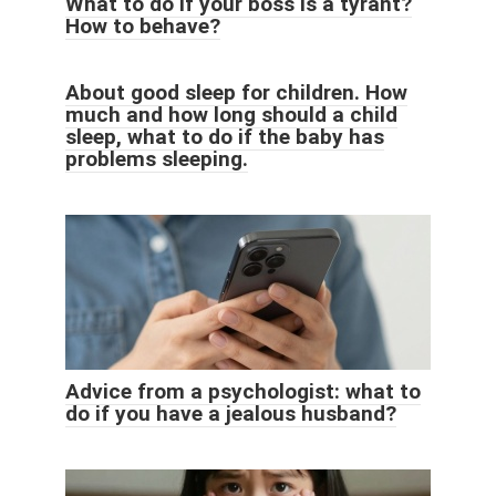
What to do if your boss is a tyrant?
How to behave?
About good sleep for children. How
much and how long should a child
sleep, what to do if the baby has
problems sleeping.
Advice from a psychologist: what to
do if you have a jealous husband?