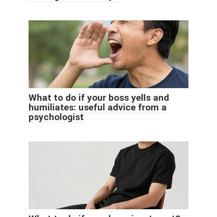
What to do if your boss yells and
humiliates: useful advice from a
psychologist