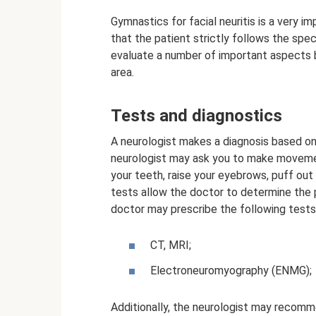
Gymnastics for facial neuritis is a very i
that the patient strictly follows the sp
evaluate a number of important aspects be
area.
Tests and diagnostics
A neurologist makes a diagnosis based on 
neurologist may ask you to make movemen
your teeth, raise your eyebrows, puff out
tests allow the doctor to determine the pr
doctor may prescribe the following tests
CT, MRI;
Electroneuromyography (ENMG);
Additionally, the neurologist may recomm