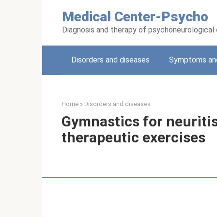
Skip
Medical Center-Psycho
to
content
Diagnosis and therapy of psychoneurological
Disorders and diseases
Symptoms and
Home
»
Disorders and diseases
Gymnastics for neuritis 
therapeutic exercises