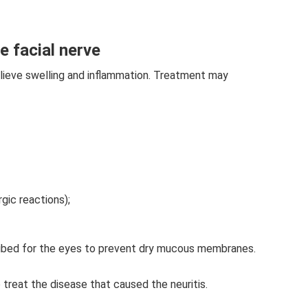
e facial nerve
lieve swelling and inflammation. Treatment may
rgic reactions);
ribed for the eyes to prevent dry mucous membranes.
o treat the disease that caused the neuritis.