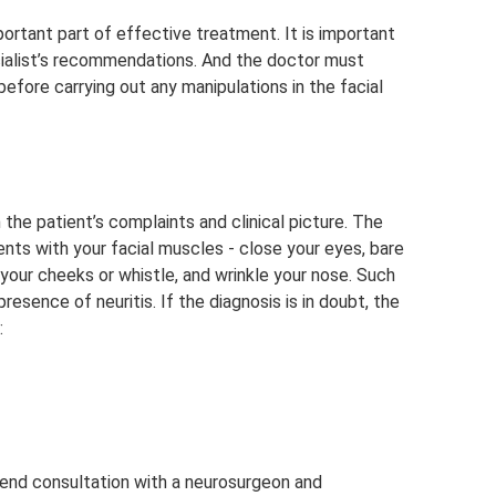
mportant part of effective treatment. It is important
ecialist’s recommendations. And the doctor must
fore carrying out any manipulations in the facial
the patient’s complaints and clinical picture. The
ts with your facial muscles - close your eyes, bare
 your cheeks or whistle, and wrinkle your nose. Such
esence of neuritis. If the diagnosis is in doubt, the
:
end consultation with a neurosurgeon and