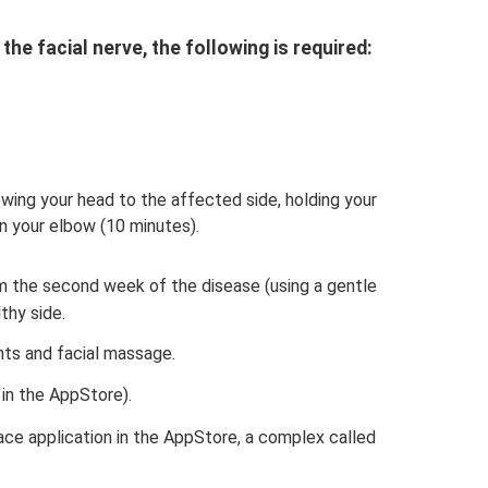
he facial nerve, the following is required:
bowing your head to the affected side, holding your
n your elbow (10 minutes).
 the second week of the disease (using a gentle
thy side.
nts and facial massage.
 in the AppStore).
ace application in the AppStore, a complex called