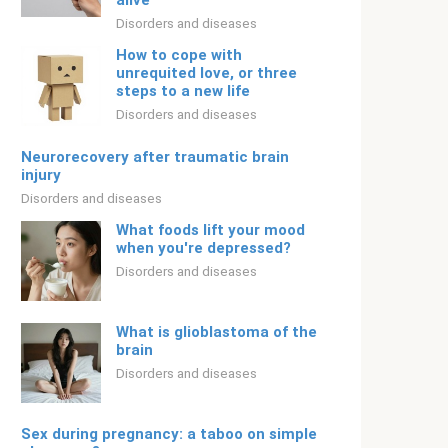
alive
Disorders and diseases
How to cope with
unrequited love, or three
steps to a new life
Disorders and diseases
Neurorecovery after traumatic brain
injury
Disorders and diseases
What foods lift your mood
when you're depressed?
Disorders and diseases
What is glioblastoma of the
brain
Disorders and diseases
Sex during pregnancy: a taboo on simple