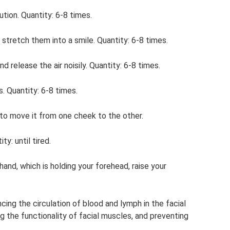
ution. Quantity: 6-8 times.
n stretch them into a smile. Quantity: 6-8 times.
d release the air noisily. Quantity: 6-8 times.
. Quantity: 6-8 times.
n to move it from one cheek to the other.
y: until tired.
and, which is holding your forehead, raise your
ing the circulation of blood and lymph in the facial
g the functionality of facial muscles, and preventing