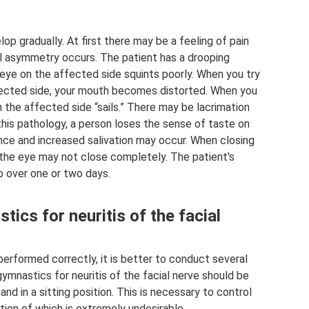
p gradually. At first there may be a feeling of pain
al asymmetry occurs. The patient has a drooping
 eye on the affected side squints poorly. When you try
affected side, your mouth becomes distorted. When you
n the affected side “sails.” There may be lacrimation
this pathology, a person loses the sense of taste on
nce and increased salivation may occur. When closing
 the eye may not close completely. The patient's
 over one or two days.
ics for neuritis of the facial
erformed correctly, it is better to conduct several
gymnastics for neuritis of the facial nerve should be
and in a sitting position. This is necessary to control
on of which is extremely undesirable.