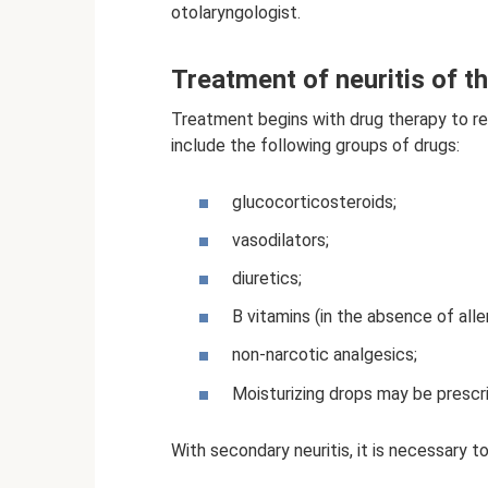
otolaryngologist.
Treatment of neuritis of th
Treatment begins with drug therapy to re
include the following groups of drugs:
glucocorticosteroids;
vasodilators;
diuretics;
B vitamins (in the absence of alle
non-narcotic analgesics;
Moisturizing drops may be presc
With secondary neuritis, it is necessary t