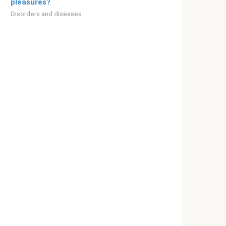
pleasures?
Disorders and diseases