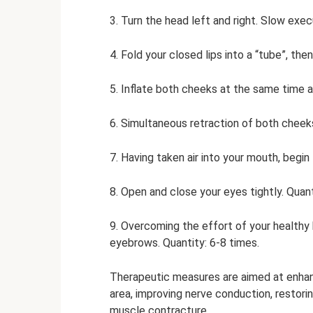
3. Turn the head left and right. Slow exec
4. Fold your closed lips into a “tube”, the
5. Inflate both cheeks at the same time an
6. Simultaneous retraction of both cheeks
7. Having taken air into your mouth, begi
8. Open and close your eyes tightly. Quantit
9. Overcoming the effort of your healthy h
eyebrows. Quantity: 6-8 times.
Therapeutic measures are aimed at enhanc
area, improving nerve conduction, restorin
muscle contracture.