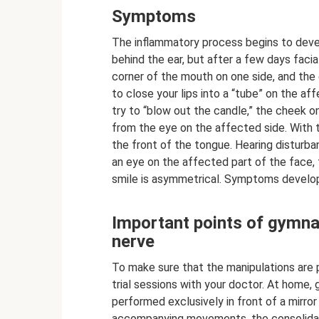
Symptoms
The inflammatory process begins to develo
behind the ear, but after a few days faci
corner of the mouth on one side, and the
to close your lips into a “tube” on the 
try to “blow out the candle,” the cheek o
from the eye on the affected side. With 
the front of the tongue. Hearing disturba
an eye on the affected part of the face,
smile is asymmetrical. Symptoms develop
Important points of gymnast
nerve
To make sure that the manipulations are p
trial sessions with your doctor. At home, 
performed exclusively in front of a mirror 
accompanying movements, the consolidati