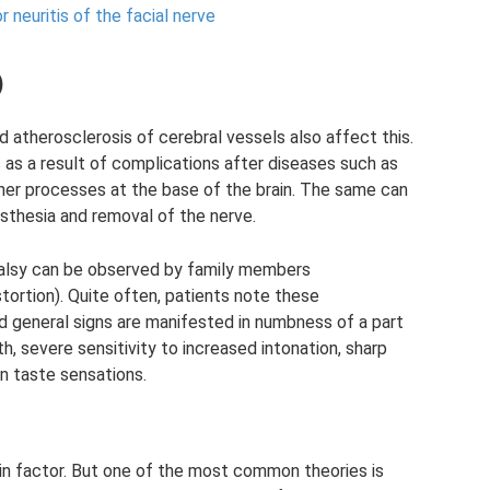
neuritis of the facial nerve
)
d atherosclerosis of cerebral vessels also affect this.
 as a result of complications after diseases such as
her processes at the base of the brain. The same can
sthesia and removal of the nerve.
 palsy can be observed by family members
stortion). Quite often, patients note these
d general signs are manifested in numbness of a part
h, severe sensitivity to increased intonation, sharp
in taste sensations.
tain factor. But one of the most common theories is