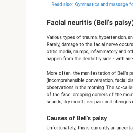
Read also:
Gymnastics and massage for 
Facial neuritis (Bell's palsy
Various types of trauma, hypertension, an
Rarely, damage to the facial nerve occurs
otitis media, mumps, inflammatory and ot
happen from the dentistry side - with ane
More often, the manifestation of Bell's
(incomprehensible conversation, facial di
observations in the morning. The so-calle
of the face, drooping corners of the mout
sounds, dry mouth, ear pain, and changes 
Causes of Bell's palsy
Unfortunately, this is currently an uncer