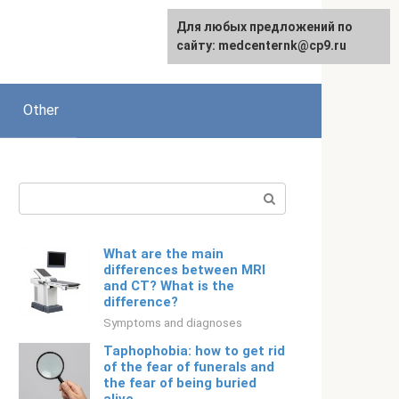
For any suggestions regarding
Для любых предложений по
Русский
the site:
сайту: medcenternk@cp9.ru
[email protected]
Other
Search:
What are the main
differences between MRI
and CT? What is the
difference?
Symptoms and diagnoses
Taphophobia: how to get rid
of the fear of funerals and
the fear of being buried