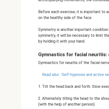
Before each exercise, it is important to 
on the healthy side of the face.
Symmetry is another important condition
symmetry, it will be necessary to limit t
by holding it with your hand.
Gymnastics for facial neuritis:
Gymnastics for neuritis of the facial nerv
Read also:
Self-hypnosis and active se
1. Tilt the head back and forth. Slow exec
2. Alternately tilting the head to the sh
(with the help of another person).