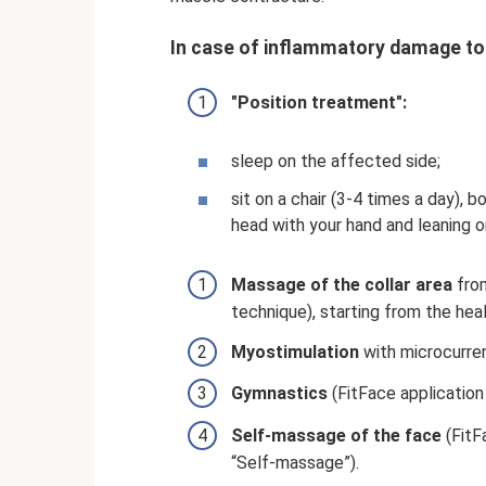
In case of inflammatory damage to t
"Position treatment":
sleep on the affected side;
sit on a chair (3-4 times a day), 
head with your hand and leaning o
Massage of the collar area
from
technique), starting from the heal
Myostimulation
with microcurre
Gymnastics
(FitFace application
Self-massage of the face
(FitF
“Self-massage”).