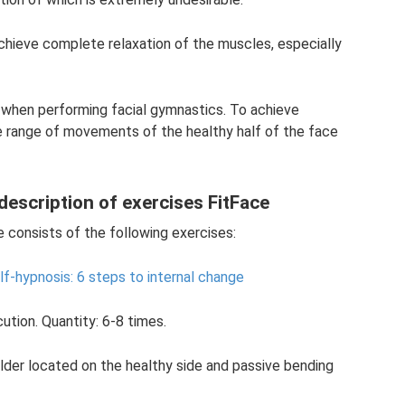
achieve complete relaxation of the muscles, especially
 when performing facial gymnastics. To achieve
he range of movements of the healthy half of the face
 description of exercises FitFace
e consists of the following exercises:
lf-hypnosis: 6 steps to internal change
ution. Quantity: 6-8 times.
oulder located on the healthy side and passive bending