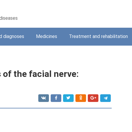
 diseases
 diagnoses
Medicines
Treatment and rehabilitation
of the facial nerve: