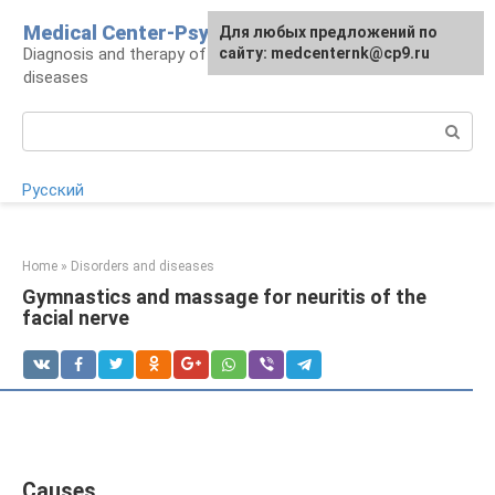
Skip
Medical Center-Psycho
For any suggestions regarding
Для любых предложений по
to
Diagnosis and therapy of psychoneurological
the site:
сайту: medcenternk@cp9.ru
[email protected]
content
diseases
Search:
Русский
Home
»
Disorders and diseases
Gymnastics and massage for neuritis of the
facial nerve
Causes