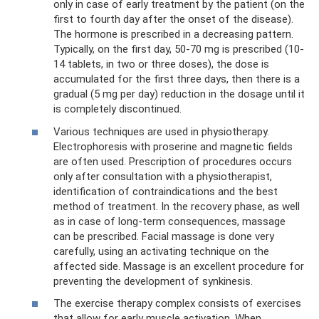
only in case of early treatment by the patient (on the
first to fourth day after the onset of the disease).
The hormone is prescribed in a decreasing pattern.
Typically, on the first day, 50-70 mg is prescribed (10-
14 tablets, in two or three doses), the dose is
accumulated for the first three days, then there is a
gradual (5 mg per day) reduction in the dosage until it
is completely discontinued.
Various techniques are used in physiotherapy.
Electrophoresis with proserine and magnetic fields
are often used. Prescription of procedures occurs
only after consultation with a physiotherapist,
identification of contraindications and the best
method of treatment. In the recovery phase, as well
as in case of long-term consequences, massage
can be prescribed. Facial massage is done very
carefully, using an activating technique on the
affected side. Massage is an excellent procedure for
preventing the development of synkinesis.
The exercise therapy complex consists of exercises
that allow for early muscle activation. When