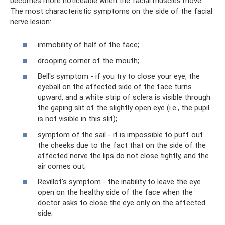
becomes more noticeable when the facial muscles move.
The most characteristic symptoms on the side of the facial
nerve lesion:
immobility of half of the face;
drooping corner of the mouth;
Bell's symptom - if you try to close your eye, the
eyeball on the affected side of the face turns
upward, and a white strip of sclera is visible through
the gaping slit of the slightly open eye (i.e., the pupil
is not visible in this slit);
symptom of the sail - it is impossible to puff out
the cheeks due to the fact that on the side of the
affected nerve the lips do not close tightly, and the
air comes out;
Revillot's symptom - the inability to leave the eye
open on the healthy side of the face when the
doctor asks to close the eye only on the affected
side;