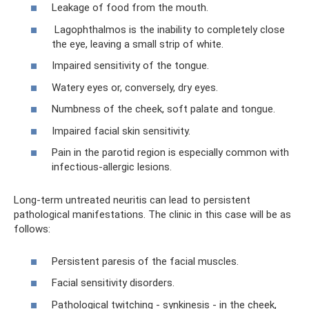
Leakage of food from the mouth.
Lagophthalmos is the inability to completely close
the eye, leaving a small strip of white.
Impaired sensitivity of the tongue.
Watery eyes or, conversely, dry eyes.
Numbness of the cheek, soft palate and tongue.
Impaired facial skin sensitivity.
Pain in the parotid region is especially common with
infectious-allergic lesions.
Long-term untreated neuritis can lead to persistent
pathological manifestations. The clinic in this case will be as
follows:
Persistent paresis of the facial muscles.
Facial sensitivity disorders.
Pathological twitching - synkinesis - in the cheek,