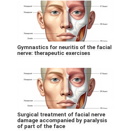
Gymnastics for neuritis of the facial
nerve: therapeutic exercises
Surgical treatment of facial nerve
damage accompanied by paralysis
of part of the face