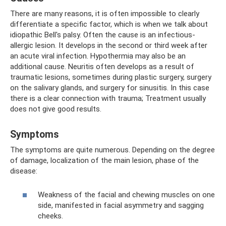
There are many reasons, it is often impossible to clearly
differentiate a specific factor, which is when we talk about
idiopathic Bell's palsy. Often the cause is an infectious-
allergic lesion. It develops in the second or third week after
an acute viral infection. Hypothermia may also be an
additional cause. Neuritis often develops as a result of
traumatic lesions, sometimes during plastic surgery, surgery
on the salivary glands, and surgery for sinusitis. In this case
there is a clear connection with trauma; Treatment usually
does not give good results.
Symptoms
The symptoms are quite numerous. Depending on the degree
of damage, localization of the main lesion, phase of the
disease:
Weakness of the facial and chewing muscles on one
side, manifested in facial asymmetry and sagging
cheeks.