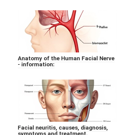
Anatomy of the Human Facial Nerve
- information:
Facial neuritis, causes, diagnosis,
symptoms and treatment.