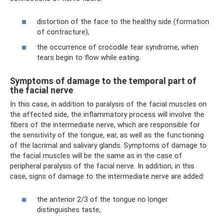
distortion of the face to the healthy side (formation
of contracture),
the occurrence of crocodile tear syndrome, when
tears begin to flow while eating.
Symptoms of damage to the temporal part of
the facial nerve
In this case, in addition to paralysis of the facial muscles on
the affected side, the inflammatory process will involve the
fibers of the intermediate nerve, which are responsible for
the sensitivity of the tongue, ear, as well as the functioning
of the lacrimal and salivary glands. Symptoms of damage to
the facial muscles will be the same as in the case of
peripheral paralysis of the facial nerve. In addition, in this
case, signs of damage to the intermediate nerve are added:
the anterior 2/3 of the tongue no longer
distinguishes taste,