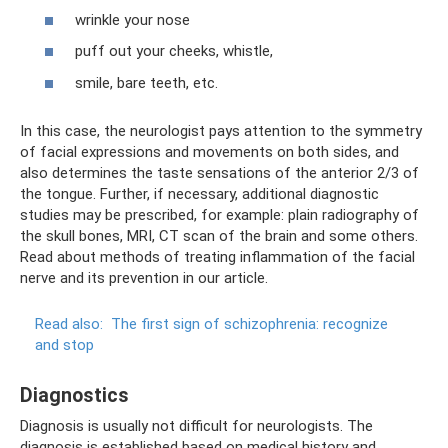
wrinkle your nose
puff out your cheeks, whistle,
smile, bare teeth, etc.
In this case, the neurologist pays attention to the symmetry
of facial expressions and movements on both sides, and
also determines the taste sensations of the anterior 2/3 of
the tongue. Further, if necessary, additional diagnostic
studies may be prescribed, for example: plain radiography of
the skull bones, MRI, CT scan of the brain and some others.
Read about methods of treating inflammation of the facial
nerve and its prevention in our article.
Read also:
The first sign of schizophrenia: recognize
and stop
Diagnostics
Diagnosis is usually not difficult for neurologists. The
diagnosis is established based on medical history and