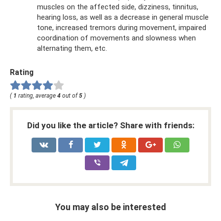
muscles on the affected side, dizziness, tinnitus,
hearing loss, as well as a decrease in general muscle
tone, increased tremors during movement, impaired
coordination of movements and slowness when
alternating them, etc.
Rating
(
1
rating, average
4
out of
5
)
Did you like the article? Share with friends:
You may also be interested