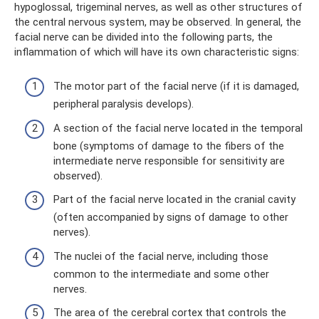
hypoglossal, trigeminal nerves, as well as other structures of
the central nervous system, may be observed. In general, the
facial nerve can be divided into the following parts, the
inflammation of which will have its own characteristic signs:
The motor part of the facial nerve (if it is damaged,
peripheral paralysis develops).
A section of the facial nerve located in the temporal
bone (symptoms of damage to the fibers of the
intermediate nerve responsible for sensitivity are
observed).
Part of the facial nerve located in the cranial cavity
(often accompanied by signs of damage to other
nerves).
The nuclei of the facial nerve, including those
common to the intermediate and some other
nerves.
The area of ​​the cerebral cortex that controls the