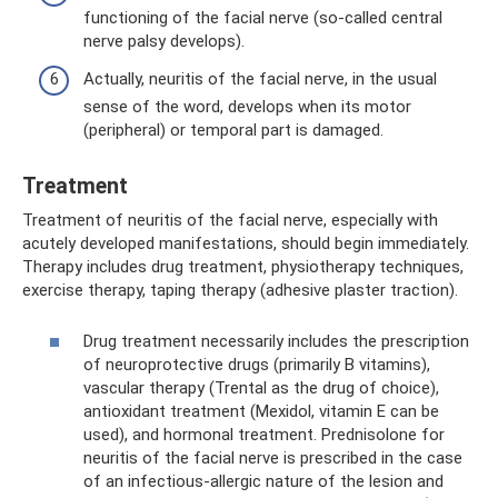
functioning of the facial nerve (so-called central
nerve palsy develops).
Actually, neuritis of the facial nerve, in the usual
sense of the word, develops when its motor
(peripheral) or temporal part is damaged.
Treatment
Treatment of neuritis of the facial nerve, especially with
acutely developed manifestations, should begin immediately.
Therapy includes drug treatment, physiotherapy techniques,
exercise therapy, taping therapy (adhesive plaster traction).
Drug treatment necessarily includes the prescription
of neuroprotective drugs (primarily B vitamins),
vascular therapy (Trental as the drug of choice),
antioxidant treatment (Mexidol, vitamin E can be
used), and hormonal treatment. Prednisolone for
neuritis of the facial nerve is prescribed in the case
of an infectious-allergic nature of the lesion and