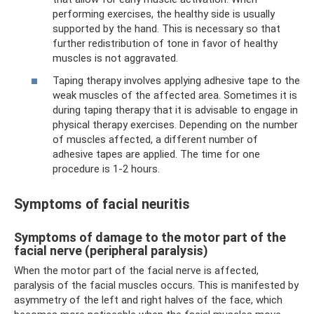
performing exercises, the healthy side is usually
supported by the hand. This is necessary so that
further redistribution of tone in favor of healthy
muscles is not aggravated.
Taping therapy involves applying adhesive tape to the
weak muscles of the affected area. Sometimes it is
during taping therapy that it is advisable to engage in
physical therapy exercises. Depending on the number
of muscles affected, a different number of
adhesive tapes are applied. The time for one
procedure is 1-2 hours.
Symptoms of facial neuritis
Symptoms of damage to the motor part of the
facial nerve (peripheral paralysis)
When the motor part of the facial nerve is affected,
paralysis of the facial muscles occurs. This is manifested by
asymmetry of the left and right halves of the face, which