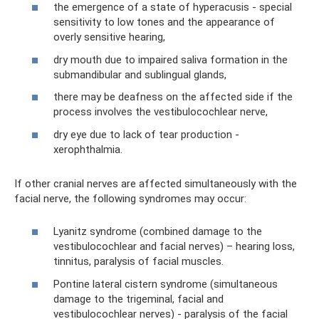
the emergence of a state of hyperacusis - special
sensitivity to low tones and the appearance of
overly sensitive hearing,
dry mouth due to impaired saliva formation in the
submandibular and sublingual glands,
there may be deafness on the affected side if the
process involves the vestibulocochlear nerve,
dry eye due to lack of tear production -
xerophthalmia.
If other cranial nerves are affected simultaneously with the
facial nerve, the following syndromes may occur:
Lyanitz syndrome (combined damage to the
vestibulocochlear and facial nerves) – hearing loss,
tinnitus, paralysis of facial muscles.
Pontine lateral cistern syndrome (simultaneous
damage to the trigeminal, facial and
vestibulocochlear nerves) - paralysis of the facial