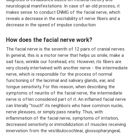
neurological manifestations. In case of an old process, it
makes sense to conduct ENMG of the facial nerve, which
reveals a decrease in the excitability of nerve fibers and a
decrease in the speed of impulse conduction.
How does the facial nerve work?
The facial nerve is the seventh of 12 pairs of cranial nerves.
In general, this is a motor nerve that helps us smile, make a
sad face, wrinkle our forehead, etc. However, its fibers are
very closely intertwined with another nerve - the intermediate
nerve, which is responsible for the process of normal
functioning of the lacrimal and salivary glands, ear, and
tongue sensitivity. For this reason, when describing the
symptoms of neuritis of the facial nerve, the intermediate
nerve is often considered part of it. An inflamed facial nerve
can literally “touch” its neighbors who have common nuclei,
nerve plexuses, or simply pass nearby. Thus, with
inflammation of the facial nerve, symptoms of irritation,
decreased sensitivity or immobilization of muscles receiving
innervation from the vestibulocochlear, glossopharyngeal,