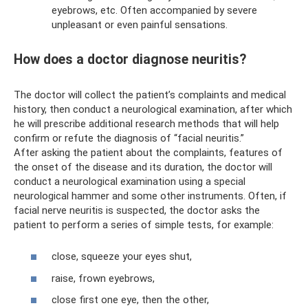
eyebrows, etc. Often accompanied by severe
unpleasant or even painful sensations.
How does a doctor diagnose neuritis?
The doctor will collect the patient’s complaints and medical
history, then conduct a neurological examination, after which
he will prescribe additional research methods that will help
confirm or refute the diagnosis of “facial neuritis.”
After asking the patient about the complaints, features of
the onset of the disease and its duration, the doctor will
conduct a neurological examination using a special
neurological hammer and some other instruments. Often, if
facial nerve neuritis is suspected, the doctor asks the
patient to perform a series of simple tests, for example:
close, squeeze your eyes shut,
raise, frown eyebrows,
close first one eye, then the other,