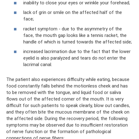
inability to close your eyes or wrinkle your forehead;
lack of grin or smile on the affected half of the
face;
racket symptom - due to the asymmetry of the
face, the mouth gap looks like a tennis racket, the
handle of which is turned towards the affected side;
increased lacrimation due to the fact that the lower
eyelid is also paralyzed and tears do not enter the
lacrimal canal.
The patient also experiences difficulty while eating, because
food constantly falls behind the motionless cheek and has
to be removed with the tongue, and liquid food or saliva
flows out of the affected corner of the mouth. It is very
difficult for such patients to speak clearly, blow out candles,
and they often bite the mucous membrane of the cheek on
the affected side. During the recovery period, the following
symptoms may be observed due to insufficient restoration
of nerve function or the formation of pathological
connections of nerve fibers: