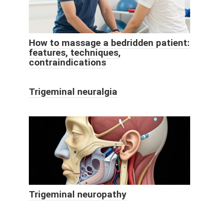
How to massage a bedridden patient:
features, techniques,
contraindications
Trigeminal neuralgia
Trigeminal neuropathy