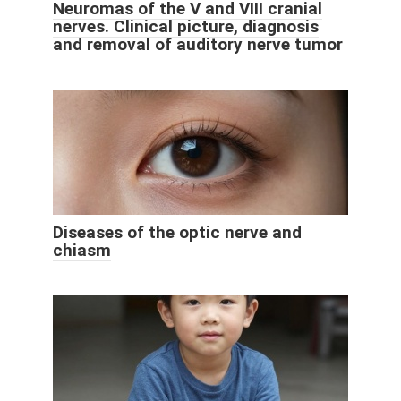
Neuromas of the V and VIII cranial
nerves. Clinical picture, diagnosis
and removal of auditory nerve tumor
Diseases of the optic nerve and
chiasm