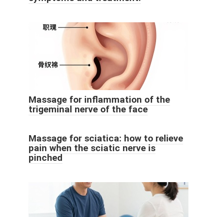
Massage for inflammation of the
trigeminal nerve of the face
Massage for sciatica: how to relieve
pain when the sciatic nerve is
pinched