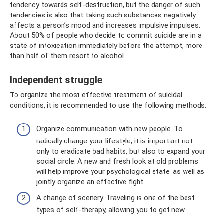
tendency towards self-destruction, but the danger of such
tendencies is also that taking such substances negatively
affects a person’s mood and increases impulsive impulses.
About 50% of people who decide to commit suicide are in a
state of intoxication immediately before the attempt, more
than half of them resort to alcohol.
Independent struggle
To organize the most effective treatment of suicidal
conditions, it is recommended to use the following methods:
Organize communication with new people. To
radically change your lifestyle, it is important not
only to eradicate bad habits, but also to expand your
social circle. A new and fresh look at old problems
will help improve your psychological state, as well as
jointly organize an effective fight
A change of scenery. Traveling is one of the best
types of self-therapy, allowing you to get new