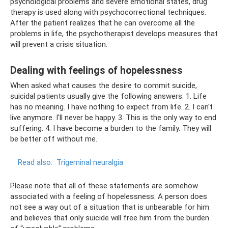
psychological problems and severe emotional states, drug
therapy is used along with psychocorrectional techniques.
After the patient realizes that he can overcome all the
problems in life, the psychotherapist develops measures that
will prevent a crisis situation.
Dealing with feelings of hopelessness
When asked what causes the desire to commit suicide,
suicidal patients usually give the following answers. 1. Life
has no meaning. I have nothing to expect from life. 2. I can't
live anymore. I'll never be happy. 3. This is the only way to end
suffering. 4. I have become a burden to the family. They will
be better off without me.
Read also:
Trigeminal neuralgia
Please note that all of these statements are somehow
associated with a feeling of hopelessness. A person does
not see a way out of a situation that is unbearable for him
and believes that only suicide will free him from the burden