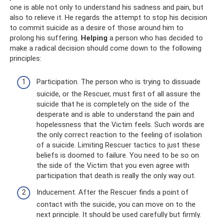
one is able not only to understand his sadness and pain, but
also to relieve it. He regards the attempt to stop his decision
to commit suicide as a desire of those around him to
prolong his suffering.
Helping
a person who has decided to
make a radical decision should come down to the following
principles:
Participation. The person who is trying to dissuade
suicide, or the Rescuer, must first of all assure the
suicide that he is completely on the side of the
desperate and is able to understand the pain and
hopelessness that the Victim feels. Such words are
the only correct reaction to the feeling of isolation
of a suicide. Limiting Rescuer tactics to just these
beliefs is doomed to failure. You need to be so on
the side of the Victim that you even agree with
participation that death is really the only way out.
Inducement. After the Rescuer finds a point of
contact with the suicide, you can move on to the
next principle. It should be used carefully but firmly.