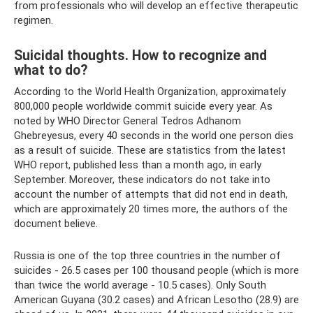
from professionals who will develop an effective therapeutic
regimen.
Suicidal thoughts. How to recognize and
what to do?
According to the World Health Organization, approximately
800,000 people worldwide commit suicide every year. As
noted by WHO Director General Tedros Adhanom
Ghebreyesus, every 40 seconds in the world one person dies
as a result of suicide. These are statistics from the latest
WHO report, published less than a month ago, in early
September. Moreover, these indicators do not take into
account the number of attempts that did not end in death,
which are approximately 20 times more, the authors of the
document believe.
Russia is one of the top three countries in the number of
suicides - 26.5 cases per 100 thousand people (which is more
than twice the world average - 10.5 cases). Only South
American Guyana (30.2 cases) and African Lesotho (28.9) are