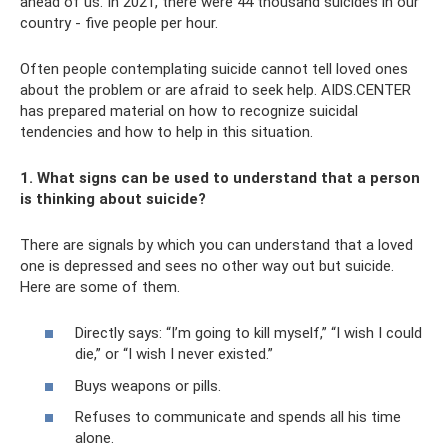
ahead of us. In 2021, there were 44 thousand suicides in our
country - five people per hour.
Often people contemplating suicide cannot tell loved ones
about the problem or are afraid to seek help. AIDS.CENTER
has prepared material on how to recognize suicidal
tendencies and how to help in this situation.
1. What signs can be used to understand that a person
is thinking about suicide?
There are signals by which you can understand that a loved
one is depressed and sees no other way out but suicide.
Here are some of them.
Directly says: “I’m going to kill myself,” “I wish I could
die,” or “I wish I never existed.”
Buys weapons or pills.
Refuses to communicate and spends all his time
alone.