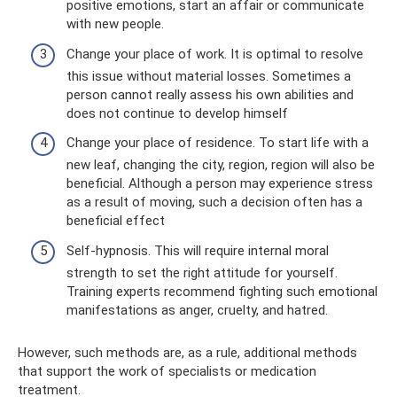
positive emotions, start an affair or communicate
with new people.
Change your place of work. It is optimal to resolve
this issue without material losses. Sometimes a
person cannot really assess his own abilities and
does not continue to develop himself
Change your place of residence. To start life with a
new leaf, changing the city, region, region will also be
beneficial. Although a person may experience stress
as a result of moving, such a decision often has a
beneficial effect
Self-hypnosis. This will require internal moral
strength to set the right attitude for yourself.
Training experts recommend fighting such emotional
manifestations as anger, cruelty, and hatred.
However, such methods are, as a rule, additional methods
that support the work of specialists or medication
treatment.