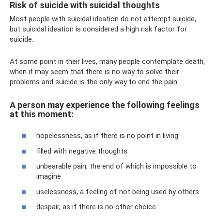
Risk of suicide with suicidal thoughts
Most people with suicidal ideation do not attempt suicide,
but suicidal ideation is considered a high risk factor for
suicide.
At some point in their lives, many people contemplate death,
when it may seem that there is no way to solve their
problems and suicide is the only way to end the pain.
A person may experience the following feelings
at this moment:
hopelessness, as if there is no point in living
filled with negative thoughts
unbearable pain, the end of which is impossible to
imagine
uselessness, a feeling of not being used by others
despair, as if there is no other choice