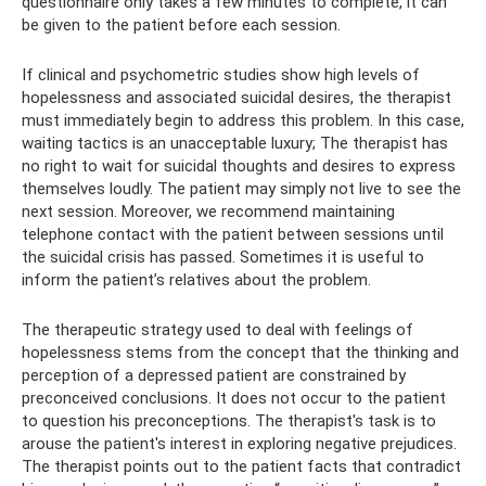
questionnaire only takes a few minutes to complete, it can
be given to the patient before each session.
If clinical and psychometric studies show high levels of
hopelessness and associated suicidal desires, the therapist
must immediately begin to address this problem. In this case,
waiting tactics is an unacceptable luxury; The therapist has
no right to wait for suicidal thoughts and desires to express
themselves loudly. The patient may simply not live to see the
next session. Moreover, we recommend maintaining
telephone contact with the patient between sessions until
the suicidal crisis has passed. Sometimes it is useful to
inform the patient’s relatives about the problem.
The therapeutic strategy used to deal with feelings of
hopelessness stems from the concept that the thinking and
perception of a depressed patient are constrained by
preconceived conclusions. It does not occur to the patient
to question his preconceptions. The therapist's task is to
arouse the patient's interest in exploring negative prejudices.
The therapist points out to the patient facts that contradict