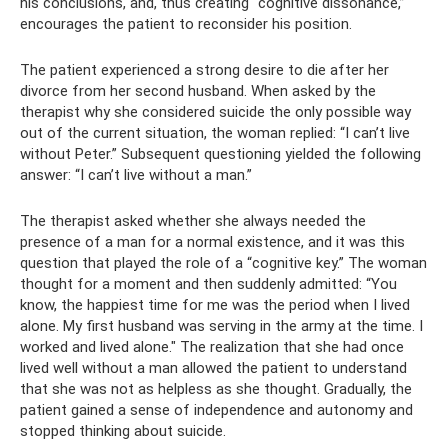
his conclusions, and, thus creating “cognitive dissonance,”
encourages the patient to reconsider his position.
The patient experienced a strong desire to die after her
divorce from her second husband. When asked by the
therapist why she considered suicide the only possible way
out of the current situation, the woman replied: “I can’t live
without Peter.” Subsequent questioning yielded the following
answer: “I can’t live without a man.”
The therapist asked whether she always needed the
presence of a man for a normal existence, and it was this
question that played the role of a “cognitive key.” The woman
thought for a moment and then suddenly admitted: “You
know, the happiest time for me was the period when I lived
alone. My first husband was serving in the army at the time. I
worked and lived alone." The realization that she had once
lived well without a man allowed the patient to understand
that she was not as helpless as she thought. Gradually, the
patient gained a sense of independence and autonomy and
stopped thinking about suicide.