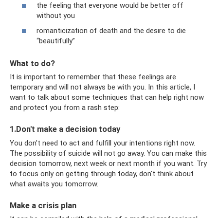
the feeling that everyone would be better off
without you
romanticization of death and the desire to die
“beautifully”
What to do?
It is important to remember that these feelings are
temporary and will not always be with you. In this article, I
want to talk about some techniques that can help right now
and protect you from a rash step:
1.Don't make a decision today
You don't need to act and fulfill your intentions right now.
The possibility of suicide will not go away. You can make this
decision tomorrow, next week or next month if you want. Try
to focus only on getting through today, don't think about
what awaits you tomorrow.
Make a crisis plan