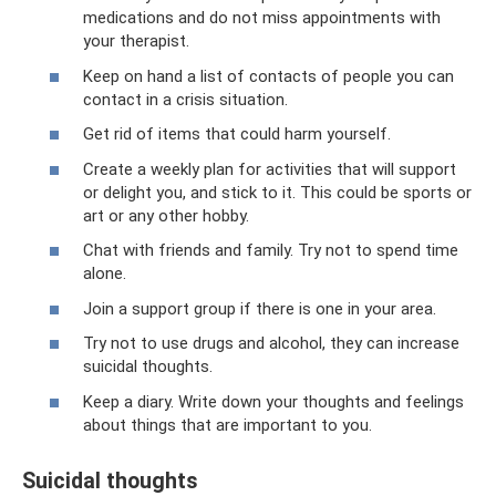
medications and do not miss appointments with
your therapist.
Keep on hand a list of contacts of people you can
contact in a crisis situation.
Get rid of items that could harm yourself.
Create a weekly plan for activities that will support
or delight you, and stick to it. This could be sports or
art or any other hobby.
Chat with friends and family. Try not to spend time
alone.
Join a support group if there is one in your area.
Try not to use drugs and alcohol, they can increase
suicidal thoughts.
Keep a diary. Write down your thoughts and feelings
about things that are important to you.
Suicidal thoughts