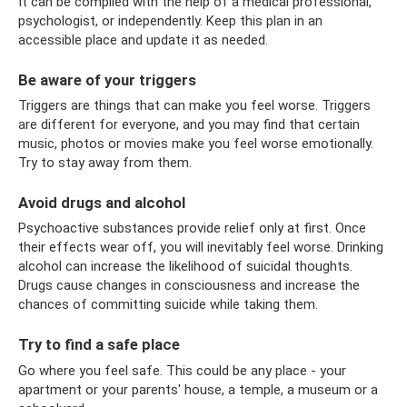
It can be compiled with the help of a medical professional,
psychologist, or independently. Keep this plan in an
accessible place and update it as needed.
Be aware of your triggers
Triggers are things that can make you feel worse. Triggers
are different for everyone, and you may find that certain
music, photos or movies make you feel worse emotionally.
Try to stay away from them.
Avoid drugs and alcohol
Psychoactive substances provide relief only at first. Once
their effects wear off, you will inevitably feel worse. Drinking
alcohol can increase the likelihood of suicidal thoughts.
Drugs cause changes in consciousness and increase the
chances of committing suicide while taking them.
Try to find a safe place
Go where you feel safe. This could be any place - your
apartment or your parents' house, a temple, a museum or a