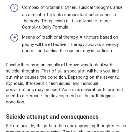
Complex of vitamins. Often, suicidal thoughts arise
as a result of a lack of important substances for
the body. To replenish it, it is advisable to use
Complivit, Daily Formula
Means of traditional therapy. A tincture based on
peony will be effective. Therapy involves a weekly
course, and adding 5 drops per day is sufficient.
Psychotherapy is an equally effective way to deal with
suicidal thoughts. First of all, a specialist will help you find
out what causes the condition. Depending on the severity,
hypnosis, therapeutic techniques, and individual
conversations may be used. As a rule, several tests are first
used to determine the development of the pathological
condition.
Suicide attempt and consequences
Before suicide, the patient has corresponding thoughts. He is
preparing to commit suicide. That is why such people give