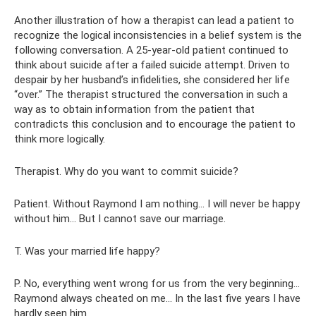
Another illustration of how a therapist can lead a patient to
recognize the logical inconsistencies in a belief system is the
following conversation. A 25-year-old patient continued to
think about suicide after a failed suicide attempt. Driven to
despair by her husband’s infidelities, she considered her life
“over.” The therapist structured the conversation in such a
way as to obtain information from the patient that
contradicts this conclusion and to encourage the patient to
think more logically.
Therapist. Why do you want to commit suicide?
Patient. Without Raymond I am nothing... I will never be happy
without him... But I cannot save our marriage.
T. Was your married life happy?
P. No, everything went wrong for us from the very beginning...
Raymond always cheated on me... In the last five years I have
hardly seen him.