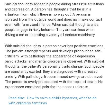
Suicidal thoughts appear in people during stressful situations
and depression. A person has thoughts that he is in a
situation from which there is no way out. A person is
isolated from the outside world and does not make contact
even with family and friends. When suicidal thoughts arise,
people engage in risky behavior. They are careless when
driving a car or operating a variety of serious machinery.
With suicidal thoughts, a person never has positive emotions.
The patient strongly repents and develops pronounced self-
criticism. With pathology, the appearance of depression,
panic attacks, and mental disorders is observed. With suicidal
thoughts, the patient's personality traits change. Such people
are constantly excited, they are diagnosed with increased
anxiety. With pathology, frequent mood swings are observed.
The person is overly preoccupied with the topic of death. He
experiences emotional pain that he cannot tolerate.
Read also:
How to calm a child’s hysterics, what to do
with children’s tantrums