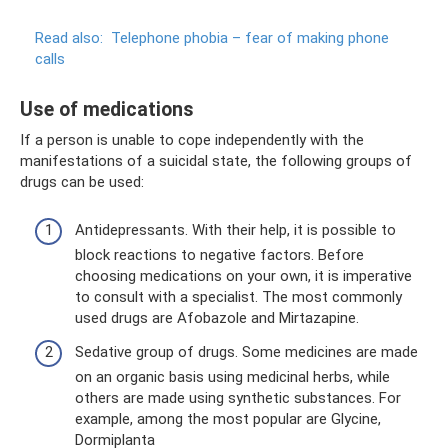
Read also:
Telephone phobia – fear of making phone
calls
Use of medications
If a person is unable to cope independently with the
manifestations of a suicidal state, the following groups of
drugs can be used:
Antidepressants. With their help, it is possible to
block reactions to negative factors. Before
choosing medications on your own, it is imperative
to consult with a specialist. The most commonly
used drugs are Afobazole and Mirtazapine.
Sedative group of drugs. Some medicines are made
on an organic basis using medicinal herbs, while
others are made using synthetic substances. For
example, among the most popular are Glycine,
Dormiplanta