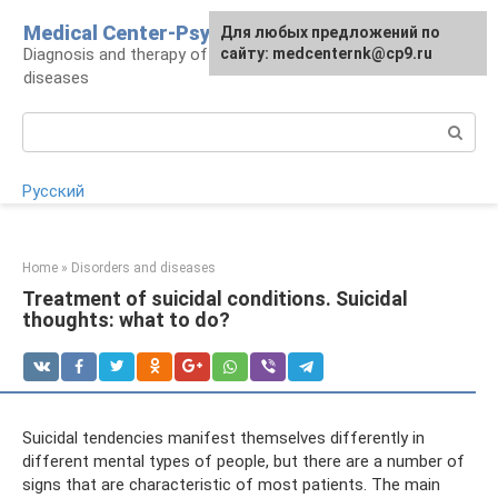
Skip
Medical Center-Psycho
For any suggestions regarding
Для любых предложений по
to
Diagnosis and therapy of psychoneurological
the site:
сайту: medcenternk@cp9.ru
[email protected]
content
diseases
Search:
Русский
Home
»
Disorders and diseases
Treatment of suicidal conditions. Suicidal
thoughts: what to do?
Suicidal tendencies manifest themselves differently in
different mental types of people, but there are a number of
signs that are characteristic of most patients. The main