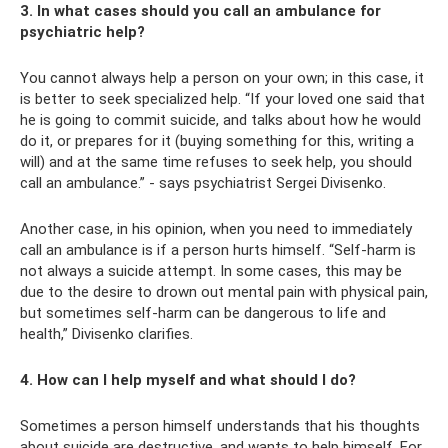
3. In what cases should you call an ambulance for
psychiatric help?
You cannot always help a person on your own; in this case, it
is better to seek specialized help. “If your loved one said that
he is going to commit suicide, and talks about how he would
do it, or prepares for it (buying something for this, writing a
will) and at the same time refuses to seek help, you should
call an ambulance.” - says psychiatrist Sergei Divisenko.
Another case, in his opinion, when you need to immediately
call an ambulance is if a person hurts himself. “Self-harm is
not always a suicide attempt. In some cases, this may be
due to the desire to drown out mental pain with physical pain,
but sometimes self-harm can be dangerous to life and
health,” Divisenko clarifies.
4. How can I help myself and what should I do?
Sometimes a person himself understands that his thoughts
about suicide are destructive, and wants to help himself. For