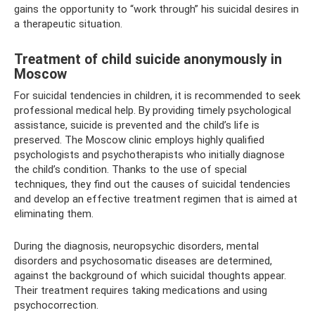
gains the opportunity to “work through” his suicidal desires in
a therapeutic situation.
Treatment of child suicide anonymously in
Moscow
For suicidal tendencies in children, it is recommended to seek
professional medical help. By providing timely psychological
assistance, suicide is prevented and the child’s life is
preserved. The Moscow clinic employs highly qualified
psychologists and psychotherapists who initially diagnose
the child’s condition. Thanks to the use of special
techniques, they find out the causes of suicidal tendencies
and develop an effective treatment regimen that is aimed at
eliminating them.
During the diagnosis, neuropsychic disorders, mental
disorders and psychosomatic diseases are determined,
against the background of which suicidal thoughts appear.
Their treatment requires taking medications and using
psychocorrection.