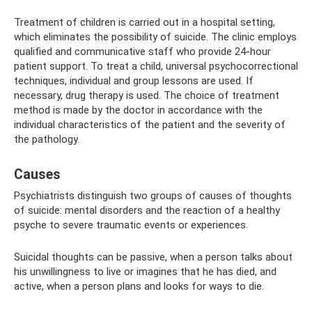
Treatment of children is carried out in a hospital setting,
which eliminates the possibility of suicide. The clinic employs
qualified and communicative staff who provide 24-hour
patient support. To treat a child, universal psychocorrectional
techniques, individual and group lessons are used. If
necessary, drug therapy is used. The choice of treatment
method is made by the doctor in accordance with the
individual characteristics of the patient and the severity of
the pathology.
Causes
Psychiatrists distinguish two groups of causes of thoughts
of suicide: mental disorders and the reaction of a healthy
psyche to severe traumatic events or experiences.
Suicidal thoughts can be passive, when a person talks about
his unwillingness to live or imagines that he has died, and
active, when a person plans and looks for ways to die.