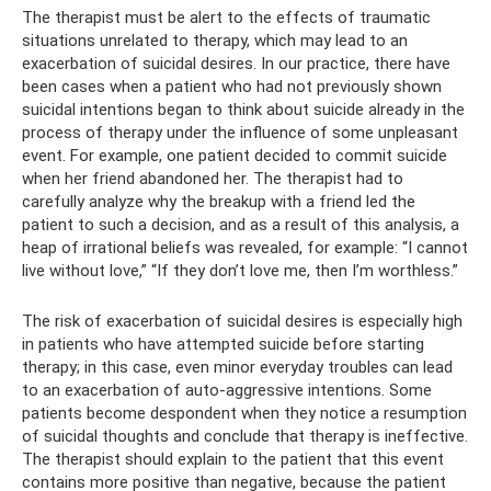
The therapist must be alert to the effects of traumatic
situations unrelated to therapy, which may lead to an
exacerbation of suicidal desires. In our practice, there have
been cases when a patient who had not previously shown
suicidal intentions began to think about suicide already in the
process of therapy under the influence of some unpleasant
event. For example, one patient decided to commit suicide
when her friend abandoned her. The therapist had to
carefully analyze why the breakup with a friend led the
patient to such a decision, and as a result of this analysis, a
heap of irrational beliefs was revealed, for example: “I cannot
live without love,” “If they don’t love me, then I’m worthless.”
The risk of exacerbation of suicidal desires is especially high
in patients who have attempted suicide before starting
therapy; in this case, even minor everyday troubles can lead
to an exacerbation of auto-aggressive intentions. Some
patients become despondent when they notice a resumption
of suicidal thoughts and conclude that therapy is ineffective.
The therapist should explain to the patient that this event
contains more positive than negative, because the patient