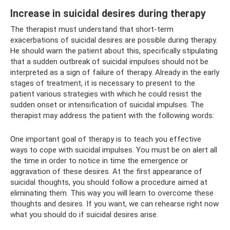
Increase in suicidal desires during therapy
The therapist must understand that short-term
exacerbations of suicidal desires are possible during therapy.
He should warn the patient about this, specifically stipulating
that a sudden outbreak of suicidal impulses should not be
interpreted as a sign of failure of therapy. Already in the early
stages of treatment, it is necessary to present to the
patient various strategies with which he could resist the
sudden onset or intensification of suicidal impulses. The
therapist may address the patient with the following words:
One important goal of therapy is to teach you effective
ways to cope with suicidal impulses. You must be on alert all
the time in order to notice in time the emergence or
aggravation of these desires. At the first appearance of
suicidal thoughts, you should follow a procedure aimed at
eliminating them. This way you will learn to overcome these
thoughts and desires. If you want, we can rehearse right now
what you should do if suicidal desires arise.