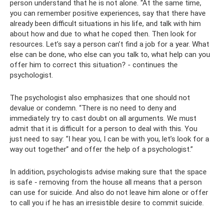
person understand that he is not alone. “At the same time,
you can remember positive experiences, say that there have
already been difficult situations in his life, and talk with him
about how and due to what he coped then. Then look for
resources. Let’s say a person can’t find a job for a year. What
else can be done, who else can you talk to, what help can you
offer him to correct this situation? - continues the
psychologist.
The psychologist also emphasizes that one should not
devalue or condemn. “There is no need to deny and
immediately try to cast doubt on all arguments. We must
admit that it is difficult for a person to deal with this. You
just need to say: “I hear you, I can be with you, let’s look for a
way out together” and offer the help of a psychologist.”
In addition, psychologists advise making sure that the space
is safe - removing from the house all means that a person
can use for suicide. And also do not leave him alone or offer
to call you if he has an irresistible desire to commit suicide.