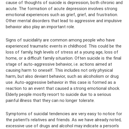
cause of thoughts of suicide is depression, both chronic and
acute. The formation of acute depression involves strong
emotional experiences such as grief, grief, and frustration.
Other mental disorders that lead to aggressive and impulsive
behavior also play an important role.
Signs of suicidality are common among people who have
experienced traumatic events in childhood. This could be the
loss of family, high levels of stress at a young age, loss of
home, or a difficult family situation. Often suicide is the final
stage of auto-aggressive behavior, i.e. actions aimed at
causing harm to oneself. This includes not only physical
harm, but also deviant behavior, such as alcoholism or drug
use. Auto-aggressive behavior in this case is formed as a
reaction to an event that caused a strong emotional shock.
Elderly people mostly resort to suicide due to a serious
painful illness that they can no longer tolerate.
Symptoms of suicidal tendencies are very easy to notice for
the patient’s relatives and friends. As we have already noted,
excessive use of drugs and alcohol may indicate a person’s