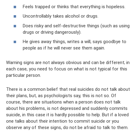
Feels trapped or thinks that everything is hopeless.
Uncontrollably takes alcohol or drugs.
Does risky and self-destructive things (such as using
drugs or driving dangerously).
He gives away things, writes a will, says goodbye to
people as if he will never see them again.
Warning signs are not always obvious and can be different; in
each case, you need to focus on what is not typical for this
particular person.
There is a common belief that real suicides do not talk about
their plans, but, as psychologists say, this is not so. Of
course, there are situations when a person does not talk
about his problems, is not depressed and suddenly commits
suicide, in this case it is hardly possible to help. But if a loved
one talks about their intention to commit suicide or you
observe any of these signs, do not be afraid to talk to them.