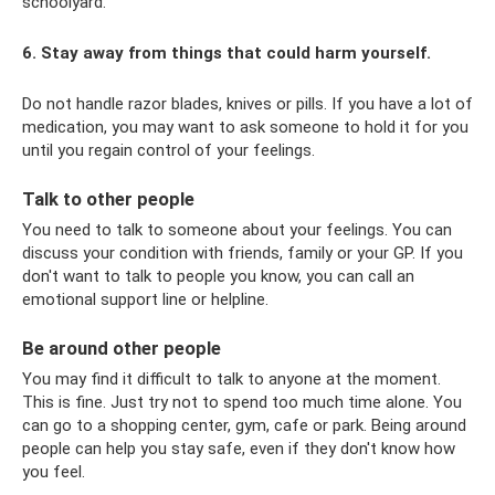
schoolyard.
6. Stay away from things that could harm yourself.
Do not handle razor blades, knives or pills. If you have a lot of
medication, you may want to ask someone to hold it for you
until you regain control of your feelings.
Talk to other people
You need to talk to someone about your feelings. You can
discuss your condition with friends, family or your GP. If you
don't want to talk to people you know, you can call an
emotional support line or helpline.
Be around other people
You may find it difficult to talk to anyone at the moment.
This is fine. Just try not to spend too much time alone. You
can go to a shopping center, gym, cafe or park. Being around
people can help you stay safe, even if they don't know how
you feel.