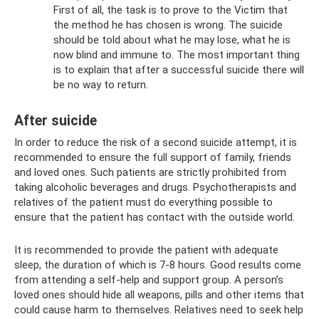
First of all, the task is to prove to the Victim that
the method he has chosen is wrong. The suicide
should be told about what he may lose, what he is
now blind and immune to. The most important thing
is to explain that after a successful suicide there will
be no way to return.
After suicide
In order to reduce the risk of a second suicide attempt, it is
recommended to ensure the full support of family, friends
and loved ones. Such patients are strictly prohibited from
taking alcoholic beverages and drugs. Psychotherapists and
relatives of the patient must do everything possible to
ensure that the patient has contact with the outside world.
It is recommended to provide the patient with adequate
sleep, the duration of which is 7-8 hours. Good results come
from attending a self-help and support group. A person’s
loved ones should hide all weapons, pills and other items that
could cause harm to themselves. Relatives need to seek help