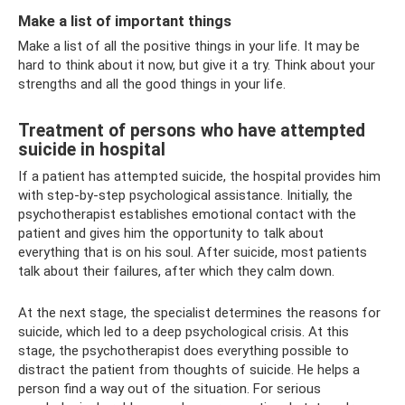
Make a list of important things
Make a list of all the positive things in your life. It may be
hard to think about it now, but give it a try. Think about your
strengths and all the good things in your life.
Treatment of persons who have attempted
suicide in hospital
If a patient has attempted suicide, the hospital provides him
with step-by-step psychological assistance. Initially, the
psychotherapist establishes emotional contact with the
patient and gives him the opportunity to talk about
everything that is on his soul. After suicide, most patients
talk about their failures, after which they calm down.
At the next stage, the specialist determines the reasons for
suicide, which led to a deep psychological crisis. At this
stage, the psychotherapist does everything possible to
distract the patient from thoughts of suicide. He helps a
person find a way out of the situation. For serious