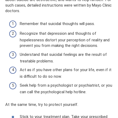
such cases, detailed instructions were written by Mayo Clinic
doctors.
Remember that suicidal thoughts will pass.
Recognize that depression and thoughts of
hopelessness distort your perception of reality and
prevent you from making the right decisions.
Understand that suicidal feelings are the result of
treatable problems.
Act as if you have other plans for your life, even if it
is difficult to do so now.
Seek help from a psychologist or psychiatrist, or you
can call the psychological help hotline.
At the same time, try to protect yourself.
Stick to your treatment plan. Take your prescribed