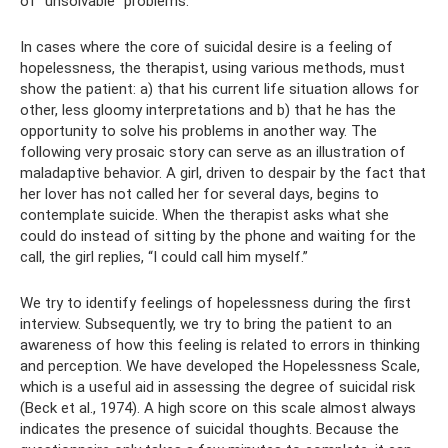
of “unsolvable” problems.
In cases where the core of suicidal desire is a feeling of
hopelessness, the therapist, using various methods, must
show the patient: a) that his current life situation allows for
other, less gloomy interpretations and b) that he has the
opportunity to solve his problems in another way. The
following very prosaic story can serve as an illustration of
maladaptive behavior. A girl, driven to despair by the fact that
her lover has not called her for several days, begins to
contemplate suicide. When the therapist asks what she
could do instead of sitting by the phone and waiting for the
call, the girl replies, “I could call him myself.”
We try to identify feelings of hopelessness during the first
interview. Subsequently, we try to bring the patient to an
awareness of how this feeling is related to errors in thinking
and perception. We have developed the Hopelessness Scale,
which is a useful aid in assessing the degree of suicidal risk
(Beck et al., 1974). A high score on this scale almost always
indicates the presence of suicidal thoughts. Because the