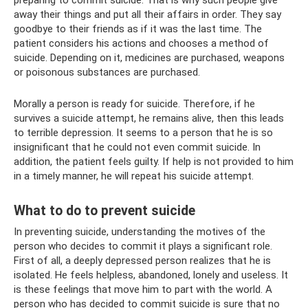
away their things and put all their affairs in order. They say
goodbye to their friends as if it was the last time. The
patient considers his actions and chooses a method of
suicide. Depending on it, medicines are purchased, weapons
or poisonous substances are purchased.
Morally a person is ready for suicide. Therefore, if he
survives a suicide attempt, he remains alive, then this leads
to terrible depression. It seems to a person that he is so
insignificant that he could not even commit suicide. In
addition, the patient feels guilty. If help is not provided to him
in a timely manner, he will repeat his suicide attempt.
What to do to prevent suicide
In preventing suicide, understanding the motives of the
person who decides to commit it plays a significant role.
First of all, a deeply depressed person realizes that he is
isolated. He feels helpless, abandoned, lonely and useless. It
is these feelings that move him to part with the world. A
person who has decided to commit suicide is sure that no