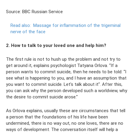
Source: BBC Russian Service
Read also:
Massage for inflammation of the trigeminal
nerve of the face
2. How to talk to your loved one and help him?
The first rule is not to hush up the problem and not try to
get around it, explains psychologist Tatyana Orlova. “If a
person wants to commit suicide, then he needs to be told: “I
see what is happening to you, and I have an assumption that
you want to commit suicide. Let's talk about it". After this,
you can ask why the person developed such a worldview, why
the desire to commit suicide arose.”
As Orlova explains, usually these are circumstances that tell
a person that the foundations of his life have been
undermined, there is no way out, no one loves, there are no
ways of development. The conversation itself will help a