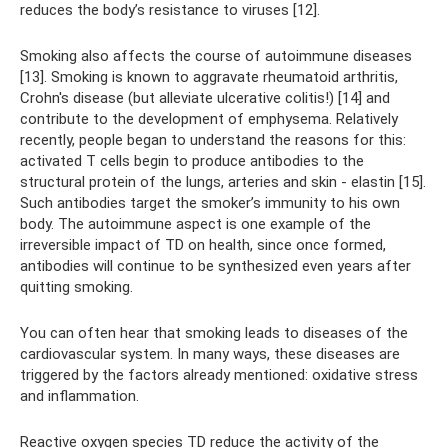
reduces the body’s resistance to viruses [12].
Smoking also affects the course of autoimmune diseases
[13]. Smoking is known to aggravate rheumatoid arthritis,
Crohn's disease (but alleviate ulcerative colitis!) [14] and
contribute to the development of emphysema. Relatively
recently, people began to understand the reasons for this:
activated T cells begin to produce antibodies to the
structural protein of the lungs, arteries and skin - elastin [15].
Such antibodies target the smoker’s immunity to his own
body. The autoimmune aspect is one example of the
irreversible impact of TD on health, since once formed,
antibodies will continue to be synthesized even years after
quitting smoking.
You can often hear that smoking leads to diseases of the
cardiovascular system. In many ways, these diseases are
triggered by the factors already mentioned: oxidative stress
and inflammation.
Reactive oxygen species TD reduce the activity of the