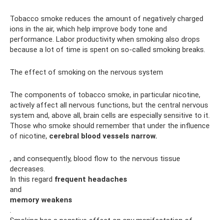
Tobacco smoke reduces the amount of negatively charged
ions in the air, which help improve body tone and
performance. Labor productivity when smoking also drops
because a lot of time is spent on so-called smoking breaks.
The effect of smoking on the nervous system
The components of tobacco smoke, in particular nicotine,
actively affect all nervous functions, but the central nervous
system and, above all, brain cells are especially sensitive to it.
Those who smoke should remember that under the influence
of nicotine,
cerebral blood vessels narrow.
, and consequently, blood flow to the nervous tissue
decreases.
In this regard
frequent headaches
and
memory weakens
.