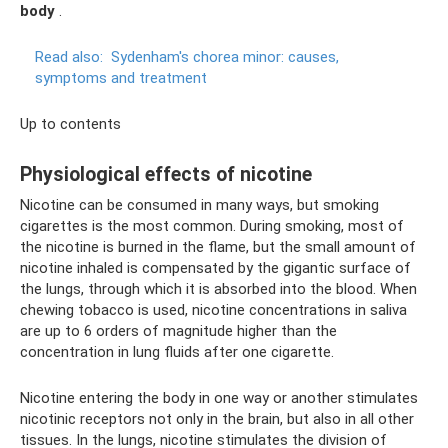
body
.
Read also:
Sydenham's chorea minor: causes,
symptoms and treatment
Up to contents
Physiological effects of nicotine
Nicotine can be consumed in many ways, but smoking
cigarettes is the most common. During smoking, most of
the nicotine is burned in the flame, but the small amount of
nicotine inhaled is compensated by the gigantic surface of
the lungs, through which it is absorbed into the blood. When
chewing tobacco is used, nicotine concentrations in saliva
are up to 6 orders of magnitude higher than the
concentration in lung fluids after one cigarette.
Nicotine entering the body in one way or another stimulates
nicotinic receptors not only in the brain, but also in all other
tissues. In the lungs, nicotine stimulates the division of