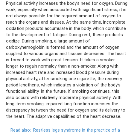
Physical activity increases the body's need for oxygen. During
work, especially when associated with significant stress, it is
not always possible for the required amount of oxygen to
reach the organs and tissues. At the same time, incomplete
oxidation products accumulate in the body, which contribute
to the development of fatigue. During rest, these products
oxidize. During smoking, a large amount of
carboxyhemoglobin is formed and the amount of oxygen
supplied to various organs and tissues decreases. The heart
is forced to work with great tension. It takes a smoker
longer to regain normalcy than a non-smoker. Along with
increased heart rate and increased blood pressure during
physical activity, after smoking one cigarette, the recovery
period lengthens, which indicates a violation of the body's
functional ability. In the future, if smoking continues, this
also occurs with relatively moderate physical activity. With
long-term smoking, impaired lung function increases the
discrepancy between the need for oxygen and its delivery to
the heart. The adaptive capabilities of the heart decrease.
Read also:
Restless legs syndrome in the practice of a