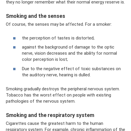
they no longer remember what their normal energy reserve is.
Smoking and the senses
Of course, the senses may be affected. For a smoker:
the perception of tastes is distorted;
against the background of damage to the optic
nerve, vision decreases and the ability for normal
color perception is lost;
Due to the negative effect of toxic substances on
the auditory nerve, hearing is dulled.
Smoking gradually destroys the peripheral nervous system.
Tobacco has the worst effect on people with existing
pathologies of the nervous system.
Smoking and the respiratory system
Cigarettes cause the greatest harm to the human
respiratory system. For example, chronic inflammation of the