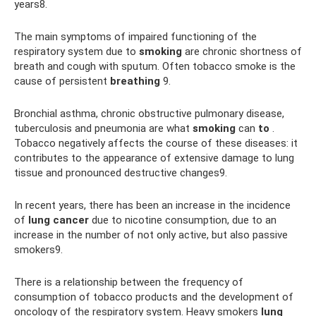
years8.
The main symptoms of impaired functioning of the
respiratory system due to
smoking
are chronic shortness of
breath and cough with sputum. Often tobacco smoke is the
cause of persistent
breathing
9.
Bronchial asthma, chronic obstructive pulmonary disease,
tuberculosis and pneumonia are what
smoking
can
to
.
Tobacco negatively affects the course of these diseases: it
contributes to the appearance of extensive damage to lung
tissue and pronounced destructive changes9.
In recent years, there has been an increase in the incidence
of
lung cancer
due to nicotine consumption, due to an
increase in the number of not only active, but also passive
smokers9.
There is a relationship between the frequency of
consumption of tobacco products and the development of
oncology of the respiratory system. Heavy smokers
lung