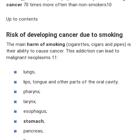
cancer
70 times more often than non-smokers10.
Up to contents
Risk of developing cancer due to smoking
The main
harm of smoking
(cigarettes, cigars and pipes) is
their ability to cause cancer. This addiction can lead to
malignant neoplasms 11:
lungs;
lips, tongue and other parts of the oral cavity;
pharynx;
larynx;
esophagus;
stomach
;
pancreas;