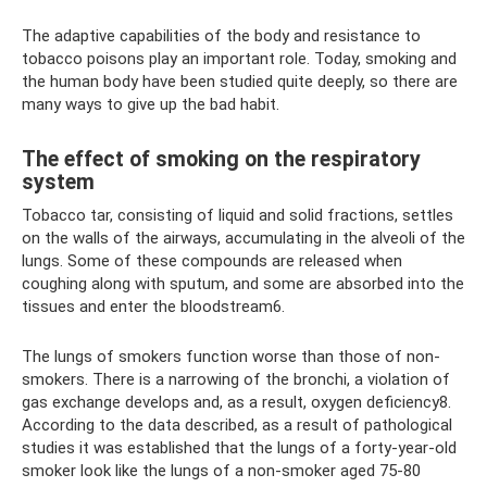
The adaptive capabilities of the body and resistance to
tobacco poisons play an important role. Today, smoking and
the human body have been studied quite deeply, so there are
many ways to give up the bad habit.
The effect of smoking on the respiratory
system
Tobacco tar, consisting of liquid and solid fractions, settles
on the walls of the airways, accumulating in the alveoli of the
lungs. Some of these compounds are released when
coughing along with sputum, and some are absorbed into the
tissues and enter the bloodstream6.
The lungs of smokers function worse than those of non-
smokers. There is a narrowing of the bronchi, a violation of
gas exchange develops and, as a result, oxygen deficiency8.
According to the data described, as a result of pathological
studies it was established that the lungs of a forty-year-old
smoker look like the lungs of a non-smoker aged 75-80