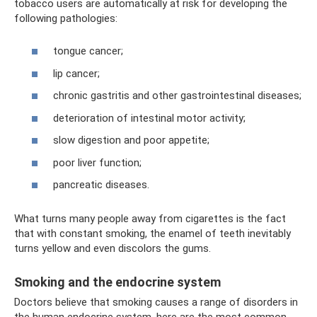
tobacco users are automatically at risk for developing the
following pathologies:
tongue cancer;
lip cancer;
chronic gastritis and other gastrointestinal diseases;
deterioration of intestinal motor activity;
slow digestion and poor appetite;
poor liver function;
pancreatic diseases.
What turns many people away from cigarettes is the fact
that with constant smoking, the enamel of teeth inevitably
turns yellow and even discolors the gums.
Smoking and the endocrine system
Doctors believe that smoking causes a range of disorders in