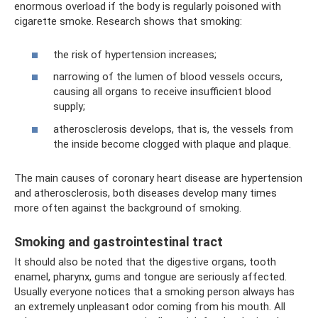
enormous overload if the body is regularly poisoned with
cigarette smoke. Research shows that smoking:
the risk of hypertension increases;
narrowing of the lumen of blood vessels occurs,
causing all organs to receive insufficient blood
supply;
atherosclerosis develops, that is, the vessels from
the inside become clogged with plaque and plaque.
The main causes of coronary heart disease are hypertension
and atherosclerosis, both diseases develop many times
more often against the background of smoking.
Smoking and gastrointestinal tract
It should also be noted that the digestive organs, tooth
enamel, pharynx, gums and tongue are seriously affected.
Usually everyone notices that a smoking person always has
an extremely unpleasant odor coming from his mouth. All