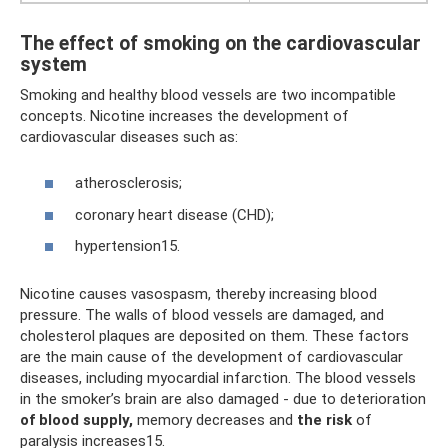
The effect of smoking on the cardiovascular
system
Smoking and healthy blood vessels are two incompatible
concepts. Nicotine increases the development of
cardiovascular diseases such as:
atherosclerosis;
coronary heart disease (CHD);
hypertension15.
Nicotine causes vasospasm, thereby increasing blood
pressure. The walls of blood vessels are damaged, and
cholesterol plaques are deposited on them. These factors
are the main cause of the development of cardiovascular
diseases, including myocardial infarction. The blood vessels
in the smoker’s brain are also damaged - due to deterioration
of blood supply,
memory decreases and
the risk
of
paralysis increases15.