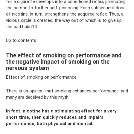
for a cigarette develops into a conditioned reflex, prompting
the person to further self-poisoning. Each subsequent dose
of nicotine, in turn, strengthens the acquired reflex. Thus, a
vicious circle is created, the way out of which is to give up
the bad habit14.
Up to contents
The effect of smoking on performance and
the negative impact of smoking on the
nervous system
Effect of smoking on performance
There is an opinion that smoking enhances performance, and
many are deceived by this myth.
In fact, nicotine has a stimulating effect for a very
short time, then quickly reduces and impairs
performance, both physical and mental.