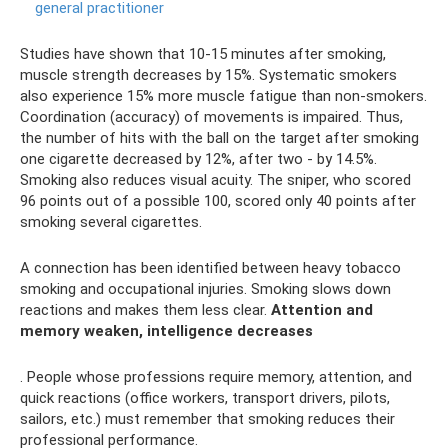
general practitioner
Studies have shown that 10-15 minutes after smoking,
muscle strength decreases by 15%. Systematic smokers
also experience 15% more muscle fatigue than non-smokers.
Coordination (accuracy) of movements is impaired. Thus,
the number of hits with the ball on the target after smoking
one cigarette decreased by 12%, after two - by 14.5%.
Smoking also reduces visual acuity. The sniper, who scored
96 points out of a possible 100, scored only 40 points after
smoking several cigarettes.
A connection has been identified between heavy tobacco
smoking and occupational injuries. Smoking slows down
reactions and makes them less clear.
Attention and
memory weaken, intelligence decreases
. People whose professions require memory, attention, and
quick reactions (office workers, transport drivers, pilots,
sailors, etc.) must remember that smoking reduces their
professional performance.