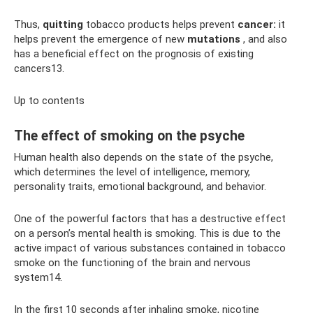
Thus,
quitting
tobacco products helps prevent
cancer:
it
helps prevent the emergence of new
mutations
, and also
has a beneficial effect on the prognosis of existing
cancers13.
Up to contents
The effect of smoking on the psyche
Human health also depends on the state of the psyche,
which determines the level of intelligence, memory,
personality traits, emotional background, and behavior.
One of the powerful factors that has a destructive effect
on a person’s mental health is smoking. This is due to the
active impact of various substances contained in tobacco
smoke on the functioning of the brain and nervous
system14.
In the first 10 seconds after inhaling smoke, nicotine