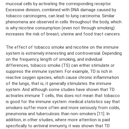
mucosal cells by activating the corresponding receptor.
Excessive division, combined with DNA damage caused by
tobacco carcinogens, can lead to lung carcinoma. Similar
phenomena are observed in cells throughout the body, which
is why nicotine consumption (even not through smoking)
increases the risk of breast, uterine and food tract cancers.
The effect of tobacco smoke and nicotine on the immune
system is extremely interesting and controversial. Depending
on the frequency, length of smoking, and individual
differences, tobacco smoke (TS) can either stimulate or
suppress the immune system. For example, TD is rich in
reactive oxygen species, which cause chronic inflammation
of the lungs, that is, it generally stimulates the immune
system. And although some studies have shown that TD
activates immune T cells, this does not mean that tobacco
is good for the immune system: medical statistics say that
smokers suffer more often and more seriously from colds,
pneumonia and tuberculosis than non-smokers [11]. In
addition, in other studies, where more attention is paid
specifically to antiviral immunity, it was shown that TD