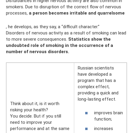
Disturbances in higher nervous activity are also common in
smokers. Due to disruption of the correct flow of nervous
processes,
a person becomes irritable and quarrelsome
, he develops, as they say, a “difficult character.”
Disorders of nervous activity as a result of smoking can lead
to more severe consequences.
Statistics show the
undoubted role of smoking in the occurrence of a
number of nervous disorders.
Russian scientists
have developed a
program that has a
complex effect,
providing a quick and
long-lasting effect.
Think about it, is it worth
risking your health?
improves brain
You decide. But if you still
function;
need to improve your
performance and at the same
increases