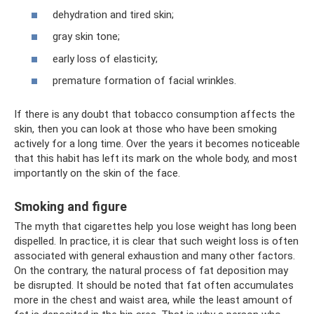
dehydration and tired skin;
gray skin tone;
early loss of elasticity;
premature formation of facial wrinkles.
If there is any doubt that tobacco consumption affects the
skin, then you can look at those who have been smoking
actively for a long time. Over the years it becomes noticeable
that this habit has left its mark on the whole body, and most
importantly on the skin of the face.
Smoking and figure
The myth that cigarettes help you lose weight has long been
dispelled. In practice, it is clear that such weight loss is often
associated with general exhaustion and many other factors.
On the contrary, the natural process of fat deposition may
be disrupted. It should be noted that fat often accumulates
more in the chest and waist area, while the least amount of