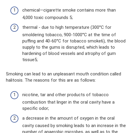
chemical—cigarette smoke contains more than
4,000 toxic compounds 5;
thermal - due to high temperature (300°C for
smoldering tobacco, 900-1000°C at the time of
puffing and 40-60°C for tobacco smoke6), the blood
supply to the gums is disrupted, which leads to
hardening of blood vessels and atrophy of gum
tissue5;
Smoking can lead to an unpleasant mouth condition called
halitosis. The reasons for this are as follows:
nicotine, tar and other products of tobacco
combustion that linger in the oral cavity have a
specific odor;
a decrease in the amount of oxygen in the oral
cavity caused by smoking leads to an increase in the
number of anaerobic microbes, as well as to the