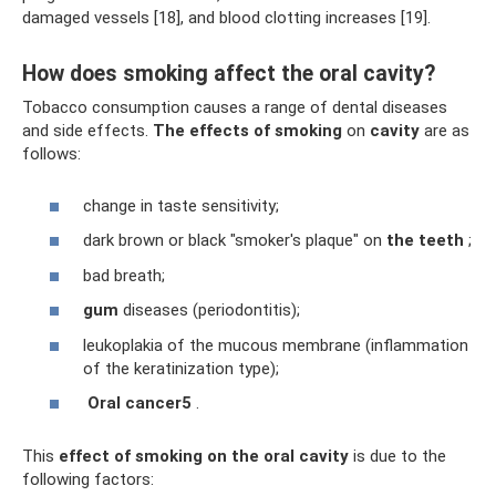
damaged vessels [18], and blood clotting increases [19].
How does smoking affect the oral cavity?
Tobacco consumption causes a range of dental diseases
and side effects.
The effects of smoking
on
cavity
are as
follows:
change in taste sensitivity;
dark brown or black "smoker's plaque" on
the teeth
;
bad breath;
gum
diseases (periodontitis);
leukoplakia of the mucous membrane (inflammation
of the keratinization type);
Oral
cancer5
.
This
effect of smoking on the oral cavity
is due to the
following factors: