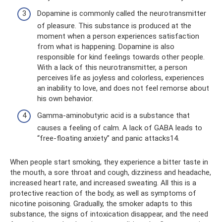
Dopamine is commonly called the neurotransmitter
of pleasure. This substance is produced at the
moment when a person experiences satisfaction
from what is happening. Dopamine is also
responsible for kind feelings towards other people.
With a lack of this neurotransmitter, a person
perceives life as joyless and colorless, experiences
an inability to love, and does not feel remorse about
his own behavior.
Gamma-aminobutyric acid is a substance that
causes a feeling of calm. A lack of GABA leads to
“free-floating anxiety” and panic attacks14.
When people start smoking, they experience a bitter taste in
the mouth, a sore throat and cough, dizziness and headache,
increased heart rate, and increased sweating. All this is a
protective reaction of the body, as well as symptoms of
nicotine poisoning. Gradually, the smoker adapts to this
substance, the signs of intoxication disappear, and the need