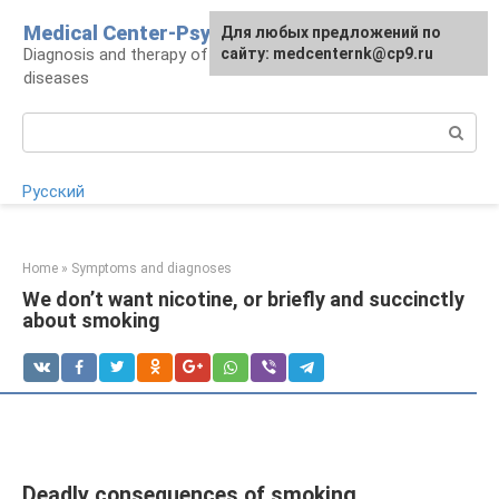
Skip
Medical Center-Psycho
For any suggestions regarding
Для любых предложений по
to
Diagnosis and therapy of psychoneurological
the site:
сайту: medcenternk@cp9.ru
[email protected]
content
diseases
Search:
Русский
Home
»
Symptoms and diagnoses
We don’t want nicotine, or briefly and succinctly
about smoking
Deadly consequences of smoking