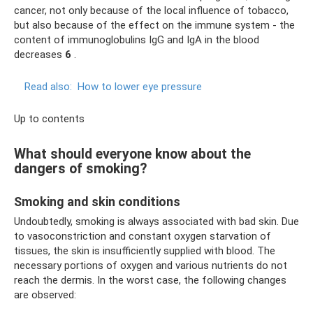
cancer, not only because of the local influence of tobacco,
but also because of the effect on the immune system - the
content of immunoglobulins IgG and IgA in the blood
decreases
6
.
Read also:
How to lower eye pressure
Up to contents
What should everyone know about the
dangers of smoking?
Smoking and skin conditions
Undoubtedly, smoking is always associated with bad skin. Due
to vasoconstriction and constant oxygen starvation of
tissues, the skin is insufficiently supplied with blood. The
necessary portions of oxygen and various nutrients do not
reach the dermis. In the worst case, the following changes
are observed: