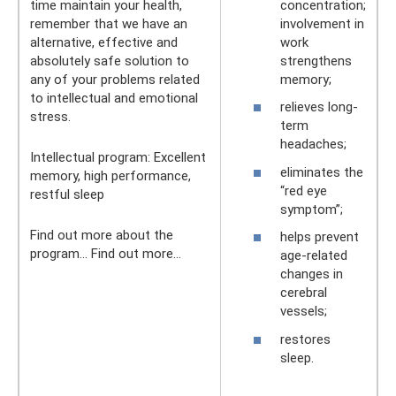
time maintain your health,
concentration;
remember that we have an
involvement in
alternative, effective and
work
absolutely safe solution to
strengthens
any of your problems related
memory;
to intellectual and emotional
relieves long-
stress.
term
headaches;
Intellectual program: Excellent
eliminates the
memory, high performance,
“red eye
restful sleep
symptom”;
Find out more about the
helps prevent
program... Find out more...
age-related
changes in
cerebral
vessels;
restores
sleep.