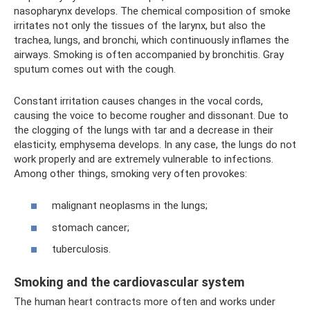
nasopharynx develops. The chemical composition of smoke
irritates not only the tissues of the larynx, but also the
trachea, lungs, and bronchi, which continuously inflames the
airways. Smoking is often accompanied by bronchitis. Gray
sputum comes out with the cough.
Constant irritation causes changes in the vocal cords,
causing the voice to become rougher and dissonant. Due to
the clogging of the lungs with tar and a decrease in their
elasticity, emphysema develops. In any case, the lungs do not
work properly and are extremely vulnerable to infections.
Among other things, smoking very often provokes:
malignant neoplasms in the lungs;
stomach cancer;
tuberculosis.
Smoking and the cardiovascular system
The human heart contracts more often and works under