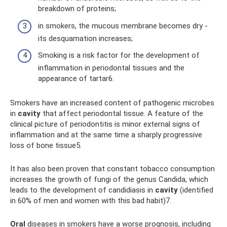
breakdown of proteins;
in smokers, the mucous membrane becomes dry -
its desquamation increases;
Smoking is a risk factor for the development of
inflammation in periodontal tissues and the
appearance of tartar6.
Smokers have an increased content of pathogenic microbes
in
cavity
that affect periodontal tissue. A feature of the
clinical picture of periodontitis is minor external signs of
inflammation and at the same time a sharply progressive
loss of bone tissue5.
It has also been proven that constant tobacco consumption
increases the growth of fungi of the genus Candida, which
leads to the development of candidiasis in
cavity
(identified
in 60% of men and women with this bad habit)7.
Oral
diseases in smokers have a worse prognosis, including