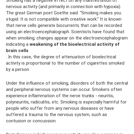
Smoking has a negative effect on any manifestation of
nervous activity (and primarily in connection with hypoxia).
The great German poet Goethe said: “Smoking makes you
stupid. It is not compatible with creative work.” It is known
that nerve cells generate biocurrents that can be recorded
using an electroencephalograph. Scientists have found that
when smoking, changes appear on the electroencephalogram
indicating a
weakening of the bioelectrical activity of
brain cells
. In this case, the degree of attenuation of bioelectrical
activity is proportional to the number of cigarettes smoked
by a person.
Under the influence of smoking, disorders of both the central
and peripheral nervous systems can occur. Smokers often
experience inflammation of the nerve trunks - neuritis,
polyneuritis, radiculitis, etc. Smoking is especially harmful for
people who suffer from any nervous diseases or have
suffered a trauma to the nervous system, such as
contusion or concussion.