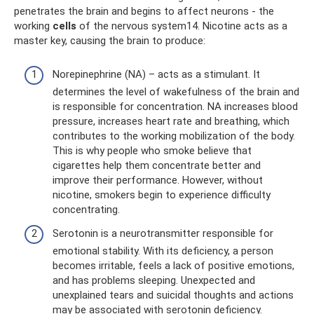
penetrates the brain and begins to affect neurons - the
working
cells
of the nervous system14. Nicotine acts as a
master key, causing the brain to produce:
Norepinephrine (NA) – acts as a stimulant. It
determines the level of wakefulness of the brain and
is responsible for concentration. NA increases blood
pressure, increases heart rate and breathing, which
contributes to the working mobilization of the body.
This is why people who smoke believe that
cigarettes help them concentrate better and
improve their performance. However, without
nicotine, smokers begin to experience difficulty
concentrating.
Serotonin is a neurotransmitter responsible for
emotional stability. With its deficiency, a person
becomes irritable, feels a lack of positive emotions,
and has problems sleeping. Unexpected and
unexplained tears and suicidal thoughts and actions
may be associated with serotonin deficiency.