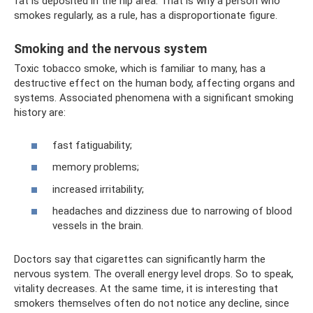
fat is deposited in the hip area. That is why a person who
smokes regularly, as a rule, has a disproportionate figure.
Smoking and the nervous system
Toxic tobacco smoke, which is familiar to many, has a
destructive effect on the human body, affecting organs and
systems. Associated phenomena with a significant smoking
history are:
fast fatiguability;
memory problems;
increased irritability;
headaches and dizziness due to narrowing of blood
vessels in the brain.
Doctors say that cigarettes can significantly harm the
nervous system. The overall energy level drops. So to speak,
vitality decreases. At the same time, it is interesting that
smokers themselves often do not notice any decline, since