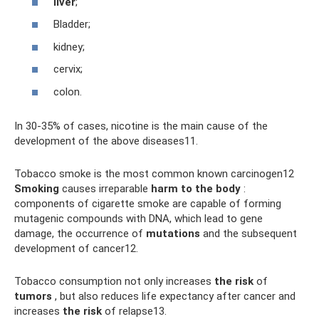
liver
;
Bladder;
kidney;
cervix;
colon.
In 30-35% of cases, nicotine is the main cause of the
development of the above diseases11.
Tobacco smoke is the most common known carcinogen12
Smoking
causes irreparable
harm to the body
:
components of cigarette smoke are capable of forming
mutagenic compounds with DNA, which lead to gene
damage, the occurrence of
mutations
and the subsequent
development of cancer12.
Tobacco consumption not only increases
the risk
of
tumors
, but also reduces life expectancy after cancer and
increases
the risk
of relapse13.