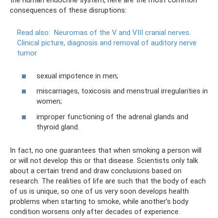
the human endocrine system, here are the most common
consequences of these disruptions:
Read also:
Neuromas of the V and VIII cranial nerves.
Clinical picture, diagnosis and removal of auditory nerve
tumor
sexual impotence in men;
miscarriages, toxicosis and menstrual irregularities in
women;
improper functioning of the adrenal glands and
thyroid gland.
In fact, no one guarantees that when smoking a person will
or will not develop this or that disease. Scientists only talk
about a certain trend and draw conclusions based on
research. The realities of life are such that the body of each
of us is unique, so one of us very soon develops health
problems when starting to smoke, while another’s body
condition worsens only after decades of experience.