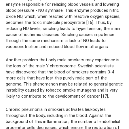
enzyme responsible for relaxing blood vessels and lowering
blood pressure - NO synthase. This enzyme produces nitric
oxide NO, which, when reacted with reactive oxygen species,
becomes the toxic molecule peroxynitrite [16]. Thus, by
reducing NO levels, smoking leads to hypertension, the main
cause of ischemic diseases. Smoking causes impotence
through the same mechanism: a lack of NO leads to
vasoconstriction and reduced blood flow in all organs.
Another problem that only male smokers may experience is
the loss of the male Y chromosome. Swedish scientists
have discovered that the blood of smokers contains 3-4
more cells that have lost this purely male part of the
genome. This phenomenon may be related to general genetic
instability caused by tobacco smoke mutagens and is very
likely to contribute to the development of cancer [17].
Chronic pneumonia in smokers activates leukocytes
throughout the body, including in the blood. Against the
background of this inflammation, the number of endothelial
progenitor cells decreases, which ensure the restoration of