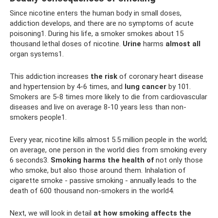
Since nicotine enters the human body in small doses,
addiction develops, and there are no symptoms of acute
poisoning1. During his life, a smoker smokes about 15
thousand lethal doses of nicotine.
Urine
harms
almost
all
organ systems1.
This addiction increases
the risk
of coronary heart disease
and hypertension by 4-6 times, and
lung cancer
by 101.
Smokers are 5-8 times more likely to die from cardiovascular
diseases and live on average 8-10 years less than non-
smokers people1.
Every year, nicotine kills almost 5.5 million people in the world;
on average, one person in the world dies from smoking every
6 seconds3.
Smoking harms the health of
not only those
who smoke, but also those around them. Inhalation of
cigarette smoke - passive smoking - annually leads to the
death of 600 thousand non-smokers in the world4.
Next, we will look in detail
at how smoking affects the