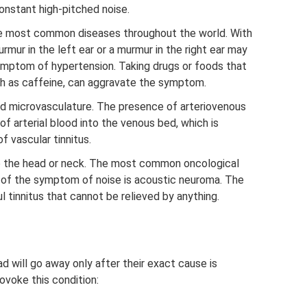
onstant high-pitched noise.
the most common diseases throughout the world. With
rmur in the left ear or a murmur in the right ear may
symptom of hypertension. Taking drugs or foods that
h as caffeine, can aggravate the symptom.
nd microvasculature. The presence of arteriovenous
of arterial blood into the venous bed, which is
 vascular tinnitus.
to the head or neck. The most common oncological
 of the symptom of noise is acoustic neuroma. The
l tinnitus that cannot be relieved by anything.
ad will go away only after their exact cause is
ovoke this condition: