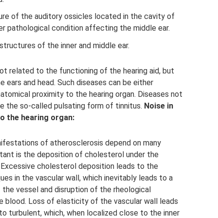
re of the auditory ossicles located in the cavity of
er pathological condition affecting the middle ear.
structures of the inner and middle ear.
t related to the functioning of the hearing aid, but
the ears and head. Such diseases can be either
anatomical proximity to the hearing organ. Diseases not
e the so-called pulsating form of tinnitus.
Noise in
o the hearing organ:
nifestations of atherosclerosis depend on many
ant is the deposition of cholesterol under the
 Excessive cholesterol deposition leads to the
es in the vascular wall, which inevitably leads to a
the vessel and disruption of the rheological
he blood. Loss of elasticity of the vascular wall leads
to turbulent, which, when localized close to the inner