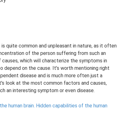
ory
is quite common and unpleasant in nature, as it often
concentration of the person suffering from such an
of causes, which will characterize the symptoms in
so depend on the cause. It’s worth mentioning right
ependent disease and is much more often just a
t's look at the most common factors and causes,
such an interesting symptom or even disease.
 the human brain.
Hidden capabilities of the human