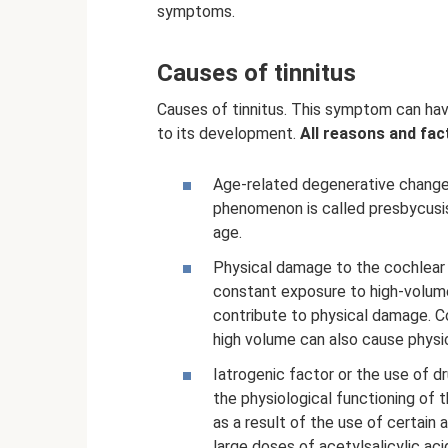
symptoms.
Causes of tinnitus
Causes of tinnitus. This symptom can hav
to its development.
All reasons and fac
Age-related degenerative changes
phenomenon is called presbycusis
age.
Physical damage to the cochlear o
constant exposure to high-volume 
contribute to physical damage. C
high volume can also cause physic
Iatrogenic factor or the use of dr
the physiological functioning of 
as a result of the use of certain 
large doses of acetylsalicylic aci