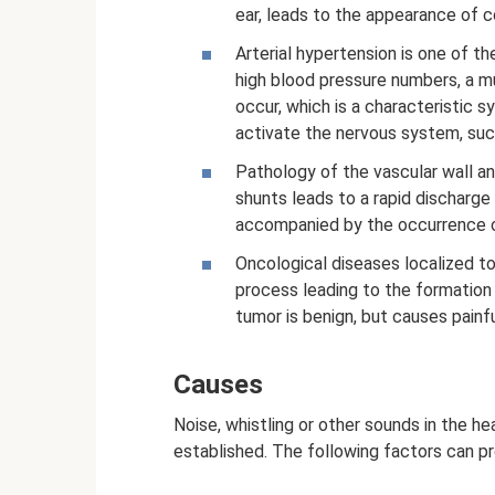
ear, leads to the appearance of c
Arterial hypertension is one of 
high blood pressure numbers, a mu
occur, which is a characteristic 
activate the nervous system, suc
Pathology of the vascular wall a
shunts leads to a rapid discharge 
accompanied by the occurrence of
Oncological diseases localized 
process leading to the formation
tumor is benign, but causes painfu
Causes
Noise, whistling or other sounds in the he
established. The following factors can pr