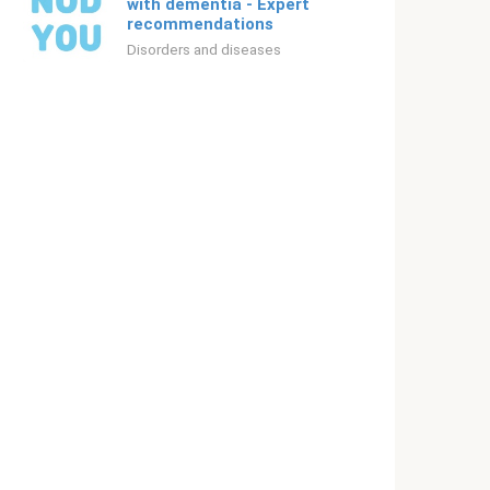
with dementia - Expert
recommendations
Disorders and diseases