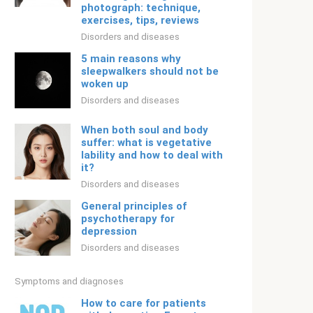
photograph: technique,
exercises, tips, reviews
Disorders and diseases
5 main reasons why
sleepwalkers should not be
woken up
Disorders and diseases
When both soul and body
suffer: what is vegetative
lability and how to deal with
it?
Disorders and diseases
General principles of
psychotherapy for
depression
Disorders and diseases
Symptoms and diagnoses
How to care for patients