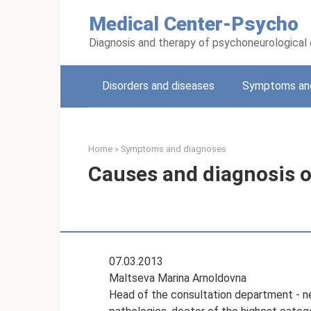
Skip
Medical Center-Psycho
to
content
Diagnosis and therapy of psychoneurological
Disorders and diseases
Symptoms and
Home
»
Symptoms and diagnoses
Causes and diagnosis of
07.03.2013
Maltseva Marina Arnoldovna
Head of the consultation department - neu