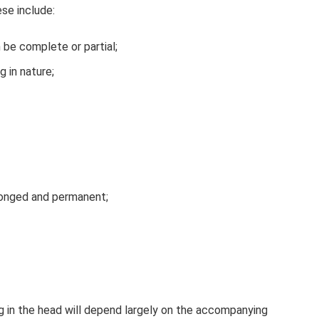
ese include:
 be complete or partial;
g in nature;
olonged and permanent;
g in the head will depend largely on the accompanying