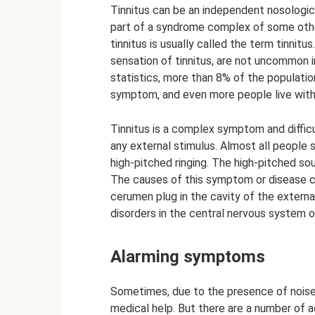
Tinnitus can be an independent nosologica
part of a syndrome complex of some other 
tinnitus is usually called the term tinnit
sensation of tinnitus, are not uncommon i
statistics, more than 8% of the populati
symptom, and even more people live with i
Tinnitus is a complex symptom and difficu
any external stimulus. Almost all people s
high-pitched ringing. The high-pitched sou
The causes of this symptom or disease ca
cerumen plug in the cavity of the extern
disorders in the central nervous system of
Alarming symptoms
Sometimes, due to the presence of noise o
medical help. But there are a number of