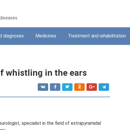
 diseases
 diagnoses
Medicines
Treatment and rehabilitation
 whistling in the ears
rologist, specialist in the field of extrapyramidal