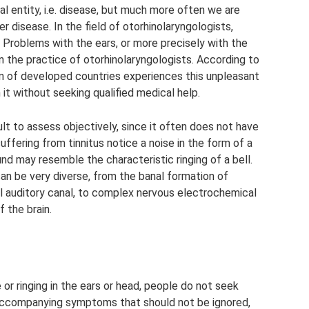
l entity, i.e. disease, but much more often we are
disease. In the field of otorhinolaryngologists,
us. Problems with the ears, or more precisely with the
n the practice of otorhinolaryngologists. According to
on of developed countries experiences this unpleasant
t without seeking qualified medical help.
lt to assess objectively, since it often does not have
uffering from tinnitus notice a noise in the form of a
nd may resemble the characteristic ringing of a bell.
n be very diverse, from the banal formation of
al auditory canal, to complex nervous electrochemical
 the brain.
r ringing in the ears or head, people do not seek
 accompanying symptoms that should not be ignored,