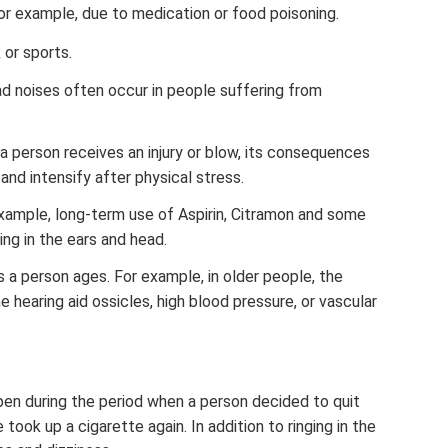
or example, due to medication or food poisoning.
 or sports.
d noises often occur in people suffering from
 a person receives an injury or blow, its consequences
and intensify after physical stress.
example, long-term use of Aspirin, Citramon and some
ing in the ears and head.
 a person ages. For example, in older people, the
 hearing aid ossicles, high blood pressure, or vascular
pen during the period when a person decided to quit
e took up a cigarette again. In addition to ringing in the