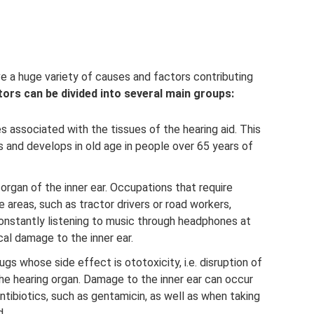
e a huge variety of causes and factors contributing
tors can be divided into several main groups:
 associated with the tissues of the hearing aid. This
 and develops in old age in people over 65 years of
rgan of the inner ear. Occupations that require
areas, such as tractor drivers or road workers,
onstantly listening to music through headphones at
al damage to the inner ear.
ugs whose side effect is ototoxicity, i.e. disruption of
the hearing organ. Damage to the inner ear can occur
antibiotics, such as gentamicin, as well as when taking
d.