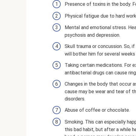
Presence of toxins in the body. F
Physical fatigue due to hard work
Mental and emotional stress. Hea
psychosis and depression.
Skull trauma or concussion. So, if
will bother him for several weeks 
Taking certain medications. For 
antibacterial drugs can cause ring
Changes in the body that occur as
cause may be wear and tear of the
disorders.
Abuse of coffee or chocolate.
Smoking. This can especially hap
this bad habit, but after a while h