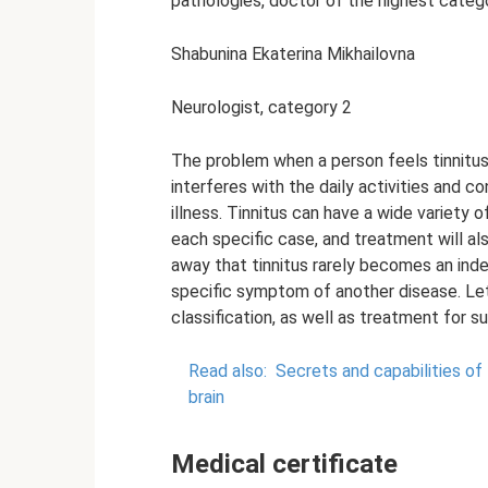
pathologies, doctor of the highest categ
Shabunina Ekaterina Mikhailovna
Neurologist, category 2
The problem when a person feels tinnitus 
interferes with the daily activities and 
illness. Tinnitus can have a wide variety 
each specific case, and treatment will al
away that tinnitus rarely becomes an ind
specific symptom of another disease. Le
classification, as well as treatment for 
Read also:
Secrets and capabilities of
brain
Medical certificate