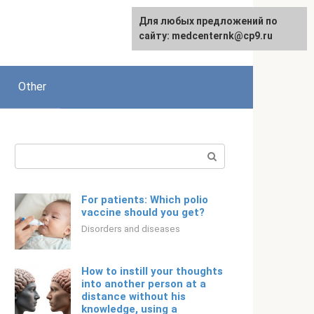
For any suggestions regarding
Для любых предложений по
Русский
the site:
сайту: medcenternk@cp9.ru
[email protected]
Other
Search:
For patients: Which polio
vaccine should you get?
Disorders and diseases
How to instill your thoughts
into another person at a
distance without his
knowledge, using a