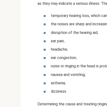
as they may indicate a serious illness. Th
temporary hearing loss, which can
the noises are sharp and increasin
disruption of the hearing aid;
ear pain;
headache;
ear congestion;
noise or ringing in the head is pr
nausea and vomiting;
asthenia;
dizziness.
Determining the cause and treating ringin