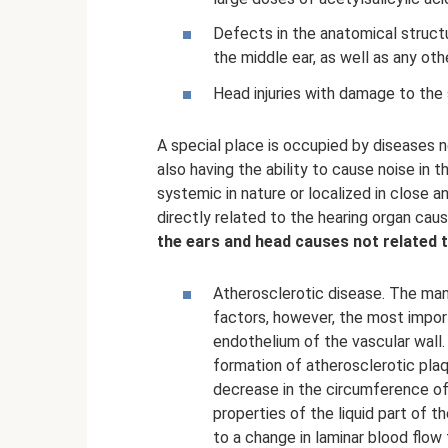
Defects in the anatomical structu
the middle ear, as well as any oth
Head injuries with damage to the 
A special place is occupied by diseases no
also having the ability to cause noise in 
systemic in nature or localized in close 
directly related to the hearing organ caus
the ears and head causes not related t
Atherosclerotic disease. The ma
factors, however, the most import
endothelium of the vascular wall.
formation of atherosclerotic plaqu
decrease in the circumference of 
properties of the liquid part of t
to a change in laminar blood flow 