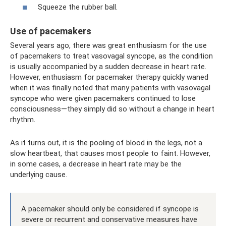
Squeeze the rubber ball.
Use of pacemakers
Several years ago, there was great enthusiasm for the use
of pacemakers to treat vasovagal syncope, as the condition
is usually accompanied by a sudden decrease in heart rate.
However, enthusiasm for pacemaker therapy quickly waned
when it was finally noted that many patients with vasovagal
syncope who were given pacemakers continued to lose
consciousness—they simply did so without a change in heart
rhythm.
As it turns out, it is the pooling of blood in the legs, not a
slow heartbeat, that causes most people to faint. However,
in some cases, a decrease in heart rate may be the
underlying cause.
A pacemaker should only be considered if syncope is
severe or recurrent and conservative measures have