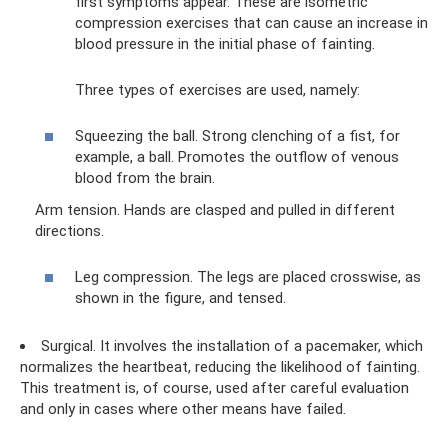
first symptoms appear. These are isometric
compression exercises that can cause an increase in
blood pressure in the initial phase of fainting.
Three types of exercises are used, namely:
Squeezing the ball. Strong clenching of a fist, for
example, a ball. Promotes the outflow of venous
blood from the brain.
Arm tension. Hands are clasped and pulled in different
directions.
Leg compression. The legs are placed crosswise, as
shown in the figure, and tensed.
Surgical. It involves the installation of a pacemaker, which
normalizes the heartbeat, reducing the likelihood of fainting.
This treatment is, of course, used after careful evaluation
and only in cases where other means have failed.