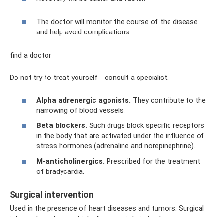
The doctor will monitor the course of the disease
and help avoid complications.
find a doctor
Do not try to treat yourself - consult a specialist.
Alpha adrenergic agonists.
They contribute to the
narrowing of blood vessels.
Beta blockers.
Such drugs block specific receptors
in the body that are activated under the influence of
stress hormones (adrenaline and norepinephrine).
M-anticholinergics.
Prescribed for the treatment
of bradycardia.
Surgical intervention
Used in the presence of heart diseases and tumors. Surgical