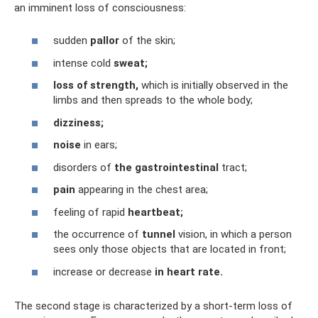
an imminent loss of consciousness:
sudden
pallor
of the skin;
intense cold
sweat;
loss of strength,
which is initially observed in the
limbs and then spreads to the whole body;
dizziness;
noise
in ears;
disorders of
the gastrointestinal
tract;
pain
appearing in the chest area;
feeling of rapid
heartbeat;
the occurrence of
tunnel
vision, in which a person
sees only those objects that are located in front;
increase or decrease
in heart rate.
The second stage is characterized by a short-term loss of