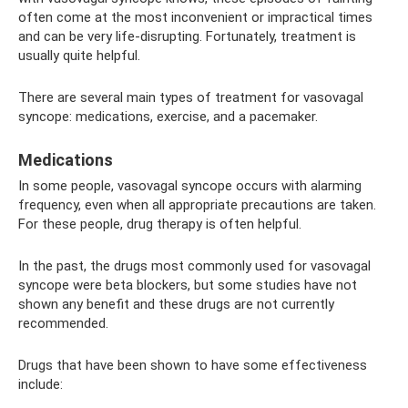
often come at the most inconvenient or impractical times
and can be very life-disrupting. Fortunately, treatment is
usually quite helpful.
There are several main types of treatment for vasovagal
syncope: medications, exercise, and a pacemaker.
Medications
In some people, vasovagal syncope occurs with alarming
frequency, even when all appropriate precautions are taken.
For these people, drug therapy is often helpful.
In the past, the drugs most commonly used for vasovagal
syncope were beta blockers, but some studies have not
shown any benefit and these drugs are not currently
recommended.
Drugs that have been shown to have some effectiveness
include: