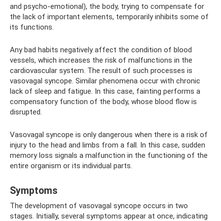
and psycho-emotional), the body, trying to compensate for
the lack of important elements, temporarily inhibits some of
its functions.
Any bad habits negatively affect the condition of blood
vessels, which increases the risk of malfunctions in the
cardiovascular system. The result of such processes is
vasovagal syncope. Similar phenomena occur with chronic
lack of sleep and fatigue. In this case, fainting performs a
compensatory function of the body, whose blood flow is
disrupted.
Vasovagal syncope is only dangerous when there is a risk of
injury to the head and limbs from a fall. In this case, sudden
memory loss signals a malfunction in the functioning of the
entire organism or its individual parts.
Symptoms
The development of vasovagal syncope occurs in two
stages. Initially, several symptoms appear at once, indicating