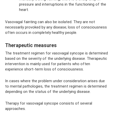
pressure and interruptions in the functioning of the
heart.
Vasovagal fainting can also be isolated. They are not
necessarily provoked by any disease; loss of consciousness
often occurs in completely healthy people.
Therapeutic measures
The treatment regimen for vasovagal syncope is determined
based on the severity of the underlying disease. Therapeutic
intervention is mainly used for patients who often
experience short-term loss of consciousness.
In cases where the problem under consideration arises due
to mental pathologies, the treatment regimen is determined
depending on the status of the underlying disease.
Therapy for vasovagal syncope consists of several
approaches.