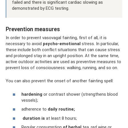
failed and there is significant cardiac slowing as
demonstrated by ECG testing.
Prevention measures
In order to prevent vasovagal fainting, first of all, it is
necessary to avoid
psycho-emotional
stress. In particular,
these include both conflict situations that can cause stress
and prolonged stay in an upright position. At the same time,
active outdoor activities are used as preventive measures to
prevent loss of consciousness: walking, running, and so on.
You can also prevent the onset of another fainting spell:
hardening
or contrast shower (strengthens blood
vessels);
adherence to
daily routine;
duration is
at least 8 hours;
Regular consumption
of herbal
tea, red wine or