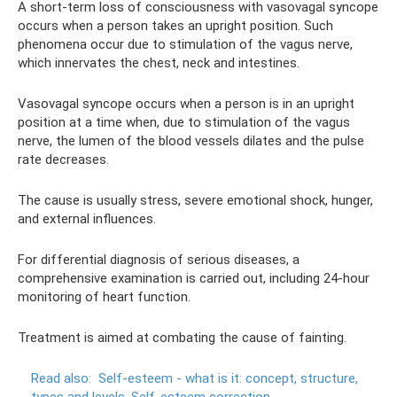
A short-term loss of consciousness with vasovagal syncope
occurs when a person takes an upright position. Such
phenomena occur due to stimulation of the vagus nerve,
which innervates the chest, neck and intestines.
Vasovagal syncope occurs when a person is in an upright
position at a time when, due to stimulation of the vagus
nerve, the lumen of the blood vessels dilates and the pulse
rate decreases.
The cause is usually stress, severe emotional shock, hunger,
and external influences.
For differential diagnosis of serious diseases, a
comprehensive examination is carried out, including 24-hour
monitoring of heart function.
Treatment is aimed at combating the cause of fainting.
Read also:
Self-esteem - what is it: concept, structure,