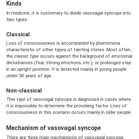
Kinds
In medicine, it is customary to divide vasovagal syncope into
two types.
Classical
Loss of consciousness is accompanied by phenomena
characteristic of other types of fainting states. Most often,
the classic type occurs against the background of emotional
disturbances (fear, strong emotions, etc.), or prolonged stay
in an upright position. It is detected mainly in young people
under 30 years of age.
Non-classical
This type of vasovagal syncope is diagnosed in cases where
it is impossible to determine the provoking factor. Loss of
consciousness in this scenario occurs mainly in older people.
Mechanism of vasovagal syncope
There are three main mechanisms of vasovagal syncope.