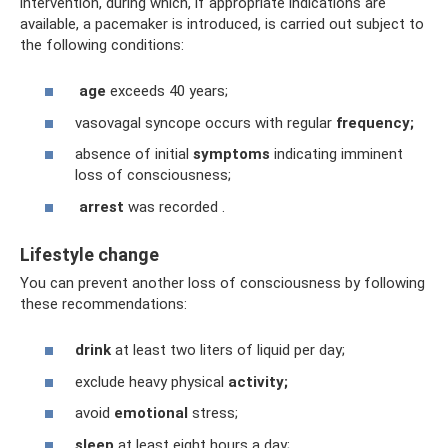
intervention, during which, if appropriate indications are
available, a pacemaker is introduced, is carried out subject to
the following conditions:
age
exceeds 40 years;
vasovagal syncope occurs with regular
frequency;
absence of initial
symptoms
indicating imminent
loss of consciousness;
arrest
was recorded .
Lifestyle change
You can prevent another loss of consciousness by following
these recommendations:
drink
at least two liters of liquid per day;
exclude heavy physical
activity;
avoid
emotional
stress;
sleep
at least eight hours a day;