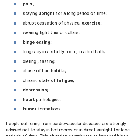
pain
;
staying
upright
for a long period of time;
abrupt cessation of physical
exercise;
wearing tight
ties
or collars;
binge eating;
long stay in
a stuffy
room, in a hot bath;
dieting
,
fasting;
abuse of bad
habits;
chronic state
of fatigue;
depression;
heart
pathologies;
tumor
formations.
People suffering from cardiovascular diseases are strongly
advised not to stay in hot rooms or in direct sunlight for long