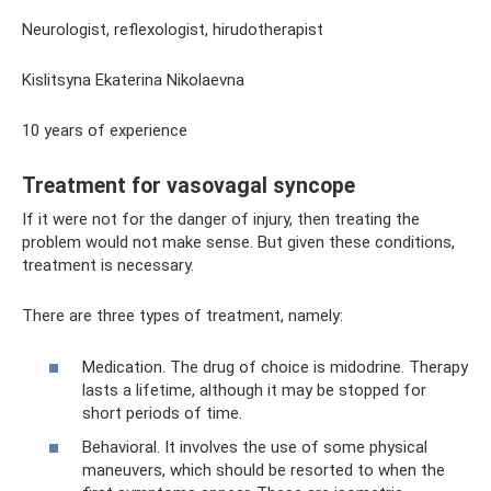
Neurologist, reflexologist, hirudotherapist
Kislitsyna Ekaterina Nikolaevna
10 years of experience
Treatment for vasovagal syncope
If it were not for the danger of injury, then treating the
problem would not make sense. But given these conditions,
treatment is necessary.
There are three types of treatment, namely:
Medication. The drug of choice is midodrine. Therapy
lasts a lifetime, although it may be stopped for
short periods of time.
Behavioral. It involves the use of some physical
maneuvers, which should be resorted to when the