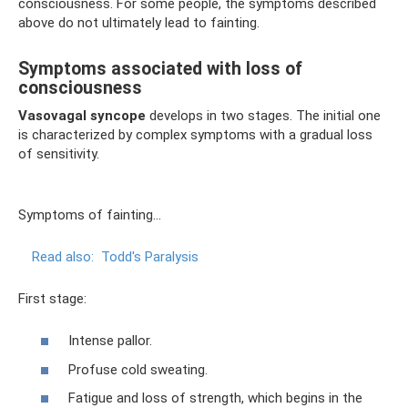
consciousness. For some people, the symptoms described
above do not ultimately lead to fainting.
Symptoms associated with loss of
consciousness
Vasovagal syncope
develops in two stages. The initial one
is characterized by complex symptoms with a gradual loss
of sensitivity.
Symptoms of fainting...
Read also:
Todd's Paralysis
First stage:
Intense pallor.
Profuse cold sweating.
Fatigue and loss of strength, which begins in the