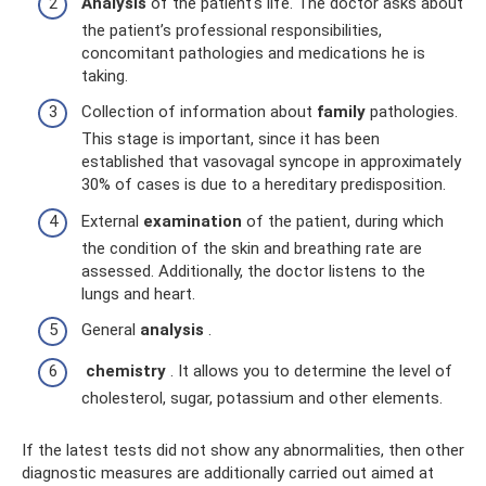
Analysis
of the patient's life. The doctor asks about
the patient’s professional responsibilities,
concomitant pathologies and medications he is
taking.
Collection of information about
family
pathologies.
This stage is important, since it has been
established that vasovagal syncope in approximately
30% of cases is due to a hereditary predisposition.
External
examination
of the patient, during which
the condition of the skin and breathing rate are
assessed. Additionally, the doctor listens to the
lungs and heart.
General
analysis
.
chemistry
. It allows you to determine the level of
cholesterol, sugar, potassium and other elements.
If the latest tests did not show any abnormalities, then other
diagnostic measures are additionally carried out aimed at