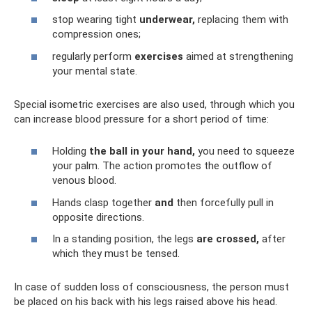
stop wearing tight
underwear,
replacing them with
compression ones;
regularly perform
exercises
aimed at strengthening
your mental state.
Special isometric exercises are also used, through which you
can increase blood pressure for a short period of time:
Holding
the ball in your hand,
you need to squeeze
your palm. The action promotes the outflow of
venous blood.
Hands clasp together
and
then forcefully pull in
opposite directions.
In a standing position, the legs
are crossed,
after
which they must be tensed.
In case of sudden loss of consciousness, the person must
be placed on his back with his legs raised above his head.