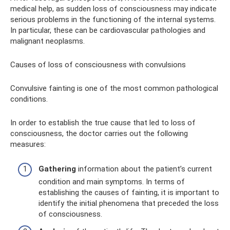
medical help, as sudden loss of consciousness may indicate
serious problems in the functioning of the internal systems.
In particular, these can be cardiovascular pathologies and
malignant neoplasms.
Causes of loss of consciousness with convulsions
Convulsive fainting is one of the most common pathological
conditions.
In order to establish the true cause that led to loss of
consciousness, the doctor carries out the following
measures:
Gathering
information about the patient’s current
condition and main symptoms. In terms of
establishing the causes of fainting, it is important to
identify the initial phenomena that preceded the loss
of consciousness.