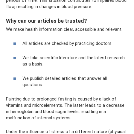
periods of time. This situation contributes to impaired blood
flow, resulting in changes in blood pressure.
Why can our articles be trusted?
We make health information clear, accessible and relevant.
All articles are checked by practicing doctors.
We take scientific literature and the latest research
as a basis.
We publish detailed articles that answer all
questions.
Fainting due to prolonged fasting is caused by a lack of
vitamins and microelements. The latter leads to a decrease
in hemoglobin and blood sugar levels, resulting in a
malfunction of internal systems.
Under the influence of stress of a different nature (physical