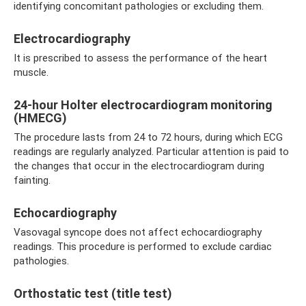
identifying concomitant pathologies or excluding them.
Electrocardiography
It is prescribed to assess the performance of the heart
muscle.
24-hour Holter electrocardiogram monitoring
(HMECG)
The procedure lasts from 24 to 72 hours, during which ECG
readings are regularly analyzed. Particular attention is paid to
the changes that occur in the electrocardiogram during
fainting.
Echocardiography
Vasovagal syncope does not affect echocardiography
readings. This procedure is performed to exclude cardiac
pathologies.
Orthostatic test (title test)