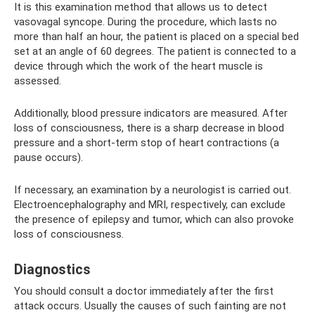
It is this examination method that allows us to detect
vasovagal syncope. During the procedure, which lasts no
more than half an hour, the patient is placed on a special bed
set at an angle of 60 degrees. The patient is connected to a
device through which the work of the heart muscle is
assessed.
Additionally, blood pressure indicators are measured. After
loss of consciousness, there is a sharp decrease in blood
pressure and a short-term stop of heart contractions (a
pause occurs).
If necessary, an examination by a neurologist is carried out.
Electroencephalography and MRI, respectively, can exclude
the presence of epilepsy and tumor, which can also provoke
loss of consciousness.
Diagnostics
You should consult a doctor immediately after the first
attack occurs. Usually the causes of such fainting are not