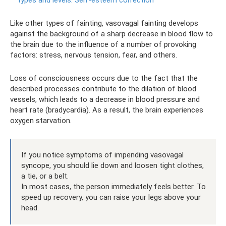
types and levels.
Self-esteem correction
Like other types of fainting, vasovagal fainting develops
against the background of a sharp decrease in blood flow to
the brain due to the influence of a number of provoking
factors: stress, nervous tension, fear, and others.
Loss of consciousness occurs due to the fact that the
described processes contribute to the dilation of blood
vessels, which leads to a decrease in blood pressure and
heart rate (bradycardia). As a result, the brain experiences
oxygen starvation.
If you notice symptoms of impending vasovagal
syncope, you should lie down and loosen tight clothes,
a tie, or a belt.
In most cases, the person immediately feels better. To
speed up recovery, you can raise your legs above your
head.