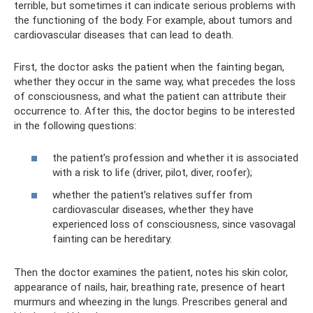
terrible, but sometimes it can indicate serious problems with
the functioning of the body. For example, about tumors and
cardiovascular diseases that can lead to death.
First, the doctor asks the patient when the fainting began,
whether they occur in the same way, what precedes the loss
of consciousness, and what the patient can attribute their
occurrence to. After this, the doctor begins to be interested
in the following questions:
the patient’s profession and whether it is associated
with a risk to life (driver, pilot, diver, roofer);
whether the patient’s relatives suffer from
cardiovascular diseases, whether they have
experienced loss of consciousness, since vasovagal
fainting can be hereditary.
Then the doctor examines the patient, notes his skin color,
appearance of nails, hair, breathing rate, presence of heart
murmurs and wheezing in the lungs. Prescribes general and