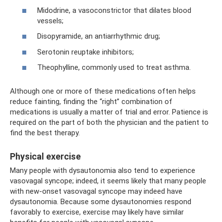
Midodrine, a vasoconstrictor that dilates blood
vessels;
Disopyramide, an antiarrhythmic drug;
Serotonin reuptake inhibitors;
Theophylline, commonly used to treat asthma.
Although one or more of these medications often helps
reduce fainting, finding the “right” combination of
medications is usually a matter of trial and error. Patience is
required on the part of both the physician and the patient to
find the best therapy.
Physical exercise
Many people with dysautonomia also tend to experience
vasovagal syncope; indeed, it seems likely that many people
with new-onset vasovagal syncope may indeed have
dysautonomia. Because some dysautonomies respond
favorably to exercise, exercise may likely have similar