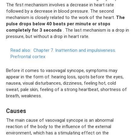
The first mechanism involves a decrease in heart rate
followed by a decrease in blood pressure. The second
mechanism is closely related to the work of the heart.
The
pulse drops below 40 beats per minute or stops
completely for 3 seconds
. The last mechanism is a drop in
pressure, but without a drop in heart rate.
Read also:
Chapter 7. Inattention and impulsiveness.
Prefrontal cortex
Before it comes to vasovagal syncope, symptoms may
appear in the form of: hearing loss, spots before the eyes,
nausea, visual disturbances, dizziness, feeling hot, cold
sweat, pale skin, feeling of a strong heartbeat, shortness of
breath, weakness.
Causes
The main cause of vasovagal syncope is an abnormal
reaction of the body to the influence of the external
environment, which has a stimulating effect on the