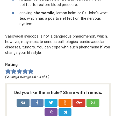
coffee to restore blood pressure;
drinking
chamomile,
lemon balm or St. John's wort
tea, which has a positive effect on the nervous
system.
Vasovagal syncope is not a dangerous phenomenon, which,
however, may indicate serious pathologies: cardiovascular
diseases, tumors. You can cope with such phenomena if you
change your lifestyle.
Rating
(
2
ratings, average
4.5
out of
5
)
Did you like the article? Share with friends: