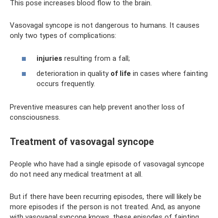
This pose increases blood flow to the brain.
Vasovagal syncope is not dangerous to humans. It causes
only two types of complications:
injuries
resulting from a fall;
deterioration in quality
of life
in cases where fainting
occurs frequently.
Preventive measures can help prevent another loss of
consciousness.
Treatment of vasovagal syncope
People who have had a single episode of vasovagal syncope
do not need any medical treatment at all.
But if there have been recurring episodes, there will likely be
more episodes if the person is not treated. And, as anyone
with vasovagal syncope knows, these episodes of fainting