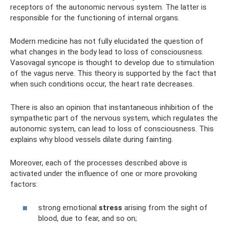
receptors of the autonomic nervous system. The latter is
responsible for the functioning of internal organs.
Modern medicine has not fully elucidated the question of
what changes in the body lead to loss of consciousness.
Vasovagal syncope is thought to develop due to stimulation
of the vagus nerve. This theory is supported by the fact that
when such conditions occur, the heart rate decreases.
There is also an opinion that instantaneous inhibition of the
sympathetic part of the nervous system, which regulates the
autonomic system, can lead to loss of consciousness. This
explains why blood vessels dilate during fainting.
Moreover, each of the processes described above is
activated under the influence of one or more provoking
factors:
strong emotional
stress
arising from the sight of
blood, due to fear, and so on;