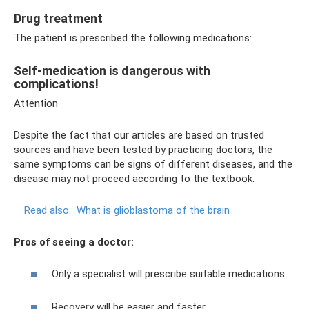
Drug treatment
The patient is prescribed the following medications:
Self-medication is dangerous with
complications!
Attention
Despite the fact that our articles are based on trusted
sources and have been tested by practicing doctors, the
same symptoms can be signs of different diseases, and the
disease may not proceed according to the textbook.
Read also:
What is glioblastoma of the brain
Pros of seeing a doctor:
Only a specialist will prescribe suitable medications.
Recovery will be easier and faster.