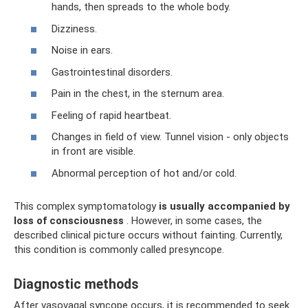
hands, then spreads to the whole body.
Dizziness.
Noise in ears.
Gastrointestinal disorders.
Pain in the chest, in the sternum area.
Feeling of rapid heartbeat.
Changes in field of view. Tunnel vision - only objects
in front are visible.
Abnormal perception of hot and/or cold.
This complex symptomatology
is usually accompanied by
loss of consciousness
. However, in some cases, the
described clinical picture occurs without fainting. Currently,
this condition is commonly called presyncope.
Diagnostic methods
After vasovagal syncope occurs, it is recommended to seek