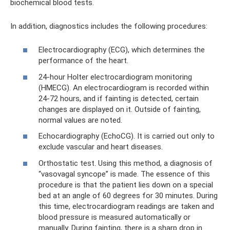
biochemical blood tests.
In addition, diagnostics includes the following procedures:
Electrocardiography (ECG), which determines the
performance of the heart.
24-hour Holter electrocardiogram monitoring
(HMECG). An electrocardiogram is recorded within
24-72 hours, and if fainting is detected, certain
changes are displayed on it. Outside of fainting,
normal values ​​are noted.
Echocardiography (EchoCG). It is carried out only to
exclude vascular and heart diseases.
Orthostatic test. Using this method, a diagnosis of
“vasovagal syncope” is made. The essence of this
procedure is that the patient lies down on a special
bed at an angle of 60 degrees for 30 minutes. During
this time, electrocardiogram readings are taken and
blood pressure is measured automatically or
manually. During fainting, there is a sharp drop in