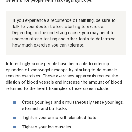
benefits for people with vasovagal syncope.
If you experience a recurrence of fainting, be sure to
talk to your doctor before starting to exercise.
Depending on the underlying cause, you may need to
undergo stress testing and other tests to determine
how much exercise you can tolerate.
Interestingly, some people have been able to interrupt
episodes of vasovagal syncope by starting to do muscle
tension exercises. These exercises apparently reduce the
dilation of blood vessels and increase the amount of blood
returned to the heart. Examples of exercises include:
Cross your legs and simultaneously tense your legs,
stomach and buttocks.
Tighten your arms with clenched fists.
Tighten your leg muscles.