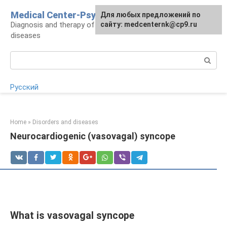
Skip
Medical Center-Psycho
For any suggestions regarding
Для любых предложений по
to
Diagnosis and therapy of psychoneurological
the site:
сайту: medcenternk@cp9.ru
[email protected]
content
diseases
Search:
Русский
Home
»
Disorders and diseases
Neurocardiogenic (vasovagal) syncope
What is vasovagal syncope