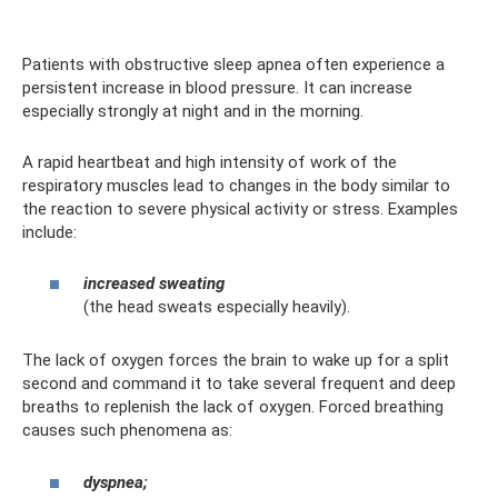
Patients with obstructive sleep apnea often experience a
persistent increase in blood pressure. It can increase
especially strongly at night and in the morning.
A rapid heartbeat and high intensity of work of the
respiratory muscles lead to changes in the body similar to
the reaction to severe physical activity or stress. Examples
include:
increased sweating
(the head sweats especially heavily).
The lack of oxygen forces the brain to wake up for a split
second and command it to take several frequent and deep
breaths to replenish the lack of oxygen. Forced breathing
causes such phenomena as:
dyspnea;