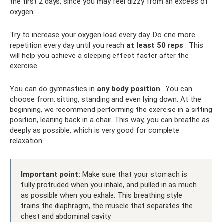
the first 2 days, since you may feel dizzy from an excess of
oxygen.
Try to increase your oxygen load every day. Do one more
repetition every day until you reach
at least 50 reps
. This
will help you achieve a sleeping effect faster after the
exercise.
You can do gymnastics in
any body position
. You can
choose from: sitting, standing and even lying down. At the
beginning, we recommend performing the exercise in a sitting
position, leaning back in a chair. This way, you can breathe as
deeply as possible, which is very good for complete
relaxation.
Important point:
Make sure that your stomach is
fully protruded when you inhale, and pulled in as much
as possible when you exhale. This breathing style
trains the diaphragm, the muscle that separates the
chest and abdominal cavity.