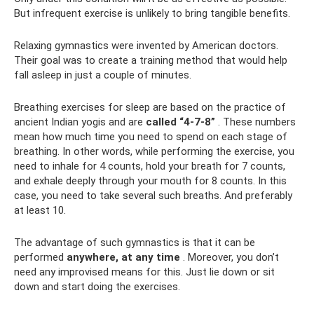
But infrequent exercise is unlikely to bring tangible benefits.
Relaxing gymnastics were invented by American doctors.
Their goal was to create a training method that would help
fall asleep in just a couple of minutes.
Breathing exercises for sleep are based on the practice of
ancient Indian yogis and are
called “4-7-8”
. These numbers
mean how much time you need to spend on each stage of
breathing. In other words, while performing the exercise, you
need to inhale for 4 counts, hold your breath for 7 counts,
and exhale deeply through your mouth for 8 counts. In this
case, you need to take several such breaths. And preferably
at least 10.
The advantage of such gymnastics is that it can be
performed
anywhere, at any time
. Moreover, you don’t
need any improvised means for this. Just lie down or sit
down and start doing the exercises.