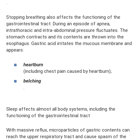
.
Stopping breathing also affects the functioning of the
gastrointestinal tract. During an episode of apnea,
intrathoracic and intra-abdominal pressure fluctuates. The
stomach contracts and its contents are thrown into the
esophagus. Gastric acid irritates the mucous membrane and
appears:
heartburn
(including chest pain caused by heartburn);
belching
.
Sleep affects almost all body systems, including the
functioning of the gastrointestinal tract
With massive reflux, microparticles of gastric contents can
reach the upper respiratory tract and cause spasm of the