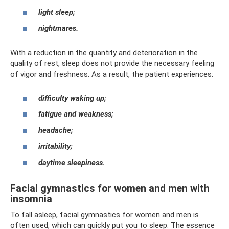
light sleep;
nightmares.
With a reduction in the quantity and deterioration in the
quality of rest, sleep does not provide the necessary feeling
of vigor and freshness. As a result, the patient experiences:
difficulty waking up;
fatigue and weakness;
headache;
irritability;
daytime sleepiness.
Facial gymnastics for women and men with
insomnia
To fall asleep, facial gymnastics for women and men is
often used, which can quickly put you to sleep. The essence