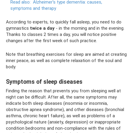
Read also:
Alzheimer's type dementia: causes,
symptoms and therapy
According to experts, to quickly fall asleep, you need to do
gymnastics
twice a day
- in the morning and in the evening.
Thanks to classes 2 times a day, you will notice positive
changes after the first week of such practice.
Note that breathing exercises for sleep are aimed at creating
inner peace, as well as complete relaxation of the soul and
body.
Symptoms of sleep diseases
Finding the reason that prevents you from sleeping well at
night can be difficult. After all, the same symptoms may
indicate both sleep diseases (insomnia or insomnia,
obstructive apnea syndrome), and other diseases (bronchial
asthma, chronic heart failure), as well as problems of a
psychological nature (anxiety, depression) or inappropriate
condition bedrooms and non-compliance with the rules of