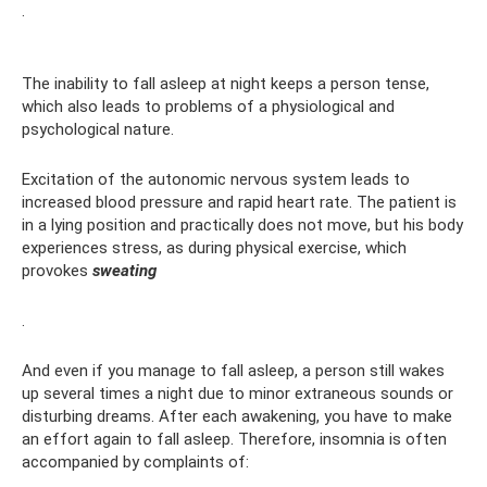
.
The inability to fall asleep at night keeps a person tense,
which also leads to problems of a physiological and
psychological nature.
Excitation of the autonomic nervous system leads to
increased blood pressure and rapid heart rate. The patient is
in a lying position and practically does not move, but his body
experiences stress, as during physical exercise, which
provokes
sweating
.
And even if you manage to fall asleep, a person still wakes
up several times a night due to minor extraneous sounds or
disturbing dreams. After each awakening, you have to make
an effort again to fall asleep. Therefore, insomnia is often
accompanied by complaints of: