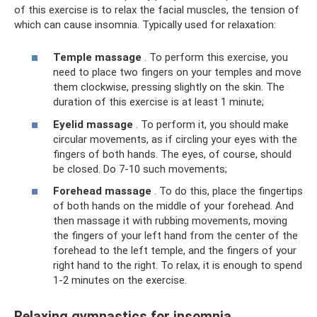
of this exercise is to relax the facial muscles, the tension of
which can cause insomnia. Typically used for relaxation:
Temple massage
. To perform this exercise, you
need to place two fingers on your temples and move
them clockwise, pressing slightly on the skin. The
duration of this exercise is at least 1 minute;
Eyelid massage
. To perform it, you should make
circular movements, as if circling your eyes with the
fingers of both hands. The eyes, of course, should
be closed. Do 7-10 such movements;
Forehead massage
. To do this, place the fingertips
of both hands on the middle of your forehead. And
then massage it with rubbing movements, moving
the fingers of your left hand from the center of the
forehead to the left temple, and the fingers of your
right hand to the right. To relax, it is enough to spend
1-2 minutes on the exercise.
Relaxing gymnastics for insomnia