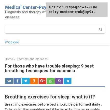
Skip
Medical Center-Psycho
For any suggestions regarding
Для любых предложений по
to
Diagnosis and therapy of psychoneurological
the site:
сайту: medcenternk@cp9.ru
[email protected]
content
diseases
Search:
Русский
Home
»
Disorders and diseases
For those who have trouble sleeping: 9 best
breathing techniques for insomnia
Breathing exercises for sleep: what is it?
Breathing exercises before bed should be performed
daily
.
Only under this condition will it be as effective as possible.