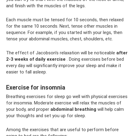
and finish with the muscles of the legs.
Each muscle must be tensed for 10 seconds, then relaxed
for the same 10 seconds. Next, tense other muscles in
sequence. For example, if you started with your legs, then
tense your abdominal muscles, chest, shoulders, etc.
The effect of Jacobson's relaxation will be noticeable
after
2-3 weeks of daily exercise
. Doing exercises before bed
every day will significantly improve your sleep and make it
easier to fall asleep.
Exercise for insomnia
Breathing exercises for sleep go well with physical exercises
for insomnia. Moderate exercise will relax the muscles of
your body, and proper
abdominal breathing
will help calm
your thoughts and set you up for sleep.
Among the exercises that are useful to perform before