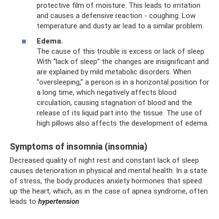
protective film of moisture. This leads to irritation
and causes a defensive reaction - coughing. Low
temperature and dusty air lead to a similar problem.
Edema.
The cause of this trouble is excess or lack of sleep.
With “lack of sleep” the changes are insignificant and
are explained by mild metabolic disorders. When
“oversleeping,” a person is in a horizontal position for
a long time, which negatively affects blood
circulation, causing stagnation of blood and the
release of its liquid part into the tissue. The use of
high pillows also affects the development of edema.
Symptoms of insomnia (insomnia)
Decreased quality of night rest and constant lack of sleep
causes deterioration in physical and mental health. In a state
of stress, the body produces anxiety hormones that speed
up the heart, which, as in the case of apnea syndrome, often
leads to
hypertension