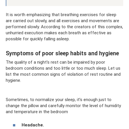
It is worth emphasizing that breathing exercises for sleep
are carried out slowly, and all exercises and movements are
performed slowly. According to the creators of this complex,
unhurried execution makes each breath as effective as
possible for quickly falling asleep.
Symptoms of poor sleep habits and hygiene
The quality of a night's rest can be impaired by poor
bedroom conditions and too little or too much sleep. Let us
list the most common signs of violation of rest routine and
hygiene.
Sometimes, to normalize your sleep, it’s enough just to
change the pillow and carefully monitor the level of humidity
and temperature in the bedroom
Headache.