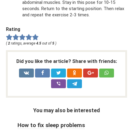
abdominal muscles. Stay in this pose for 10-15
seconds. Return to the starting position. Then relax
and repeat the exercise 2-3 times.
Rating
(
2
ratings, average
4.5
out of
5
)
Did you like the article? Share with friends:
You may also be interested
How to fix sleep problems