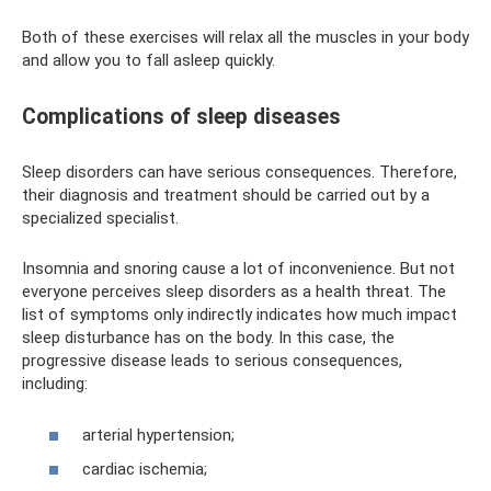
Both of these exercises will relax all the muscles in your body
and allow you to fall asleep quickly.
Complications of sleep diseases
Sleep disorders can have serious consequences. Therefore,
their diagnosis and treatment should be carried out by a
specialized specialist.
Insomnia and snoring cause a lot of inconvenience. But not
everyone perceives sleep disorders as a health threat. The
list of symptoms only indirectly indicates how much impact
sleep disturbance has on the body. In this case, the
progressive disease leads to serious consequences,
including:
arterial hypertension;
cardiac ischemia;