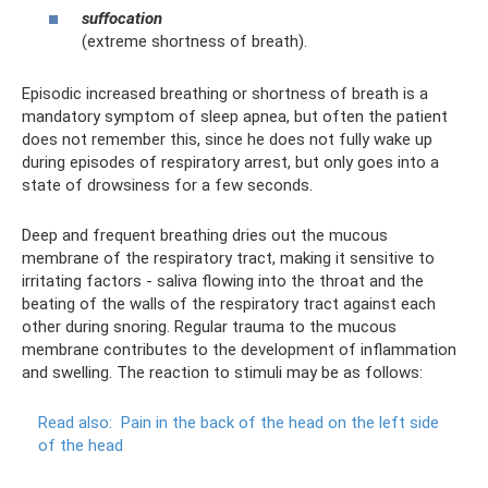
suffocation
(extreme shortness of breath).
Episodic increased breathing or shortness of breath is a
mandatory symptom of sleep apnea, but often the patient
does not remember this, since he does not fully wake up
during episodes of respiratory arrest, but only goes into a
state of drowsiness for a few seconds.
Deep and frequent breathing dries out the mucous
membrane of the respiratory tract, making it sensitive to
irritating factors - saliva flowing into the throat and the
beating of the walls of the respiratory tract against each
other during snoring. Regular trauma to the mucous
membrane contributes to the development of inflammation
and swelling. The reaction to stimuli may be as follows:
Read also:
Pain in the back of the head on the left side
of the head