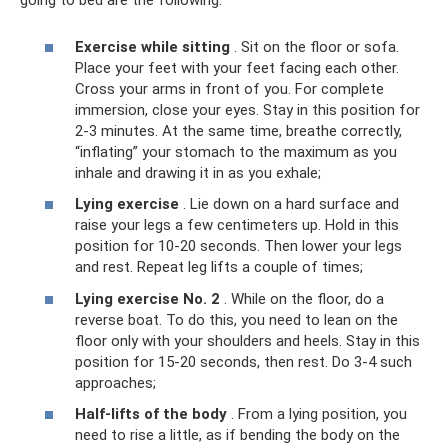
going to bed are the following:
Exercise while sitting
. Sit on the floor or sofa.
Place your feet with your feet facing each other.
Cross your arms in front of you. For complete
immersion, close your eyes. Stay in this position for
2-3 minutes. At the same time, breathe correctly,
“inflating” your stomach to the maximum as you
inhale and drawing it in as you exhale;
Lying exercise
. Lie down on a hard surface and
raise your legs a few centimeters up. Hold in this
position for 10-20 seconds. Then lower your legs
and rest. Repeat leg lifts a couple of times;
Lying exercise No. 2
. While on the floor, do a
reverse boat. To do this, you need to lean on the
floor only with your shoulders and heels. Stay in this
position for 15-20 seconds, then rest. Do 3-4 such
approaches;
Half-lifts of the body
. From a lying position, you
need to rise a little, as if bending the body on the