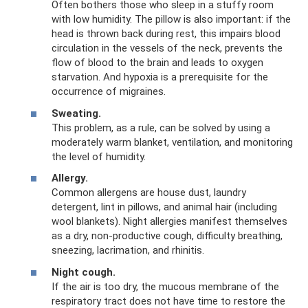
Often bothers those who sleep in a stuffy room
with low humidity. The pillow is also important: if the
head is thrown back during rest, this impairs blood
circulation in the vessels of the neck, prevents the
flow of blood to the brain and leads to oxygen
starvation. And hypoxia is a prerequisite for the
occurrence of migraines.
Sweating.
This problem, as a rule, can be solved by using a
moderately warm blanket, ventilation, and monitoring
the level of humidity.
Allergy.
Common allergens are house dust, laundry
detergent, lint in pillows, and animal hair (including
wool blankets). Night allergies manifest themselves
as a dry, non-productive cough, difficulty breathing,
sneezing, lacrimation, and rhinitis.
Night cough.
If the air is too dry, the mucous membrane of the
respiratory tract does not have time to restore the