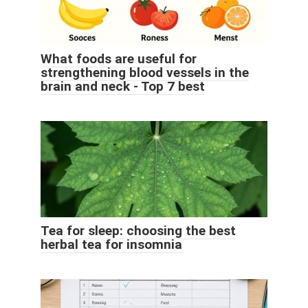
What foods are useful for
strengthening blood vessels in the
brain and neck - Top 7 best
Tea for sleep: choosing the best
herbal tea for insomnia