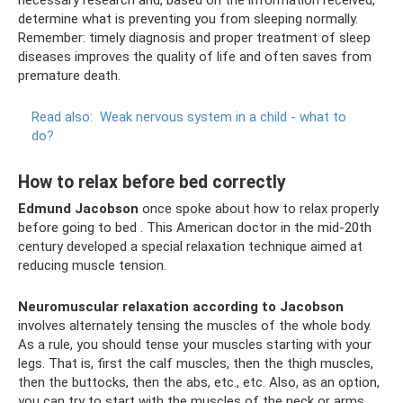
necessary research and, based on the information received,
determine what is preventing you from sleeping normally.
Remember: timely diagnosis and proper treatment of sleep
diseases improves the quality of life and often saves from
premature death.
Read also:
Weak nervous system in a child - what to
do?
How to relax before bed correctly
Edmund Jacobson
once spoke about how to relax properly
before going to bed . This American doctor in the mid-20th
century developed a special relaxation technique aimed at
reducing muscle tension.
Neuromuscular relaxation according to Jacobson
involves alternately tensing the muscles of the whole body.
As a rule, you should tense your muscles starting with your
legs. That is, first the calf muscles, then the thigh muscles,
then the buttocks, then the abs, etc., etc. Also, as an option,
you can try to start with the muscles of the neck or arms,