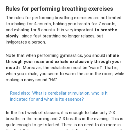
Rules for performing breathing exercises
The rules for performing breathing exercises are not limited
to inhaling for 4 counts, holding your breath for 7 counts,
and exhaling for 8 counts. It is very important
to breathe
slowly
, since fast breathing no longer relaxes, but
invigorates a person.
Note that when performing gymnastics, you should
inhale
through your nose and exhale exclusively through your
mouth
. Moreover, the exhalation must be “warm”. That is,
when you exhale, you seem to warm the air in the room, while
making a noisy sound “HA”.
Read also:
What is cerebellar stimulation, who is it
indicated for and what is its essence?
In the first week of classes, it is enough to take only 2-3
breaths in the morning and 2-3 breaths in the evening. This is
quite enough to get started. There is no need to do more in