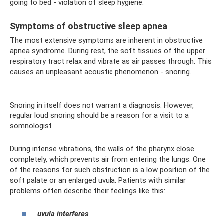
going to bed - violation of sleep hygiene.
Symptoms of obstructive sleep apnea
The most extensive symptoms are inherent in obstructive
apnea syndrome. During rest, the soft tissues of the upper
respiratory tract relax and vibrate as air passes through. This
causes an unpleasant acoustic phenomenon - snoring.
Snoring in itself does not warrant a diagnosis. However,
regular loud snoring should be a reason for a visit to a
somnologist
During intense vibrations, the walls of the pharynx close
completely, which prevents air from entering the lungs. One
of the reasons for such obstruction is a low position of the
soft palate or an enlarged uvula. Patients with similar
problems often describe their feelings like this:
uvula interferes