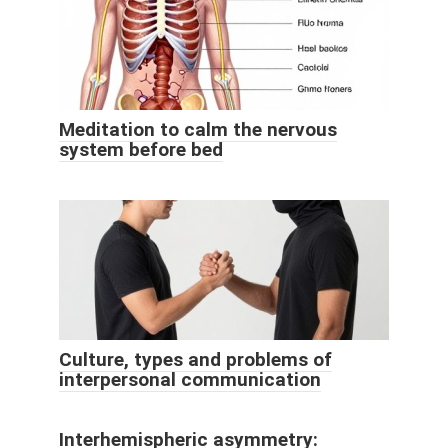
Meditation to calm the nervous
system before bed
Culture, types and problems of
interpersonal communication
Interhemispheric asymmetry: