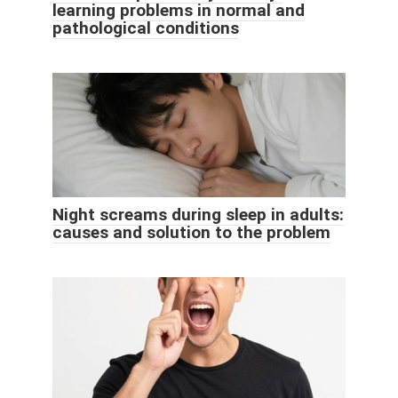
learning problems in normal and
pathological conditions
Night screams during sleep in adults:
causes and solution to the problem