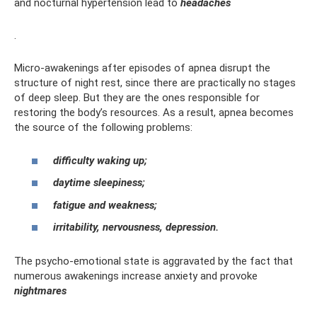
and nocturnal hypertension lead to
headaches
.
Micro-awakenings after episodes of apnea disrupt the
structure of night rest, since there are practically no stages
of deep sleep. But they are the ones responsible for
restoring the body’s resources. As a result, apnea becomes
the source of the following problems:
difficulty waking up;
daytime sleepiness;
fatigue and weakness;
irritability, nervousness, depression.
The psycho-emotional state is aggravated by the fact that
numerous awakenings increase anxiety and provoke
nightmares