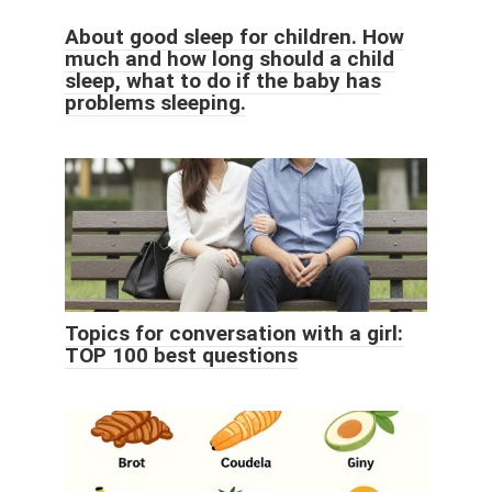
About good sleep for children. How
much and how long should a child
sleep, what to do if the baby has
problems sleeping.
Topics for conversation with a girl:
TOP 100 best questions