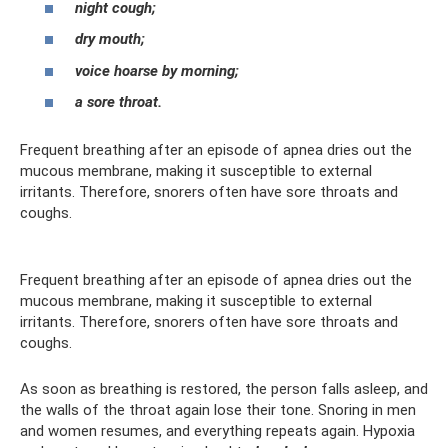
night cough;
dry mouth;
voice hoarse by morning;
a sore throat.
Frequent breathing after an episode of apnea dries out the
mucous membrane, making it susceptible to external
irritants. Therefore, snorers often have sore throats and
coughs.
Frequent breathing after an episode of apnea dries out the
mucous membrane, making it susceptible to external
irritants. Therefore, snorers often have sore throats and
coughs.
As soon as breathing is restored, the person falls asleep, and
the walls of the throat again lose their tone. Snoring in men
and women resumes, and everything repeats again. Hypoxia