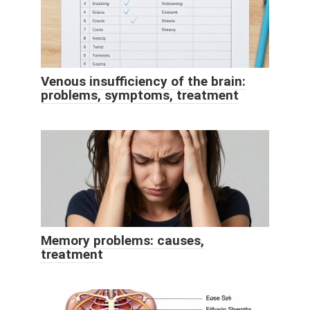
Venous insufficiency of the brain:
problems, symptoms, treatment
Memory problems: causes,
treatment