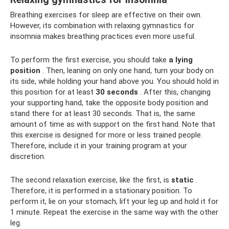
Breathing exercises for sleep are effective on their own.
However, its combination with relaxing gymnastics for
insomnia makes breathing practices even more useful.
To perform the first exercise, you should take
a lying
position
. Then, leaning on only one hand, turn your body on
its side, while holding your hand above you. You should hold in
this position for at least
30 seconds
. After this, changing
your supporting hand, take the opposite body position and
stand there for at least 30 seconds. That is, the same
amount of time as with support on the first hand. Note that
this exercise is designed for more or less trained people.
Therefore, include it in your training program at your
discretion.
The second relaxation exercise, like the first, is
static
.
Therefore, it is performed in a stationary position. To
perform it, lie on your stomach, lift your leg up and hold it for
1 minute. Repeat the exercise in the same way with the other
leg.