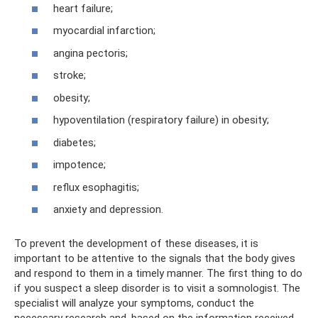
heart failure;
myocardial infarction;
angina pectoris;
stroke;
obesity;
hypoventilation (respiratory failure) in obesity;
diabetes;
impotence;
reflux esophagitis;
anxiety and depression.
To prevent the development of these diseases, it is
important to be attentive to the signals that the body gives
and respond to them in a timely manner. The first thing to do
if you suspect a sleep disorder is to visit a somnologist. The
specialist will analyze your symptoms, conduct the