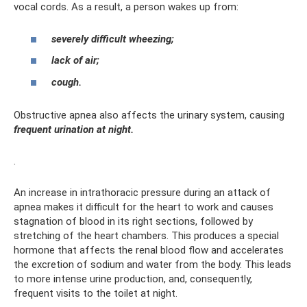
vocal cords. As a result, a person wakes up from:
severely difficult wheezing;
lack of air;
cough.
Obstructive apnea also affects the urinary system, causing
frequent urination at night.
.
An increase in intrathoracic pressure during an attack of
apnea makes it difficult for the heart to work and causes
stagnation of blood in its right sections, followed by
stretching of the heart chambers. This produces a special
hormone that affects the renal blood flow and accelerates
the excretion of sodium and water from the body. This leads
to more intense urine production, and, consequently,
frequent visits to the toilet at night.