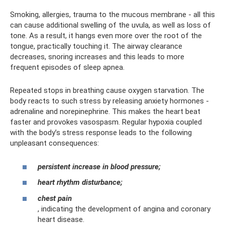
Smoking, allergies, trauma to the mucous membrane - all this
can cause additional swelling of the uvula, as well as loss of
tone. As a result, it hangs even more over the root of the
tongue, practically touching it. The airway clearance
decreases, snoring increases and this leads to more
frequent episodes of sleep apnea.
Repeated stops in breathing cause oxygen starvation. The
body reacts to such stress by releasing anxiety hormones -
adrenaline and norepinephrine. This makes the heart beat
faster and provokes vasospasm. Regular hypoxia coupled
with the body’s stress response leads to the following
unpleasant consequences:
persistent increase in blood pressure;
heart rhythm disturbance;
chest pain
, indicating the development of angina and coronary
heart disease.