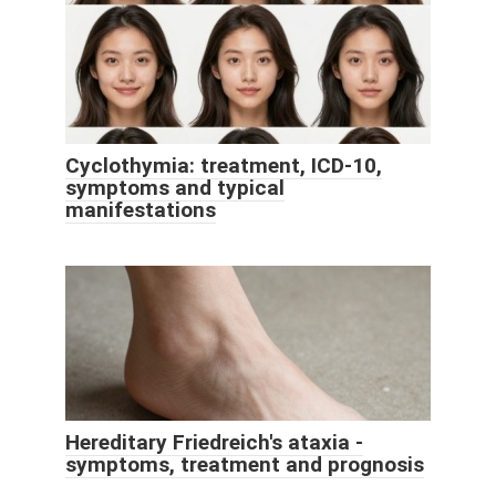
Cyclothymia: treatment, ICD-10,
symptoms and typical
manifestations
Hereditary Friedreich's ataxia -
symptoms, treatment and prognosis