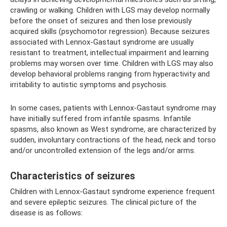
crawling or walking. Children with LGS may develop normally
before the onset of seizures and then lose previously
acquired skills (psychomotor regression). Because seizures
associated with Lennox-Gastaut syndrome are usually
resistant to treatment, intellectual impairment and learning
problems may worsen over time. Children with LGS may also
develop behavioral problems ranging from hyperactivity and
irritability to autistic symptoms and psychosis.
In some cases, patients with Lennox-Gastaut syndrome may
have initially suffered from infantile spasms. Infantile
spasms, also known as West syndrome, are characterized by
sudden, involuntary contractions of the head, neck and torso
and/or uncontrolled extension of the legs and/or arms.
Characteristics of seizures
Children with Lennox-Gastaut syndrome experience frequent
and severe epileptic seizures. The clinical picture of the
disease is as follows: