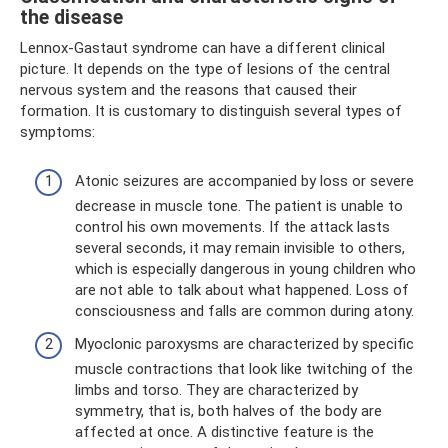
the disease
Lennox-Gastaut syndrome can have a different clinical
picture. It depends on the type of lesions of the central
nervous system and the reasons that caused their
formation. It is customary to distinguish several types of
symptoms:
Atonic seizures are accompanied by loss or severe
decrease in muscle tone. The patient is unable to
control his own movements. If the attack lasts
several seconds, it may remain invisible to others,
which is especially dangerous in young children who
are not able to talk about what happened. Loss of
consciousness and falls are common during atony.
Myoclonic paroxysms are characterized by specific
muscle contractions that look like twitching of the
limbs and torso. They are characterized by
symmetry, that is, both halves of the body are
affected at once. A distinctive feature is the