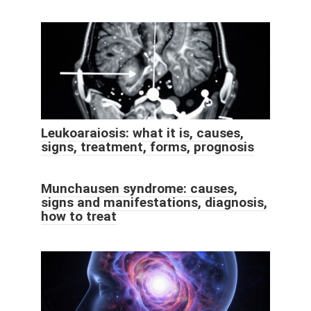
Leukoaraiosis: what it is, causes,
signs, treatment, forms, prognosis
Munchausen syndrome: causes,
signs and manifestations, diagnosis,
how to treat