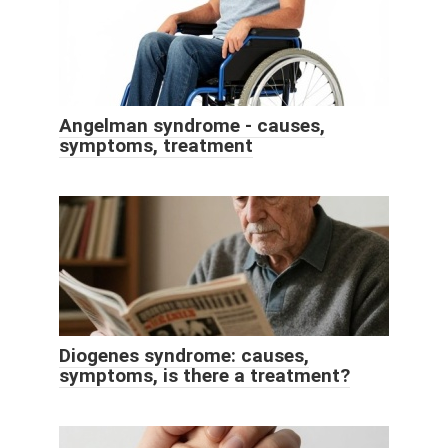
Angelman syndrome - causes,
symptoms, treatment
Diogenes syndrome: causes,
symptoms, is there a treatment?