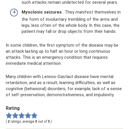
such attacks remain undetected for several years.
Myoclonic seizures
. They manifest themselves in
the form of involuntary trembling of the arms and
legs, less often of the whole body. In this case, the
patient may fall or drop objects from their hands.
In some children, the first symptom of the disease may be
an attack lasting up to half an hour or long continuous
attacks. This is an emergency condition that requires
immediate medical attention.
Many children with Lennox-Gastaut disease have mental
retardation, and as a result, learning difficulties, as well as
cognitive (behavioral) disorders, for example, lack of a sense
of self-preservation, demonstrativeness, and impulsivity.
Rating
(
2
ratings, average
5
out of
5
)