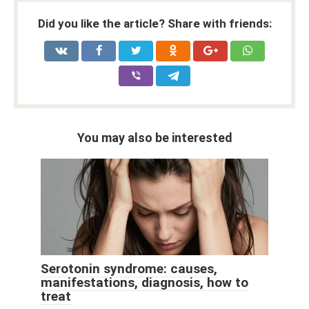
Did you like the article? Share with friends:
You may also be interested
Serotonin syndrome: causes,
manifestations, diagnosis, how to
treat