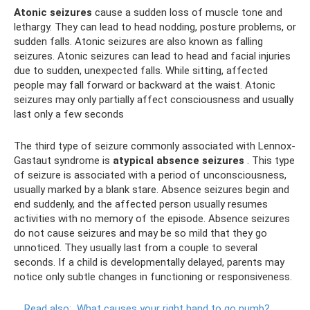
Atonic seizures
cause a sudden loss of muscle tone and
lethargy. They can lead to head nodding, posture problems, or
sudden falls. Atonic seizures are also known as falling
seizures. Atonic seizures can lead to head and facial injuries
due to sudden, unexpected falls. While sitting, affected
people may fall forward or backward at the waist. Atonic
seizures may only partially affect consciousness and usually
last only a few seconds
The third type of seizure commonly associated with Lennox-
Gastaut syndrome is
atypical absence seizures
. This type
of seizure is associated with a period of unconsciousness,
usually marked by a blank stare. Absence seizures begin and
end suddenly, and the affected person usually resumes
activities with no memory of the episode. Absence seizures
do not cause seizures and may be so mild that they go
unnoticed. They usually last from a couple to several
seconds. If a child is developmentally delayed, parents may
notice only subtle changes in functioning or responsiveness.
Read also:
What causes your right hand to go numb?