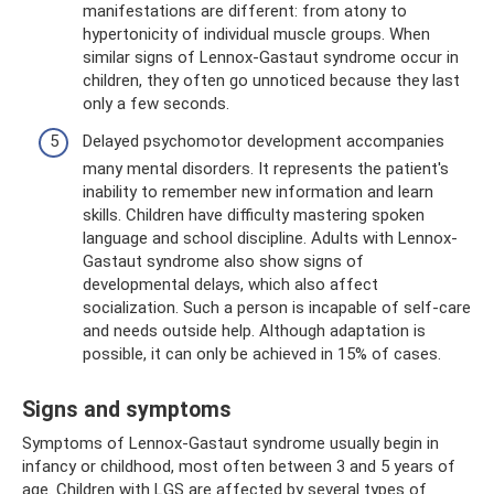
manifestations are different: from atony to
hypertonicity of individual muscle groups. When
similar signs of Lennox-Gastaut syndrome occur in
children, they often go unnoticed because they last
only a few seconds.
Delayed psychomotor development accompanies
many mental disorders. It represents the patient's
inability to remember new information and learn
skills. Children have difficulty mastering spoken
language and school discipline. Adults with Lennox-
Gastaut syndrome also show signs of
developmental delays, which also affect
socialization. Such a person is incapable of self-care
and needs outside help. Although adaptation is
possible, it can only be achieved in 15% of cases.
Signs and symptoms
Symptoms of Lennox-Gastaut syndrome usually begin in
infancy or childhood, most often between 3 and 5 years of
age. Children with LGS are affected by several types of