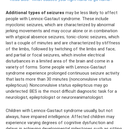
Additional types of seizures
may be less likely to affect
people with Lennox-Gastaut syndrome. These include
myoclonic seizures, which are characterized by abnormal
jerking movements and may occur alone or in combination
with atypical absence seizures; tonic-clonic seizures, which
last a couple of minutes and are characterized by stiffness
of the limbs, followed by twitching of the limbs and face;
and partial or focal seizures, which involve electrical
disturbances in a limited area of ​​the brain and come in a
variety of forms. Some people with Lennox-Gastaut
syndrome experience prolonged continuous seizure activity
that lasts more than 30 minutes (nonconvulsive status
epilepticus). Nonconvulsive status epilepticus may go
undetected. BES is the most difficult diagnostic task for a
neurologist, epileptologist or neuroreanimatologist.
Children with Lennox-Gastaut syndrome usually, but not
always, have impaired intelligence. Affected children may
experience varying degrees of cognitive dysfunction and
delays in achieving developmental milestones such as sitting,