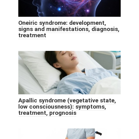
Oneiric syndrome: development,
signs and manifestations, diagnosis,
treatment
Apallic syndrome (vegetative state,
low consciousness): symptoms,
treatment, prognosis