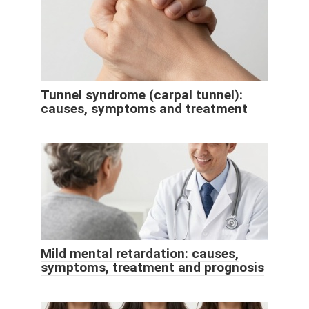
Tunnel syndrome (carpal tunnel):
causes, symptoms and treatment
Mild mental retardation: causes,
symptoms, treatment and prognosis