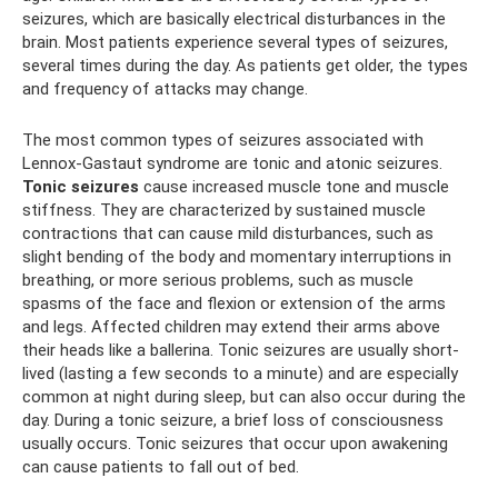
seizures, which are basically electrical disturbances in the
brain. Most patients experience several types of seizures,
several times during the day. As patients get older, the types
and frequency of attacks may change.
The most common types of seizures associated with
Lennox-Gastaut syndrome are tonic and atonic seizures.
Tonic seizures
cause increased muscle tone and muscle
stiffness. They are characterized by sustained muscle
contractions that can cause mild disturbances, such as
slight bending of the body and momentary interruptions in
breathing, or more serious problems, such as muscle
spasms of the face and flexion or extension of the arms
and legs. Affected children may extend their arms above
their heads like a ballerina. Tonic seizures are usually short-
lived (lasting a few seconds to a minute) and are especially
common at night during sleep, but can also occur during the
day. During a tonic seizure, a brief loss of consciousness
usually occurs. Tonic seizures that occur upon awakening
can cause patients to fall out of bed.