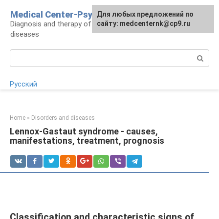
Skip
Medical Center-Psycho
For any suggestions regarding
Для любых предложений по
to
Diagnosis and therapy of psychoneurological
the site:
сайту: medcenternk@cp9.ru
[email protected]
content
diseases
Search:
Русский
Home
»
Disorders and diseases
Lennox-Gastaut syndrome - causes,
manifestations, treatment, prognosis
Classification and characteristic signs of