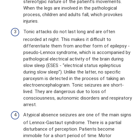
stereotypic nature of the patient’s movements.
When the legs are involved in the pathological
process, children and adults fall, which provokes
injuries.
Tonic attacks do not last long and are often
recorded at night. This makes it difficult to
differentiate them from another form of epilepsy -
pseudo-Lennox syndrome, which is accompanied by
pathological electrical activity of the brain during
slow sleep (ESES - “electrical status epilepticus
during slow sleep”). Unlike the latter, no specific
paroxysm is detected in the process of taking an
electroencephalogram. Tonic seizures are short-
lived. They are dangerous due to loss of
consciousness, autonomic disorders and respiratory
arrest.
Atypical absence seizures are one of the main signs
of Lennox-Gastaut syndrome. There is a partial
disturbance of perception. Patients become
immobile for a short period of time. Motor