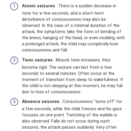
Atonic seizures
. There is a sudden decrease in
tone for a few seconds, and a short-term
disturbance of consciousness may also be
observed. In the case of a minimal duration of the
attack, the symptoms take the form of bending of
the knees, hanging of the head, or even nodding; with
a prolonged attack, the child may completely lose
consciousness and fall.
Tonic seizures
. Muscle tone increases, they
become rigid. The seizure can last from a few
seconds to several minutes. Often occur at the
moment of transition from sleep to wakefulness. If
the child is not sleeping at this moment, he may fall
due to loss of consciousness.
Absence seizures
. Consciousness “turns off” for
a few seconds, while the child freezes and his gaze
focuses on one point. Twitching of the eyelids is
also observed. Falls do not occur during such
seizures; the attack passes suddenly. Very often