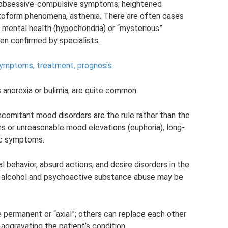
, obsessive-compulsive symptoms; heightened
atoform phenomena, asthenia. There are often cases
r mental health (hypochondria) or “mysterious”
n confirmed by specialists.
- symptoms, treatment, prognosis
s anorexia or bulimia, are quite common.
ncomitant mood disorders are the rule rather than the
 or unreasonable mood elevations (euphoria), long-
ic symptoms.
l behavior, absurd actions, and desire disorders in the
nd alcohol and psychoactive substance abuse may be
permanent or “axial”; others can replace each other
 aggravating the patient’s condition.