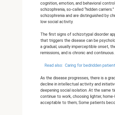
cognition, emotion, and behavioral contro
schizophrenia, so-called “hidden carriers.
schizophrenia and are distinguished by ch
low social activity.
The first signs of schizotypal disorder a
that triggers the disease can be psycholo
a gradual, usually imperceptible onset, 
remissions, and is chronic and continuous.
Read also:
Caring for bedridden patien
As the disease progresses, there is a gra
decline in intellectual activity and initi
deepening social isolation. At the same t
continue to work, choosing lighter, home
acceptable to them; Some patients bec