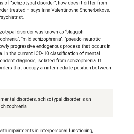
s of “schizotypal disorder”, how does it differ from
rder treated – says Irina Valentinovna Shcherbakova,
sychiatrist.
hizotypal disorder was known as “sluggish
ophrenia”, “mild schizophrenia”, “pseudo-neurotic
, slowly progressive endogenous process that occurs in
ia. In the current ICD-10 classification of mental
pendent diagnosis, isolated from schizophrenia. It
sorders that occupy an intermediate position between
 mental disorders, schizotypal disorder is an
chizophrenia.
with impairments in interpersonal functioning,