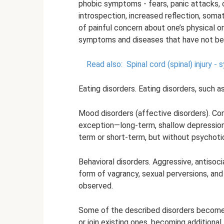
phobic symptoms - fears, panic attacks
introspection, increased reflection, som
of painful concern about one’s physical o
symptoms and diseases that have not bee
Read also:
Spinal cord (spinal) injury 
Eating disorders. Eating disorders, such a
Mood disorders (affective disorders). Co
exception—long-term, shallow depressions
term or short-term, but without psychot
Behavioral disorders. Aggressive, antisocia
form of vagrancy, sexual perversions, a
observed.
Some of the described disorders become 
or join existing ones, becoming additional,