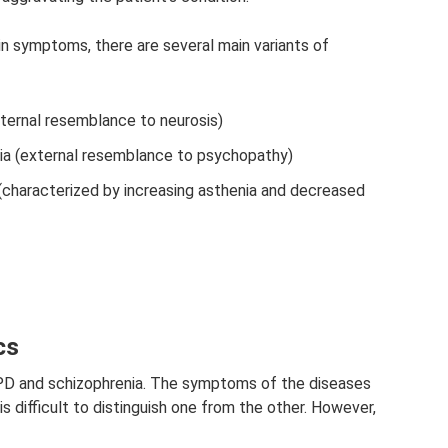
n symptoms, there are several main variants of
ternal resemblance to neurosis)
a (external resemblance to psychopathy)
(characterized by increasing asthenia and decreased
cs
n SPD and schizophrenia. The symptoms of the diseases
 is difficult to distinguish one from the other. However,