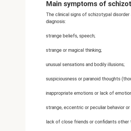
Main symptoms of schizoty
The clinical signs of schizotypal disorde
diagnosis:
strange beliefs, speech;
strange or magical thinking;
unusual sensations and bodily illusions;
suspiciousness or paranoid thoughts (tho
inappropriate emotions or lack of emotio
strange, eccentric or peculiar behavior o
lack of close friends or confidants other 