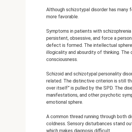
Although schizotypal disorder has many fea
more favorable.
Symptoms in patients with schizophrenia 
persistent, obsessive, and force a person
defect is formed. The intellectual sphere 
illogicality and absurdity of thinking. The
consciousness.
Schizoid and schizotypal personality disor
related. The distinctive criterion is still
over itself” is pulled by the SPD. The dise
manifestations, and other psychotic symp
emotional sphere.
A common thread running through both dis
coldness. Sensory disturbances stand out
which makes diagnosis difficult.