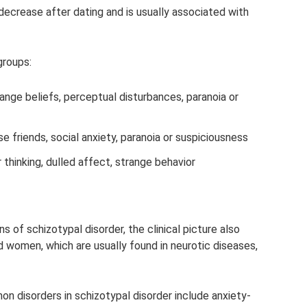
decrease after dating and is usually associated with
groups:
range beliefs, perceptual disturbances, paranoia or
se friends, social anxiety, paranoia or suspiciousness
 thinking, dulled affect, strange behavior
 of schizotypal disorder, the clinical picture also
women, which are usually found in neurotic diseases,
 disorders in schizotypal disorder include anxiety-