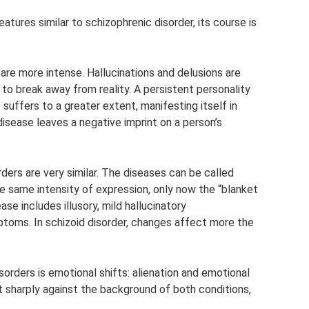
tures similar to schizophrenic disorder, its course is
are more intense. Hallucinations and delusions are
 to break away from reality. A persistent personality
suffers to a greater extent, manifesting itself in
 disease leaves a negative imprint on a person’s
ders are very similar. The diseases can be called
 the same intensity of expression, only now the “blanket
ase includes illusory, mild hallucinatory
toms. In schizoid disorder, changes affect more the
orders is emotional shifts: alienation and emotional
 sharply against the background of both conditions,