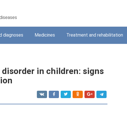
 diseases
 diagnoses
Medicines
Treatment and rehabilitation
 disorder in children: signs
tion