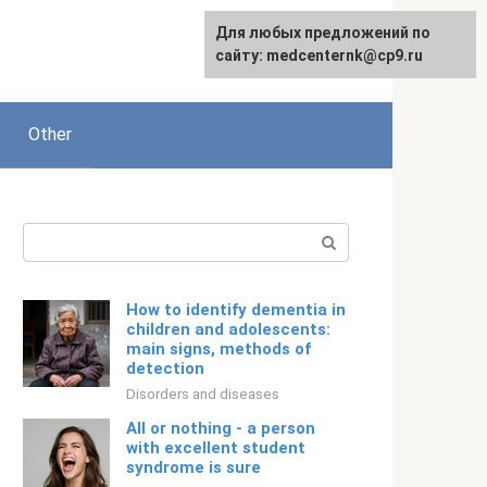
For any suggestions regarding
Для любых предложений по
Русский
the site:
сайту: medcenternk@cp9.ru
[email protected]
Other
Search:
How to identify dementia in
children and adolescents:
main signs, methods of
detection
Disorders and diseases
All or nothing - a person
with excellent student
syndrome is sure