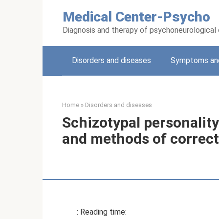
Skip
Medical Center-Psycho
to
content
Diagnosis and therapy of psychoneurological
Disorders and diseases
Symptoms and
Home
»
Disorders and diseases
Schizotypal personality
and methods of correc
: Reading time: