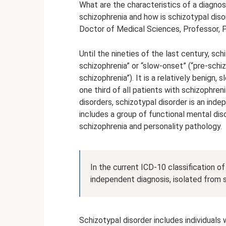
What are the characteristics of a diagnosi
schizophrenia and how is schizotypal diso
Doctor of Medical Sciences, Professor, P
Until the nineties of the last century, sc
schizophrenia” or “slow-onset” (“pre-schiz
schizophrenia”). It is a relatively benign
one third of all patients with schizophren
disorders, schizotypal disorder is an inde
includes a group of functional mental di
schizophrenia and personality pathology.
In the current ICD-10 classification of
independent diagnosis, isolated from s
Schizotypal disorder includes individuals 