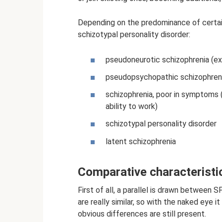
Depending on the predominance of certai
schizotypal personality disorder:
pseudoneurotic schizophrenia (ex
pseudopsychopathic schizophreni
schizophrenia, poor in symptoms 
ability to work)
schizotypal personality disorder
latent schizophrenia
Comparative characteristi
First of all, a parallel is drawn betwee
are really similar, so with the naked eye it
obvious differences are still present.