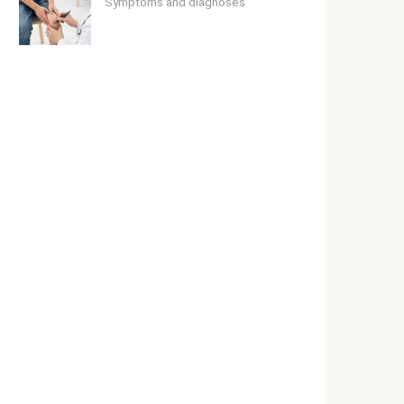
Symptoms and diagnoses