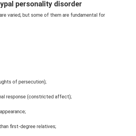
pal personality disorder
r are varied, but some of them are fundamental for
ughts of persecution);
nal response (constricted affect);
r appearance;
than first-degree relatives;