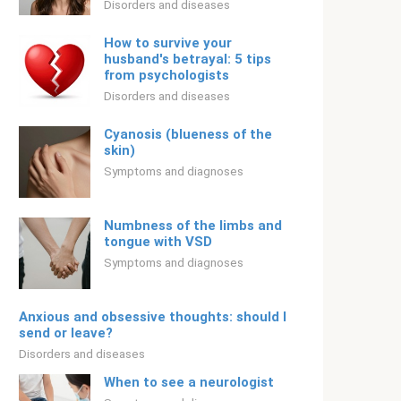
Disorders and diseases
How to survive your
husband's betrayal: 5 tips
from psychologists
Disorders and diseases
Cyanosis (blueness of the
skin)
Symptoms and diagnoses
Numbness of the limbs and
tongue with VSD
Symptoms and diagnoses
Anxious and obsessive thoughts: should I
send or leave?
Disorders and diseases
When to see a neurologist