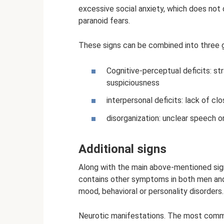
excessive social anxiety, which does not 
paranoid fears.
These signs can be combined into three 
Cognitive-perceptual deficits: st
suspiciousness
interpersonal deficits: lack of clo
disorganization: unclear speech or
Additional signs
Along with the main above-mentioned signs
contains other symptoms in both men and 
mood, behavioral or personality disorders.
Neurotic manifestations. The most common