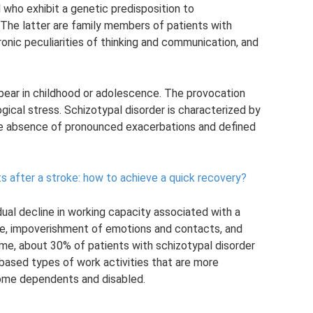
l who exhibit a genetic predisposition to
” The latter are family members of patients with
ronic peculiarities of thinking and communication, and
ppear in childhood or adolescence. The provocation
gical stress. Schizotypal disorder is characterized by
the absence of pronounced exacerbations and defined
ts after a stroke: how to achieve a quick recovery?
dual decline in working capacity associated with a
ative, impoverishment of emotions and contacts, and
ime, about 30% of patients with schizotypal disorder
-based types of work activities that are more
ome dependents and disabled.