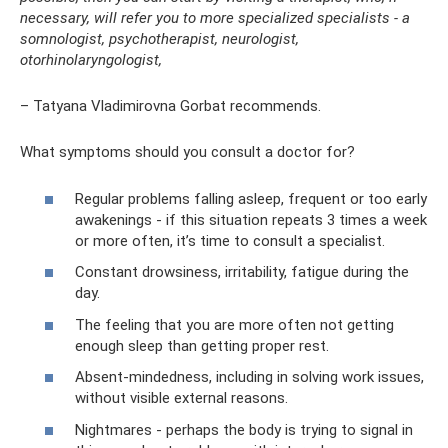
necessary, will refer you to more specialized specialists - a
somnologist, psychotherapist, neurologist,
otorhinolaryngologist,
– Tatyana Vladimirovna Gorbat recommends.
What symptoms should you consult a doctor for?
Regular problems falling asleep, frequent or too early
awakenings - if this situation repeats 3 times a week
or more often, it’s time to consult a specialist.
Constant drowsiness, irritability, fatigue during the
day.
The feeling that you are more often not getting
enough sleep than getting proper rest.
Absent-mindedness, including in solving work issues,
without visible external reasons.
Nightmares - perhaps the body is trying to signal in