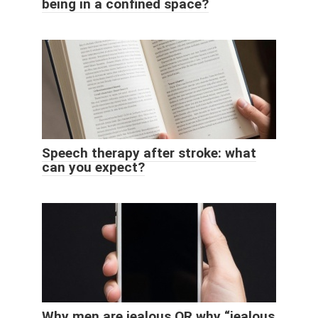
being in a confined space?
Speech therapy after stroke: what
can you expect?
Why men are jealous OR why “jealous