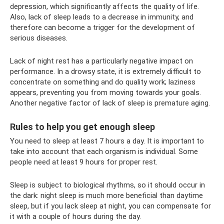
depression, which significantly affects the quality of life.
Also, lack of sleep leads to a decrease in immunity, and
therefore can become a trigger for the development of
serious diseases.
Lack of night rest has a particularly negative impact on
performance. In a drowsy state, it is extremely difficult to
concentrate on something and do quality work; laziness
appears, preventing you from moving towards your goals.
Another negative factor of lack of sleep is premature aging.
Rules to help you get enough sleep
You need to sleep at least 7 hours a day. It is important to
take into account that each organism is individual. Some
people need at least 9 hours for proper rest.
Sleep is subject to biological rhythms, so it should occur in
the dark: night sleep is much more beneficial than daytime
sleep, but if you lack sleep at night, you can compensate for
it with a couple of hours during the day.