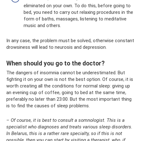
eliminated on your own. To do this, before going to
bed, you need to carry out relaxing procedures in the
form of baths, massages, listening to meditative
music and others.
In any case, the problem must be solved, otherwise constant
drowsiness will lead to neurosis and depression.
When should you go to the doctor?
The dangers of insomnia cannot be underestimated. But
fighting it on your own is not the best option. Of course, it is
worth creating all the conditions for normal sleep: giving up
an evening cup of coffee, going to bed at the same time,
preferably no later than 23:00. But the most important thing
is to find the causes of sleep problems.
– Of course, it is best to consult a somnologist. This is a
specialist who diagnoses and treats various sleep disorders.
In Belarus, this is a rather rare specialty, so if this is not
possible, then you can start by visiting a therapist, who, if