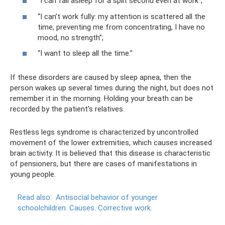
“I can fall asleep for a split second even at work”;
“I can’t work fully: my attention is scattered all the
time, preventing me from concentrating, I have no
mood, no strength”;
“I want to sleep all the time.”
If these disorders are caused by sleep apnea, then the
person wakes up several times during the night, but does not
remember it in the morning. Holding your breath can be
recorded by the patient's relatives.
Restless legs syndrome is characterized by uncontrolled
movement of the lower extremities, which causes increased
brain activity. It is believed that this disease is characteristic
of pensioners, but there are cases of manifestations in
young people.
Read also:
Antisocial behavior of younger
schoolchildren.
Causes.
Corrective work.