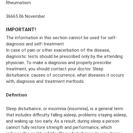
Rheumatism
36665 06 November
IMPORTANT!
The information in this section cannot be used for self-
diagnosis and self-treatment.
In case of pain or other exacerbation of the disease,
diagnostic tests should be prescribed only by the attending
physician. To make a diagnosis and properly prescribe
treatment, you should contact your doctor. Sleep
disturbance: causes of occurrence, what diseases it occurs
with, diagnosis and treatment methods.
Definition
Sleep disturbance, or insomnia (insomnia), is a general term
that includes difficulty falling asleep, problems staying asleep,
and waking up too early. As a result, during sleep a person
cannot fully restore strength and performance, which