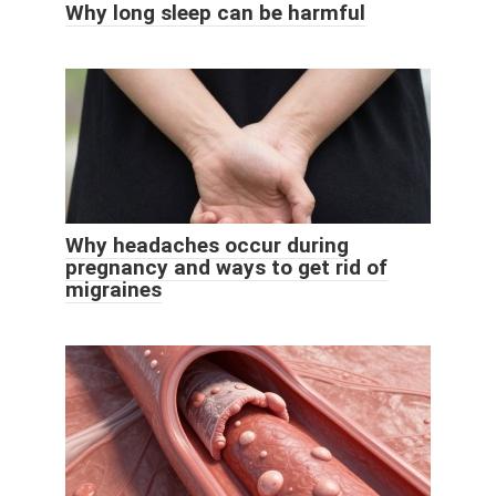
Why long sleep can be harmful
Why headaches occur during
pregnancy and ways to get rid of
migraines