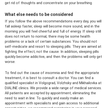
get rid of thoughts and concentrate on your breathing.
What else needs to be considered
If you follow the above recommendations every day, you will
fall asleep faster, sleep will become more sound, and in the
morning you will feel cheerful and full of energy. If sleep still
does not return to normal, there may be some health
problems or a lack of certain substances. You should not
self-medicate and resort to sleeping pills. They are aimed at
fighting the effect, not the cause. In addition, sleeping pills
quickly become addictive, and then the problems will only get
worse.
To find out the cause of insomnia and find the appropriate
treatment, it is best to consult a doctor. You can find a
qualified specialist in Volgograd, Volzhsky and Mikhailovka at
DIALINE clinics. We provide a wide range of medical services.
All patients are accepted by appointment, eliminating the
need to wait in line. To quickly and easily make an
appointment with specialists and gain access to additional