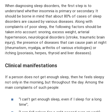
When diagnosing sleep disorders, the first step is to
understand whether insomnia is primary or secondary. It
should be borne in mind that about 80% of cases of sleep
disorders are caused by various diseases. Along with
complaints of poor sleep, the following factors should be
taken into account: snoring, excess weight, arterial
hypertension, neurological disorders (stroke, traumatic brain
injury), the presence of diseases that can cause pain at night
(rheumatism, myalgia, arthritis of various etiologies) or
itching (psoriasis, herpes, thyroid and liver diseases).
Clinical manifestations
If a person does not get enough sleep, then he feels sleepy
not only in the morning, but throughout the day. Among the
main complaints of such people:
“I can’t get enough sleep, even if I sleep for a long
time”;