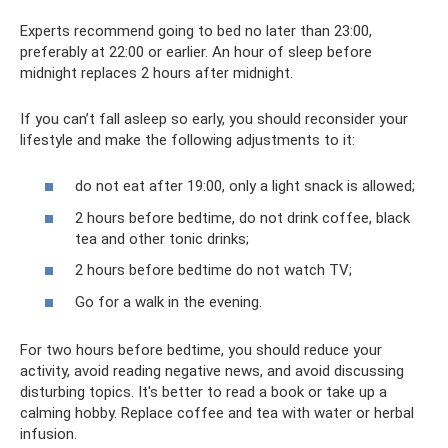
Experts recommend going to bed no later than 23:00,
preferably at 22:00 or earlier. An hour of sleep before
midnight replaces 2 hours after midnight.
If you can’t fall asleep so early, you should reconsider your
lifestyle and make the following adjustments to it:
do not eat after 19:00, only a light snack is allowed;
2 hours before bedtime, do not drink coffee, black
tea and other tonic drinks;
2 hours before bedtime do not watch TV;
Go for a walk in the evening.
For two hours before bedtime, you should reduce your
activity, avoid reading negative news, and avoid discussing
disturbing topics. It's better to read a book or take up a
calming hobby. Replace coffee and tea with water or herbal
infusion.