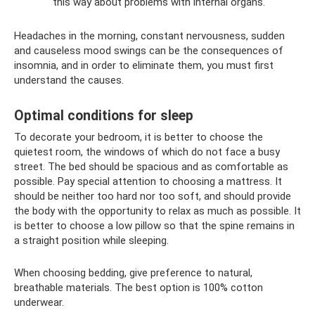
this way about problems with internal organs.
Headaches in the morning, constant nervousness, sudden
and causeless mood swings can be the consequences of
insomnia, and in order to eliminate them, you must first
understand the causes.
Optimal conditions for sleep
To decorate your bedroom, it is better to choose the
quietest room, the windows of which do not face a busy
street. The bed should be spacious and as comfortable as
possible. Pay special attention to choosing a mattress. It
should be neither too hard nor too soft, and should provide
the body with the opportunity to relax as much as possible. It
is better to choose a low pillow so that the spine remains in
a straight position while sleeping.
When choosing bedding, give preference to natural,
breathable materials. The best option is 100% cotton
underwear.