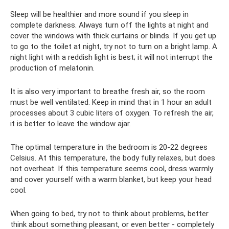
Sleep will be healthier and more sound if you sleep in
complete darkness. Always turn off the lights at night and
cover the windows with thick curtains or blinds. If you get up
to go to the toilet at night, try not to turn on a bright lamp. A
night light with a reddish light is best; it will not interrupt the
production of melatonin.
It is also very important to breathe fresh air, so the room
must be well ventilated. Keep in mind that in 1 hour an adult
processes about 3 cubic liters of oxygen. To refresh the air,
it is better to leave the window ajar.
The optimal temperature in the bedroom is 20-22 degrees
Celsius. At this temperature, the body fully relaxes, but does
not overheat. If this temperature seems cool, dress warmly
and cover yourself with a warm blanket, but keep your head
cool.
When going to bed, try not to think about problems, better
think about something pleasant, or even better - completely