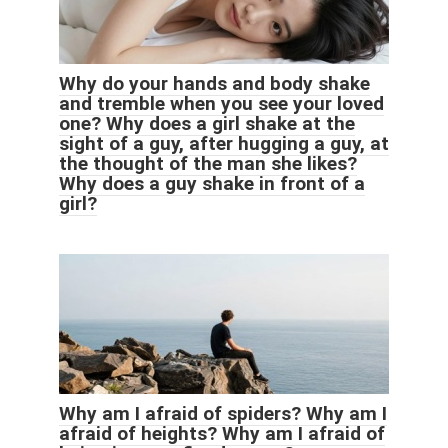
Why do your hands and body shake
and tremble when you see your loved
one? Why does a girl shake at the
sight of a guy, after hugging a guy, at
the thought of the man she likes?
Why does a guy shake in front of a
girl?
Why am I afraid of spiders? Why am I
afraid of heights? Why am I afraid of