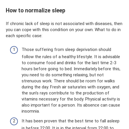
How to normalize sleep
If chronic lack of sleep is not associated with diseases, then
you can cope with this condition on your own. What to do in
each specific case:
Those suffering from sleep deprivation should
follow the rules of a healthy lifestyle. It is advisable
to consume food and drinks for the last time 2-3
hours before going to bed. Immediately before this,
you need to do something relaxing, but not
strenuous work. There should be room for walks
during the day. Fresh air saturates with oxygen, and
the sun's rays contribute to the production of
vitamins necessary for the body. Physical activity is
also important for a person. Its absence can cause
insomnia.
It has been proven that the best time to fall asleep
is before 22:00. It is in the interval from 22:00 to