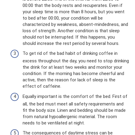
00:00 that the body rests and recuperates. Even if
your sleep time is more than 8 hours, but you went
to bed after 00:00, your condition will be
characterized by weakness, absent-mindedness, and
loss of strength. Another condition is that sleep
should not be interrupted. If this happens, you
should increase the rest period by several hours.
To get rid of the bad habit of drinking coffee in
excess throughout the day, you need to stop drinking
the drink for at least two weeks and monitor your
condition. If the morning has become cheerful and
active, then the reason for lack of sleep is the
effect of caffeine.
Equally important is the comfort of the bed. First of
all, the bed must meet all safety requirements and
fit the body size. Linen and bedding should be made
from natural hypoallergenic material. The room
needs to be ventilated at night.
The consequences of daytime stress can be