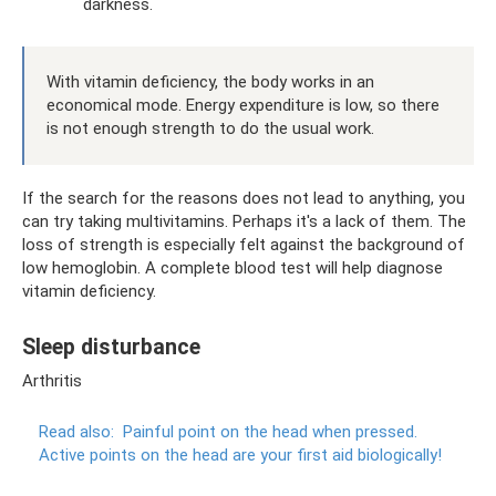
darkness.
With vitamin deficiency, the body works in an
economical mode. Energy expenditure is low, so there
is not enough strength to do the usual work.
If the search for the reasons does not lead to anything, you
can try taking multivitamins. Perhaps it's a lack of them. The
loss of strength is especially felt against the background of
low hemoglobin. A complete blood test will help diagnose
vitamin deficiency.
Sleep disturbance
Arthritis
Read also:
Painful point on the head when pressed.
Active points on the head are your first aid biologically!