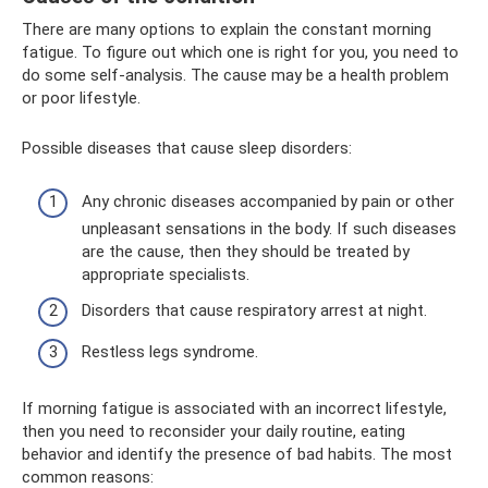
There are many options to explain the constant morning
fatigue. To figure out which one is right for you, you need to
do some self-analysis. The cause may be a health problem
or poor lifestyle.
Possible diseases that cause sleep disorders:
Any chronic diseases accompanied by pain or other
unpleasant sensations in the body. If such diseases
are the cause, then they should be treated by
appropriate specialists.
Disorders that cause respiratory arrest at night.
Restless legs syndrome.
If morning fatigue is associated with an incorrect lifestyle,
then you need to reconsider your daily routine, eating
behavior and identify the presence of bad habits. The most
common reasons: