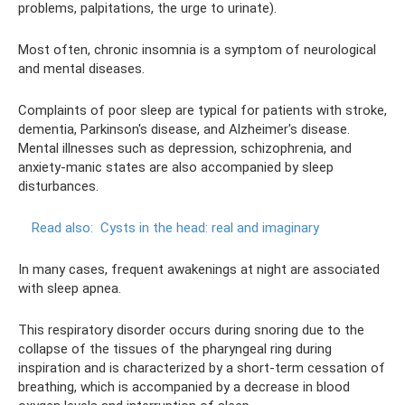
problems, palpitations, the urge to urinate).
Most often, chronic insomnia is a symptom of neurological
and mental diseases.
Complaints of poor sleep are typical for patients with stroke,
dementia, Parkinson's disease, and Alzheimer's disease.
Mental illnesses such as depression, schizophrenia, and
anxiety-manic states are also accompanied by sleep
disturbances.
Read also:
Cysts in the head: real and imaginary
In many cases, frequent awakenings at night are associated
with sleep apnea.
This respiratory disorder occurs during snoring due to the
collapse of the tissues of the pharyngeal ring during
inspiration and is characterized by a short-term cessation of
breathing, which is accompanied by a decrease in blood