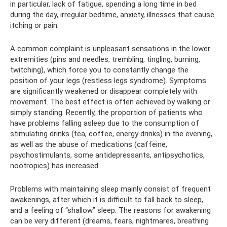
in particular, lack of fatigue, spending a long time in bed
during the day, irregular bedtime, anxiety, illnesses that cause
itching or pain.
A common complaint is unpleasant sensations in the lower
extremities (pins and needles, trembling, tingling, burning,
twitching), which force you to constantly change the
position of your legs (restless legs syndrome). Symptoms
are significantly weakened or disappear completely with
movement. The best effect is often achieved by walking or
simply standing. Recently, the proportion of patients who
have problems falling asleep due to the consumption of
stimulating drinks (tea, coffee, energy drinks) in the evening,
as well as the abuse of medications (caffeine,
psychostimulants, some antidepressants, antipsychotics,
nootropics) has increased.
Problems with maintaining sleep mainly consist of frequent
awakenings, after which it is difficult to fall back to sleep,
and a feeling of “shallow” sleep. The reasons for awakening
can be very different (dreams, fears, nightmares, breathing