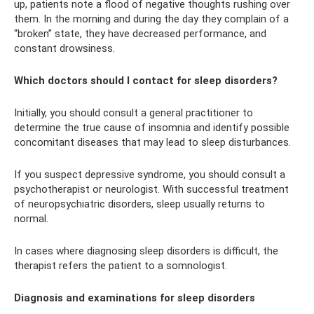
up, patients note a flood of negative thoughts rushing over
them. In the morning and during the day they complain of a
“broken” state, they have decreased performance, and
constant drowsiness.
Which doctors should I contact for sleep disorders?
Initially, you should consult a general practitioner to
determine the true cause of insomnia and identify possible
concomitant diseases that may lead to sleep disturbances.
If you suspect depressive syndrome, you should consult a
psychotherapist or neurologist. With successful treatment
of neuropsychiatric disorders, sleep usually returns to
normal.
In cases where diagnosing sleep disorders is difficult, the
therapist refers the patient to a somnologist.
Diagnosis and examinations for sleep disorders