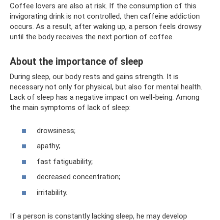
Coffee lovers are also at risk. If the consumption of this
invigorating drink is not controlled, then caffeine addiction
occurs. As a result, after waking up, a person feels drowsy
until the body receives the next portion of coffee.
About the importance of sleep
During sleep, our body rests and gains strength. It is
necessary not only for physical, but also for mental health.
Lack of sleep has a negative impact on well-being. Among
the main symptoms of lack of sleep:
drowsiness;
apathy;
fast fatiguability;
decreased concentration;
irritability.
If a person is constantly lacking sleep, he may develop