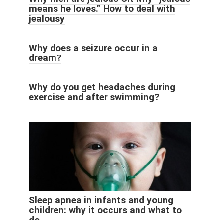
means he loves.” How to deal with
jealousy
Why does a seizure occur in a
dream?
Why do you get headaches during
exercise and after swimming?
Sleep apnea in infants and young
children: why it occurs and what to
do