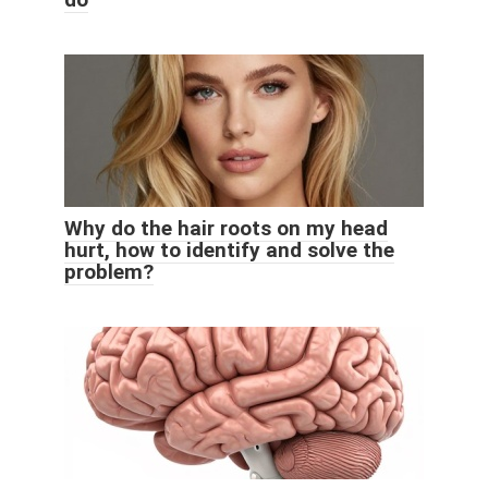
Why do the hair roots on my head
hurt, how to identify and solve the
problem?