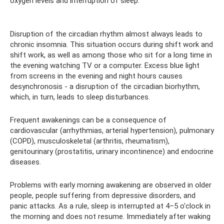
oxygen levels and interruption of sleep.
Disruption of the circadian rhythm almost always leads to
chronic insomnia. This situation occurs during shift work and
shift work, as well as among those who sit for a long time in
the evening watching TV or a computer. Excess blue light
from screens in the evening and night hours causes
desynchronosis - a disruption of the circadian biorhythm,
which, in turn, leads to sleep disturbances.
Frequent awakenings can be a consequence of
cardiovascular (arrhythmias, arterial hypertension), pulmonary
(COPD), musculoskeletal (arthritis, rheumatism),
genitourinary (prostatitis, urinary incontinence) and endocrine
diseases.
Problems with early morning awakening are observed in older
people, people suffering from depressive disorders, and
panic attacks. As a rule, sleep is interrupted at 4–5 o'clock in
the morning and does not resume. Immediately after waking