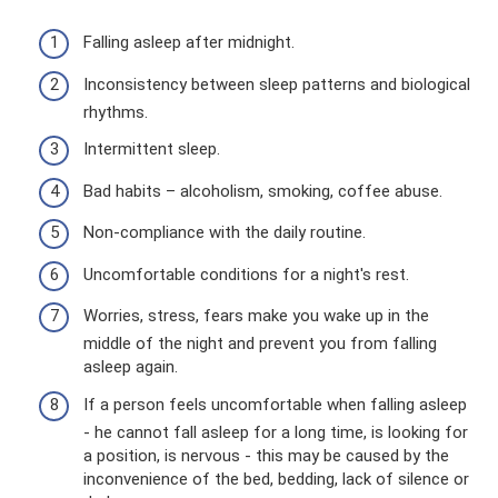
Falling asleep after midnight.
Inconsistency between sleep patterns and biological
rhythms.
Intermittent sleep.
Bad habits – alcoholism, smoking, coffee abuse.
Non-compliance with the daily routine.
Uncomfortable conditions for a night's rest.
Worries, stress, fears make you wake up in the
middle of the night and prevent you from falling
asleep again.
If a person feels uncomfortable when falling asleep
- he cannot fall asleep for a long time, is looking for
a position, is nervous - this may be caused by the
inconvenience of the bed, bedding, lack of silence or