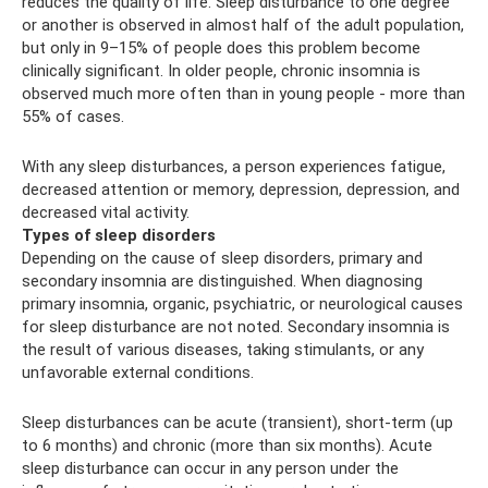
reduces the quality of life. Sleep disturbance to one degree
or another is observed in almost half of the adult population,
but only in 9–15% of people does this problem become
clinically significant. In older people, chronic insomnia is
observed much more often than in young people - more than
55% of cases.
With any sleep disturbances, a person experiences fatigue,
decreased attention or memory, depression, depression, and
decreased vital activity.
Types of sleep disorders
Depending on the cause of sleep disorders, primary and
secondary insomnia are distinguished. When diagnosing
primary insomnia, organic, psychiatric, or neurological causes
for sleep disturbance are not noted. Secondary insomnia is
the result of various diseases, taking stimulants, or any
unfavorable external conditions.
Sleep disturbances can be acute (transient), short-term (up
to 6 months) and chronic (more than six months). Acute
sleep disturbance can occur in any person under the