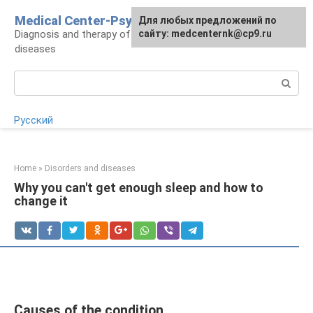
Skip
Medical Center-Psycho
For any suggestions regarding
Для любых предложений по
to
Diagnosis and therapy of psychoneurological
the site:
сайту: medcenternk@cp9.ru
[email protected]
content
diseases
Search:
Русский
Home
»
Disorders and diseases
Why you can't get enough sleep and how to
change it
Causes of the condition