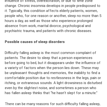
influence of stress, overexcitation, or due to time zone
change. Chronic insomnia develops in people predisposed to
it. Typically, this condition affects elderly patients, women,
people who, for one reason or another, sleep no more than 5
hours a day, as well as those who experience prolonged
absence from work, marital divorce, psychological and
psychiatric trauma, and patients with chronic diseases.
Possible causes of sleep disorders
Difficulty falling asleep is the most common complaint of
patients. The desire to sleep that a person experiences
before going to bed, but it disappears under the influence of
a variety of factors when the person lies down. These may
be unpleasant thoughts and memories, the inability to find a
comfortable position due to restlessness in the legs, pain or
itching, or extraneous sounds. A light drowsiness is disturbed
even by the slightest noise, and sometimes a person who
has fallen asleep thinks that “he hasn’t slept for a minute.”
There can be many reasons for such difficulty falling asleep,