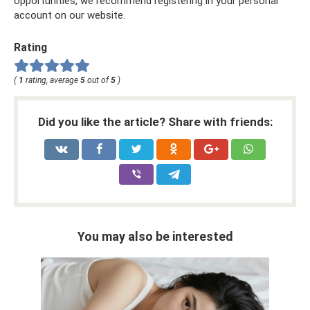
opportunities, we recommend registering in your personal
account on our website.
Rating
(
1
rating, average
5
out of
5
)
Did you like the article? Share with friends:
You may also be interested