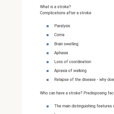
What is a stroke?
Complications after a stroke
Paralysis
Coma
Brain swelling
Aphasia
Loss of coordination
Apraxia of walking
Relapse of the disease - why doe
Who can have a stroke? Predisposing fac
The main distinguishing features