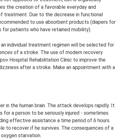
olves the creation of a favorable everyday and
of treatment. Due to the decrease in functional
is recommended to use absorbent products (diapers for
 for patients who have retained mobility).
 an individual treatment regimen will be selected for
uences of a stroke. The use of modern recovery
pov Hospital Rehabilitation Clinic to improve the
m dizziness after a stroke. Make an appointment with a
er in the human brain. The attack develops rapidly. It
 for a person to be seriously injured - sometimes
viding effective assistance a time period of 6 hours.
able to recover if he survives. The consequences of a
o oxygen starvation.