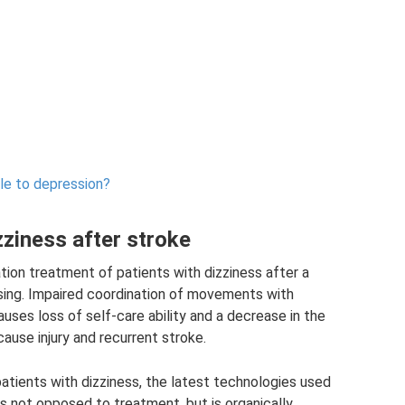
le to depression?
zziness after stroke
tion treatment of patients with dizziness after a
rsing. Impaired coordination of movements with
uses loss of self-care ability and a decrease in the
cause injury and recurrent stroke.
 patients with dizziness, the latest technologies used
is not opposed to treatment, but is organically