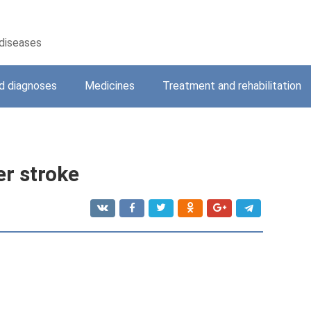
 diseases
 diagnoses
Medicines
Treatment and rehabilitation
er stroke