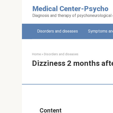
Skip
Medical Center-Psycho
to
content
Diagnosis and therapy of psychoneurological
Disorders and diseases
Symptoms and
Home
»
Disorders and diseases
Dizziness 2 months aft
Content