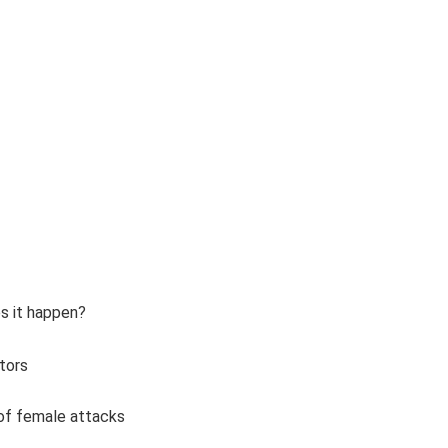
s it happen?
tors
 of female attacks