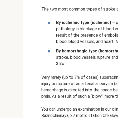
The two most common types of stroke a
By ischemic type (ischemic)
– o
pathology is blockage of blood v
result of the presence of emboli
blood, blood vessels, and heart. M
By hemorrhagic type (hemorrh
stroke, blood vessels rupture and 
35%.
Very rarely (up to 7% of cases) subarach
injury or rupture of an arterial aneurysm (
hemorrhage is directed into the space b
brain. As a result of such a “blow”, more t
You can undergo an examination in our clin
Raznochinnaya, 27 metro station Chkalov