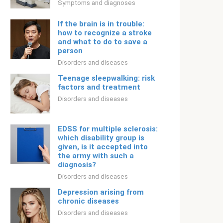
Symptoms and diagnoses
If the brain is in trouble:
how to recognize a stroke
and what to do to save a
person
Disorders and diseases
Teenage sleepwalking: risk
factors and treatment
Disorders and diseases
EDSS for multiple sclerosis:
which disability group is
given, is it accepted into
the army with such a
diagnosis?
Disorders and diseases
Depression arising from
chronic diseases
Disorders and diseases