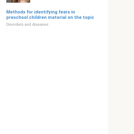
Methods for identifying fears in
preschool children material on the topic
Disorders and diseases