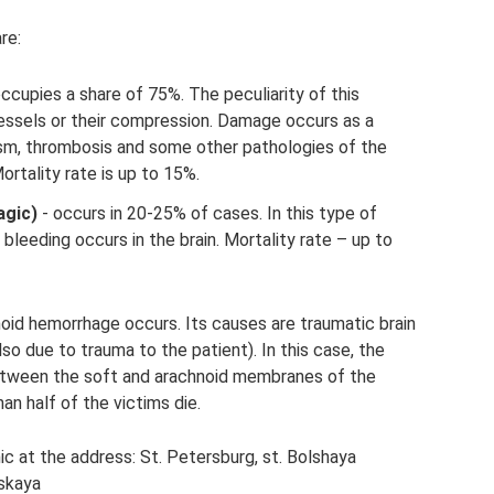
re:
ccupies a share of 75%. The peculiarity of this
essels or their compression. Damage occurs as a
sm, thrombosis and some other pathologies of the
ortality rate is up to 15%.
agic)
- occurs in 20-25% of cases. In this type of
bleeding occurs in the brain. Mortality rate – up to
noid hemorrhage occurs. Its causes are traumatic brain
also due to trauma to the patient). In this case, the
etween the soft and arachnoid membranes of the
han half of the victims die.
ic at the address: St. Petersburg, st. Bolshaya
skaya