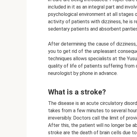
included in it as an integral part and inv
psychological environment at all stages 
activity of patients with dizziness, he 
sedentary patients and absorbent panties
After determining the cause of dizziness,
you to get rid of the unpleasant conseq
techniques allows specialists at the Yusu
quality of life of patients suffering fro
neurologist by phone in advance.
What is a stroke?
The disease is an acute circulatory disord
takes from a few minutes to several hours
irreversibly. Doctors call the limit of pro
After this, the patient will no longer be 
stroke are the death of brain cells due t