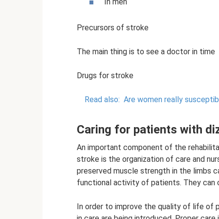
In men
Precursors of stroke
The main thing is to see a doctor in time
Drugs for stroke
Read also:
Are women really susceptib
Caring for patients with di
An important component of the rehabilita
stroke is the organization of care and nu
preserved muscle strength in the limbs ca
functional activity of patients. They can 
In order to improve the quality of life of
in care are being introduced. Proper care 