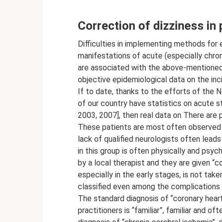
Correction of dizziness in 
Difficulties in implementing methods for effective correction of the main clinical manifestations of acute (especially chronic) forms of cerebrovascular pathology in our country are associated with the above-mentioned medical and social problems, as well as the lack of objective epidemiological data on the incidence of various forms of cerebrovascular pathology. If to date, thanks to the efforts of the National Association to Combat Stroke, many regions of our country have statistics on acute strokes [Skvortsova V.I., Gusev E.I., Stakhovskaya L.V., 2003, 2007], then real data on There are practically no patients with chronic cerebral ischemia. These patients are most often observed and treated in primary outpatient clinics, where the lack of qualified neurologists often leads to errors in diagnosis. A trip to the clinic for patients in this group is often physically and psychologically difficult; sometimes they are observed only by a local therapist and they are given “complex” diagnoses, where cerebrovascular pathology, especially in the early stages, is not taken into account at all, and in later stages is not always classified even among the complications of systemic atherosclerosis and arterial hypertension. The standard diagnosis of “coronary heart disease” for local therapists and general practitioners is “familiar”, familiar and often made without much thought, and to make a diagnosis of “chronic cerebral ischemia”, despite the clear clinical picture, a consultation with a neurologist is also required (preliminary record for 2-3-4 weeks), and the results of repeated examinations. The prescription of effective therapy to correct the steadily developing clinical manifestations of the disease is put on the back burner. It should be noted that many manifestations of cerebrovascular disease form clinical syndromes quite early, which lead to social and everyday disadaptation. It is the syndromes of clinical and everyday maladjustment that intensify both subjective complaints and the objective severity of the disease, closing a vicious circle of deterioration in the patient’s quality of life, from which he often cannot find a way out either on his own or with the help of a doctor. Dizziness of varying severity is often an integral clinical component of both acute cerebrovascular insufficiency (primarily acute stroke, including vertebrobasilar localization) and various forms of chronic cerebral ischemia. Chronic cerebral ischemia (CHI) is a special form of vascular cerebral pathology, considered as a slowly progressive diffuse functional and morphological damage to the brain substance, resulting from a decrease in cerebral blood flow as a result of the involvement of cerebral vessels in the pathological process. There are several forms of chronic cerebrovascular diseases: subcortical arteriosclerotic encephalopathy; multi-infarction condition; chronic cerebral vascular insufficiency due to pathology of the main arteries of the head; mixed forms (the most common combinations of subcortical arteriosclerotic encephalopathy and a multi-infarction state, a multi-infarction state and chronic cerebrovascular insufficiency) [Vereshchagin N.V., Morgunov V.A., Gulevskaya T.S., 1997; Yakhno N.N., et al., 2006; Skoromets A.O. 2005, 2006; Kalashnikova L.A., Gulevskaya T.S. 1998; Kotov S.V., 2001]. The varying severity of the clinical manifestations of chronic ischemia makes it possible, quite roughly, for the convenience of clinical practice, to distinguish several stages of the disease. Thus, the compensation stage is characterized by such subjective disorders as frequent headaches, irritability, decreased attention, moderate impairment of working memory and performance, sleep disturbance, absent-mindedness, general weakness with high fatigue, changes in life values, emotional lability, instability when walking; Episodes of dizziness of a non-systemic nature are typical, and initial symptoms of depression are often detected. If at this stage long-term adequate symptomatic and pathogenetic therapy is started, then it is possible to eliminate the symptoms. In the subcompensation stage, patients present similar complaints, however, attention is drawn to an increase in fatigue and a progressive decline in cognitive functions (attention and memory), an increase in intellectual and emotional disorders (neurotic and depressive reactions), a significant decrease in performance, more frequent and intense dizziness, significantly reducing quality of life of patients. It is at this stage that the patient’s maladjustment syndromes in the surrounding society begin to be clearly visible. In the stage of decompensation, the volume of complaints usually sharply decreases, which is due to a decrease in patients’ criticism of their condition. Along with this, there are clear complaints of memory loss, noise and heaviness in the head, sleep disturbances, instability when walking, severe persistent dizziness, usually occurring against the background of an increase or decrease in blood pressure, often occurring as vertebrobasilar vascular crises. The severity of intelle