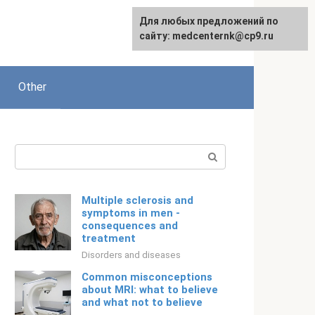
For any suggestions regarding
Для любых предложений по
Русский
the site:
сайту: medcenternk@cp9.ru
[email protected]
Other
Search:
Multiple sclerosis and
symptoms in men -
consequences and
treatment
Disorders and diseases
Common misconceptions
about MRI: what to believe
and what not to believe